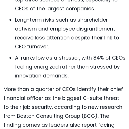
CEOs of the largest companies.
Long-term risks such as shareholder
activism and employee disgruntlement
receive less attention despite their link to
CEO turnover.
AI ranks low as a stressor, with 84% of CEOs
feeling energized rather than stressed by
innovation demands.
More than a quarter of CEOs identify their chief
financial officer as the biggest C-suite threat
to their job security, according to new research
from Boston Consulting Group (BCG). The
finding comes as leaders also report facing