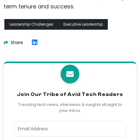
term tenure and success.
Leadership Challenges
Executive Leadership
Share
Join Our Tribe of Avid Tech Readers
Trending tech news, interviews & insights straight to
your inbox.