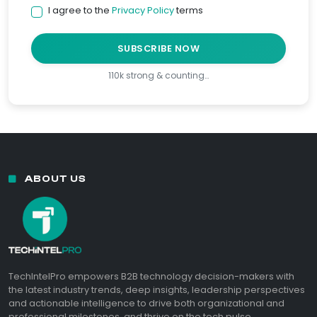
I agree to the
Privacy Policy
terms
SUBSCRIBE NOW
110k strong & counting…
ABOUT US
TechIntelPro empowers B2B technology decision-makers with
the latest industry trends, deep insights, leadership perspectives
and actionable intelligence to drive both organizational and
professional milestones, and thrive on the tech pulse.