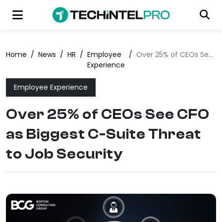
Home
/
News
/
HR
/
Employee
/
Over 25% of CEOs See CFO as Biggest C-Suite Threat to Job Security
Experience
Employee Experience
Over 25% of CEOs See CFO
as Biggest C-Suite Threat
to Job Security