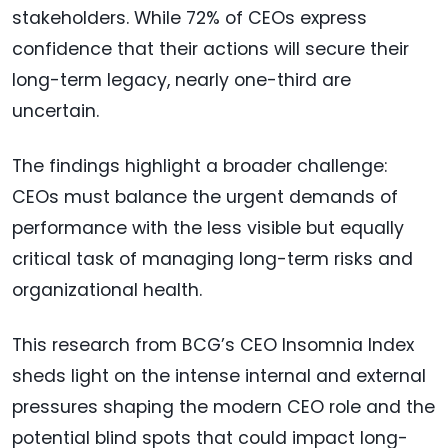
stakeholders. While 72% of CEOs express
confidence that their actions will secure their
long-term legacy, nearly one-third are
uncertain.
The findings highlight a broader challenge:
CEOs must balance the urgent demands of
performance with the less visible but equally
critical task of managing long-term risks and
organizational health.
This research from BCG’s CEO Insomnia Index
sheds light on the intense internal and external
pressures shaping the modern CEO role and the
potential blind spots that could impact long-