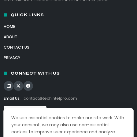
QUICK LINKS
HOME
ABOUT
CONTACT US
PRIVACY
CONNECT WITH US
Email Us:
contact@techintelpro.com
We use essential cookies to make our site work. With
your consent, we may also use non-essential
cookies to improve user experience and analyze