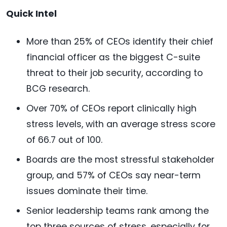
Quick Intel
More than 25% of CEOs identify their chief
financial officer as the biggest C-suite
threat to their job security, according to
BCG research.
Over 70% of CEOs report clinically high
stress levels, with an average stress score
of 66.7 out of 100.
Boards are the most stressful stakeholder
group, and 57% of CEOs say near-term
issues dominate their time.
Senior leadership teams rank among the
top three sources of stress, especially for