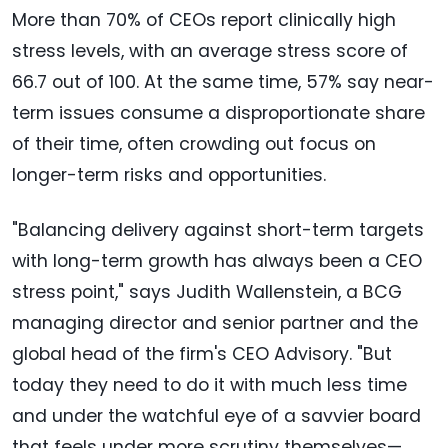
More than 70% of CEOs report clinically high
stress levels, with an average stress score of
66.7 out of 100. At the same time, 57% say near-
term issues consume a disproportionate share
of their time, often crowding out focus on
longer-term risks and opportunities.
"Balancing delivery against short-term targets
with long-term growth has always been a CEO
stress point," says Judith Wallenstein, a BCG
managing director and senior partner and the
global head of the firm's CEO Advisory. "But
today they need to do it with much less time
and under the watchful eye of a savvier board
that feels under more scrutiny themselves—