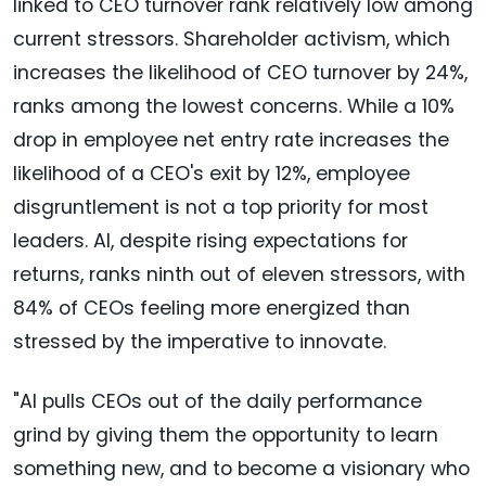
linked to CEO turnover rank relatively low among
current stressors. Shareholder activism, which
increases the likelihood of CEO turnover by 24%,
ranks among the lowest concerns. While a 10%
drop in employee net entry rate increases the
likelihood of a CEO's exit by 12%, employee
disgruntlement is not a top priority for most
leaders. AI, despite rising expectations for
returns, ranks ninth out of eleven stressors, with
84% of CEOs feeling more energized than
stressed by the imperative to innovate.
"AI pulls CEOs out of the daily performance
grind by giving them the opportunity to learn
something new, and to become a visionary who