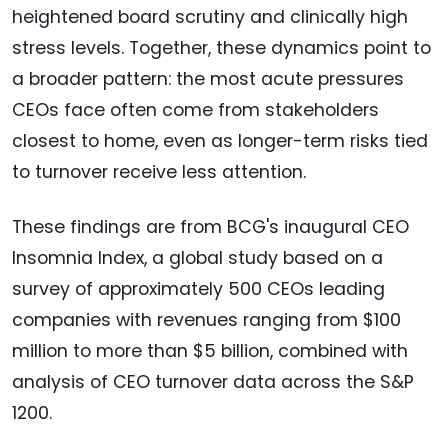
heightened board scrutiny and clinically high
stress levels. Together, these dynamics point to
a broader pattern: the most acute pressures
CEOs face often come from stakeholders
closest to home, even as longer-term risks tied
to turnover receive less attention.
These findings are from BCG's inaugural CEO
Insomnia Index, a global study based on a
survey of approximately 500 CEOs leading
companies with revenues ranging from $100
million to more than $5 billion, combined with
analysis of CEO turnover data across the S&P
1200.