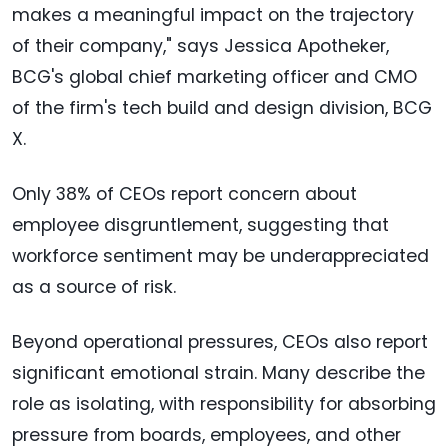
makes a meaningful impact on the trajectory
of their company," says Jessica Apotheker,
BCG's global chief marketing officer and CMO
of the firm's tech build and design division, BCG
X.
Only 38% of CEOs report concern about
employee disgruntlement, suggesting that
workforce sentiment may be underappreciated
as a source of risk.
Beyond operational pressures, CEOs also report
significant emotional strain. Many describe the
role as isolating, with responsibility for absorbing
pressure from boards, employees, and other