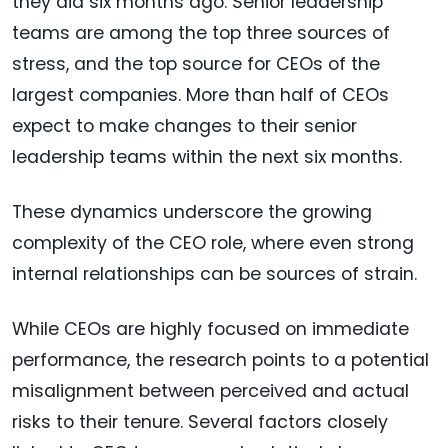
they did six months ago. Senior leadership
teams are among the top three sources of
stress, and the top source for CEOs of the
largest companies. More than half of CEOs
expect to make changes to their senior
leadership teams within the next six months.
These dynamics underscore the growing
complexity of the CEO role, where even strong
internal relationships can be sources of strain.
While CEOs are highly focused on immediate
performance, the research points to a potential
misalignment between perceived and actual
risks to their tenure. Several factors closely