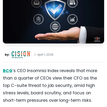
by:
|
April 1, 2026
BCG
’s CEO Insomnia Index reveals that more
than a quarter of CEOs view their CFO as the
top C-suite threat to job security, amid high
stress levels, board scrutiny, and focus on
short-term pressures over long-term risks.