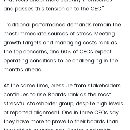
and passes this tension on to the CEO."
Traditional performance demands remain the
most immediate sources of stress. Meeting
growth targets and managing costs rank as
the top concerns, and 60% of CEOs expect
operating conditions to be challenging in the
months ahead.
At the same time, pressure from stakeholders
continues to rise. Boards rank as the most
stressful stakeholder group, despite high levels
of reported alignment. One in three CEOs say
they have more to prove to their boards than