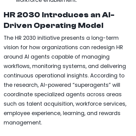
workforce enablement.
HR 2030 Introduces an AI-
Driven Operating Model
The HR 2030 initiative presents a long-term
vision for how organizations can redesign HR
around AI agents capable of managing
workflows, monitoring systems, and delivering
continuous operational insights. According to
the research, AI-powered “superagents” will
coordinate specialized agents across areas
such as talent acquisition, workforce services,
employee experience, learning, and rewards
management.