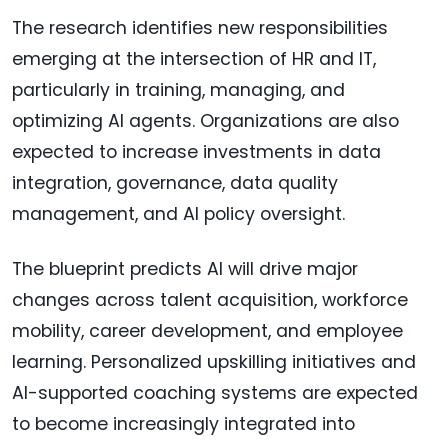
The research identifies new responsibilities
emerging at the intersection of HR and IT,
particularly in training, managing, and
optimizing AI agents. Organizations are also
expected to increase investments in data
integration, governance, data quality
management, and AI policy oversight.
The blueprint predicts AI will drive major
changes across talent acquisition, workforce
mobility, career development, and employee
learning. Personalized upskilling initiatives and
AI-supported coaching systems are expected
to become increasingly integrated into