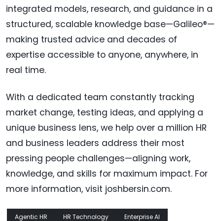
integrated models, research, and guidance in a
structured, scalable knowledge base—Galileo®—
making trusted advice and decades of
expertise accessible to anyone, anywhere, in
real time.
With a dedicated team constantly tracking
market change, testing ideas, and applying a
unique business lens, we help over a million HR
and business leaders address their most
pressing people challenges—aligning work,
knowledge, and skills for maximum impact. For
more information, visit joshbersin.com.
Agentic HR
HR Technology
Enterprise AI