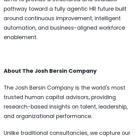
pathway toward a fully agentic HR future built
around continuous improvement, intelligent
automation, and business-aligned workforce
enablement.
About The Josh Bersin Company
The Josh Bersin Company is the world's most
trusted human capital advisors, providing
research-based insights on talent, leadership,
and organizational performance.
Unlike traditional consultancies, we capture our