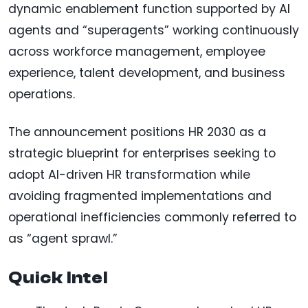
dynamic enablement function supported by AI
agents and “superagents” working continuously
across workforce management, employee
experience, talent development, and business
operations.
The announcement positions HR 2030 as a
strategic blueprint for enterprises seeking to
adopt AI-driven HR transformation while
avoiding fragmented implementations and
operational inefficiencies commonly referred to
as “agent sprawl.”
Quick Intel