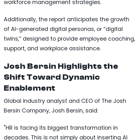
workforce management strategies.
Additionally, the report anticipates the growth
of AI-generated digital personas, or “digital
twins,” designed to provide employee coaching,
support, and workplace assistance.
Josh Bersin Highlights the
Shift Toward Dynamic
Enablement
Global industry analyst and CEO of The Josh
Bersin Company, Josh Bersin, said:
"HR is facing its biggest transformation in
decades. This is not simply about inserting AI