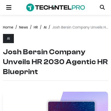
Home
/
News
/
HR
/
AI
/
Josh Bersin Company Unveils HR 2030 Agentic HR Blueprint
AI
Josh Bersin Company
Unveils HR 2030 Agentic HR
Blueprint