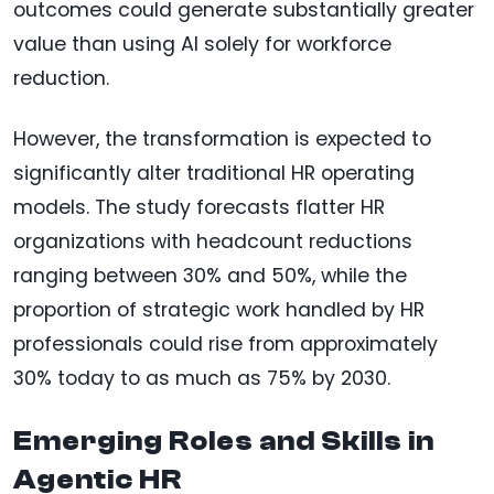
outcomes could generate substantially greater
value than using AI solely for workforce
reduction.
However, the transformation is expected to
significantly alter traditional HR operating
models. The study forecasts flatter HR
organizations with headcount reductions
ranging between 30% and 50%, while the
proportion of strategic work handled by HR
professionals could rise from approximately
30% today to as much as 75% by 2030.
Emerging Roles and Skills in
Agentic HR