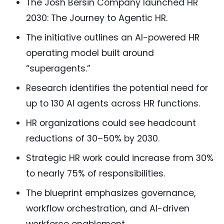
The Josh Bersin Company launched HR
2030: The Journey to Agentic HR.
The initiative outlines an AI-powered HR
operating model built around
“superagents.”
Research identifies the potential need for
up to 130 AI agents across HR functions.
HR organizations could see headcount
reductions of 30–50% by 2030.
Strategic HR work could increase from 30%
to nearly 75% of responsibilities.
The blueprint emphasizes governance,
workflow orchestration, and AI-driven