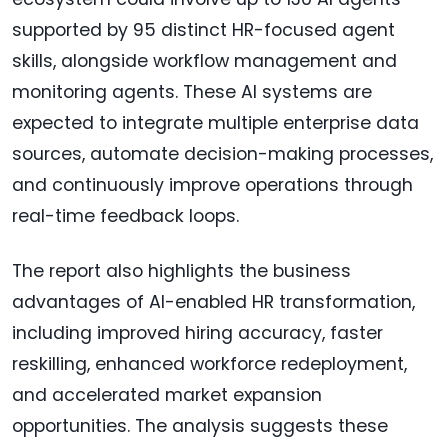
supported by 95 distinct HR-focused agent
skills, alongside workflow management and
monitoring agents. These AI systems are
expected to integrate multiple enterprise data
sources, automate decision-making processes,
and continuously improve operations through
real-time feedback loops.
The report also highlights the business
advantages of AI-enabled HR transformation,
including improved hiring accuracy, faster
reskilling, enhanced workforce redeployment,
and accelerated market expansion
opportunities. The analysis suggests these