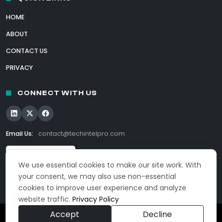
HOME
ABOUT
CONTACT US
PRIVACY
CONNECT WITH US
Email Us:
contact@techintelpro.com
We use essential cookies to make our site work. With
your consent, we may also use non-essential
cookies to improve user experience and analyze
website traffic.
Privacy Policy
Accept
Decline