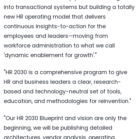
into transactional systems but building a totally
new HR operating model that delivers
continuous insights-to-action for the
employees and leaders—moving from
workforce administration to what we call
'dynamic enablement for growth'."
"HR 2030 is a comprehensive program to give
HR and business leaders a clear, research-
based and technology-neutral set of tools,
education, and methodologies for reinvention."
"Our HR 2030 Blueprint and vision are only the
beginning, we will be publishing detailed
architectures, vendor analysis, operating