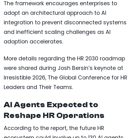
The framework encourages enterprises to
adopt an architectural approach to AI
integration to prevent disconnected systems
and inefficient scaling challenges as AI
adoption accelerates.
More details regarding the HR 2030 roadmap
were shared during Josh Bersin’s keynote at
Irresistible 2026, The Global Conference for HR
Leaders and Their Teams.
AI Agents Expected to
Reshape HR Operations
According to the report, the future HR
ecosystem could involve up to 130 AI agents