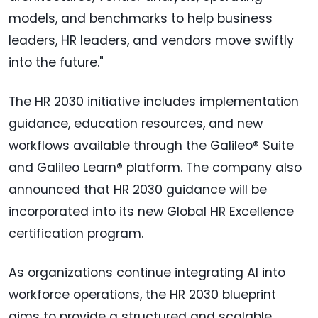
models, and benchmarks to help business
leaders, HR leaders, and vendors move swiftly
into the future."
The HR 2030 initiative includes implementation
guidance, education resources, and new
workflows available through the Galileo® Suite
and Galileo Learn® platform. The company also
announced that HR 2030 guidance will be
incorporated into its new Global HR Excellence
certification program.
As organizations continue integrating AI into
workforce operations, the HR 2030 blueprint
aims to provide a structured and scalable