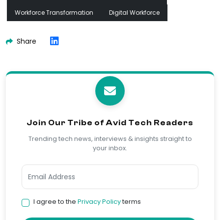
Workforce Transformation
Digital Workforce
Share
Join Our Tribe of Avid Tech Readers
Trending tech news, interviews & insights straight to
your inbox.
I agree to the
Privacy Policy
terms