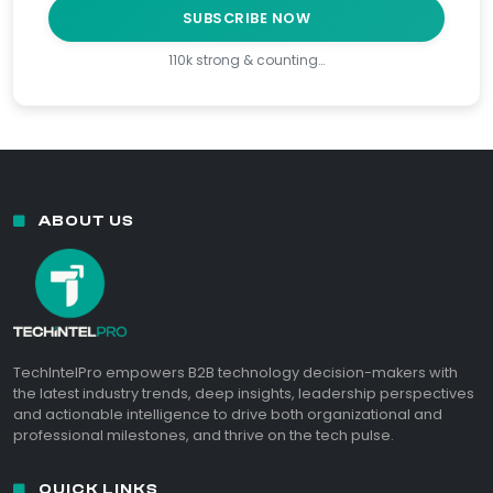
SUBSCRIBE NOW
110k strong & counting…
ABOUT US
TechIntelPro empowers B2B technology decision-makers with
the latest industry trends, deep insights, leadership perspectives
and actionable intelligence to drive both organizational and
professional milestones, and thrive on the tech pulse.
QUICK LINKS