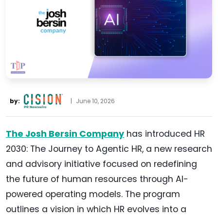
by:
|
June 10, 2026
The Josh Bersin Company
has introduced HR
2030: The Journey to Agentic HR, a new research
and advisory initiative focused on redefining
the future of human resources through AI-
powered operating models. The program
outlines a vision in which HR evolves into a