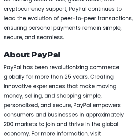
cryptocurrency support, PayPal continues to
lead the evolution of peer-to-peer transactions,
ensuring personal payments remain simple,
secure, and seamless.
About PayPal
PayPal has been revolutionizing commerce
globally for more than 25 years. Creating
innovative experiences that make moving
money, selling, and shopping simple,
personalized, and secure, PayPal empowers
consumers and businesses in approximately
200 markets to join and thrive in the global
economy. For more information, visit