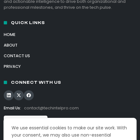
and actionable intelligence to drive both organizational and
professional milestones, and thrive on the tech pulse.
QUICK LINKS
HOME
ABOUT
CONTACT US
PRIVACY
CONNECT WITH US
Email Us:
contact@techintelpro.com
We use essential cookies to make our site work. With
your consent, we may also use non-essential