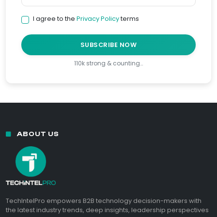
I agree to the
Privacy Policy
terms
SUBSCRIBE NOW
110k strong & counting…
ABOUT US
TechIntelPro empowers B2B technology decision-makers with
the latest industry trends, deep insights, leadership perspectives