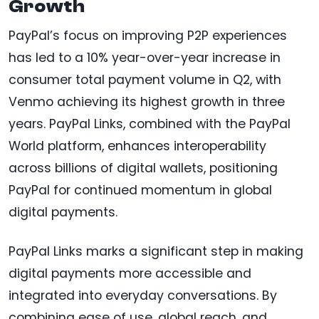
Growth
PayPal’s focus on improving P2P experiences
has led to a 10% year-over-year increase in
consumer total payment volume in Q2, with
Venmo achieving its highest growth in three
years. PayPal Links, combined with the PayPal
World platform, enhances interoperability
across billions of digital wallets, positioning
PayPal for continued momentum in global
digital payments.
PayPal Links marks a significant step in making
digital payments more accessible and
integrated into everyday conversations. By
combining ease of use, global reach, and