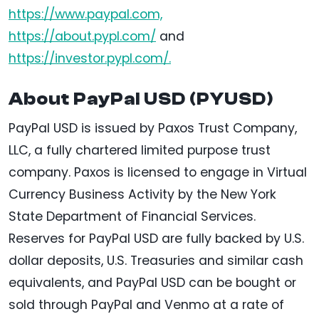
https://www.paypal.com,
https://about.pypl.com/
and
https://investor.pypl.com/.
About PayPal USD (PYUSD)
PayPal USD is issued by Paxos Trust Company,
LLC, a fully chartered limited purpose trust
company. Paxos is licensed to engage in Virtual
Currency Business Activity by the New York
State Department of Financial Services.
Reserves for PayPal USD are fully backed by U.S.
dollar deposits, U.S. Treasuries and similar cash
equivalents, and PayPal USD can be bought or
sold through PayPal and Venmo at a rate of