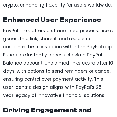
crypto, enhancing flexibility for users worldwide.
Enhanced User Experience
PayPal Links offers a streamlined process: users
generate a link, share it, and recipients
complete the transaction within the PayPal app.
Funds are instantly accessible via a PayPal
Balance account. Unclaimed links expire after 10
days, with options to send reminders or cancel,
ensuring control over payment activity. This
user-centric design aligns with PayPal’s 25-
year legacy of innovative financial solutions.
Driving Engagement and