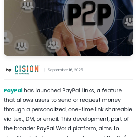
by:
|
September 16, 2025
PayPal
has launched PayPal Links, a feature
that allows users to send or request money
through a personalized, one-time link shareable
via text, DM, or email. This development, part of
the broader PayPal World platform, aims to