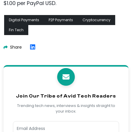
$1.00 per PayPal USD.
Digital Payments
P2P Payments
Cryptocurrency
Fin Tech
Share
Join Our Tribe of Avid Tech Readers
Trending tech news, interviews & insights straight to
your inbox.