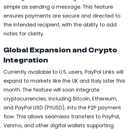
simple as sending a message. This feature
ensures payments are secure and directed to
the intended recipient, with the ability to add
notes for clarity.
Global Expansion and Crypto
Integration
Currently available to U.S. users, PayPal Links will
expand to markets like the UK and Italy later this
month. The feature will soon integrate
cryptocurrencies, including Bitcoin, Ethereum,
and PayPal USD (PYUSD), into the P2P payment
flow. This allows seamless transfers to PayPal,
Venmo, and other digital wallets supporting