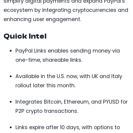
simplify digital payments and expand PayPal's
ecosystem by integrating cryptocurrencies and
enhancing user engagement.
Quick Intel
PayPal Links enables sending money via
one-time, shareable links.
Available in the U.S. now, with UK and Italy
rollout later this month.
Integrates Bitcoin, Ethereum, and PYUSD for
P2P crypto transactions.
Links expire after 10 days, with options to