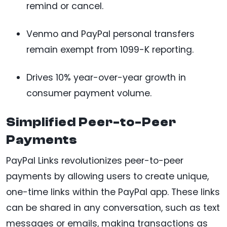
remind or cancel.
Venmo and PayPal personal transfers
remain exempt from 1099-K reporting.
Drives 10% year-over-year growth in
consumer payment volume.
Simplified Peer-to-Peer
Payments
PayPal Links revolutionizes peer-to-peer
payments by allowing users to create unique,
one-time links within the PayPal app. These links
can be shared in any conversation, such as text
messages or emails, making transactions as