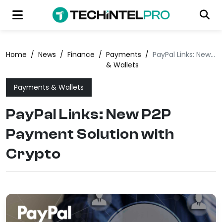
Home
/
News
/
Finance
/
Payments
/
PayPal Links: New P2P Payment Solution with Crypto
& Wallets
Payments & Wallets
PayPal Links: New P2P
Payment Solution with
Crypto