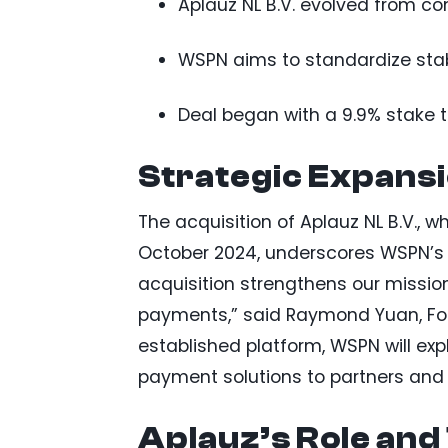
Aplauz NL B.V. evolved from c
WSPN aims to standardize stabl
Deal began with a 9.9% stake t
Strategic Expansi
The acquisition of Aplauz NL B.V., w
October 2024, underscores WSPN’s s
acquisition strengthens our mission
payments,” said Raymond Yuan, Fou
established platform, WSPN will exp
payment solutions to partners and 
Aplauz’s Role and