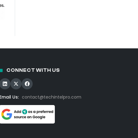
CONNECT WITH US
Email Us:
contact@techintelpro.com