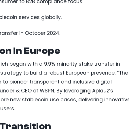
onsumer to B2B compliance focus.
ecoin services globally.
ransfer in October 2024.
on in Europe
hich began with a 9.9% minority stake transfer in
trategy to build a robust European presence. “The
 to pioneer transparent and inclusive digital
nder & CEO of WSPN. By leveraging Aplauz’s
lore new stablecoin use cases, delivering innovativ
users.
 Transition