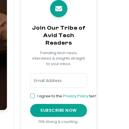
Join Our Tribe of
Avid Tech
Readers
Trending tech news,
interviews & insights straight
to your inbox.
I agree to the
Privacy Policy
terms
SUBSCRIBE NOW
110k strong & counting…