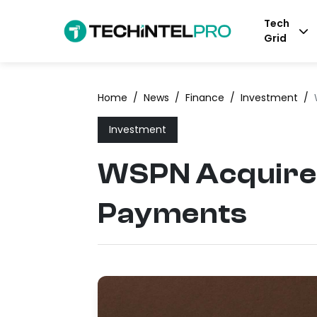
Tech
Grid
Home
/
News
/
Finance
/
Investment
/
Investment
WSPN Acquires 
Payments