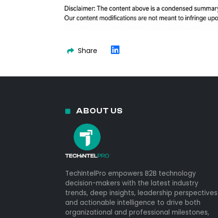
Share
ABOUT US
TechIntelPro empowers B2B technology
decision-makers with the latest industry
trends, deep insights, leadership perspectives
and actionable intelligence to drive both
organizational and professional milestones,