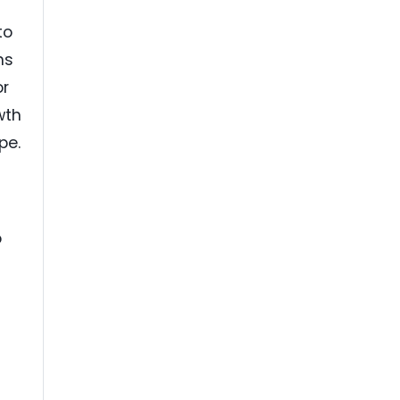
to
ns
or
wth
pe.
o