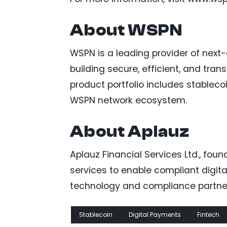
About WSPN
WSPN is a leading provider of next
building secure, efficient, and tra
product portfolio includes stablec
WSPN network ecosystem.
About Aplauz
Aplauz Financial Services Ltd., fou
services to enable compliant digita
technology and compliance partner,
Stablecoin
Digital Payments
Fintech