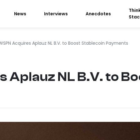
Thin
News
Interviews
Anecdotes
Stac
WSPN Acquires Aplauz NL B.V. to Boost Stablecoin Payments
Aplauz NL B.V. to Bo