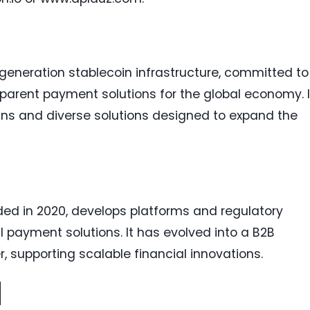
-generation stablecoin infrastructure, committed to
nsparent payment solutions for the global economy. I
oins and diverse solutions designed to expand the
nded in 2020, develops platforms and regulatory
l payment solutions. It has evolved into a B2B
 supporting scalable financial innovations.