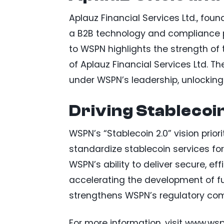
Aplauz Financial Services Ltd., fo
a B2B technology and compliance pa
to WSPN highlights the strength of 
of Aplauz Financial Services Ltd. Th
under WSPN’s leadership, unlocking
Driving Stablecoi
WSPN’s “Stablecoin 2.0” vision priorit
standardize stablecoin services fo
WSPN’s ability to deliver secure, ef
accelerating the development of fut
strengthens WSPN’s regulatory comp
For more information, visit www.ws