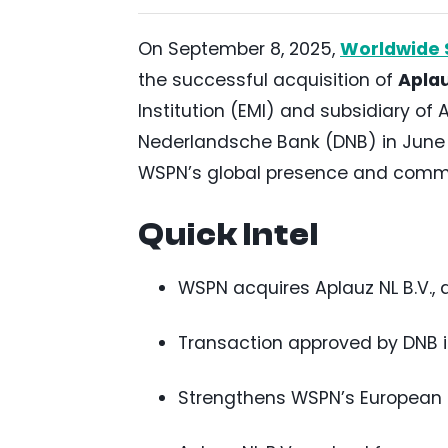
On September 8, 2025,
Worldwide 
the successful acquisition of
Aplau
Institution (EMI) and subsidiary of
Nederlandsche Bank (DNB) in June 2
WSPN’s global presence and commi
Quick Intel
WSPN acquires Aplauz NL B.V., 
Transaction approved by DNB in 
Strengthens WSPN’s European s