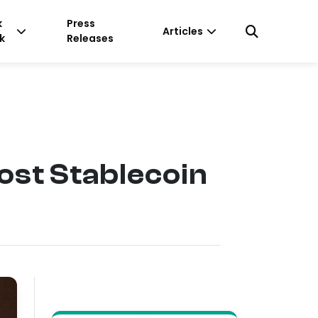
k
Press
Articles
k
Releases
ost Stablecoin