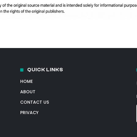
QUICK LINKS
HOME
ABOUT
CONTACT US
PRIVACY