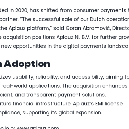
unded in 2020, has shifted from consumer payments 
rtner. “The successful sale of our Dutch operatio
the Aplauz platform,” said Goran Abramović, Direct
e acquisition positions Aplauz NL B.V. for further gro
 new opportunities in the digital payments landsca
n Adoption
izes usability, reliability, and accessibility, aiming t
r real-world applications. The acquisition enhances
ficient, and transparent payment solutions,
ure financial infrastructure. Aplauz’s EMI license
liance, supporting its global expansion.
pn.io or www.aplauz.com.