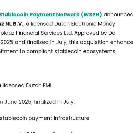
Stablecoin Payment Network (WSPN)
announce
z NL B.V.
, a licensed Dutch Electronic Money
 Aplauz Financial Services Ltd. Approved by De
025 and finalized in July, this acquisition enhanc
tment to compliant stablecoin ecosystems.
a licensed Dutch EMI.
June 2025, finalized in July.
tablecoin payment infrastructure.