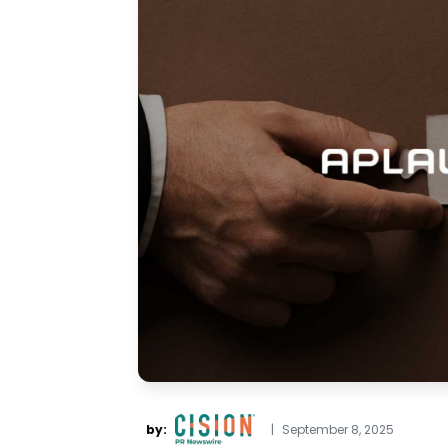
by:
|
September 8, 2025