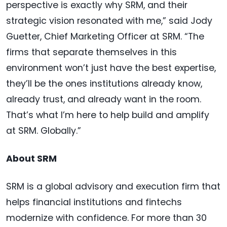
perspective is exactly why SRM, and their
strategic vision resonated with me,” said Jody
Guetter, Chief Marketing Officer at SRM. “The
firms that separate themselves in this
environment won’t just have the best expertise,
they’ll be the ones institutions already know,
already trust, and already want in the room.
That’s what I’m here to help build and amplify
at SRM. Globally.”
About SRM
SRM is a global advisory and execution firm that
helps financial institutions and fintechs
modernize with confidence. For more than 30