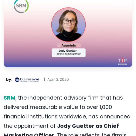
by:
|
April 2, 2026
SRM
, the independent advisory firm that has
delivered measurable value to over 1,000
financial institutions worldwide, has announced
the appointment of
Jody Guetter as Chief
Marketing Officer.
The role reflects the firm’s