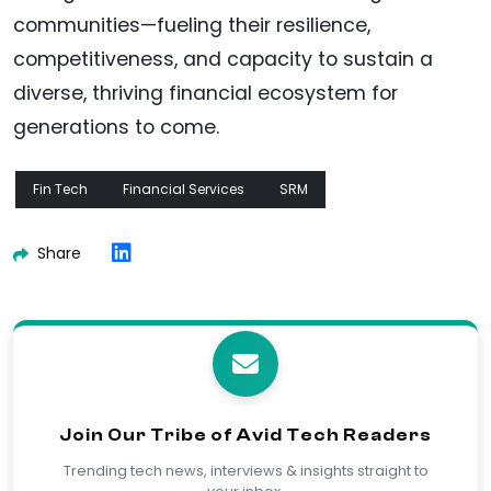
communities—fueling their resilience,
competitiveness, and capacity to sustain a
diverse, thriving financial ecosystem for
generations to come.
Fin Tech
Financial Services
SRM
Share
Join Our Tribe of Avid Tech Readers
Trending tech news, interviews & insights straight to