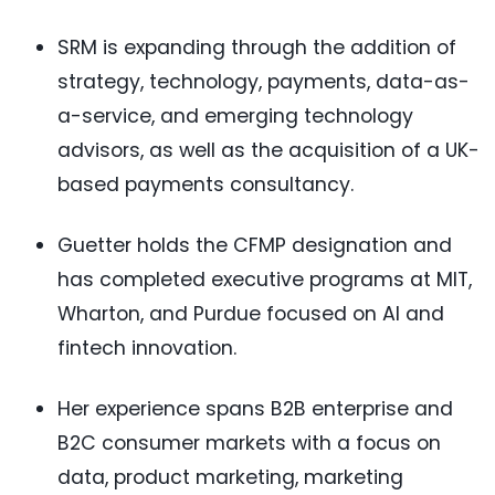
SRM is expanding through the addition of
strategy, technology, payments, data-as-
a-service, and emerging technology
advisors, as well as the acquisition of a UK-
based payments consultancy.
Guetter holds the CFMP designation and
has completed executive programs at MIT,
Wharton, and Purdue focused on AI and
fintech innovation.
Her experience spans B2B enterprise and
B2C consumer markets with a focus on
data, product marketing, marketing