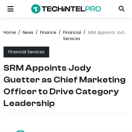
Home
/
News
/
Finance
/
Financial
/
SRM Appoints Jody Guetter as Chief Marketing Officer to Drive Category Leadership
Services
Financial Services
SRM Appoints Jody
Guetter as Chief Marketing
Officer to Drive Category
Leadership