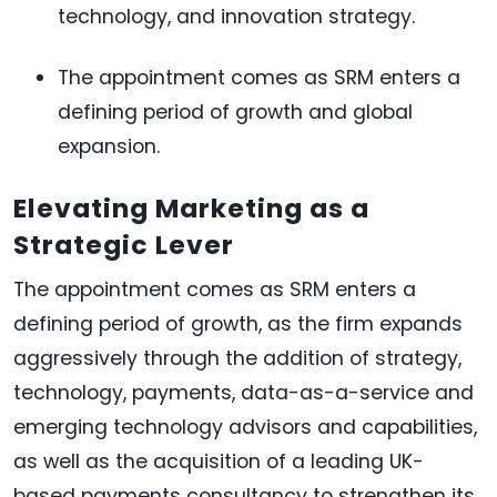
technology, and innovation strategy.
The appointment comes as SRM enters a
defining period of growth and global
expansion.
Elevating Marketing as a
Strategic Lever
The appointment comes as SRM enters a
defining period of growth, as the firm expands
aggressively through the addition of strategy,
technology, payments, data-as-a-service and
emerging technology advisors and capabilities,
as well as the acquisition of a leading UK-
based payments consultancy to strengthen its