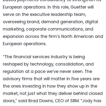
European operations. In this role, Guetter will
serve on the executive leadership team,
overseeing brand, demand generation, digital
marketing, corporate communications, and
expansion across the firm’s North American and
European operations.
“The financial services industry is being
reshaped by technology, consolidation, and
regulation at a pace we’ve never seen. The
advisory firms that will matter in five years are
the ones investing in how they show up in the
market, not just what they deliver behind closed
doors,” said Brad Downs, CEO of SRM. “Jody has