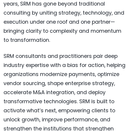
years, SRM has gone beyond traditional
consulting by uniting strategy, technology, and
execution under one roof and one partner—
bringing clarity to complexity and momentum
to transformation.
SRM consultants and practitioners pair deep
industry expertise with a bias for action, helping
organizations modernize payments, optimize
vendor sourcing, shape enterprise strategy,
accelerate M&A integration, and deploy
transformative technologies. SRM is built to
activate what’s next, empowering clients to
unlock growth, improve performance, and
strengthen the institutions that strengthen