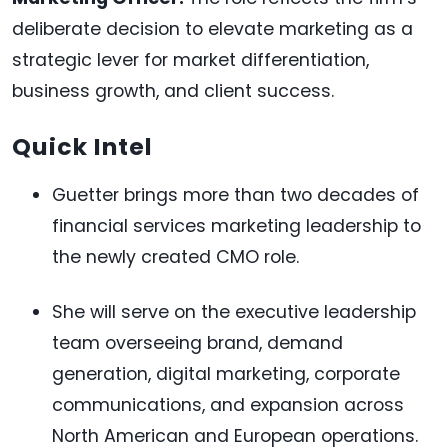
deliberate decision to elevate marketing as a
strategic lever for market differentiation,
business growth, and client success.
Quick Intel
Guetter brings more than two decades of
financial services marketing leadership to
the newly created CMO role.
She will serve on the executive leadership
team overseeing brand, demand
generation, digital marketing, corporate
communications, and expansion across
North American and European operations.