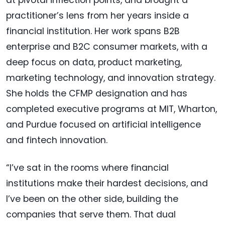
at pivotal inflection points, and brought a
practitioner’s lens from her years inside a
financial institution. Her work spans B2B
enterprise and B2C consumer markets, with a
deep focus on data, product marketing,
marketing technology, and innovation strategy.
She holds the CFMP designation and has
completed executive programs at MIT, Wharton,
and Purdue focused on artificial intelligence
and fintech innovation.
“I’ve sat in the rooms where financial
institutions make their hardest decisions, and
I’ve been on the other side, building the
companies that serve them. That dual