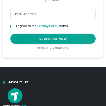
your inbox.
I agree to the
Privacy Policy
terms
SUBSCRIBE NOW
110k strong & counting…
ABOUT US