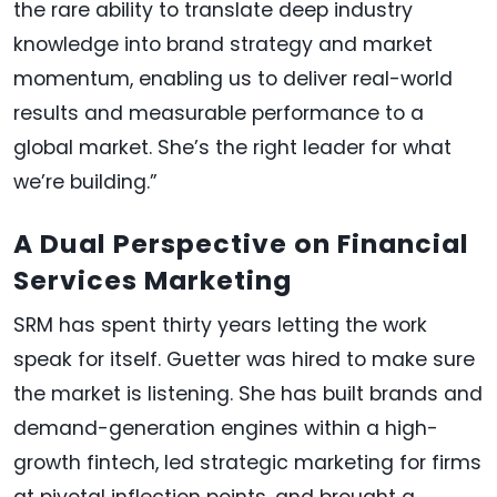
the rare ability to translate deep industry
knowledge into brand strategy and market
momentum, enabling us to deliver real-world
results and measurable performance to a
global market. She’s the right leader for what
we’re building.”
A Dual Perspective on Financial
Services Marketing
SRM has spent thirty years letting the work
speak for itself. Guetter was hired to make sure
the market is listening. She has built brands and
demand-generation engines within a high-
growth fintech, led strategic marketing for firms