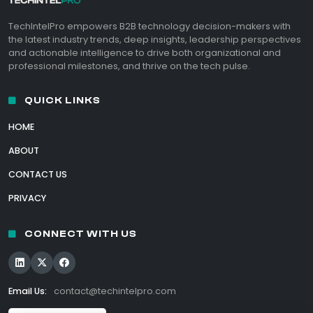
TechIntelPro empowers B2B technology decision-makers with
the latest industry trends, deep insights, leadership perspectives
and actionable intelligence to drive both organizational and
professional milestones, and thrive on the tech pulse.
QUICK LINKS
HOME
ABOUT
CONTACT US
PRIVACY
CONNECT WITH US
Email Us:
contact@techintelpro.com