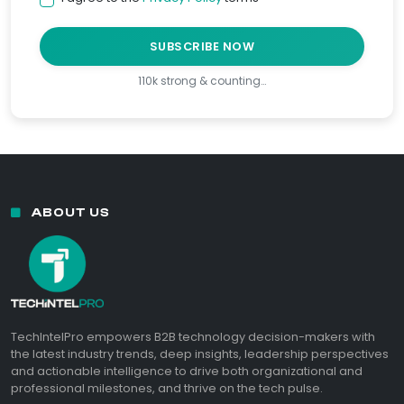
SUBSCRIBE NOW
110k strong & counting…
ABOUT US
TechIntelPro empowers B2B technology decision-makers with
the latest industry trends, deep insights, leadership perspectives
and actionable intelligence to drive both organizational and
professional milestones, and thrive on the tech pulse.