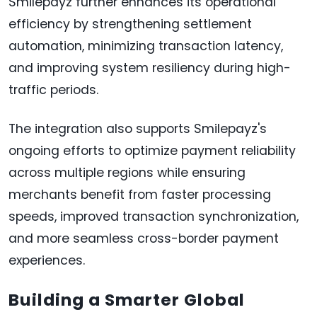
Smilepayz further enhances its operational
efficiency by strengthening settlement
automation, minimizing transaction latency,
and improving system resiliency during high-
traffic periods.
The integration also supports Smilepayz's
ongoing efforts to optimize payment reliability
across multiple regions while ensuring
merchants benefit from faster processing
speeds, improved transaction synchronization,
and more seamless cross-border payment
experiences.
Building a Smarter Global