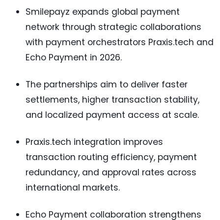
Smilepayz expands global payment
network through strategic collaborations
with payment orchestrators Praxis.tech and
Echo Payment in 2026.
The partnerships aim to deliver faster
settlements, higher transaction stability,
and localized payment access at scale.
Praxis.tech integration improves
transaction routing efficiency, payment
redundancy, and approval rates across
international markets.
Echo Payment collaboration strengthens