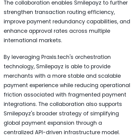
The collaboration enables Smilepayz to further
strengthen transaction routing efficiency,
improve payment redundancy capabilities, and
enhance approval rates across multiple
international markets.
By leveraging Praxis.tech's orchestration
technology, Smilepayz is able to provide
merchants with a more stable and scalable
payment experience while reducing operational
friction associated with fragmented payment
integrations. The collaboration also supports
Smilepayz's broader strategy of simplifying
global payment expansion through a
centralized API-driven infrastructure model.