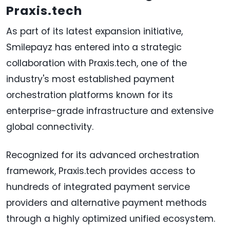
Praxis.tech
As part of its latest expansion initiative,
Smilepayz has entered into a strategic
collaboration with Praxis.tech, one of the
industry's most established payment
orchestration platforms known for its
enterprise-grade infrastructure and extensive
global connectivity.
Recognized for its advanced orchestration
framework, Praxis.tech provides access to
hundreds of integrated payment service
providers and alternative payment methods
through a highly optimized unified ecosystem.