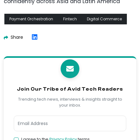
confidently across Asia and Latin America
Payment Orchestration
Fintech
Digital Commerce
Share
Join Our Tribe of Avid Tech Readers
Trending tech news, interviews & insights straight to
your inbox.
I agree to the
Privacy Policy
terms