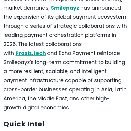
market demands,
Smilepayz
has announced
the expansion of its global payment ecosystem
through a series of strategic collaborations with
leading payment orchestration platforms in
2026. The latest collaborations
with
Praxis.tech
and Echo Payment reinforce
Smilepayz's long-term commitment to building
a more resilient, scalable, and intelligent
payment infrastructure capable of supporting
cross-border businesses operating in Asia, Latin
America, the Middle East, and other high-
growth digital economies.
Quick Intel