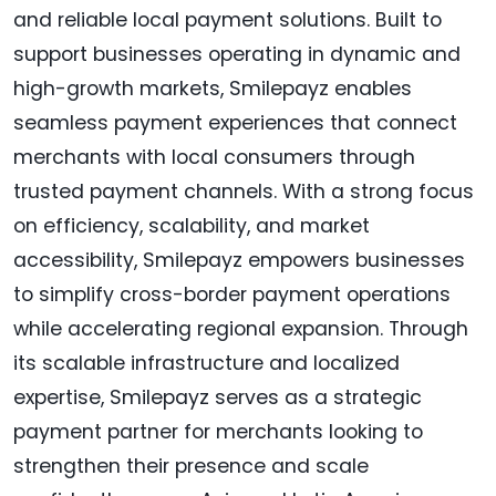
and reliable local payment solutions. Built to
support businesses operating in dynamic and
high-growth markets, Smilepayz enables
seamless payment experiences that connect
merchants with local consumers through
trusted payment channels. With a strong focus
on efficiency, scalability, and market
accessibility, Smilepayz empowers businesses
to simplify cross-border payment operations
while accelerating regional expansion. Through
its scalable infrastructure and localized
expertise, Smilepayz serves as a strategic
payment partner for merchants looking to
strengthen their presence and scale