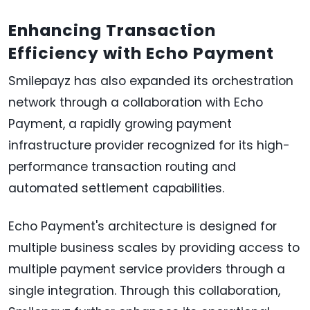
Enhancing Transaction
Efficiency with Echo Payment
Smilepayz has also expanded its orchestration
network through a collaboration with Echo
Payment, a rapidly growing payment
infrastructure provider recognized for its high-
performance transaction routing and
automated settlement capabilities.
Echo Payment's architecture is designed for
multiple business scales by providing access to
multiple payment service providers through a
single integration. Through this collaboration,