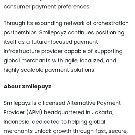
consumer payment preferences.
Through its expanding network of orchestration
partnerships, Smilepayz continues positioning
itself as a future-focused payment
infrastructure provider capable of supporting
global merchants with agile, localized, and
highly scalable payment solutions.
About Smilepayz
Smilepayz is a licensed Alternative Payment
Provider (APM) headquartered in Jakarta,
Indonesia, dedicated to helping global
merchants unlock growth through fast, secure,