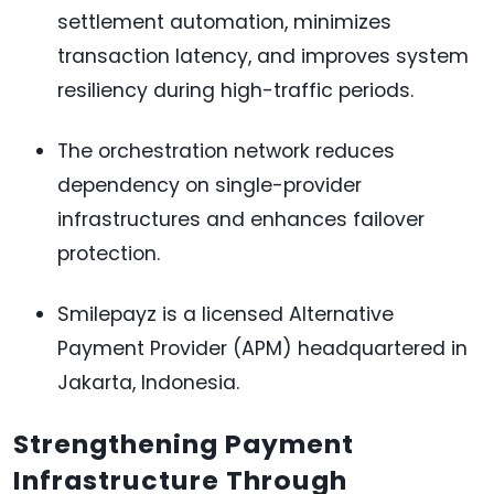
settlement automation, minimizes
transaction latency, and improves system
resiliency during high-traffic periods.
The orchestration network reduces
dependency on single-provider
infrastructures and enhances failover
protection.
Smilepayz is a licensed Alternative
Payment Provider (APM) headquartered in
Jakarta, Indonesia.
Strengthening Payment
Infrastructure Through