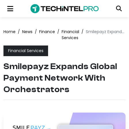
Home
/
News
/
Finance
/
Financial
/
Smilepayz Expands Global Payment Network With Orchestrators
Services
Financial Services
Smilepayz Expands Global
Payment Network With
Orchestrators