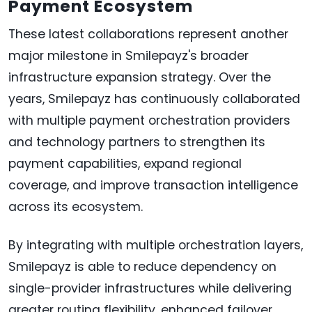
Payment Ecosystem
These latest collaborations represent another
major milestone in Smilepayz's broader
infrastructure expansion strategy. Over the
years, Smilepayz has continuously collaborated
with multiple payment orchestration providers
and technology partners to strengthen its
payment capabilities, expand regional
coverage, and improve transaction intelligence
across its ecosystem.
By integrating with multiple orchestration layers,
Smilepayz is able to reduce dependency on
single-provider infrastructures while delivering
greater routing flexibility, enhanced failover