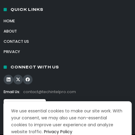
QUICK LINKS
HOME
ABOUT
CONTACT US
PRIVACY
CONNECT WITH US
Email Us:
contact@techintelpro.com
We use essential cookies to make our site work. With
your consent, we may also use non-essential
cookies to improve user experience and analyze
website traffic.
Privacy Policy