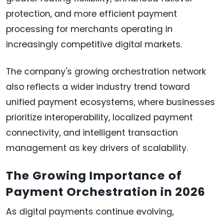
protection, and more efficient payment
processing for merchants operating in
increasingly competitive digital markets.
The company's growing orchestration network
also reflects a wider industry trend toward
unified payment ecosystems, where businesses
prioritize interoperability, localized payment
connectivity, and intelligent transaction
management as key drivers of scalability.
The Growing Importance of
Payment Orchestration in 2026
As digital payments continue evolving,