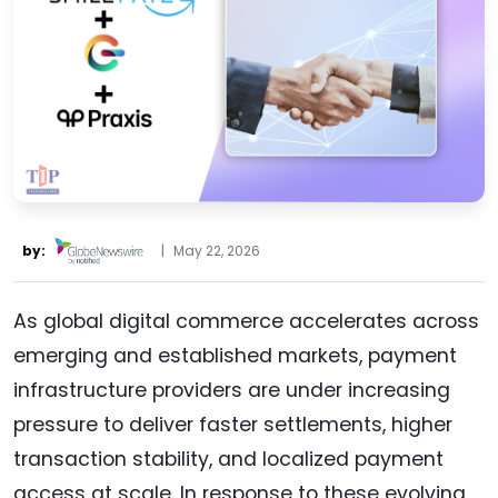
by:
|
May 22, 2026
As global digital commerce accelerates across
emerging and established markets, payment
infrastructure providers are under increasing
pressure to deliver faster settlements, higher
transaction stability, and localized payment
access at scale. In response to these evolving