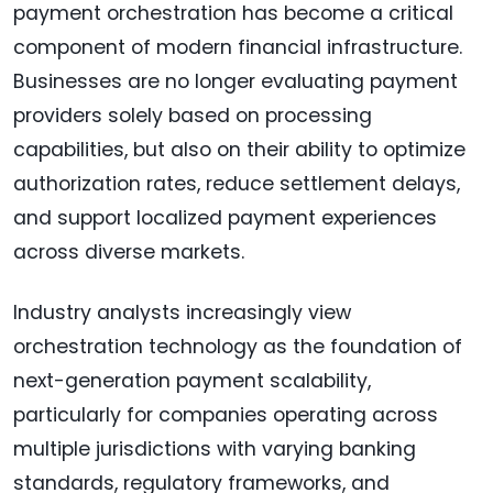
payment orchestration has become a critical
component of modern financial infrastructure.
Businesses are no longer evaluating payment
providers solely based on processing
capabilities, but also on their ability to optimize
authorization rates, reduce settlement delays,
and support localized payment experiences
across diverse markets.
Industry analysts increasingly view
orchestration technology as the foundation of
next-generation payment scalability,
particularly for companies operating across
multiple jurisdictions with varying banking
standards, regulatory frameworks, and