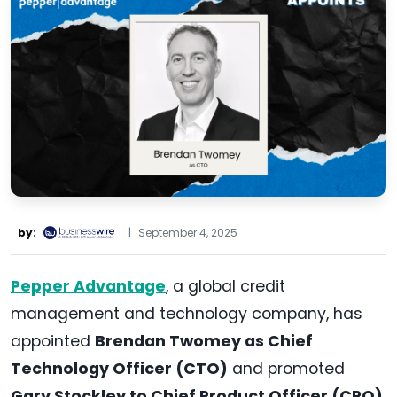
by:
|
September 4, 2025
Pepper Advantage
, a global credit
management and technology company, has
appointed
Brendan Twomey as Chief
Technology Officer (CTO)
and promoted
Gary Stockley to Chief Product Officer (CPO)