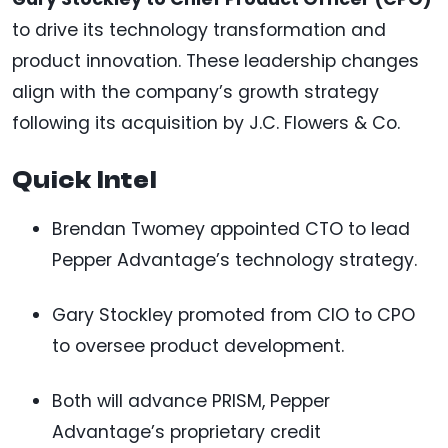
to drive its technology transformation and
product innovation. These leadership changes
align with the company’s growth strategy
following its acquisition by J.C. Flowers & Co.
Quick Intel
Brendan Twomey appointed CTO to lead
Pepper Advantage’s technology strategy.
Gary Stockley promoted from CIO to CPO
to oversee product development.
Both will advance PRISM, Pepper
Advantage’s proprietary credit