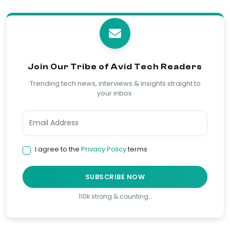
Join Our Tribe of Avid Tech Readers
Trending tech news, interviews & insights straight to
your inbox.
I agree to the
Privacy Policy
terms
SUBSCRIBE NOW
110k strong & counting…