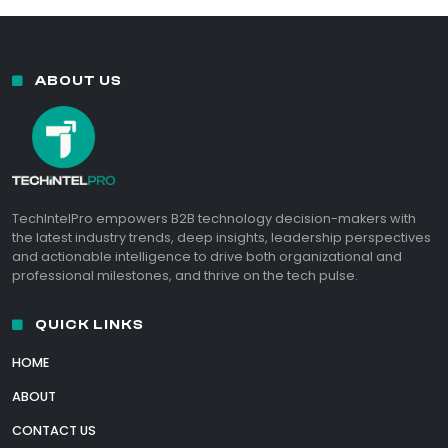
ABOUT US
TechIntelPro empowers B2B technology decision-makers with
the latest industry trends, deep insights, leadership perspectives
and actionable intelligence to drive both organizational and
professional milestones, and thrive on the tech pulse.
QUICK LINKS
HOME
ABOUT
CONTACT US