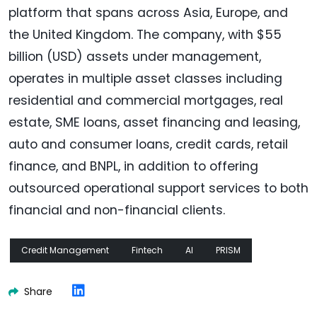
platform that spans across Asia, Europe, and
the United Kingdom. The company, with $55
billion (USD) assets under management,
operates in multiple asset classes including
residential and commercial mortgages, real
estate, SME loans, asset financing and leasing,
auto and consumer loans, credit cards, retail
finance, and BNPL, in addition to offering
outsourced operational support services to both
financial and non-financial clients.
Credit Management
Fintech
AI
PRISM
Share