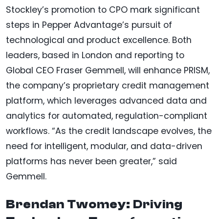
Stockley’s promotion to CPO mark significant
steps in Pepper Advantage’s pursuit of
technological and product excellence. Both
leaders, based in London and reporting to
Global CEO Fraser Gemmell, will enhance PRISM,
the company’s proprietary credit management
platform, which leverages advanced data and
analytics for automated, regulation-compliant
workflows. “As the credit landscape evolves, the
need for intelligent, modular, and data-driven
platforms has never been greater,” said
Gemmell.
Brendan Twomey: Driving