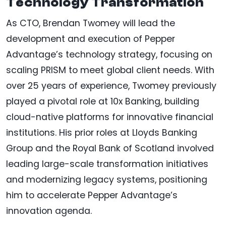
Technology Transformation
As CTO, Brendan Twomey will lead the
development and execution of Pepper
Advantage’s technology strategy, focusing on
scaling PRISM to meet global client needs. With
over 25 years of experience, Twomey previously
played a pivotal role at 10x Banking, building
cloud-native platforms for innovative financial
institutions. His prior roles at Lloyds Banking
Group and the Royal Bank of Scotland involved
leading large-scale transformation initiatives
and modernizing legacy systems, positioning
him to accelerate Pepper Advantage’s
innovation agenda.