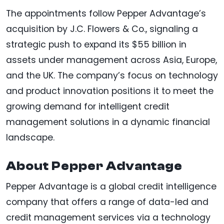
The appointments follow Pepper Advantage’s
acquisition by J.C. Flowers & Co., signaling a
strategic push to expand its $55 billion in
assets under management across Asia, Europe,
and the UK. The company’s focus on technology
and product innovation positions it to meet the
growing demand for intelligent credit
management solutions in a dynamic financial
landscape.
About Pepper Advantage
Pepper Advantage is a global credit intelligence
company that offers a range of data-led and
credit management services via a technology