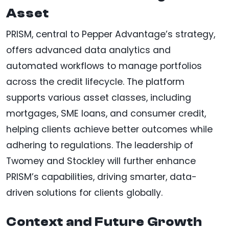
Asset
PRISM, central to Pepper Advantage’s strategy,
offers advanced data analytics and
automated workflows to manage portfolios
across the credit lifecycle. The platform
supports various asset classes, including
mortgages, SME loans, and consumer credit,
helping clients achieve better outcomes while
adhering to regulations. The leadership of
Twomey and Stockley will further enhance
PRISM’s capabilities, driving smarter, data-
driven solutions for clients globally.
Context and Future Growth