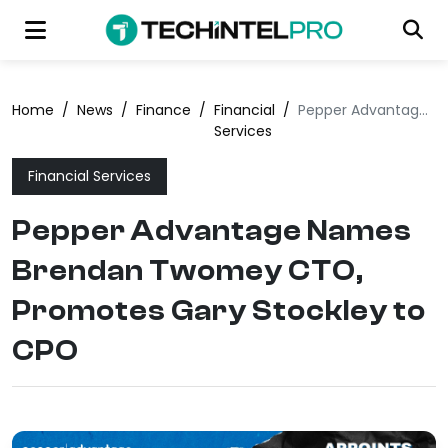
Home
/
News
/
Finance
/
Financial
/
Pepper Advantage Names Brendan Twomey CTO, Promotes Gary Stockley to CPO
Services
Financial Services
Pepper Advantage Names
Brendan Twomey CTO,
Promotes Gary Stockley to
CPO