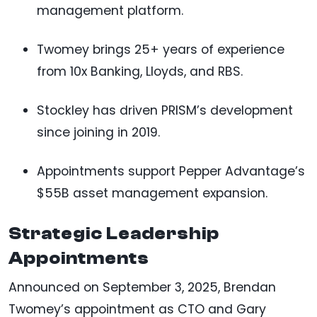
management platform.
Twomey brings 25+ years of experience
from 10x Banking, Lloyds, and RBS.
Stockley has driven PRISM’s development
since joining in 2019.
Appointments support Pepper Advantage’s
$55B asset management expansion.
Strategic Leadership
Appointments
Announced on September 3, 2025, Brendan
Twomey’s appointment as CTO and Gary