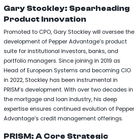
Gary Stockley: Spearheading
Product Innovation
Promoted to CPO, Gary Stockley will oversee the
development of Pepper Advantage’s product
suite for institutional investors, banks, and
portfolio managers. Since joining in 2019 as
Head of European Systems and becoming CIO
in 2022, Stockley has been instrumental in
PRISM’s development. With over two decades in
the mortgage and loan industry, his deep
expertise ensures continued evolution of Pepper
Advantage’s credit management offerings.
PRISM: A Core Strategic