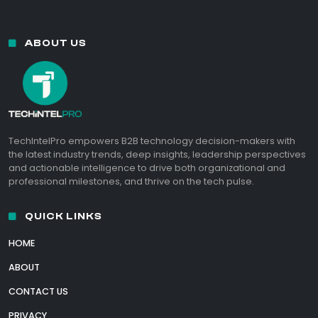
ABOUT US
TechIntelPro empowers B2B technology decision-makers with
the latest industry trends, deep insights, leadership perspectives
and actionable intelligence to drive both organizational and
professional milestones, and thrive on the tech pulse.
QUICK LINKS
HOME
ABOUT
CONTACT US
PRIVACY