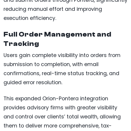
reducing manual effort and improving
execution efficiency.
Full Order Management and
Tracking
Users gain complete visibility into orders from
submission to completion, with email
confirmations, real-time status tracking, and
guided error resolution.
This expanded Orion-Pontera integration
provides advisory firms with greater visibility
and control over clients’ total wealth, allowing
them to deliver more comprehensive, tax-