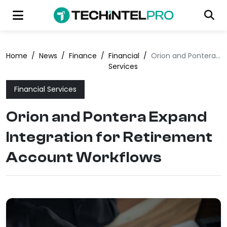
Home
/
News
/
Finance
/
Financial
/
Orion and Pontera Expand Integration for Retirement Account Workflows
Services
Financial Services
Orion and Pontera Expand
Integration for Retirement
Account Workflows