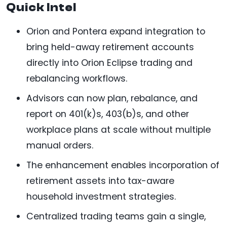
Quick Intel
Orion and Pontera expand integration to
bring held-away retirement accounts
directly into Orion Eclipse trading and
rebalancing workflows.
Advisors can now plan, rebalance, and
report on 401(k)s, 403(b)s, and other
workplace plans at scale without multiple
manual orders.
The enhancement enables incorporation of
retirement assets into tax-aware
household investment strategies.
Centralized trading teams gain a single,