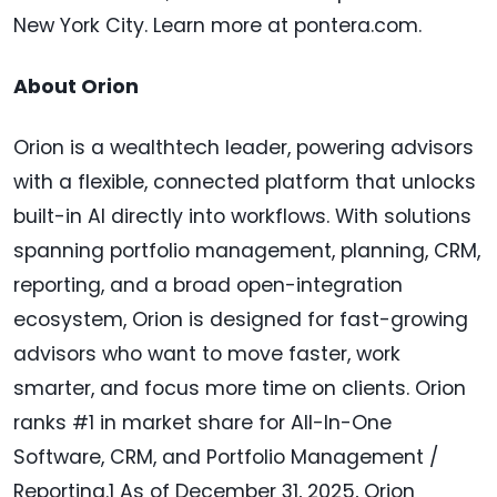
New York City. Learn more at pontera.com.
About Orion
Orion is a wealthtech leader, powering advisors
with a flexible, connected platform that unlocks
built-in AI directly into workflows. With solutions
spanning portfolio management, planning, CRM,
reporting, and a broad open-integration
ecosystem, Orion is designed for fast-growing
advisors who want to move faster, work
smarter, and focus more time on clients. Orion
ranks #1 in market share for All-In-One
Software, CRM, and Portfolio Management /
Reporting.1 As of December 31, 2025, Orion