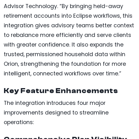
Advisor Technology. “By bringing held-away
retirement accounts into Eclipse workflows, this
integration gives advisory teams better context
to rebalance more efficiently and serve clients
with greater confidence. It also expands the
trusted, permissioned household data within
Orion, strengthening the foundation for more
intelligent, connected workflows over time.”
Key Feature Enhancements
The integration introduces four major
improvements designed to streamline
operations: