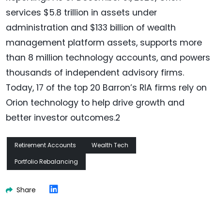
services $5.8 trillion in assets under
administration and $133 billion of wealth
management platform assets, supports more
than 8 million technology accounts, and powers
thousands of independent advisory firms.
Today, 17 of the top 20 Barron’s RIA firms rely on
Orion technology to help drive growth and
better investor outcomes.2
Retirement Accounts
Wealth Tech
Portfolio Rebalancing
Share