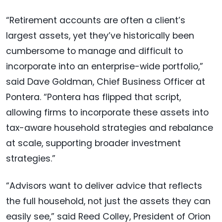
“Retirement accounts are often a client’s
largest assets, yet they’ve historically been
cumbersome to manage and difficult to
incorporate into an enterprise-wide portfolio,”
said Dave Goldman, Chief Business Officer at
Pontera. “Pontera has flipped that script,
allowing firms to incorporate these assets into
tax-aware household strategies and rebalance
at scale, supporting broader investment
strategies.”
“Advisors want to deliver advice that reflects
the full household, not just the assets they can
easily see,” said Reed Colley, President of Orion