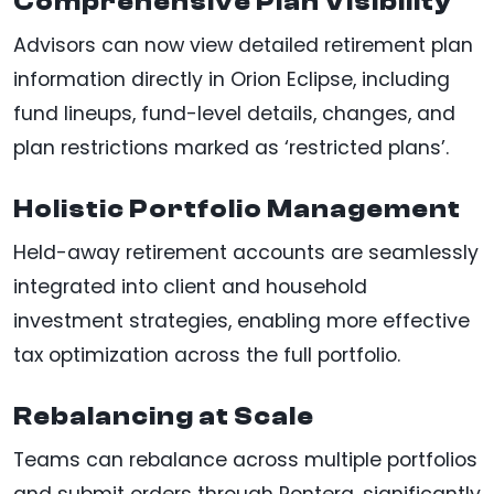
Comprehensive Plan Visibility
Advisors can now view detailed retirement plan
information directly in Orion Eclipse, including
fund lineups, fund-level details, changes, and
plan restrictions marked as ‘restricted plans’.
Holistic Portfolio Management
Held-away retirement accounts are seamlessly
integrated into client and household
investment strategies, enabling more effective
tax optimization across the full portfolio.
Rebalancing at Scale
Teams can rebalance across multiple portfolios
and submit orders through Pontera, significantly