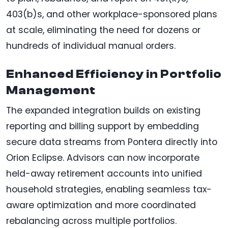
403(b)s, and other workplace-sponsored plans
at scale, eliminating the need for dozens or
hundreds of individual manual orders.
Enhanced Efficiency in Portfolio
Management
The expanded integration builds on existing
reporting and billing support by embedding
secure data streams from Pontera directly into
Orion Eclipse. Advisors can now incorporate
held-away retirement accounts into unified
household strategies, enabling seamless tax-
aware optimization and more coordinated
rebalancing across multiple portfolios.