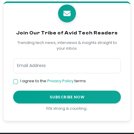
Join Our Tribe of Avid Tech Readers
Trending tech news, interviews & insights straight to
your inbox.
I agree to the
Privacy Policy
terms
SUBSCRIBE NOW
110k strong & counting…