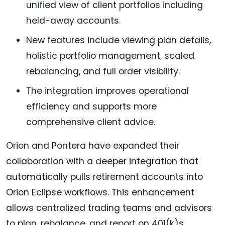
unified view of client portfolios including
held-away accounts.
New features include viewing plan details,
holistic portfolio management, scaled
rebalancing, and full order visibility.
The integration improves operational
efficiency and supports more
comprehensive client advice.
Orion and Pontera have expanded their
collaboration with a deeper integration that
automatically pulls retirement accounts into
Orion Eclipse workflows. This enhancement
allows centralized trading teams and advisors
to plan, rebalance, and report on 401(k)s,