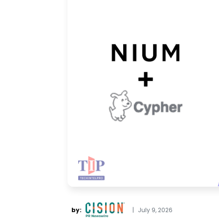
by:
|
July 9, 2026