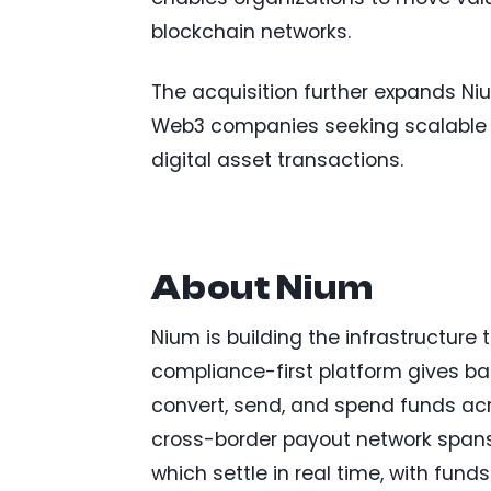
blockchain networks.
The acquisition further expands Nium
Web3 companies seeking scalable 
digital asset transactions.
About Nium
Nium is building the infrastructure 
compliance-first platform gives bank
convert, send, and spend funds acr
cross-border payout network spans 
which settle in real time, with fun