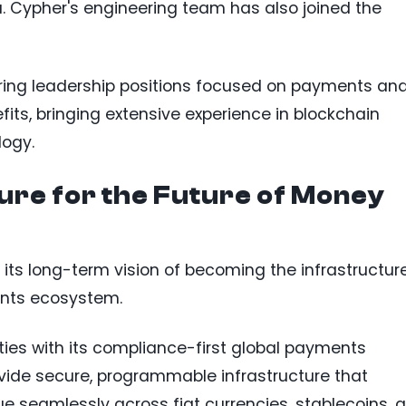
nu. Cypher's engineering team has also joined the
ring leadership positions focused on payments an
its, bringing extensive experience in blockchain
logy.
ture for the Future of Money
 its long-term vision of becoming the infrastructur
ents ecosystem.
ties with its compliance-first global payments
vide secure, programmable infrastructure that
e seamlessly across fiat currencies, stablecoins, 