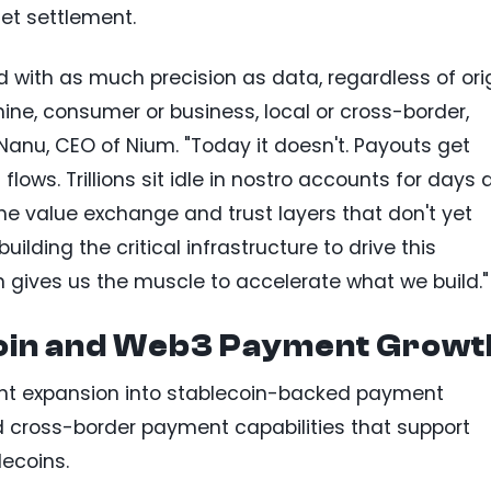
et settlement.
with as much precision as data, regardless of ori
ine, consumer or business, local or cross-border,
 Nanu, CEO of Nium. "Today it doesn't. Payouts get
lows. Trillions sit idle in nostro accounts for days 
he value exchange and trust layers that don't yet
uilding the critical infrastructure to drive this
 gives us the muscle to accelerate what we build."
oin and Web3 Payment Growt
cent expansion into stablecoin-backed payment
nd cross-border payment capabilities that support
ecoins.