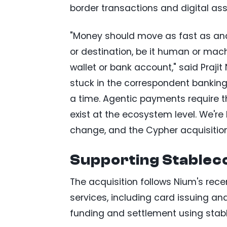
border transactions and digital ass
"Money should move as fast as and 
or destination, be it human or mach
wallet or bank account," said Prajit
stuck in the correspondent banking f
a time. Agentic payments require t
exist at the ecosystem level. We're b
change, and the Cypher acquisition
Supporting Stablec
The acquisition follows Nium's re
services, including card issuing a
funding and settlement using stabl