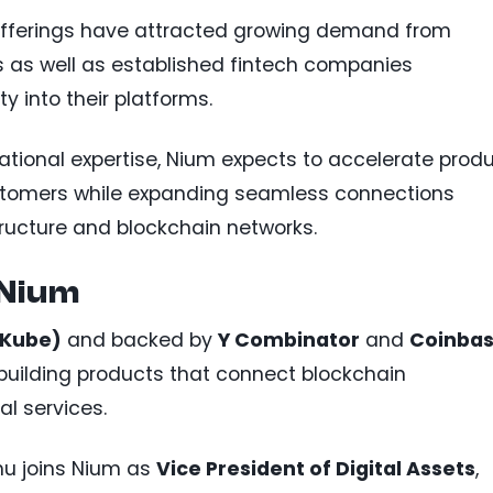
offerings have attracted growing demand from
as well as established fintech companies
ty into their platforms.
tional expertise, Nium expects to accelerate prod
stomers while expanding seamless connections
tructure and blockchain networks.
 Nium
(Kube)
and backed by
Y Combinator
and
Coinba
building products that connect blockchain
al services.
thu joins Nium as
Vice President of Digital Assets
,