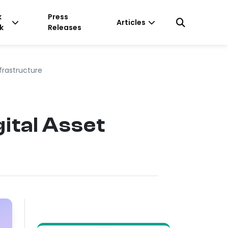
k
Press
Articles
k
Releases
frastructure
ital Asset