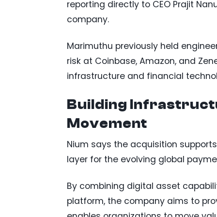
reporting directly to CEO Prajit Na
company.
Marimuthu previously held enginee
risk at Coinbase, Amazon, and Zenef
infrastructure and financial techno
Building Infrastruc
Movement
Nium says the acquisition supports
layer for the evolving global paym
By combining digital asset capabili
platform, the company aims to pro
enables organizations to move valu