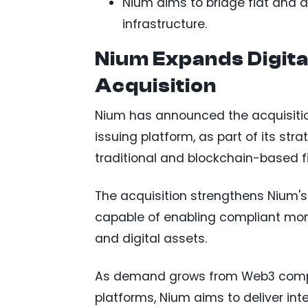
Nium aims to bridge fiat and 
infrastructure.
Nium Expands Digita
Acquisition
Nium has announced the acquisiti
issuing platform, as part of its str
traditional and blockchain-based 
The acquisition strengthens Nium's
capable of enabling compliant mon
and digital assets.
As demand grows from Web3 compani
platforms, Nium aims to deliver int