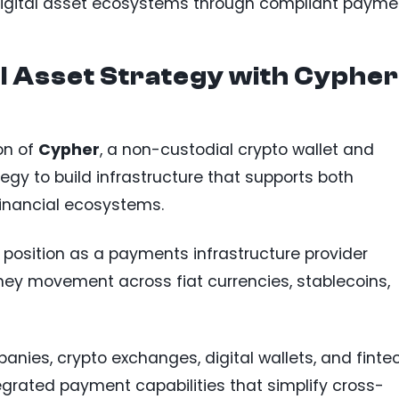
digital asset ecosystems through compliant payme
l Asset Strategy with Cypher
on of
Cypher
, a non-custodial crypto wallet and
ategy to build infrastructure that supports both
financial ecosystems.
 position as a payments infrastructure provider
ey movement across fiat currencies, stablecoins,
es, crypto exchanges, digital wallets, and finte
egrated payment capabilities that simplify cross-