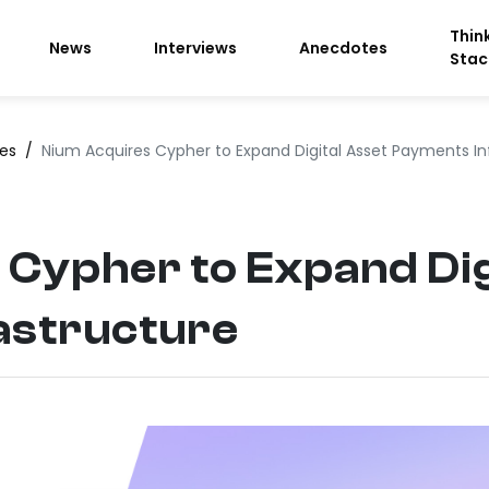
Thin
News
Interviews
Anecdotes
Stac
ces
/
Nium Acquires Cypher to Expand Digital Asset Payments In
Cypher to Expand Dig
astructure