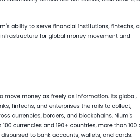
's ability to serve financial institutions, fintechs, 
infrastructure for global money movement and
to move money as freely as information. Its global,
s, fintechs, and enterprises the rails to collect,
oss currencies, borders, and blockchains. Nium's
100 currencies and 190+ countries, more than 100 
ds disbursed to bank accounts, wallets, and cards.