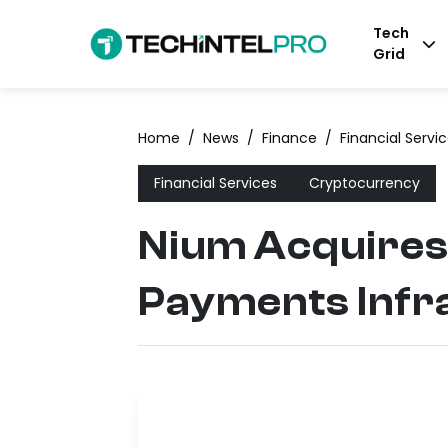
Tech
Grid
Home
/
News
/
Finance
/
Financial Servi
Financial Services
Cryptocurrency
Nium Acquires 
Payments Infr