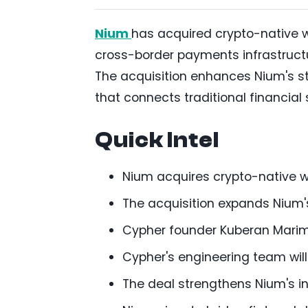
Nium
has acquired crypto-native 
cross-border payments infrastructur
The acquisition enhances Nium's st
that connects traditional financia
Quick Intel
Nium acquires crypto-native w
The acquisition expands Nium's
Cypher founder Kuberan Marimut
Cypher's engineering team will 
The deal strengthens Nium's i