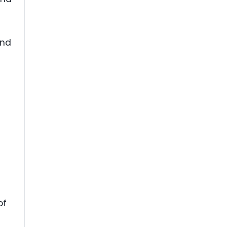
and
of