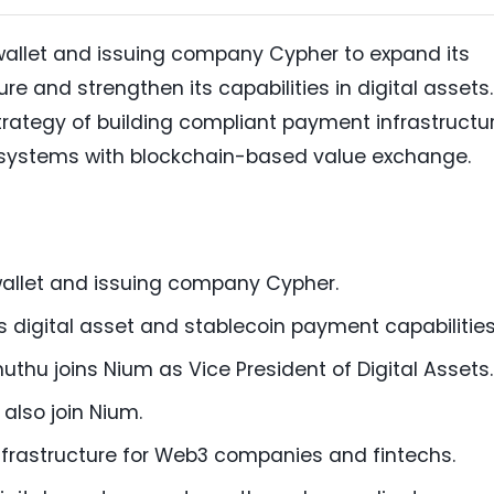
wallet and issuing company Cypher to expand its
e and strengthen its capabilities in digital assets.
rategy of building compliant payment infrastructu
l systems with blockchain-based value exchange.
allet and issuing company Cypher.
 digital asset and stablecoin payment capabilities
hu joins Nium as Vice President of Digital Assets.
also join Nium.
nfrastructure for Web3 companies and fintechs.