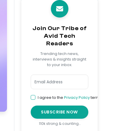
Join Our Tribe of
Avid Tech
Readers
Trending tech news,
interviews & insights straight
to your inbox.
I agree to the
Privacy Policy
terms
SUBSCRIBE NOW
110k strong & counting…