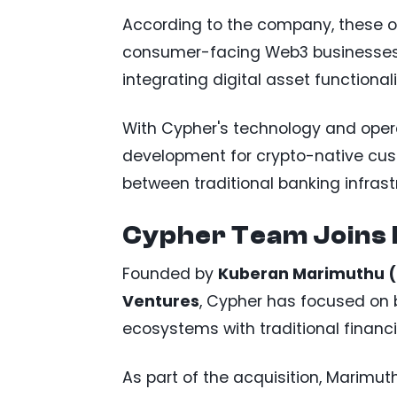
According to the company, these 
consumer-facing Web3 businesses 
integrating digital asset functionali
With Cypher's technology and opera
development for crypto-native cu
between traditional banking infras
Cypher Team Joins
Founded by
Kuberan Marimuthu 
Ventures
, Cypher has focused on 
ecosystems with traditional financi
As part of the acquisition, Marimu