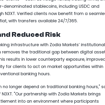
ar-denominated stablecoins, including USDC and
ough N3XT. Verified clients now benefit from a seamle
fiat, with transfers available 24/7/365.
and Reduced Risk
king infrastructure with Zodia Markets’ institutiona
n removes the traditional gap between digital asse
his results in lower counterparty exposure, improve
ty for clients to act on market opportunities within
nventional banking hours.
n no longer depend on traditional banking hours," s
f N3XT. "Our partnership with Zodia Markets brings
ettlement into an environment where participants