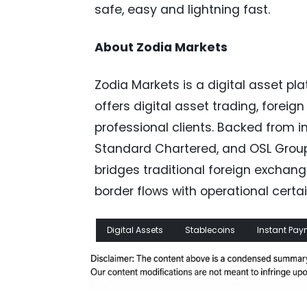
safe, easy and lightning fast.
About Zodia Markets
Zodia Markets is a digital asset pla
offers digital asset trading, forei
professional clients. Backed from i
Standard Chartered, and OSL Group,
bridges traditional foreign exchan
border flows with operational certai
Digital Assets
Stablecoins
Instant Pa