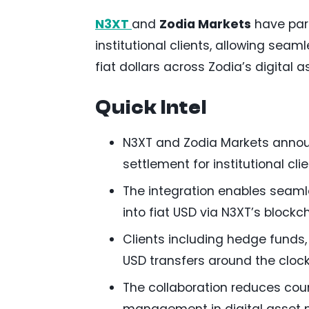
N3XT
and
Zodia Markets
have part
institutional clients, allowing sea
fiat dollars across Zodia’s digital a
Quick Intel
N3XT and Zodia Markets announc
settlement for institutional clie
The integration enables seaml
into fiat USD via N3XT’s block
Clients including hedge funds
USD transfers around the clock
The collaboration reduces cou
management in digital asset 