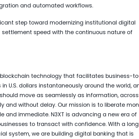
tegration and automated workflows.
icant step toward modernizing institutional digital
at settlement speed with the continuous nature of
n blockchain technology that facilitates business-to
 U.S. dollars instantaneously around the world, a
 should move as seamlessly as information, across
ly and without delay. Our mission is to liberate mo
 and immediate. N3XT is advancing a new era of
sinesses to transact with confidence. With a long
ial system, we are building digital banking that is