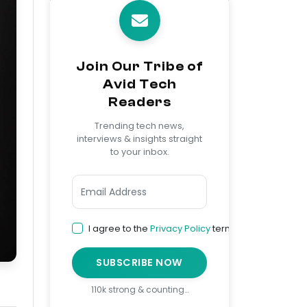
Join Our Tribe of
Avid Tech
Readers
Trending tech news,
interviews & insights straight
to your inbox.
I agree to the
Privacy Policy
terms
SUBSCRIBE NOW
110k strong & counting…