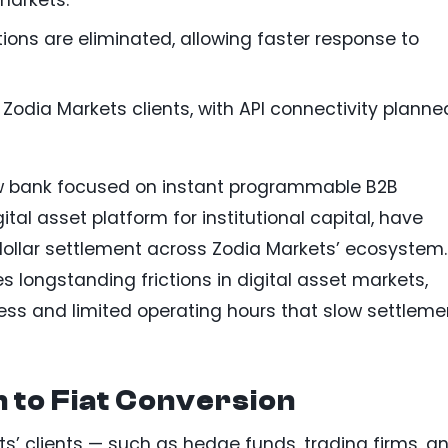
tions are eliminated, allowing faster response to
 Zodia Markets clients, with API connectivity planne
w bank focused on instant programmable B2B
tal asset platform for institutional capital, have
 dollar settlement across Zodia Markets’ ecosystem.
s longstanding frictions in digital asset markets,
ss and limited operating hours that slow settleme
 to Fiat Conversion
ts’ clients — such as hedge funds, trading firms, a