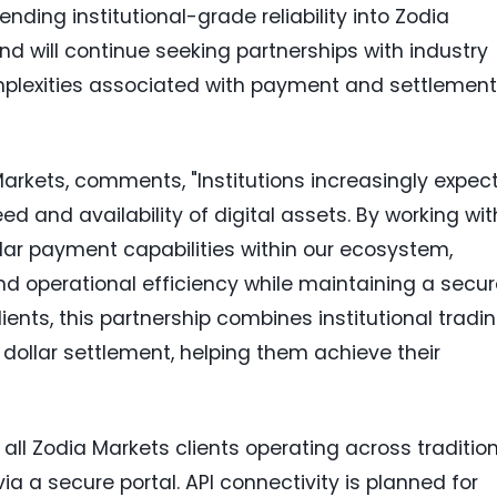
nding institutional-grade reliability into Zodia
d will continue seeking partnerships with industry
plexities associated with payment and settlement
 Markets, comments, "Institutions increasingly expec
ed and availability of digital assets. By working wit
llar payment capabilities within our ecosystem,
d operational efficiency while maintaining a secur
ients, this partnership combines institutional tradi
dollar settlement, helping them achieve their
o all Zodia Markets clients operating across traditio
ia a secure portal. API connectivity is planned for