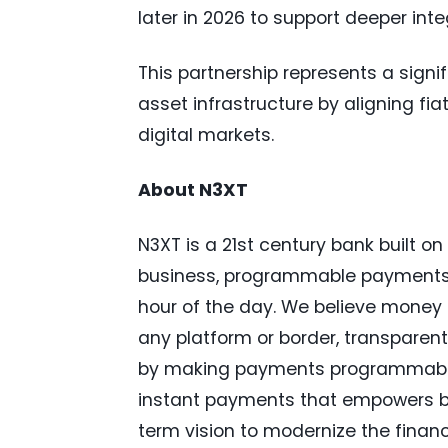
later in 2026 to support deeper in
This partnership represents a signif
asset infrastructure by aligning fi
digital markets.
About N3XT
N3XT is a 21st century bank built o
business, programmable payments in
hour of the day. We believe money
any platform or border, transparent
by making payments programmable
instant payments that empowers bu
term vision to modernize the financ