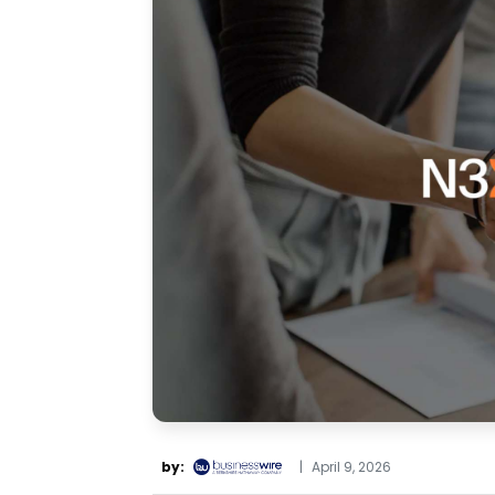
by:
|
April 9, 2026