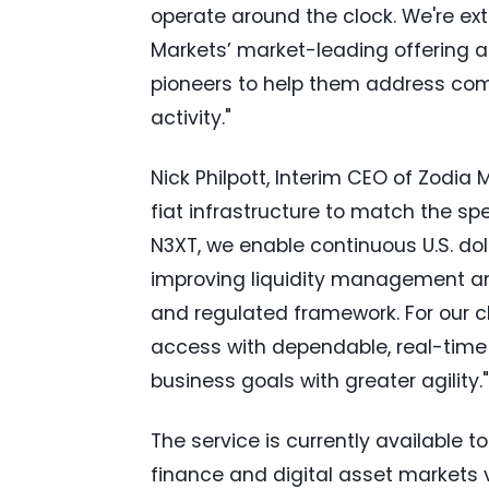
operate around the clock. We're exte
Markets’ market-leading offering an
pioneers to help them address com
activity."
Nick Philpott, Interim CEO of Zodia
fiat infrastructure to match the spe
N3XT, we enable continuous U.S. do
improving liquidity management an
and regulated framework. For our cl
access with dependable, real-time 
business goals with greater agility."
The service is currently available t
finance and digital asset markets v