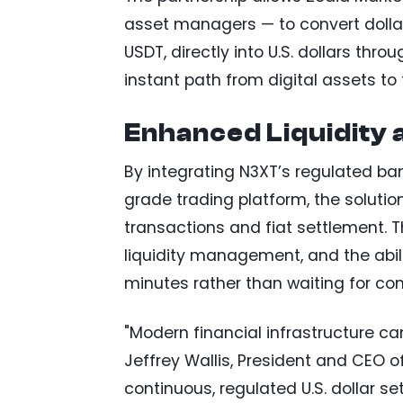
asset managers — to convert doll
USDT, directly into U.S. dollars thr
instant path from digital assets to 
Enhanced Liquidity 
By integrating N3XT’s regulated ban
grade trading platform, the solutio
transactions and fiat settlement. T
liquidity management, and the abili
minutes rather than waiting for co
"Modern financial infrastructure ca
Jeffrey Wallis, President and CEO o
continuous, regulated U.S. dollar s