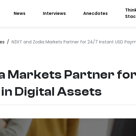
Thin
News
Interviews
Anecdotes
Stac
ces
/
N3XT and Zodia Markets Partner for 24/7 Instant USD Payme
 Markets Partner for
n Digital Assets