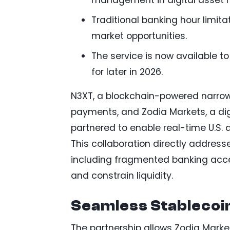
Traditional banking hour limita
market opportunities.
The service is now available to
for later in 2026.
N3XT, a blockchain-powered narro
payments, and Zodia Markets, a digi
partnered to enable real-time U.S.
This collaboration directly addresse
including fragmented banking acce
and constrain liquidity.
Seamless Stablecoin
The partnership allows Zodia Marke