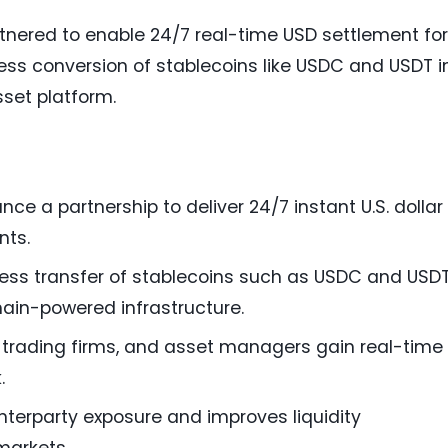
nered to enable 24/7 real-time USD settlement for
mless conversion of stablecoins like USDC and USDT i
sset platform.
e a partnership to deliver 24/7 instant U.S. dollar
nts.
ess transfer of stablecoins such as USDC and USD
chain-powered infrastructure.
, trading firms, and asset managers gain real-time
.
nterparty exposure and improves liquidity
markets.