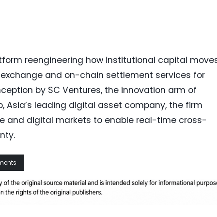
tform reengineering how institutional capital moves.
gn exchange and on-chain settlement services for
nception by SC Ventures, the innovation arm of
 Asia’s leading digital asset company, the firm
ge and digital markets to enable real-time cross-
nty.
yments