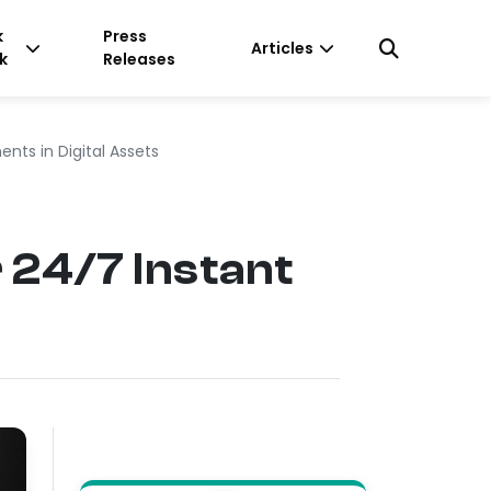
k
Press
Articles
k
Releases
nts in Digital Assets
 24/7 Instant