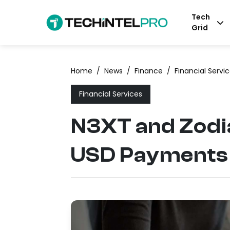
Tech
Grid
Home
/
News
/
Finance
/
Financial Servi
Financial Services
N3XT and Zodia
USD Payments i