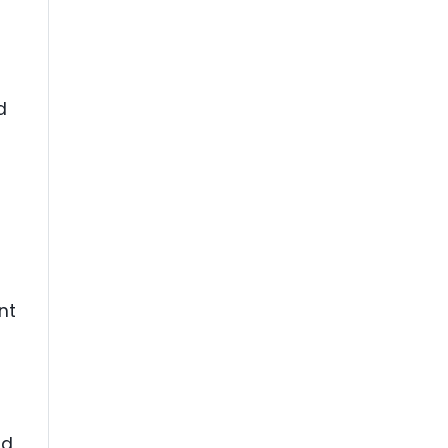
d
nt
nd