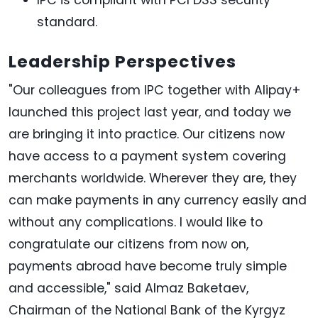
standard.
Leadership Perspectives
"Our colleagues from IPC together with Alipay+
launched this project last year, and today we
are bringing it into practice. Our citizens now
have access to a payment system covering
merchants worldwide. Wherever they are, they
can make payments in any currency easily and
without any complications. I would like to
congratulate our citizens from now on,
payments abroad have become truly simple
and accessible," said Almaz Baketaev,
Chairman of the National Bank of the Kyrgyz