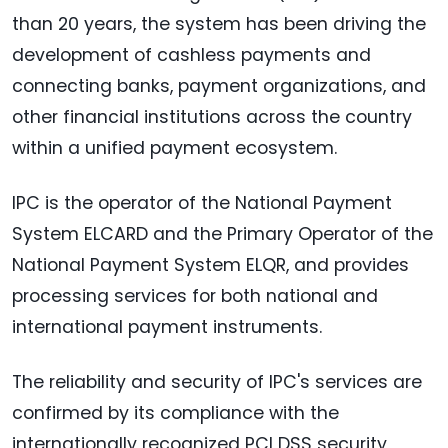
than 20 years, the system has been driving the
development of cashless payments and
connecting banks, payment organizations, and
other financial institutions across the country
within a unified payment ecosystem.
IPC is the operator of the National Payment
System ELCARD and the Primary Operator of the
National Payment System ELQR, and provides
processing services for both national and
international payment instruments.
The reliability and security of IPC's services are
confirmed by its compliance with the
internationally recognized PCI DSS security