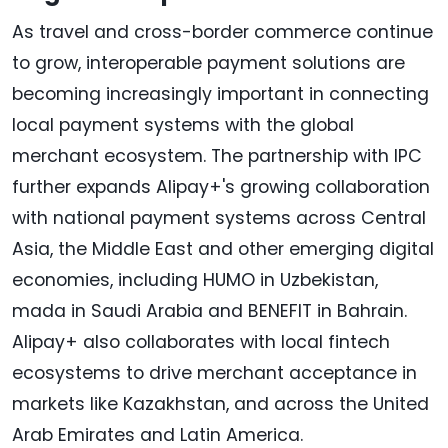
As travel and cross-border commerce continue
to grow, interoperable payment solutions are
becoming increasingly important in connecting
local payment systems with the global
merchant ecosystem. The partnership with IPC
further expands Alipay+'s growing collaboration
with national payment systems across Central
Asia, the Middle East and other emerging digital
economies, including HUMO in Uzbekistan,
mada in Saudi Arabia and BENEFIT in Bahrain.
Alipay+ also collaborates with local fintech
ecosystems to drive merchant acceptance in
markets like Kazakhstan, and across the United
Arab Emirates and Latin America.