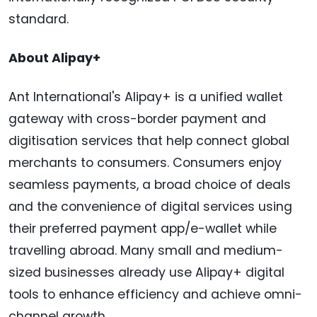
standard.
About Alipay+
Ant International's Alipay+ is a unified wallet
gateway with cross-border payment and
digitisation services that help connect global
merchants to consumers. Consumers enjoy
seamless payments, a broad choice of deals
and the convenience of digital services using
their preferred payment app/e-wallet while
travelling abroad. Many small and medium-
sized businesses already use Alipay+ digital
tools to enhance efficiency and achieve omni-
channel growth.