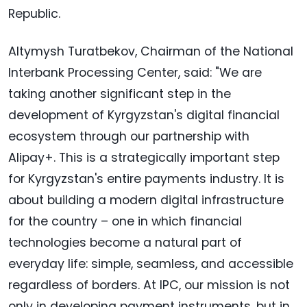
Republic.
Altymysh Turatbekov, Chairman of the National
Interbank Processing Center, said: "We are
taking another significant step in the
development of Kyrgyzstan's digital financial
ecosystem through our partnership with
Alipay+. This is a strategically important step
for Kyrgyzstan's entire payments industry. It is
about building a modern digital infrastructure
for the country – one in which financial
technologies become a natural part of
everyday life: simple, seamless, and accessible
regardless of borders. At IPC, our mission is not
only in developing payment instruments, but in