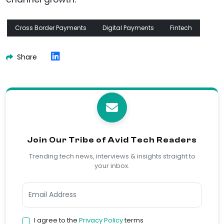
Cross Border Payments
Digital Payments
Fintech
Share
Join Our Tribe of Avid Tech Readers
Trending tech news, interviews & insights straight to
your inbox.
I agree to the
Privacy Policy
terms