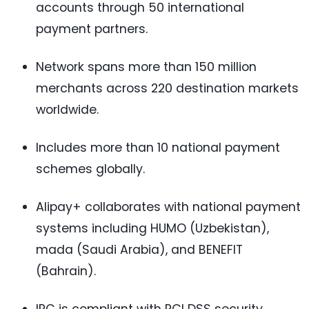
accounts through 50 international
payment partners.
Network spans more than 150 million
merchants across 220 destination markets
worldwide.
Includes more than 10 national payment
schemes globally.
Alipay+ collaborates with national payment
systems including HUMO (Uzbekistan),
mada (Saudi Arabia), and BENEFIT
(Bahrain).
IPC is compliant with PCI DSS security