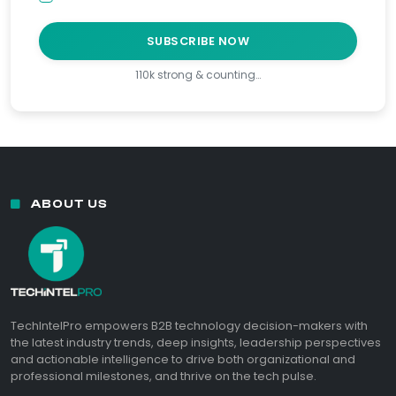
SUBSCRIBE NOW
110k strong & counting…
ABOUT US
TechIntelPro empowers B2B technology decision-makers with
the latest industry trends, deep insights, leadership perspectives
and actionable intelligence to drive both organizational and
professional milestones, and thrive on the tech pulse.