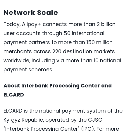
Network Scale
Today, Alipay+ connects more than 2 billion
user accounts through 50 international
payment partners to more than 150 million
merchants across 220 destination markets
worldwide, including via more than 10 national
payment schemes.
About Interbank Processing Center and
ELCARD
ELCARD is the national payment system of the
Kyrgyz Republic, operated by the CJSC
"Interbank Processing Center" (IPC). For more