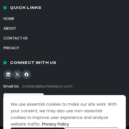
QUICK LINKS
HOME
ABOUT
CONTACT US
PRIVACY
CONNECT WITH US
Email Us:
contact@techintelpro.com
We use essential cookies to make our site work. With
your consent, we may also use non-essential
cookies to improve user experience and analyze
website traffic.
Privacy Policy