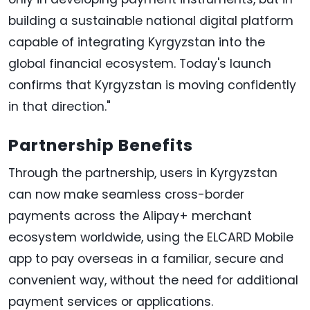
building a sustainable national digital platform
capable of integrating Kyrgyzstan into the
global financial ecosystem. Today's launch
confirms that Kyrgyzstan is moving confidently
in that direction."
Partnership Benefits
Through the partnership, users in Kyrgyzstan
can now make seamless cross-border
payments across the Alipay+ merchant
ecosystem worldwide, using the ELCARD Mobile
app to pay overseas in a familiar, secure and
convenient way, without the need for additional
payment services or applications.