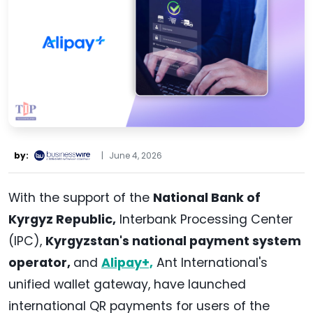
by:
|
June 4, 2026
With the support of the
National Bank of
Kyrgyz Republic,
Interbank Processing Center
(IPC),
Kyrgyzstan's national payment system
operator,
and
Alipay+,
Ant International's
unified wallet gateway, have launched
international QR payments for users of the