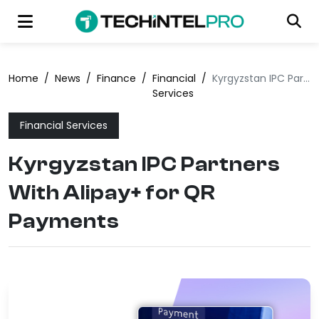
Home
/
News
/
Finance
/
Financial
/
Kyrgyzstan IPC Partners With Alipay+ for QR Payments
Services
Financial Services
Kyrgyzstan IPC Partners
With Alipay+ for QR
Payments