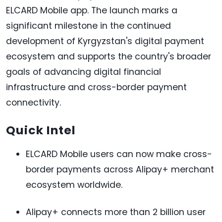
ELCARD Mobile app. The launch marks a
significant milestone in the continued
development of Kyrgyzstan's digital payment
ecosystem and supports the country's broader
goals of advancing digital financial
infrastructure and cross-border payment
connectivity.
Quick Intel
ELCARD Mobile users can now make cross-
border payments across Alipay+ merchant
ecosystem worldwide.
Alipay+ connects more than 2 billion user