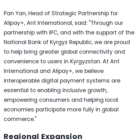
Pan Yan, Head of Strategic Partnership for
Alipay+, Ant International, said: "Through our
partnership with IPC, and with the support of the
National Bank of Kyrgyz Republic, we are proud
to help bring greater global connectivity and
convenience to users in Kyrgyzstan. At Ant
International and Alipay+, we believe
interoperable digital payment systems are
essential to enabling inclusive growth,
empowering consumers and helping local
economies participate more fully in global
commerce."
Regional Expansion