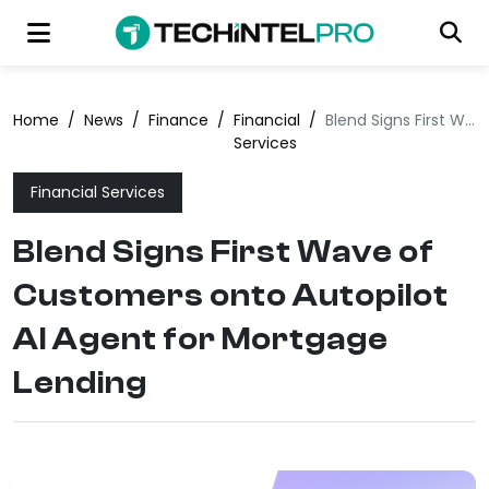
Home
/
News
/
Finance
/
Financial
/
Blend Signs First Wave of Customers onto Autopilot AI Agent for Mortgage Lending
Services
Financial Services
Blend Signs First Wave of
Customers onto Autopilot
AI Agent for Mortgage
Lending