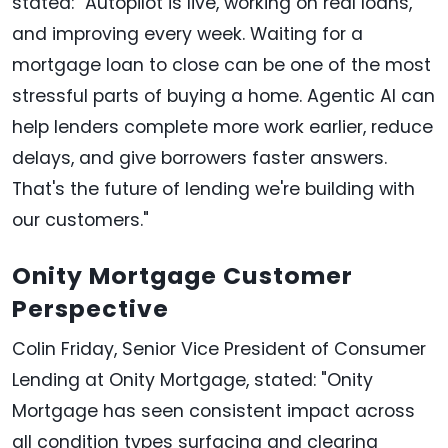
stated: "Autopilot is live, working on real loans,
and improving every week. Waiting for a
mortgage loan to close can be one of the most
stressful parts of buying a home. Agentic AI can
help lenders complete more work earlier, reduce
delays, and give borrowers faster answers.
That's the future of lending we're building with
our customers."
Onity Mortgage Customer
Perspective
Colin Friday, Senior Vice President of Consumer
Lending at Onity Mortgage, stated: "Onity
Mortgage has seen consistent impact across
all condition types surfacing and clearing