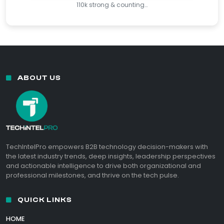
110k strong & counting…
ABOUT US
TechIntelPro empowers B2B technology decision-makers with
the latest industry trends, deep insights, leadership perspectives
and actionable intelligence to drive both organizational and
professional milestones, and thrive on the tech pulse.
QUICK LINKS
HOME