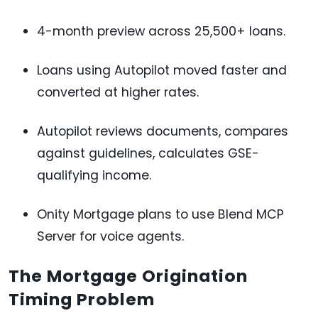
4-month preview across 25,500+ loans.
Loans using Autopilot moved faster and
converted at higher rates.
Autopilot reviews documents, compares
against guidelines, calculates GSE-
qualifying income.
Onity Mortgage plans to use Blend MCP
Server for voice agents.
The Mortgage Origination
Timing Problem