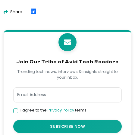
Share
Join Our Tribe of Avid Tech Readers
Trending tech news, interviews & insights straight to
your inbox.
I agree to the
Privacy Policy
terms
SUBSCRIBE NOW