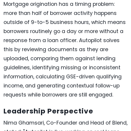
Mortgage origination has a timing problem:
more than half of borrower activity happens
outside of 9-to-5 business hours, which means
borrowers routinely go a day or more without a
response from a loan officer. Autopilot solves
this by reviewing documents as they are
uploaded, comparing them against lending
guidelines, identifying missing or inconsistent
information, calculating GSE-driven qualifying
income, and generating contextual follow-up
requests while borrowers are still engaged.
Leadership Perspective
Nima Ghamsari, Co-Founder and Head of Blend,