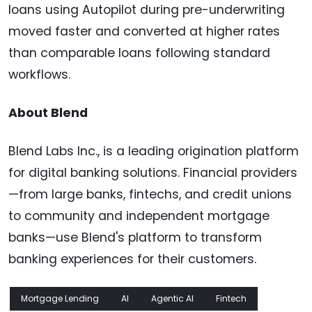
loans using Autopilot during pre-underwriting
moved faster and converted at higher rates
than comparable loans following standard
workflows.
About Blend
Blend Labs Inc., is a leading origination platform
for digital banking solutions. Financial providers
—from large banks, fintechs, and credit unions
to community and independent mortgage
banks—use Blend's platform to transform
banking experiences for their customers.
Mortgage Lending
AI
Agentic AI
Fintech