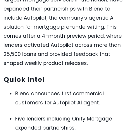
expanded their partnerships with Blend to
include Autopilot, the company's agentic AI
solution for mortgage pre-underwriting. This
comes after a 4-month preview period, where
lenders activated Autopilot across more than
25,500 loans and provided feedback that
shaped weekly product releases.
Quick Intel
Blend announces first commercial
customers for Autopilot AI agent.
Five lenders including Onity Mortgage
expanded partnerships.