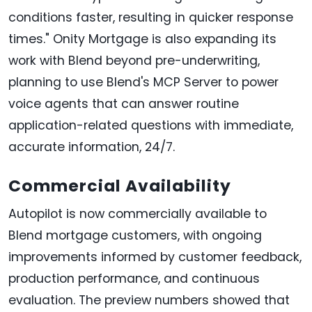
conditions faster, resulting in quicker response
times." Onity Mortgage is also expanding its
work with Blend beyond pre-underwriting,
planning to use Blend's MCP Server to power
voice agents that can answer routine
application-related questions with immediate,
accurate information, 24/7.
Commercial Availability
Autopilot is now commercially available to
Blend mortgage customers, with ongoing
improvements informed by customer feedback,
production performance, and continuous
evaluation. The preview numbers showed that