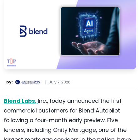
by:
|
July 7, 2026
Blend Labs,
Inc., today announced the first
commercial customers for Blend Autopilot
following a four-month early preview. Five
lenders, including Onity Mortgage, one of the
largest mortgage servicers in the nation, have