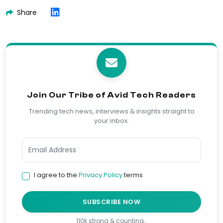
Share
Join Our Tribe of Avid Tech Readers
Trending tech news, interviews & insights straight to
your inbox.
I agree to the
Privacy Policy
terms
SUBSCRIBE NOW
110k strong & counting…