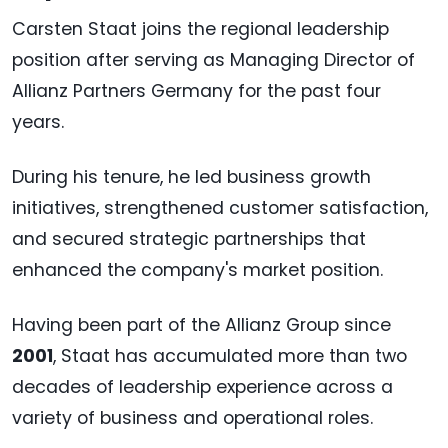
Carsten Staat joins the regional leadership
position after serving as Managing Director of
Allianz Partners Germany for the past four
years.
During his tenure, he led business growth
initiatives, strengthened customer satisfaction,
and secured strategic partnerships that
enhanced the company's market position.
Having been part of the Allianz Group since
2001
, Staat has accumulated more than two
decades of leadership experience across a
variety of business and operational roles.