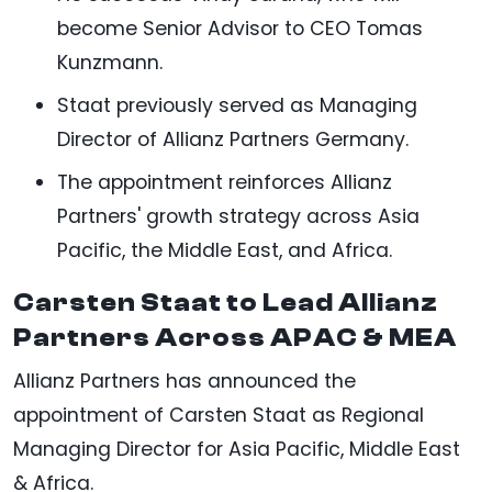
become Senior Advisor to CEO Tomas
Kunzmann.
Staat previously served as Managing
Director of Allianz Partners Germany.
The appointment reinforces Allianz
Partners' growth strategy across Asia
Pacific, the Middle East, and Africa.
Carsten Staat to Lead Allianz
Partners Across APAC & MEA
Allianz Partners has announced the
appointment of Carsten Staat as Regional
Managing Director for Asia Pacific, Middle East
& Africa.