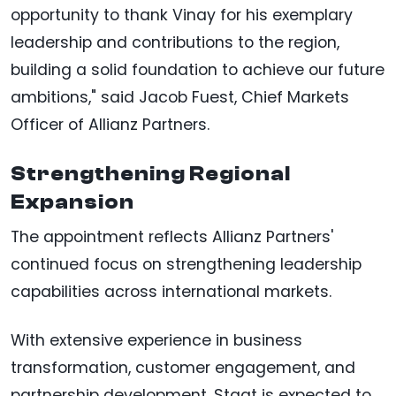
opportunity to thank Vinay for his exemplary
leadership and contributions to the region,
building a solid foundation to achieve our future
ambitions," said Jacob Fuest, Chief Markets
Officer of Allianz Partners.
Strengthening Regional
Expansion
The appointment reflects Allianz Partners'
continued focus on strengthening leadership
capabilities across international markets.
With extensive experience in business
transformation, customer engagement, and
partnership development, Staat is expected to