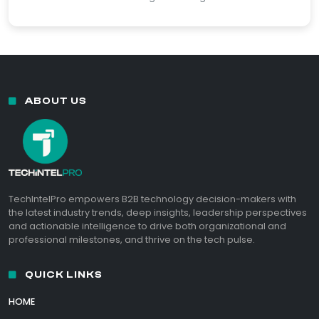
ABOUT US
TechIntelPro empowers B2B technology decision-makers with
the latest industry trends, deep insights, leadership perspectives
and actionable intelligence to drive both organizational and
professional milestones, and thrive on the tech pulse.
QUICK LINKS
HOME