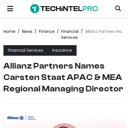
Home
/
News
/
Finance
/
Financial
/
Allianz Partners Names Carsten Staat APAC & MEA Regional Managing Director
Services
Financial Services
Insurance
Allianz Partners Names
Carsten Staat APAC & MEA
Regional Managing Director