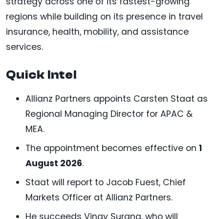
strategy across one of its fastest-growing
regions while building on its presence in travel
insurance, health, mobility, and assistance
services.
Quick Intel
Allianz Partners appoints Carsten Staat as
Regional Managing Director for APAC &
MEA.
The appointment becomes effective on
1
August 2026
.
Staat will report to Jacob Fuest, Chief
Markets Officer at Allianz Partners.
He succeeds Vinay Surana, who will