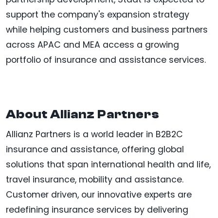
support the company's expansion strategy
while helping customers and business partners
across APAC and MEA access a growing
portfolio of insurance and assistance services.
About Allianz Partners
Allianz Partners is a world leader in B2B2C
insurance and assistance, offering global
solutions that span international health and life,
travel insurance, mobility and assistance.
Customer driven, our innovative experts are
redefining insurance services by delivering