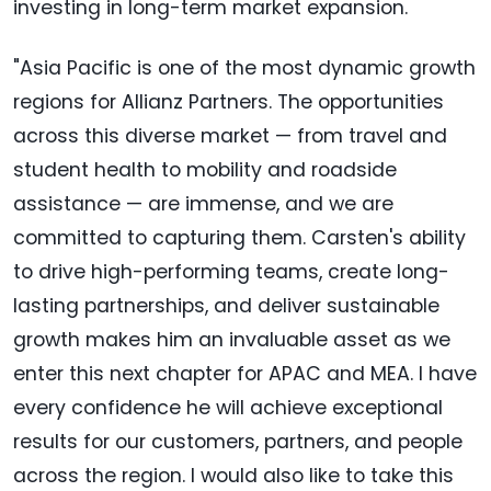
investing in long-term market expansion.
"Asia Pacific is one of the most dynamic growth
regions for Allianz Partners. The opportunities
across this diverse market — from travel and
student health to mobility and roadside
assistance — are immense, and we are
committed to capturing them. Carsten's ability
to drive high-performing teams, create long-
lasting partnerships, and deliver sustainable
growth makes him an invaluable asset as we
enter this next chapter for APAC and MEA. I have
every confidence he will achieve exceptional
results for our customers, partners, and people
across the region. I would also like to take this