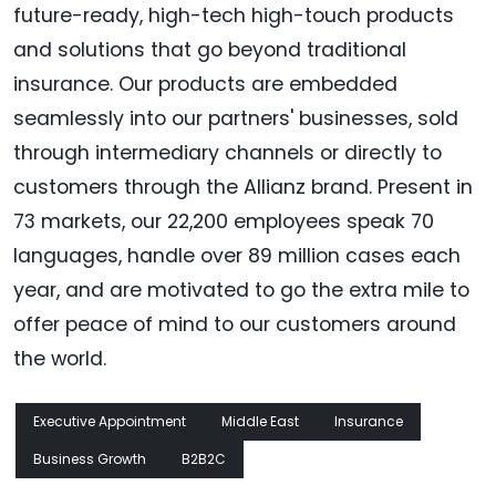
future-ready, high-tech high-touch products
and solutions that go beyond traditional
insurance. Our products are embedded
seamlessly into our partners' businesses, sold
through intermediary channels or directly to
customers through the Allianz brand. Present in
73 markets, our 22,200 employees speak 70
languages, handle over 89 million cases each
year, and are motivated to go the extra mile to
offer peace of mind to our customers around
the world.
Executive Appointment
Middle East
Insurance
Business Growth
B2B2C