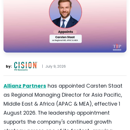
by:
|
July 9, 2026
Allianz Partners
has appointed Carsten Staat
as Regional Managing Director for Asia Pacific,
Middle East & Africa (APAC & MEA), effective 1
August 2026. The leadership appointment
supports the company's continued growth