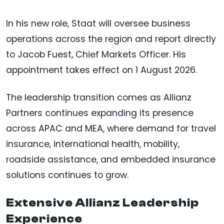
In his new role, Staat will oversee business
operations across the region and report directly
to Jacob Fuest, Chief Markets Officer. His
appointment takes effect on 1 August 2026.
The leadership transition comes as Allianz
Partners continues expanding its presence
across APAC and MEA, where demand for travel
insurance, international health, mobility,
roadside assistance, and embedded insurance
solutions continues to grow.
Extensive Allianz Leadership
Experience