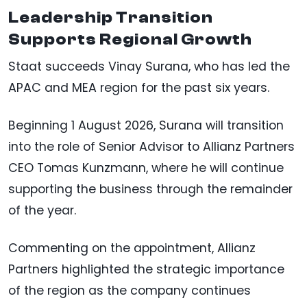
Leadership Transition
Supports Regional Growth
Staat succeeds Vinay Surana, who has led the
APAC and MEA region for the past six years.
Beginning 1 August 2026, Surana will transition
into the role of Senior Advisor to Allianz Partners
CEO Tomas Kunzmann, where he will continue
supporting the business through the remainder
of the year.
Commenting on the appointment, Allianz
Partners highlighted the strategic importance
of the region as the company continues