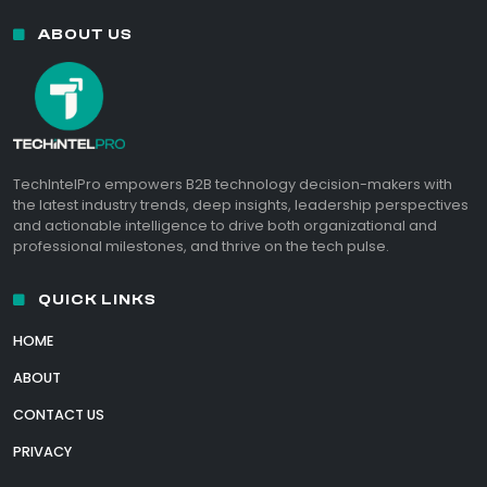
ABOUT US
TechIntelPro empowers B2B technology decision-makers with
the latest industry trends, deep insights, leadership perspectives
and actionable intelligence to drive both organizational and
professional milestones, and thrive on the tech pulse.
QUICK LINKS
HOME
ABOUT
CONTACT US
PRIVACY