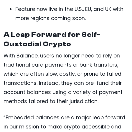
Feature now live in the U.S., EU, and UK with
more regions coming soon.
A Leap Forward for Self-
Custodial Crypto
With Balance, users no longer need to rely on
traditional card payments or bank transfers,
which are often slow, costly, or prone to failed
transactions. Instead, they can pre-fund their
account balances using a variety of payment
methods tailored to their jurisdiction.
“Embedded balances are a major leap forward
in our mission to make crypto accessible and