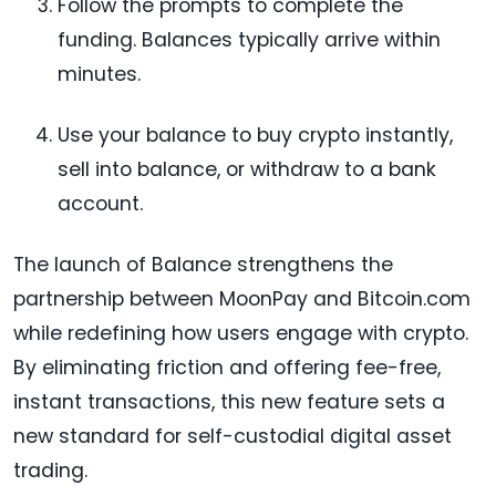
Follow the prompts to complete the
funding. Balances typically arrive within
minutes.
Use your balance to buy crypto instantly,
sell into balance, or withdraw to a bank
account.
The launch of Balance strengthens the
partnership between MoonPay and Bitcoin.com
while redefining how users engage with crypto.
By eliminating friction and offering fee-free,
instant transactions, this new feature sets a
new standard for self-custodial digital asset
trading.