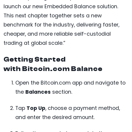
launch our new Embedded Balance solution.
This next chapter together sets a new
benchmark for the industry, delivering faster,
cheaper, and more reliable self-custodial
trading at global scale.”
Getting Started
with Bitcoin.com Balance
Open the Bitcoin.com app and navigate to
the
Balances
section.
Tap
Top Up
, choose a payment method,
and enter the desired amount.