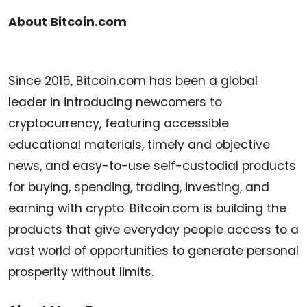
About Bitcoin.com
Since 2015, Bitcoin.com has been a global
leader in introducing newcomers to
cryptocurrency, featuring accessible
educational materials, timely and objective
news, and easy-to-use self-custodial products
for buying, spending, trading, investing, and
earning with crypto. Bitcoin.com is building the
products that give everyday people access to a
vast world of opportunities to generate personal
prosperity without limits.