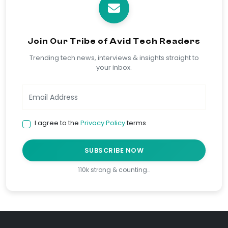
Join Our Tribe of Avid Tech Readers
Trending tech news, interviews & insights straight to
your inbox.
I agree to the
Privacy Policy
terms
SUBSCRIBE NOW
110k strong & counting…