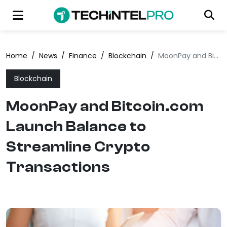
Home
/
News
/
Finance
/
Blockchain
/
MoonPay and Bitcoin.com Launch Balance to Streamline Crypto Transactions
Blockchain
MoonPay and Bitcoin.com
Launch Balance to
Streamline Crypto
Transactions