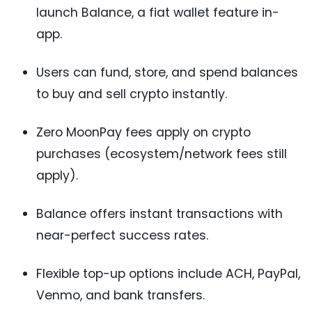
launch Balance, a fiat wallet feature in-
app.
Users can fund, store, and spend balances
to buy and sell crypto instantly.
Zero MoonPay fees apply on crypto
purchases (ecosystem/network fees still
apply).
Balance offers instant transactions with
near-perfect success rates.
Flexible top-up options include ACH, PayPal,
Venmo, and bank transfers.