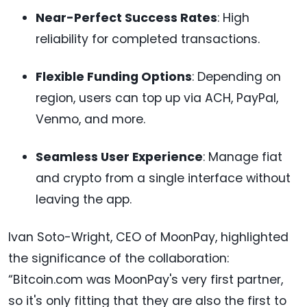
Near-Perfect Success Rates
: High
reliability for completed transactions.
Flexible Funding Options
: Depending on
region, users can top up via ACH, PayPal,
Venmo, and more.
Seamless User Experience
: Manage fiat
and crypto from a single interface without
leaving the app.
Ivan Soto-Wright, CEO of MoonPay, highlighted
the significance of the collaboration:
“Bitcoin.com was MoonPay's very first partner,
so it's only fitting that they are also the first to