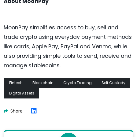
About MoonPay
MoonPay simplifies access to buy, sell and
trade crypto using everyday payment methods
like cards, Apple Pay, PayPal and Venmo, while
also providing simple tools to send, receive and
manage stablecoins.
Fintech
Blockchain
Crypto Trading
Self Custody
Digital Assets
Share