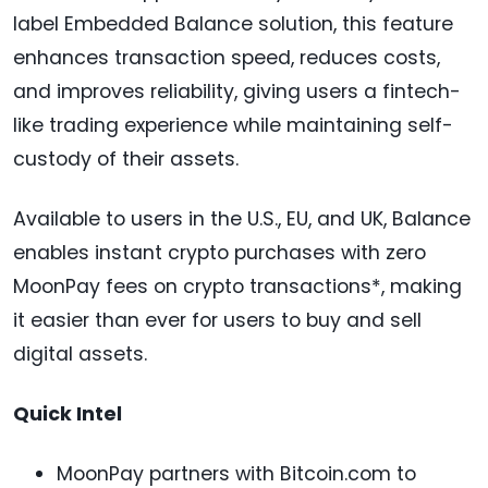
label Embedded Balance solution, this feature
enhances transaction speed, reduces costs,
and improves reliability, giving users a fintech-
like trading experience while maintaining self-
custody of their assets.
Available to users in the U.S., EU, and UK, Balance
enables instant crypto purchases with zero
MoonPay fees on crypto transactions*, making
it easier than ever for users to buy and sell
digital assets.
Quick Intel
MoonPay partners with Bitcoin.com to