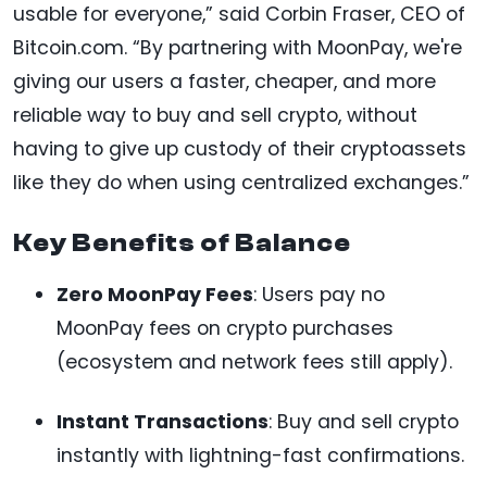
usable for everyone,” said Corbin Fraser, CEO of
Bitcoin.com. “By partnering with MoonPay, we're
giving our users a faster, cheaper, and more
reliable way to buy and sell crypto, without
having to give up custody of their cryptoassets
like they do when using centralized exchanges.”
Key Benefits of Balance
Zero MoonPay Fees
: Users pay no
MoonPay fees on crypto purchases
(ecosystem and network fees still apply).
Instant Transactions
: Buy and sell crypto
instantly with lightning-fast confirmations.