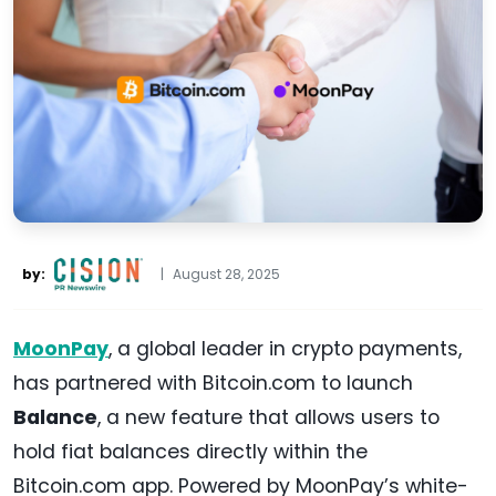
by:
|
August 28, 2025
MoonPay
, a global leader in crypto payments,
has partnered with Bitcoin.com to launch
Balance
, a new feature that allows users to
hold fiat balances directly within the
Bitcoin.com app. Powered by MoonPay’s white-