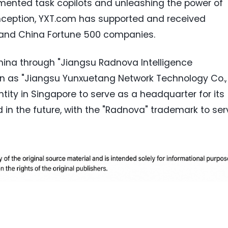
ented task copilots and unleashing the power of
inception, YXT.com has supported and received
 and China Fortune 500 companies.
hina through "Jiangsu Radnova Intelligence
own as "Jiangsu Yunxuetang Network Technology Co.,
ntity in Singapore to serve as a headquarter for its
in the future, with the "Radnova" trademark to ser