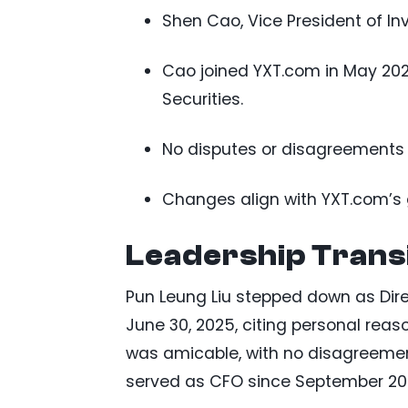
Shen Cao, Vice President of I
Cao joined YXT.com in May 202
Securities.
No disputes or disagreements 
Changes align with YXT.com’s 
Leadership Trans
Pun Leung Liu stepped down as Direc
June 30, 2025, citing personal rea
was amicable, with no disagreements
served as CFO since September 202