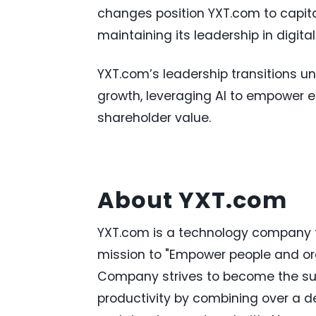
changes position YXT.com to capita
maintaining its leadership in digita
YXT.com’s leadership transitions u
growth, leveraging AI to empower e
shareholder value.
About YXT.com
YXT.com is a technology company fo
mission to "Empower people and or
Company strives to become the sup
productivity by combining over a d