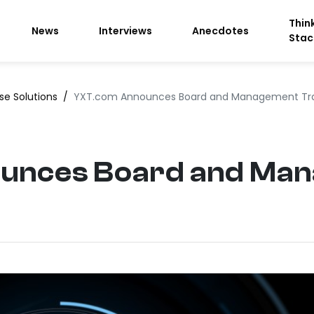
Thin
News
Interviews
Anecdotes
Stac
ise Solutions
/
YXT.com Announces Board and Management Tra
unces Board and Ma