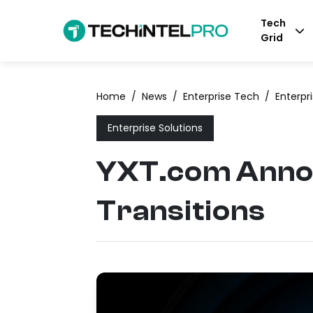
Tech
Grid
Home
/
News
/
Enterprise Tech
/
Enterpr
Enterprise Solutions
YXT.com Anno
Transitions