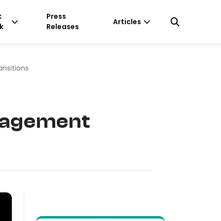
k
Press
Articles
k
Releases
nsitions
nagement