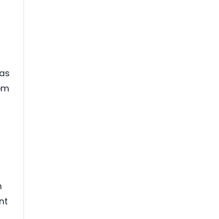
 as
rom
n
nt