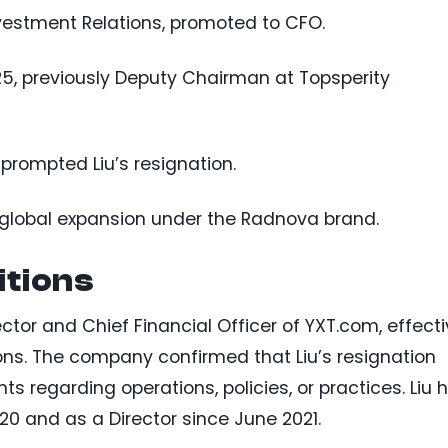
nvestment Relations, promoted to CFO.
5, previously Deputy Chairman at Topsperity
prompted Liu’s resignation.
global expansion under the Radnova brand.
itions
tor and Chief Financial Officer of YXT.com, effect
sons. The company confirmed that Liu’s resignation
 regarding operations, policies, or practices. Liu 
0 and as a Director since June 2021.