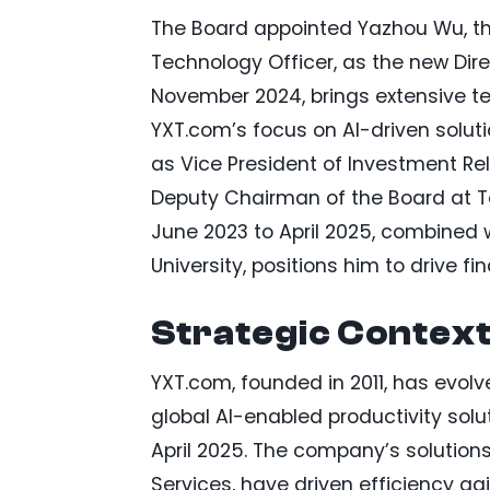
The Board appointed Yazhou Wu, th
Technology Officer, as the new Dir
November 2024, brings extensive tec
YXT.com’s focus on AI-driven soluti
as Vice President of Investment Rel
Deputy Chairman of the Board at T
June 2023 to April 2025, combined
University, positions him to drive f
Strategic Contex
YXT.com, founded in 2011, has evol
global AI-enabled productivity sol
April 2025. The company’s solution
Services, have driven efficiency g