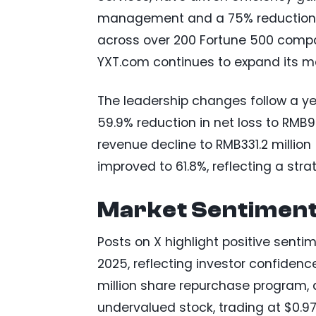
management and a 75% reduction in
across over 200 Fortune 500 compa
YXT.com continues to expand its m
The leadership changes follow a yea
59.9% reduction in net loss to RMB92.
revenue decline to RMB331.2 millio
improved to 61.8%, reflecting a stra
Market Sentiment
Posts on X highlight positive senti
2025, reflecting investor confiden
million share repurchase program, 
undervalued stock, trading at $0.97