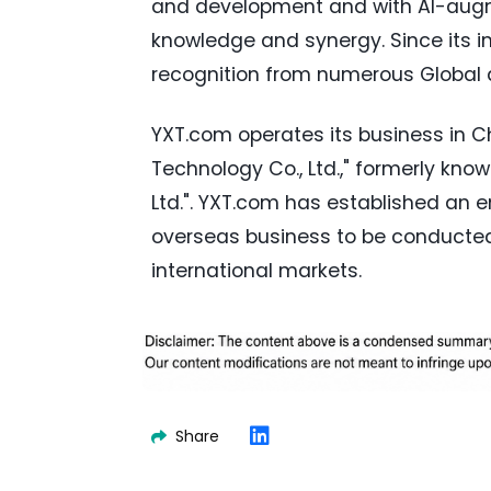
and development and with AI-augm
knowledge and synergy. Since its 
recognition from numerous Global
YXT.com operates its business in C
Technology Co., Ltd.," formerly kn
Ltd.". YXT.com has established an e
overseas business to be conducted 
international markets.
Share