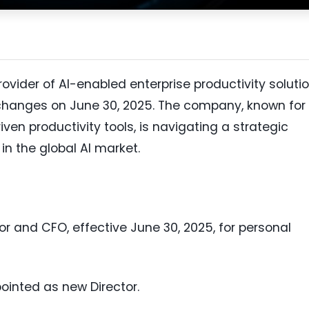
rovider of AI-enabled enterprise productivity solutio
changes on June 30, 2025. The company, known for 
iven productivity tools, is navigating a strategic
 in the global AI market.
or and CFO, effective June 30, 2025, for personal
inted as new Director.