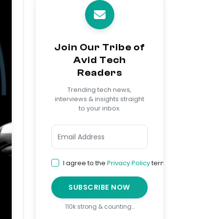
Join Our Tribe of
Avid Tech
Readers
Trending tech news,
interviews & insights straight
to your inbox.
I agree to the
Privacy Policy
terms
SUBSCRIBE NOW
110k strong & counting…