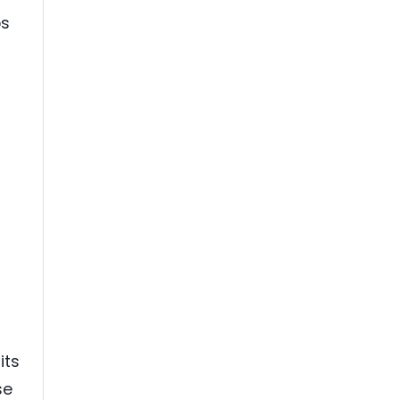
ps
its
se