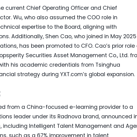
e current Chief Operating Officer and Chief
ector. Wu, who also assumed the COO role in
hnical expertise to the Board, aligning with
ons. Additionally, Shen Cao, who joined in May 2025
ations, has been promoted to CFO. Cao’s prior role
opsperity Securities Asset Management Co., Ltd. f
 with his academic credentials from Tsinghua
inancial strategy during YXT.com’s global expansion.
t
ved from a China-focused e-learning provider to a
utions leader under its Radnova brand, announced i
s, including Intelligent Talent Management and Age
ains, such as a 67% improvement in talent