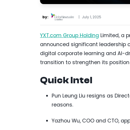
by:
|
July 1, 2025
YXT.com Group Holding
Limited, a p
announced significant leadership 
digital corporate learning and AI-dr
transition to strengthen its position
Quick Intel
Pun Leung Liu resigns as Direct
reasons.
Yazhou Wu, COO and CTO, appo