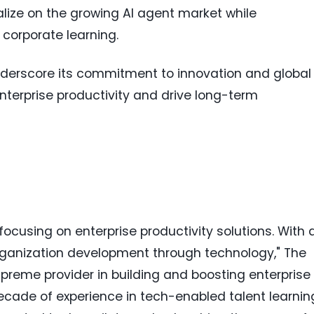
lize on the growing AI agent market while
l corporate learning.
nderscore its commitment to innovation and global
nterprise productivity and drive long-term
cusing on enterprise productivity solutions. With 
ganization development through technology," The
reme provider in building and boosting enterprise
ecade of experience in tech-enabled talent learnin