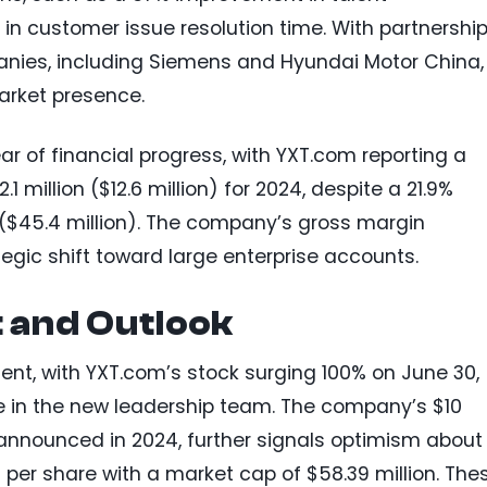
 customer issue resolution time. With partnershi
nies, including Siemens and Hyundai Motor China,
arket presence.
r of financial progress, with YXT.com reporting a
1 million ($12.6 million) for 2024, despite a 21.9%
n ($45.4 million). The company’s gross margin
tegic shift toward large enterprise accounts.
 and Outlook
ment, with YXT.com’s stock surging 100% on June 30,
ce in the new leadership team. The company’s $10
announced in 2024, further signals optimism about 
 per share with a market cap of $58.39 million. The