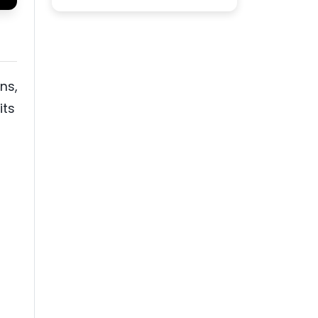
ns,
its