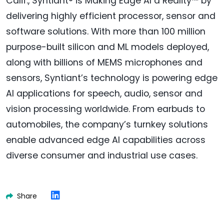
Calif., Syntiant® is Making Edge AI a Reality™ by
delivering highly efficient processor, sensor and
software solutions. With more than 100 million
purpose-built silicon and ML models deployed,
along with billions of MEMS microphones and
sensors, Syntiant’s technology is powering edge
AI applications for speech, audio, sensor and
vision processing worldwide. From earbuds to
automobiles, the company’s turnkey solutions
enable advanced edge AI capabilities across
diverse consumer and industrial use cases.
Share