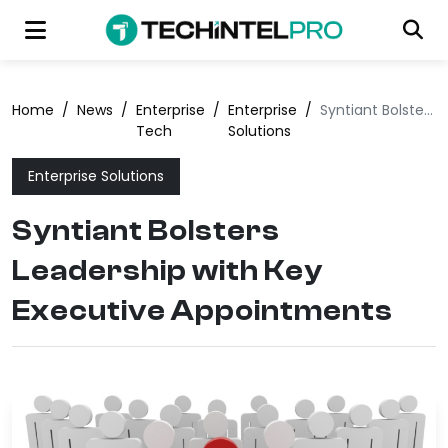
Home
/
News
/
Enterprise
/
Enterprise
/
Syntiant Bolsters Leadership with Key Executive Appointments
Tech
Solutions
Enterprise Solutions
Syntiant Bolsters
Leadership with Key
Executive Appointments