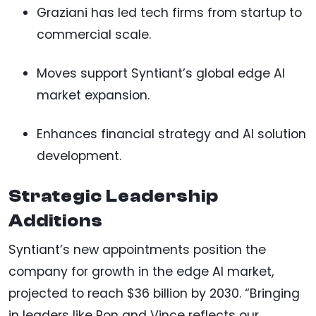
Graziani has led tech firms from startup to
commercial scale.
Moves support Syntiant’s global edge AI
market expansion.
Enhances financial strategy and AI solution
development.
Strategic Leadership
Additions
Syntiant’s new appointments position the
company for growth in the edge AI market,
projected to reach $36 billion by 2030. “Bringing
in leaders like Ron and Vince reflects our