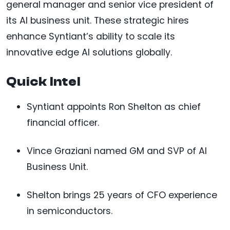
general manager and senior vice president of
its AI business unit. These strategic hires
enhance Syntiant’s ability to scale its
innovative edge AI solutions globally.
Quick Intel
Syntiant appoints Ron Shelton as chief
financial officer.
Vince Graziani named GM and SVP of AI
Business Unit.
Shelton brings 25 years of CFO experience
in semiconductors.