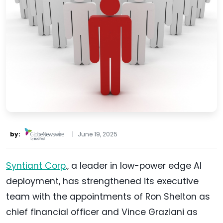
by:
|
June 19, 2025
Syntiant Corp
., a leader in low-power edge AI
deployment, has strengthened its executive
team with the appointments of Ron Shelton as
chief financial officer and Vince Graziani as