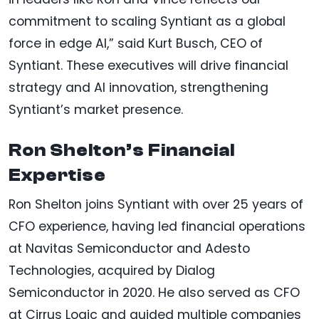
commitment to scaling Syntiant as a global
force in edge AI,” said Kurt Busch, CEO of
Syntiant. These executives will drive financial
strategy and AI innovation, strengthening
Syntiant’s market presence.
Ron Shelton’s Financial
Expertise
Ron Shelton joins Syntiant with over 25 years of
CFO experience, having led financial operations
at Navitas Semiconductor and Adesto
Technologies, acquired by Dialog
Semiconductor in 2020. He also served as CFO
at Cirrus Logic and guided multiple companies