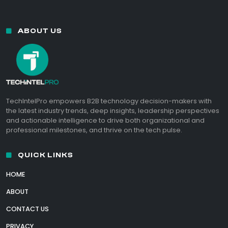
ABOUT US
TechIntelPro empowers B2B technology decision-makers with
the latest industry trends, deep insights, leadership perspectives
and actionable intelligence to drive both organizational and
professional milestones, and thrive on the tech pulse.
QUICK LINKS
HOME
ABOUT
CONTACT US
PRIVACY