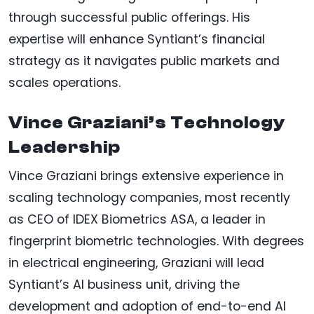
through successful public offerings. His
expertise will enhance Syntiant’s financial
strategy as it navigates public markets and
scales operations.
Vince Graziani’s Technology
Leadership
Vince Graziani brings extensive experience in
scaling technology companies, most recently
as CEO of IDEX Biometrics ASA, a leader in
fingerprint biometric technologies. With degrees
in electrical engineering, Graziani will lead
Syntiant’s AI business unit, driving the
development and adoption of end-to-end AI