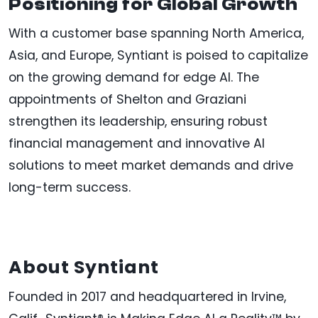
Positioning for Global Growth
With a customer base spanning North America,
Asia, and Europe, Syntiant is poised to capitalize
on the growing demand for edge AI. The
appointments of Shelton and Graziani
strengthen its leadership, ensuring robust
financial management and innovative AI
solutions to meet market demands and drive
long-term success.
About Syntiant
Founded in 2017 and headquartered in Irvine,