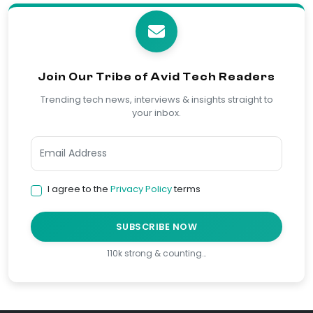
Join Our Tribe of Avid Tech Readers
Trending tech news, interviews & insights straight to
your inbox.
I agree to the
Privacy Policy
terms
SUBSCRIBE NOW
110k strong & counting…