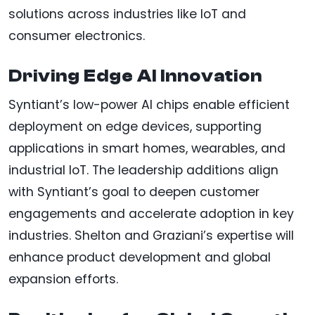
solutions across industries like IoT and
consumer electronics.
Driving Edge AI Innovation
Syntiant’s low-power AI chips enable efficient
deployment on edge devices, supporting
applications in smart homes, wearables, and
industrial IoT. The leadership additions align
with Syntiant’s goal to deepen customer
engagements and accelerate adoption in key
industries. Shelton and Graziani’s expertise will
enhance product development and global
expansion efforts.