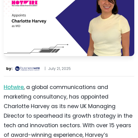
by:
|
July 21, 2025
Hotwire
, a global communications and
marketing consultancy, has appointed
Charlotte Harvey as its new UK Managing
Director to spearhead its growth strategy in the
tech and innovation sectors. With over 15 years
of award-winning experience, Harvey’s