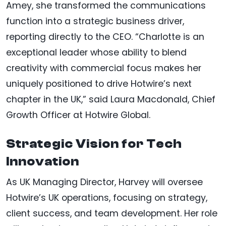
Amey, she transformed the communications
function into a strategic business driver,
reporting directly to the CEO. “Charlotte is an
exceptional leader whose ability to blend
creativity with commercial focus makes her
uniquely positioned to drive Hotwire’s next
chapter in the UK,” said Laura Macdonald, Chief
Growth Officer at Hotwire Global.
Strategic Vision for Tech
Innovation
As UK Managing Director, Harvey will oversee
Hotwire’s UK operations, focusing on strategy,
client success, and team development. Her role