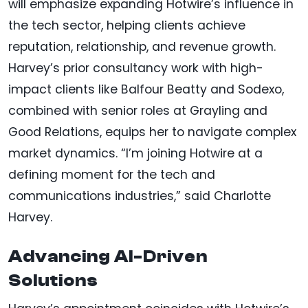
will emphasize expanding Hotwire’s influence in
the tech sector, helping clients achieve
reputation, relationship, and revenue growth.
Harvey’s prior consultancy work with high-
impact clients like Balfour Beatty and Sodexo,
combined with senior roles at Grayling and
Good Relations, equips her to navigate complex
market dynamics. “I’m joining Hotwire at a
defining moment for the tech and
communications industries,” said Charlotte
Harvey.
Advancing AI-Driven
Solutions