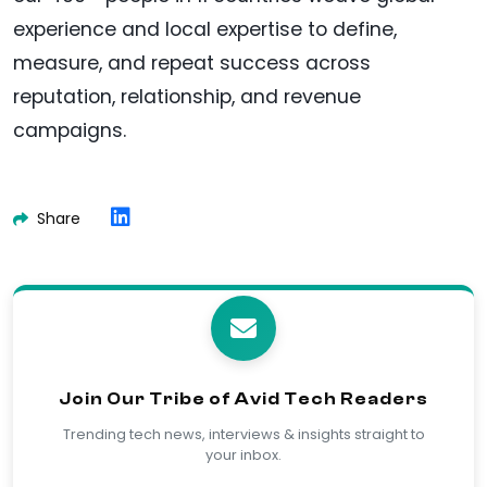
experience and local expertise to define,
measure, and repeat success across
reputation, relationship, and revenue
campaigns.
Share
Join Our Tribe of Avid Tech Readers
Trending tech news, interviews & insights straight to
your inbox.