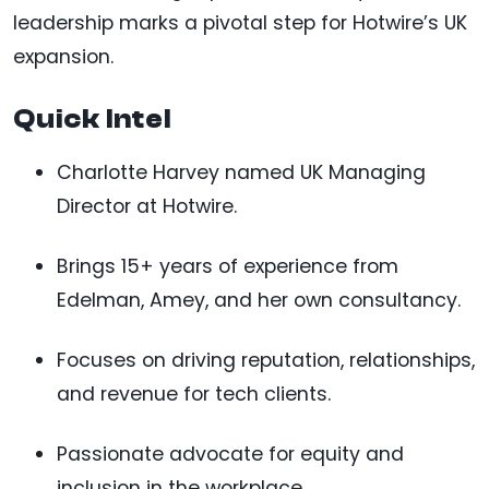
leadership marks a pivotal step for Hotwire’s UK
expansion.
Quick Intel
Charlotte Harvey named UK Managing
Director at Hotwire.
Brings 15+ years of experience from
Edelman, Amey, and her own consultancy.
Focuses on driving reputation, relationships,
and revenue for tech clients.
Passionate advocate for equity and
inclusion in the workplace.