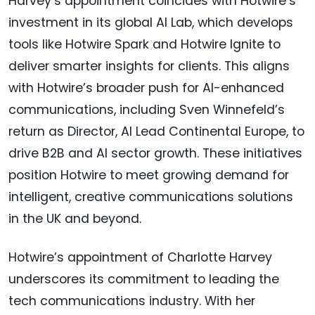
Harvey’s appointment coincides with Hotwire’s
investment in its global AI Lab, which develops
tools like Hotwire Spark and Hotwire Ignite to
deliver smarter insights for clients. This aligns
with Hotwire’s broader push for AI-enhanced
communications, including Sven Winnefeld’s
return as Director, AI Lead Continental Europe, to
drive B2B and AI sector growth. These initiatives
position Hotwire to meet growing demand for
intelligent, creative communications solutions
in the UK and beyond.
Hotwire’s appointment of Charlotte Harvey
underscores its commitment to leading the
tech communications industry. With her