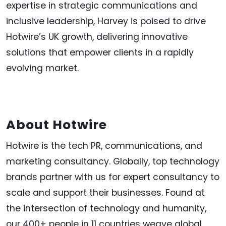
expertise in strategic communications and
inclusive leadership, Harvey is poised to drive
Hotwire’s UK growth, delivering innovative
solutions that empower clients in a rapidly
evolving market.
About Hotwire
Hotwire is the tech PR, communications, and
marketing consultancy. Globally, top technology
brands partner with us for expert consultancy to
scale and support their businesses. Found at
the intersection of technology and humanity,
our 400+ people in 11 countries weave global