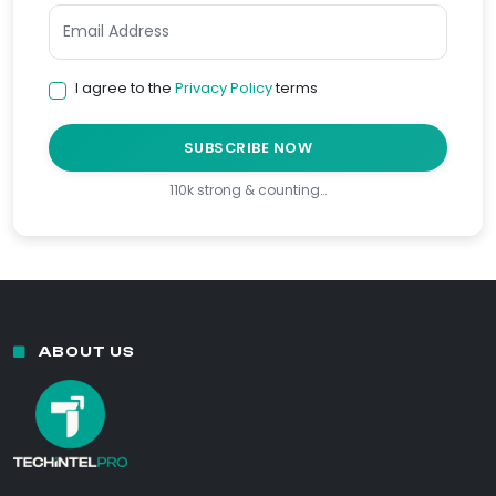
I agree to the
Privacy Policy
terms
SUBSCRIBE NOW
110k strong & counting…
ABOUT US