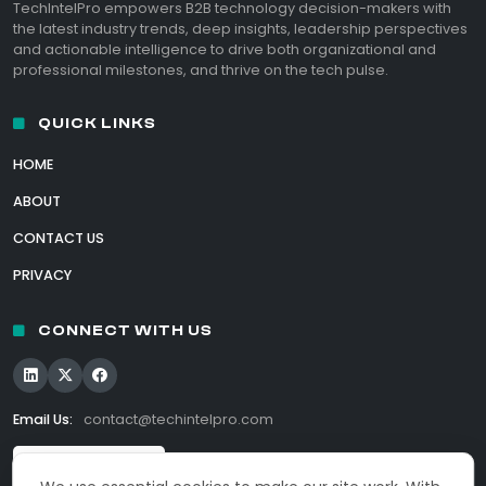
TechIntelPro empowers B2B technology decision-makers with
the latest industry trends, deep insights, leadership perspectives
and actionable intelligence to drive both organizational and
professional milestones, and thrive on the tech pulse.
QUICK LINKS
HOME
ABOUT
CONTACT US
PRIVACY
CONNECT WITH US
Email Us:
contact@techintelpro.com