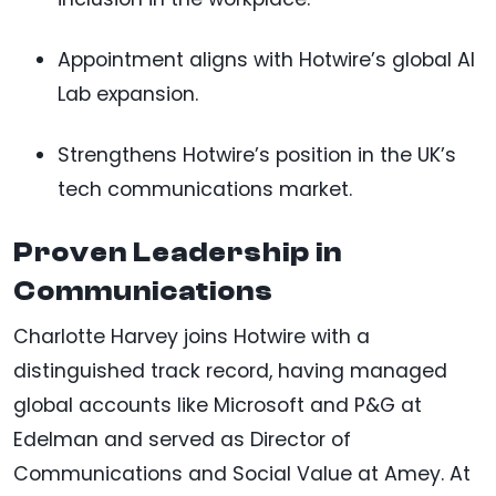
Appointment aligns with Hotwire’s global AI
Lab expansion.
Strengthens Hotwire’s position in the UK’s
tech communications market.
Proven Leadership in
Communications
Charlotte Harvey joins Hotwire with a
distinguished track record, having managed
global accounts like Microsoft and P&G at
Edelman and served as Director of
Communications and Social Value at Amey. At