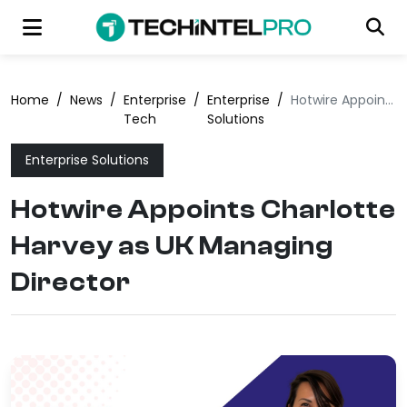
Home
/
News
/
Enterprise
/
Enterprise
/
Hotwire Appoints Charlotte Harvey as UK Managing Director
Tech
Solutions
Enterprise Solutions
Hotwire Appoints Charlotte
Harvey as UK Managing
Director