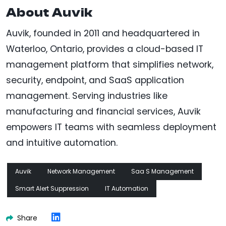
About Auvik
Auvik, founded in 2011 and headquartered in
Waterloo, Ontario, provides a cloud-based IT
management platform that simplifies network,
security, endpoint, and SaaS application
management. Serving industries like
manufacturing and financial services, Auvik
empowers IT teams with seamless deployment
and intuitive automation.
Auvik
Network Management
Saa S Management
Smart Alert Suppression
IT Automation
Share