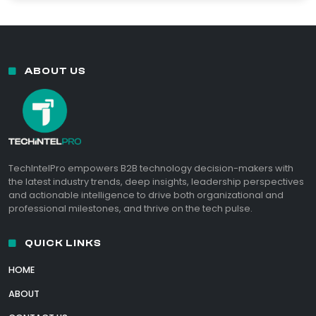
ABOUT US
TechIntelPro empowers B2B technology decision-makers with
the latest industry trends, deep insights, leadership perspectives
and actionable intelligence to drive both organizational and
professional milestones, and thrive on the tech pulse.
QUICK LINKS
HOME
ABOUT