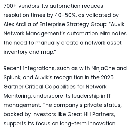
700+ vendors. Its automation reduces
resolution times by 40–50%, as validated by
Alex Arcilla of Enterprise Strategy Group: “Auvik
Network Management’s automation eliminates
the need to manually create a network asset
inventory and map.”
Recent integrations, such as with NinjaOne and
Splunk, and Auvik’s recognition in the 2025
Gartner Critical Capabilities for Network
Monitoring, underscore its leadership in IT
management. The company’s private status,
backed by investors like Great Hill Partners,
supports its focus on long-term innovation.