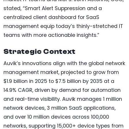
stated, “Smart Alert Suppression and a
centralized client dashboard for SaaS
management equip today’s thinly-stretched IT
teams with more actionable insights.”
Strategic Context
Auvik’s innovations align with the global network
management market, projected to grow from
$1.9 billion in 2025 to $7.5 billion by 2035 at a
14.9% CAGR, driven by demand for automation
and real-time visibility. Auvik manages 1 million
network devices, 3 million SaaS applications,
and over 10 million devices across 100,000
networks, supporting 15,000+ device types from