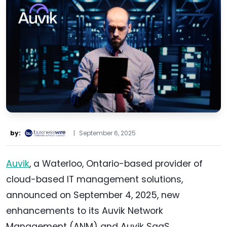
by:
|
September 6, 2025
Auvik
, a Waterloo, Ontario-based provider of
cloud-based IT management solutions,
announced on September 4, 2025, new
enhancements to its Auvik Network
Management (ANM) and Auvik SaaS