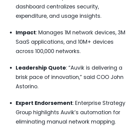
dashboard centralizes security,
expenditure, and usage insights.
Impact
: Manages 1M network devices, 3M
SaaS applications, and 10M+ devices
across 100,000 networks.
Leadership Quote
: “Auvik is delivering a
brisk pace of innovation,” said COO John
Astorino.
Expert Endorsement
: Enterprise Strategy
Group highlights Auvik’s automation for
eliminating manual network mapping.