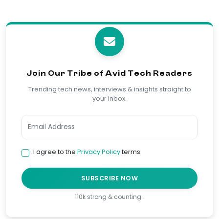
Join Our Tribe of Avid Tech Readers
Trending tech news, interviews & insights straight to
your inbox.
I agree to the
Privacy Policy
terms
SUBSCRIBE NOW
110k strong & counting…