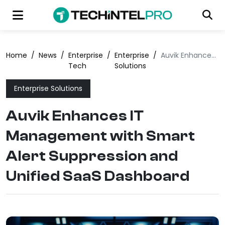
Home
/
News
/
Enterprise
/
Enterprise
/
Auvik Enhances IT Management with Smart Alert Suppression and Unified SaaS Dashboard
Tech
Solutions
Enterprise Solutions
Auvik Enhances IT
Management with Smart
Alert Suppression and
Unified SaaS Dashboard