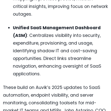
critical insights, improving focus on network
outages.
Unified SaaS Management Dashboard
(ASM)
: Centralizes visibility into security,
expenditure, provisioning, and usage,
identifying shadow IT and cost-saving
opportunities. Direct links streamline
navigation, enhancing oversight of SaaS
applications.
These build on Auvik’s 2025 updates to SaaS
automation, endpoint visibility, and server
monitoring, consolidating toolsets for mid-
market IT teams and MSPs. John Astorino, COO,