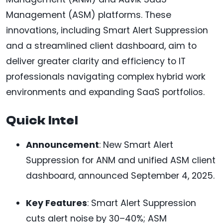
Management (ASM) platforms. These
innovations, including Smart Alert Suppression
and a streamlined client dashboard, aim to
deliver greater clarity and efficiency to IT
professionals navigating complex hybrid work
environments and expanding SaaS portfolios.
Quick Intel
Announcement
: New Smart Alert
Suppression for ANM and unified ASM client
dashboard, announced September 4, 2025.
Key Features
: Smart Alert Suppression
cuts alert noise by 30–40%; ASM