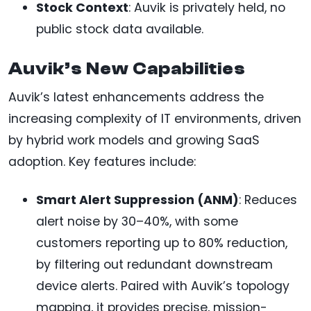
Stock Context
: Auvik is privately held, no
public stock data available.
Auvik’s New Capabilities
Auvik’s latest enhancements address the
increasing complexity of IT environments, driven
by hybrid work models and growing SaaS
adoption. Key features include:
Smart Alert Suppression (ANM)
: Reduces
alert noise by 30–40%, with some
customers reporting up to 80% reduction,
by filtering out redundant downstream
device alerts. Paired with Auvik’s topology
mapping, it provides precise, mission-