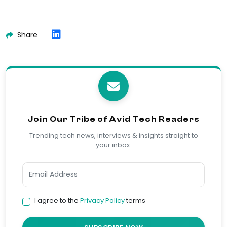
Share
Join Our Tribe of Avid Tech Readers
Trending tech news, interviews & insights straight to
your inbox.
I agree to the
Privacy Policy
terms