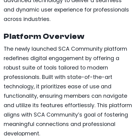
advanced technology to deliver a seamless
and dynamic user experience for professionals
across industries.
Platform Overview
The newly launched SCA Community platform
redefines digital engagement by offering a
robust suite of tools tailored to modern
professionals. Built with state-of-the-art
technology, it prioritizes ease of use and
functionality, ensuring members can navigate
and utilize its features effortlessly. This platform
aligns with SCA Community’s goal of fostering
meaningful connections and professional
development.