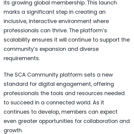
its growing global membership. This launch
marks a significant step in creating an
inclusive, interactive environment where
professionals can thrive. The platform’s
scalability ensures it will continue to support the
community’s expansion and diverse
requirements.
The SCA Community platform sets a new
standard for digital engagement, offering
professionals the tools and resources needed
to succeed in a connected world. As it
continues to develop, members can expect
even greater opportunities for collaboration and
growth.