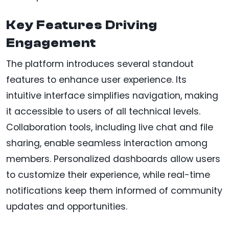
Key Features Driving
Engagement
The platform introduces several standout
features to enhance user experience. Its
intuitive interface simplifies navigation, making
it accessible to users of all technical levels.
Collaboration tools, including live chat and file
sharing, enable seamless interaction among
members. Personalized dashboards allow users
to customize their experience, while real-time
notifications keep them informed of community
updates and opportunities.