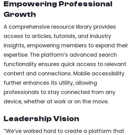
Empowering Professional
Growth
A comprehensive resource library provides
access to articles, tutorials, and industry
insights, empowering members to expand their
expertise. The platform’s advanced search
functionality ensures quick access to relevant
content and connections. Mobile accessibility
further enhances its utility, allowing
professionals to stay connected from any
device, whether at work or on the move.
Leadership Vision
“We’ve worked hard to create a platform that