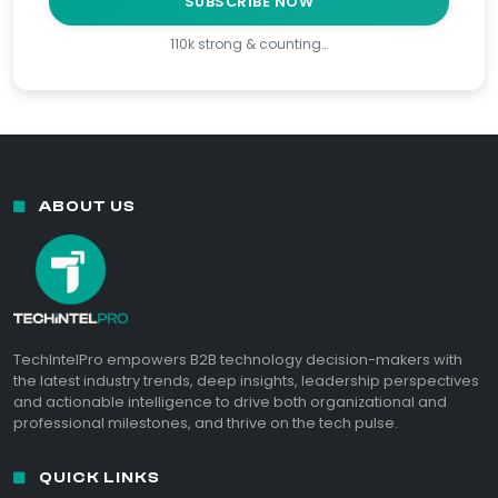
SUBSCRIBE NOW
110k strong & counting…
ABOUT US
TechIntelPro empowers B2B technology decision-makers with
the latest industry trends, deep insights, leadership perspectives
and actionable intelligence to drive both organizational and
professional milestones, and thrive on the tech pulse.
QUICK LINKS