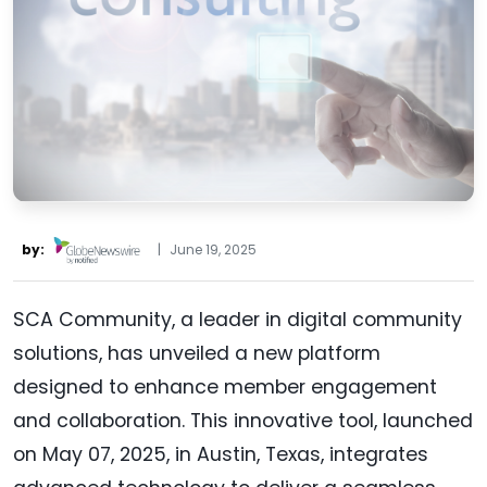
by:
|
June 19, 2025
SCA Community, a leader in digital community
solutions, has unveiled a new platform
designed to enhance member engagement
and collaboration. This innovative tool, launched
on May 07, 2025, in Austin, Texas, integrates