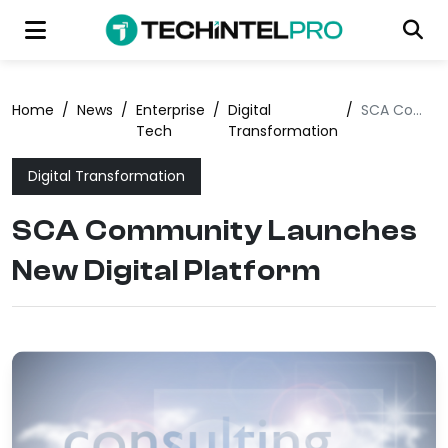
Home
/
News
/
Enterprise
/
Digital
/
SCA Community Launches New Digital Platform
Tech
Transformation
Digital Transformation
SCA Community Launches
New Digital Platform