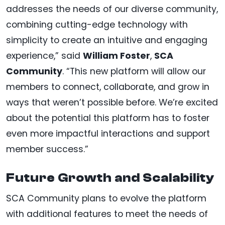
addresses the needs of our diverse community,
combining cutting-edge technology with
simplicity to create an intuitive and engaging
experience,” said
William Foster
,
SCA
Community
. “This new platform will allow our
members to connect, collaborate, and grow in
ways that weren’t possible before. We’re excited
about the potential this platform has to foster
even more impactful interactions and support
member success.”
Future Growth and Scalability
SCA Community plans to evolve the platform
with additional features to meet the needs of