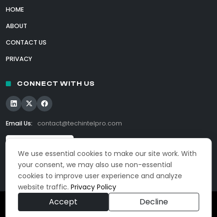
HOME
ABOUT
CONTACT US
PRIVACY
CONNECT WITH US
Email Us:
contact@techintelpro.com
We use essential cookies to make our site work. With
your consent, we may also use non-essential
cookies to improve user experience and analyze
website traffic.
Privacy Policy
Accept
Decline
© 2026 TechIntelPro. All Rights Reserved