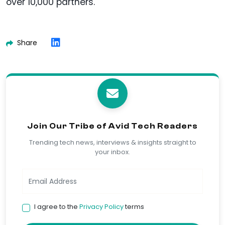
over 10,000 partners.
Share
Join Our Tribe of Avid Tech Readers
Trending tech news, interviews & insights straight to
your inbox.
I agree to the
Privacy Policy
terms