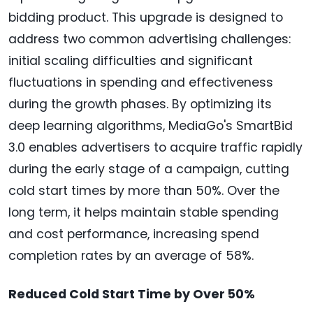
bidding product. This upgrade is designed to
address two common advertising challenges:
initial scaling difficulties and significant
fluctuations in spending and effectiveness
during the growth phases. By optimizing its
deep learning algorithms, MediaGo's SmartBid
3.0 enables advertisers to acquire traffic rapidly
during the early stage of a campaign, cutting
cold start times by more than 50%. Over the
long term, it helps maintain stable spending
and cost performance, increasing spend
completion rates by an average of 58%.
Reduced Cold Start Time by Over 50%