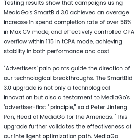
Testing results show that campaigns using
MediaGo's SmartBid 3.0 achieved an average
increase in spend completion rate of over 58%
in Max CV mode, and effectively controlled CPA
overflow within 1.15 in tCPA mode, achieving
stability in both performance and cost.
"Advertisers' pain points guide the direction of
our technological breakthroughs. The SmartBid
3.0 upgrade is not only a technological
innovation but also a testament to MediaGo's
'advertiser-first ' principle," said
Peter Jinfeng
Pan
, Head of MediaGo for the Americas. "This
upgrade further validates the effectiveness of
our intelligent optimization path. MediaGo