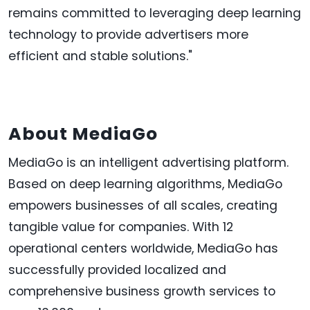
remains committed to leveraging deep learning
technology to provide advertisers more
efficient and stable solutions."
About MediaGo
MediaGo is an intelligent advertising platform.
Based on deep learning algorithms, MediaGo
empowers businesses of all scales, creating
tangible value for companies. With 12
operational centers worldwide, MediaGo has
successfully provided localized and
comprehensive business growth services to