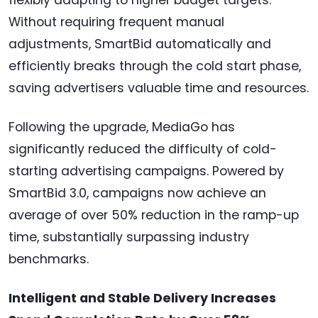
flexibly adapting to higher budget targets.
Without requiring frequent manual
adjustments, SmartBid automatically and
efficiently breaks through the cold start phase,
saving advertisers valuable time and resources.
Following the upgrade, MediaGo has
significantly reduced the difficulty of cold-
starting advertising campaigns. Powered by
SmartBid 3.0, campaigns now achieve an
average of over 50% reduction in the ramp-up
time, substantially surpassing industry
benchmarks.
Intelligent and Stable Delivery Increases