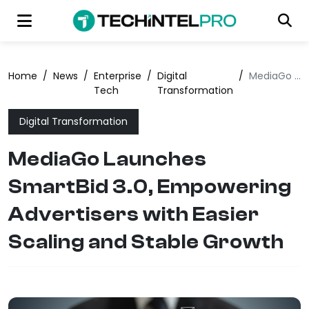
Home
/
News
/
Enterprise
/
Digital
/
MediaGo Launches SmartBid 3.0, Empowering Advertisers with Easier Scaling and Stable Growth
Tech
Transformation
Digital Transformation
MediaGo Launches
SmartBid 3.0, Empowering
Advertisers with Easier
Scaling and Stable Growth