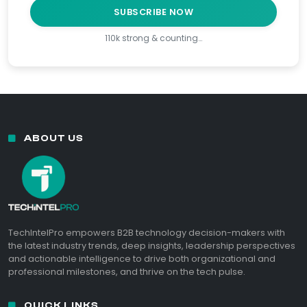
SUBSCRIBE NOW
110k strong & counting…
ABOUT US
TechIntelPro empowers B2B technology decision-makers with
the latest industry trends, deep insights, leadership perspectives
and actionable intelligence to drive both organizational and
professional milestones, and thrive on the tech pulse.
QUICK LINKS