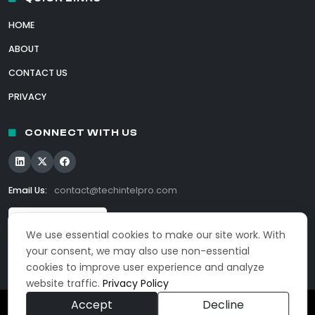
HOME
ABOUT
CONTACT US
PRIVACY
CONNECT WITH US
Email Us:
contact@techintelpro.com
We use essential cookies to make our site work. With
your consent, we may also use non-essential
cookies to improve user experience and analyze
website traffic.
Privacy Policy
Accept
Decline