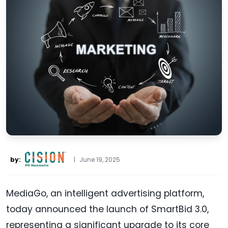
by:
|
June 19, 2025
MediaGo, an intelligent advertising platform,
today announced the launch of SmartBid 3.0,
representing a significant upgrade to its core