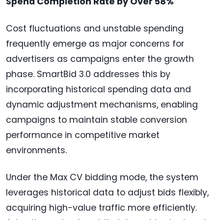
Spend Completion Rate by Over 58%
Cost fluctuations and unstable spending
frequently emerge as major concerns for
advertisers as campaigns enter the growth
phase. SmartBid 3.0 addresses this by
incorporating historical spending data and
dynamic adjustment mechanisms, enabling
campaigns to maintain stable conversion
performance in competitive market
environments.
Under the Max CV bidding mode, the system
leverages historical data to adjust bids flexibly,
acquiring high-value traffic more efficiently.