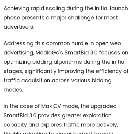
Achieving rapid scaling during the initial launch
phase presents a major challenge for most
advertisers.
Addressing this common hurdle in open web
advertising, MediaGo's SmartBid 3.0 focuses on
optimizing bidding algorithms during the initial
stages, significantly improving the efficiency of
traffic acquisition across various bidding
modes.
In the case of Max CV mode, the upgraded
SmartBid 3.0 provides greater exploration
capacity and explores traffic more actively,