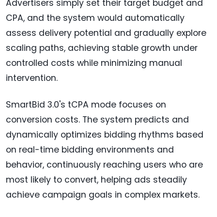
Advertisers simply set their target budget and
CPA, and the system would automatically
assess delivery potential and gradually explore
scaling paths, achieving stable growth under
controlled costs while minimizing manual
intervention.
SmartBid 3.0's tCPA mode focuses on
conversion costs. The system predicts and
dynamically optimizes bidding rhythms based
on real-time bidding environments and
behavior, continuously reaching users who are
most likely to convert, helping ads steadily
achieve campaign goals in complex markets.