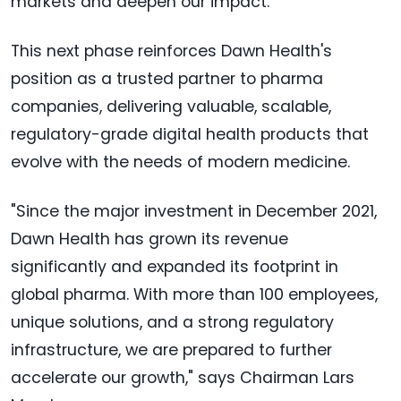
markets and deepen our impact."
This next phase reinforces Dawn Health's
position as a trusted partner to pharma
companies, delivering valuable, scalable,
regulatory-grade digital health products that
evolve with the needs of modern medicine.
"Since the major investment in December 2021,
Dawn Health has grown its revenue
significantly and expanded its footprint in
global pharma. With more than 100 employees,
unique solutions, and a strong regulatory
infrastructure, we are prepared to further
accelerate our growth," says Chairman
Lars