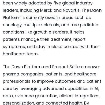
been widely adopted by five global industry
leaders, including Merck and Novartis. The Dawn
Platform is currently used in areas such as
oncology, multiple sclerosis, and rare pediatric
conditions like growth disorders. It helps
patients manage their treatment, report
symptoms, and stay in close contact with their
healthcare team.
The Dawn Platform and Product Suite empower
pharma companies, patients, and healthcare
professionals to improve outcomes and patient
care by leveraging advanced capabilities in AI,
data, evidence generation, clinical integrations,
personalization, and connected health. By