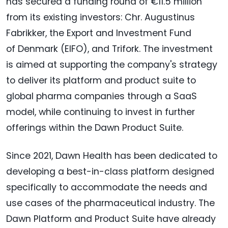
has secured a funding round of €11.5 million
from its existing investors: Chr. Augustinus
Fabrikker, the Export and Investment Fund
of
Denmark
(EIFO), and Trifork. The investment
is aimed at supporting the company's strategy
to deliver its platform and product suite to
global pharma companies through a SaaS
model, while continuing to invest in further
offerings within the Dawn Product Suite.
Since 2021, Dawn Health has been dedicated to
developing a best-in-class platform designed
specifically to accommodate the needs and
use cases of the pharmaceutical industry. The
Dawn Platform and Product Suite have already