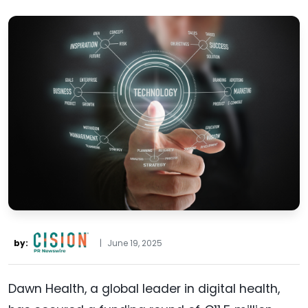
by:
|
June 19, 2025
Dawn Health, a global leader in digital health,