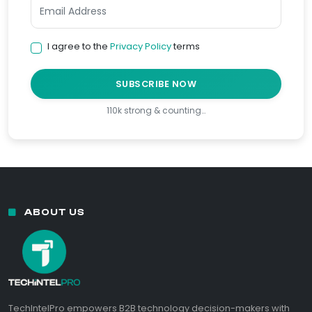
I agree to the
Privacy Policy
terms
SUBSCRIBE NOW
110k strong & counting…
ABOUT US
TechIntelPro empowers B2B technology decision-makers with