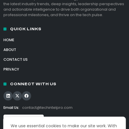
the latest industry trends, deep insights, leadership perspectives
and actionable intelligence to drive both organizational and
professional milestones, and thrive on the tech pulse.
QUICK LINKS
HOME
ABOUT
CONTACT US
PRIVACY
CONNECT WITH US
Email Us:
contact@techintelpro.com
We use essential cookies to make our site work. With