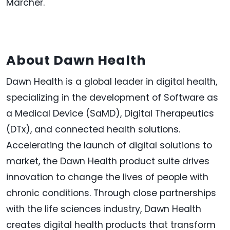
Marcher
.
About Dawn Health
Dawn Health is a global leader in digital health,
specializing in the development of Software as
a Medical Device (SaMD), Digital Therapeutics
(DTx), and connected health solutions.
Accelerating the launch of digital solutions to
market, the Dawn Health product suite drives
innovation to change the lives of people with
chronic conditions. Through close partnerships
with the life sciences industry, Dawn Health
creates digital health products that transform