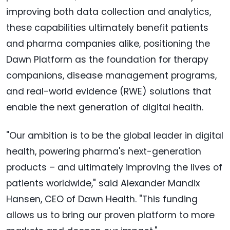
improving both data collection and analytics,
these capabilities ultimately benefit patients
and pharma companies alike, positioning the
Dawn Platform as the foundation for therapy
companions, disease management programs,
and real-world evidence (RWE) solutions that
enable the next generation of digital health.
"Our ambition is to be the global leader in digital
health, powering pharma's next-generation
products – and ultimately improving the lives of
patients worldwide," said Alexander Mandix
Hansen, CEO of Dawn Health. "This funding
allows us to bring our proven platform to more