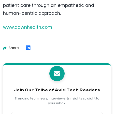
patient care through an empathetic and
human-centric approach.
www.dawnhealth.com
Share
Join Our Tribe of Avid Tech Readers
Trending tech news, interviews & insights straight to
your inbox.