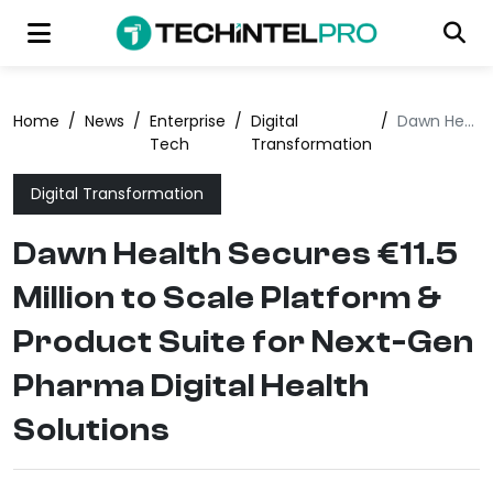
Home
/
News
/
Enterprise
/
Digital
/
Dawn Health Secures €11.5 Million to Scale Platform & Product Suite for Next-Gen Pharma Digital Health Solutions
Tech
Transformation
Digital Transformation
Dawn Health Secures €11.5
Million to Scale Platform &
Product Suite for Next-Gen
Pharma Digital Health
Solutions