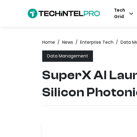
Tech
Grid
Home
/
News
/
Enterprise Tech
/
Data M
Data Management
SuperX AI Laun
Silicon Photon