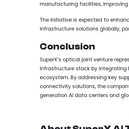
manufacturing facilities, improving 
The initiative is expected to enhanc
infrastructure solutions globally, 
Conclusion
SuperX’s optical joint venture repr
infrastructure stack by integrating
ecosystem. By addressing key supp
connectivity solutions, the company
generation AI data centers and gl
About SuperX AI 