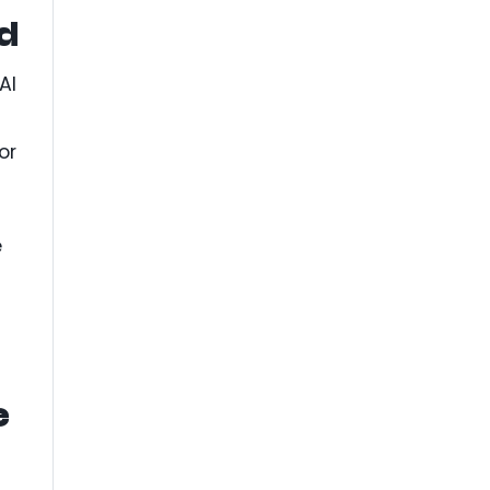
d
AI
or
e
e