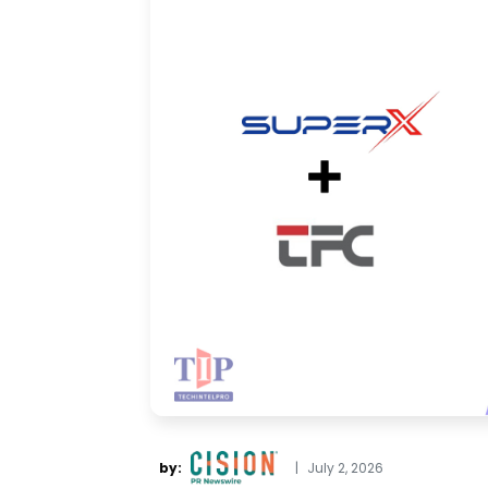
by:
|
July 2, 2026