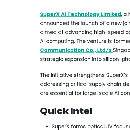
SuperX AI Technology Limited
, a
announced the launch of a new join
aimed at advancing high-speed opt
AI computing. The venture is formed
Communication Co., Ltd.’s
Singap
strategic expansion into silicon-p
The initiative strengthens SuperX’s 
addressing critical supply chain d
are essential for large-scale AI co
Quick Intel
SuperX forms optical JV focu