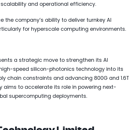
scalability and operational efficiency.
e the company’s ability to deliver turnkey AI
particularly for hyperscale computing environments.
esents a strategic move to strengthen its AI
 high-speed silicon-photonics technology into its
ly chain constraints and advancing 800G and 1.6T
 aims to accelerate its role in powering next-
obal supercomputing deployments.
Technology Limited