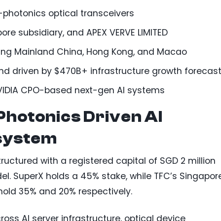
-photonics optical transceivers
ore subsidiary, and APEX VERVE LIMITED
ding Mainland China, Hong Kong, and Macao
d driven by $470B+ infrastructure growth forecas
NVIDIA CPO-based next-gen AI systems
-Photonics Driven AI
system
ructured with a registered capital of SGD 2 million
l. SuperX holds a 45% stake, while TFC’s Singapor
hold 35% and 20% respectively.
oss AI server infrastructure, optical device