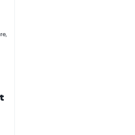
re,
t