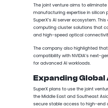
The joint venture aims to eliminate
manufacturing expertise in silico
SuperX’s AI server ecosystem. This
computing cluster solutions that c
and high-speed optical connectivit
The company also highlighted that 
compatibility with NVIDIA’s next-ge
for advanced AI workloads.
Expanding Global
SuperX plans to use the joint ventu
the Middle East and Southeast Asia
secure stable access to high-end 