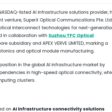
 NASDAQ-listed AI infrastructure solutions provider, 
t venture, SuperX Optical Communications Pte. Ltd.
ical interconnect technologies for next-generatio
 in collaboration with
Suzhou TFC Optical
ore subsidiary and APEX VERVE LIMITED, marking a
hotonics and optical module manufacturing.
position in the global AI infrastructure market by
ependencies in high-speed optical connectivity, wh
mputing clusters.
sed on
AI infrastructure connectivity solutions