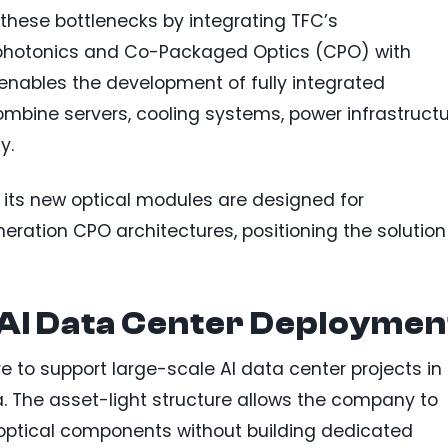
 these bottlenecks by integrating TFC’s
n photonics and Co-Packaged Optics (CPO) with
 enables the development of fully integrated
ombine servers, cooling systems, power infrastructu
y.
its new optical modules are designed for
neration CPO architectures, positioning the solution
 AI Data Center Deploymen
re to support large-scale AI data center projects in
. The asset-light structure allows the company to
optical components without building dedicated