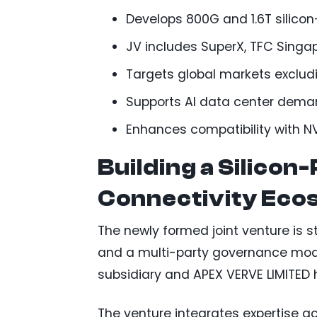
Develops 800G and 1.6T silicon
JV includes SuperX, TFC Singap
Targets global markets exclu
Supports AI data center deman
Enhances compatibility with 
Building a Silicon
Connectivity Eco
The newly formed joint venture is st
and a multi-party governance mode
subsidiary and APEX VERVE LIMITED 
The venture integrates expertise acr