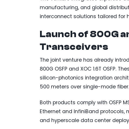
manufacturing, and global distribu
interconnect solutions tailored f
Launch of 800G an
Transceivers
The joint venture has already intr
800G OSFP and XOC 1.6T OSFP. Thes
silicon-photonics integration arch
500 meters over single-mode fiber
Both products comply with OSFP MS
Ethernet and InfiniBand protocols,
and hyperscale data center deplo