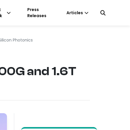
k
Press
Articles
k
Releases
Silicon Photonics
800G and 1.6T