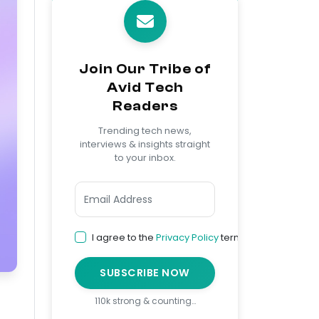
Join Our Tribe of
Avid Tech
Readers
Trending tech news,
interviews & insights straight
to your inbox.
I agree to the
Privacy Policy
terms
SUBSCRIBE NOW
110k strong & counting…