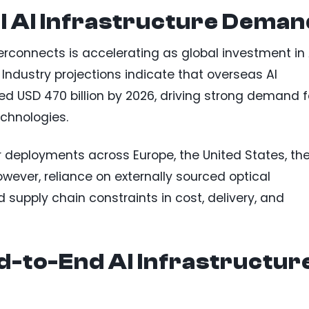
l AI Infrastructure Deman
rconnects is accelerating as global investment in 
 Industry projections indicate that overseas AI
ed USD 470 billion by 2026, driving strong demand f
echnologies.
er deployments across Europe, the United States, th
wever, reliance on externally sourced optical
supply chain constraints in cost, delivery, and
d-to-End AI Infrastructur