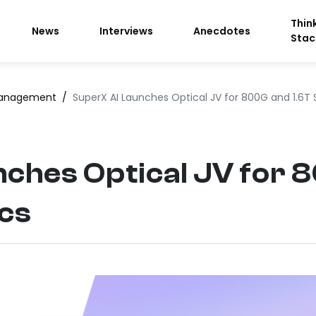
Thin
News
Interviews
Anecdotes
Stac
anagement
/
SuperX AI Launches Optical JV for 800G and 1.6T 
ches Optical JV for 
ics