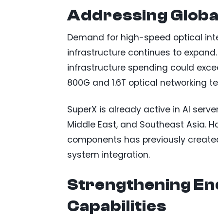
Addressing Globa
Demand for high-speed optical inte
infrastructure continues to expand.
infrastructure spending could exce
800G and 1.6T optical networking t
SuperX is already active in AI serv
Middle East, and Southeast Asia. Ho
components has previously created 
system integration.
Strengthening En
Capabilities