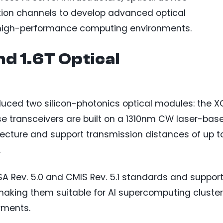
tion channels to develop advanced optical
or high-performance computing environments.
d 1.6T Optical
oduced two silicon-photonics optical modules: the 
e transceivers are built on a 1310nm CW laser-bas
itecture and support transmission distances of up t
.
A Rev. 5.0 and CMIS Rev. 5.1 standards and suppor
 making them suitable for AI supercomputing cluste
yments.