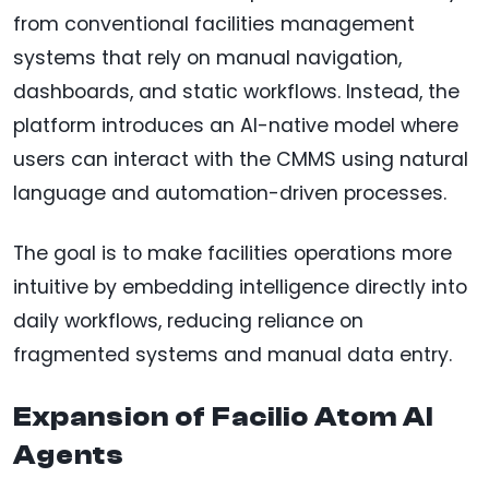
from conventional facilities management
systems that rely on manual navigation,
dashboards, and static workflows. Instead, the
platform introduces an AI-native model where
users can interact with the CMMS using natural
language and automation-driven processes.
The goal is to make facilities operations more
intuitive by embedding intelligence directly into
daily workflows, reducing reliance on
fragmented systems and manual data entry.
Expansion of Facilio Atom AI
Agents