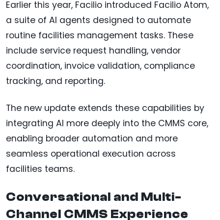
Earlier this year, Facilio introduced Facilio Atom,
a suite of AI agents designed to automate
routine facilities management tasks. These
include service request handling, vendor
coordination, invoice validation, compliance
tracking, and reporting.
The new update extends these capabilities by
integrating AI more deeply into the CMMS core,
enabling broader automation and more
seamless operational execution across
facilities teams.
Conversational and Multi-
Channel CMMS Experience