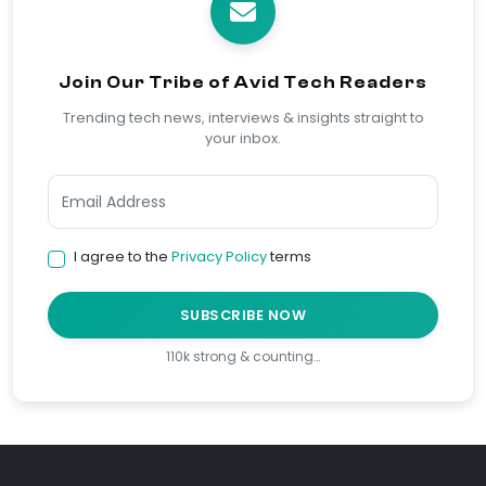
Join Our Tribe of Avid Tech Readers
Trending tech news, interviews & insights straight to
your inbox.
I agree to the
Privacy Policy
terms
SUBSCRIBE NOW
110k strong & counting…