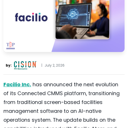
by:
|
July 2, 2026
Facilio Inc.
has announced the next evolution
of its Connected CMMS platform, transitioning
from traditional screen-based facilities
management software to an AI-native
operations system. The update builds on the