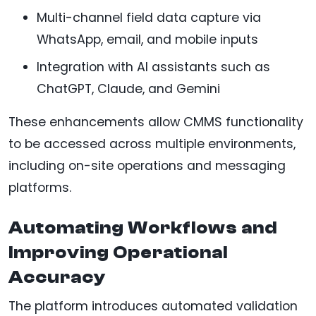
Multi-channel field data capture via
WhatsApp, email, and mobile inputs
Integration with AI assistants such as
ChatGPT, Claude, and Gemini
These enhancements allow CMMS functionality
to be accessed across multiple environments,
including on-site operations and messaging
platforms.
Automating Workflows and
Improving Operational
Accuracy
The platform introduces automated validation