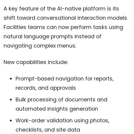
A key feature of the AI-native platform is its
shift toward conversational interaction models.
Facilities teams can now perform tasks using
natural language prompts instead of
navigating complex menus.
New capabilities include:
Prompt-based navigation for reports,
records, and approvals
Bulk processing of documents and
automated insights generation
Work-order validation using photos,
checklists, and site data