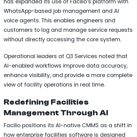
has expanded its use of Facilio’s platform with
WhatsApp-based job management and AI
voice agents. This enables engineers and
customers to log and manage service requests
without directly accessing the core system.
Operational leaders at Q3 Services noted that
AI-enabled workflows improve data accuracy,
enhance visibility, and provide a more complete
view of facility operations in real time.
Redefining Facilities
Management Through AI
Facilio positions its AI-native CMMS as a shift in
how enterprise facilities software is designed