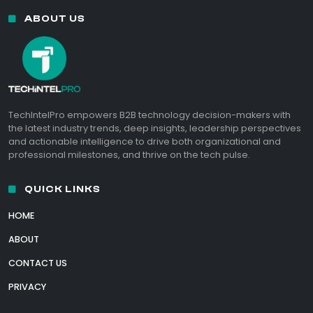
ABOUT US
TechIntelPro empowers B2B technology decision-makers with
the latest industry trends, deep insights, leadership perspectives
and actionable intelligence to drive both organizational and
professional milestones, and thrive on the tech pulse.
QUICK LINKS
HOME
ABOUT
CONTACT US
PRIVACY