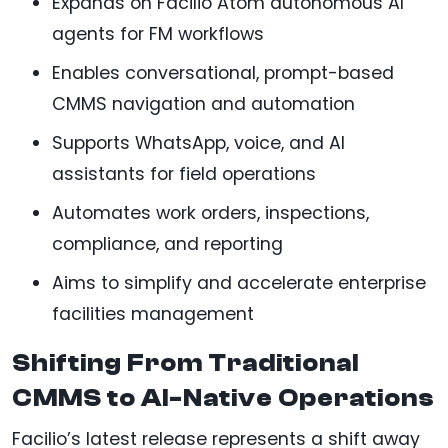
Expands on Facilio Atom autonomous AI
agents for FM workflows
Enables conversational, prompt-based
CMMS navigation and automation
Supports WhatsApp, voice, and AI
assistants for field operations
Automates work orders, inspections,
compliance, and reporting
Aims to simplify and accelerate enterprise
facilities management
Shifting From Traditional
CMMS to AI-Native Operations
Facilio’s latest release represents a shift away