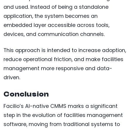
and used. Instead of being a standalone
application, the system becomes an
embedded layer accessible across tools,
devices, and communication channels.
This approach is intended to increase adoption,
reduce operational friction, and make facilities
management more responsive and data-
driven.
Conclusion
Facilio’s AI-native CMMS marks a significant
step in the evolution of facilities management
software, moving from traditional systems to