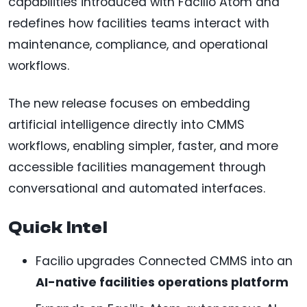
capabilities introduced with Facilio Atom and
redefines how facilities teams interact with
maintenance, compliance, and operational
workflows.
The new release focuses on embedding
artificial intelligence directly into CMMS
workflows, enabling simpler, faster, and more
accessible facilities management through
conversational and automated interfaces.
Quick Intel
Facilio upgrades Connected CMMS into an
AI-native facilities operations platform