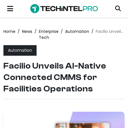
Home
/
News
/
Enterprise
/
Automation
/
Facilio Unveils AI-Native Connected CMMS for Facilities Operations
Tech
Automation
Facilio Unveils AI-Native
Connected CMMS for
Facilities Operations