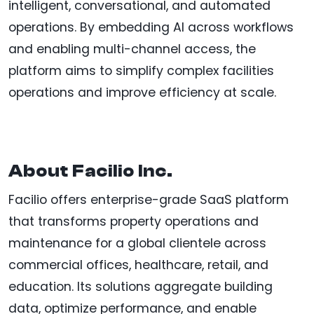
intelligent, conversational, and automated
operations. By embedding AI across workflows
and enabling multi-channel access, the
platform aims to simplify complex facilities
operations and improve efficiency at scale.
About Facilio Inc.
Facilio offers enterprise-grade SaaS platform
that transforms property operations and
maintenance for a global clientele across
commercial offices, healthcare, retail, and
education. Its solutions aggregate building
data, optimize performance, and enable