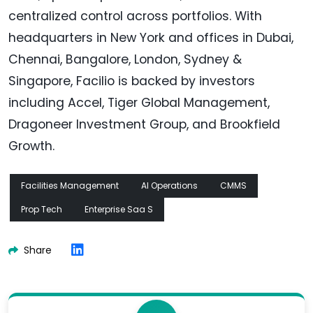
centralized control across portfolios. With
headquarters in New York and offices in Dubai,
Chennai, Bangalore, London, Sydney &
Singapore, Facilio is backed by investors
including Accel, Tiger Global Management,
Dragoneer Investment Group, and Brookfield
Growth.
Facilities Management
AI Operations
CMMS
Prop Tech
Enterprise Saa S
Share