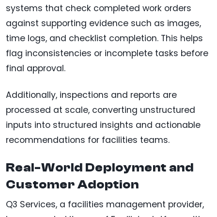
systems that check completed work orders
against supporting evidence such as images,
time logs, and checklist completion. This helps
flag inconsistencies or incomplete tasks before
final approval.
Additionally, inspections and reports are
processed at scale, converting unstructured
inputs into structured insights and actionable
recommendations for facilities teams.
Real-World Deployment and
Customer Adoption
Q3 Services, a facilities management provider,