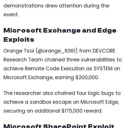
demonstrations drew attention during the
event.
Microsoft Exchange and Edge
Exploits
Orange Tsai (@orange_8361) from DEVCORE
Research Team chained three vulnerabilities to
achieve Remote Code Execution as SYSTEM on
Microsoft Exchange, earning $200,000.
The researcher also chained four logic bugs to
achieve a sandbox escape on Microsoft Edge,
securing an additional $175,000 reward.
Microsoft SharePoint Exploit