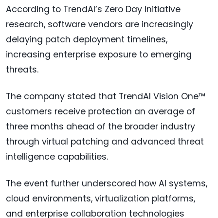
According to TrendAI’s Zero Day Initiative
research, software vendors are increasingly
delaying patch deployment timelines,
increasing enterprise exposure to emerging
threats.
The company stated that TrendAI Vision One™
customers receive protection an average of
three months ahead of the broader industry
through virtual patching and advanced threat
intelligence capabilities.
The event further underscored how AI systems,
cloud environments, virtualization platforms,
and enterprise collaboration technologies