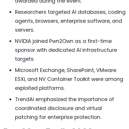
awarded during the event.
Researchers targeted AI databases, coding
agents, browsers, enterprise software, and
servers.
NVIDIA joined Pwn2Own as a first-time
sponsor with dedicated AI infrastructure
targets.
Microsoft Exchange, SharePoint, VMware
ESXi, and NV Container Toolkit were among
exploited platforms.
TrendAI emphasized the importance of
coordinated disclosure and virtual
patching for enterprise protection.