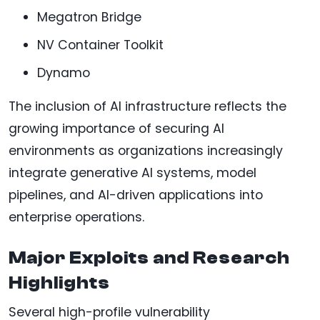
Megatron Bridge
NV Container Toolkit
Dynamo
The inclusion of AI infrastructure reflects the
growing importance of securing AI
environments as organizations increasingly
integrate generative AI systems, model
pipelines, and AI-driven applications into
enterprise operations.
Major Exploits and Research
Highlights
Several high-profile vulnerability