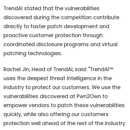
TrendAI stated that the vulnerabilities
discovered during the competition contribute
directly to faster patch development and
proactive customer protection through
coordinated disclosure programs and virtual
patching technologies.
Rachel Jin, Head of TrendAI, said: "TrendAI™
uses the deepest threat intelligence in the
industry to protect our customers. We use the
vulnerabilities discovered at Pwn2Own to
empower vendors to patch these vulnerabilities
quickly, while also offering our customers
protection well ahead of the rest of the industry