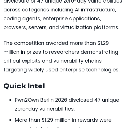
disclosure of 47 unique zero-day vulnerabilities
across categories including AI infrastructure,
coding agents, enterprise applications,
browsers, servers, and virtualization platforms.
The competition awarded more than $1.29
million in prizes to researchers demonstrating
critical exploits and vulnerability chains
targeting widely used enterprise technologies.
Quick Intel
Pwn2Own Berlin 2026 disclosed 47 unique
zero-day vulnerabilities.
More than $1.29 million in rewards were