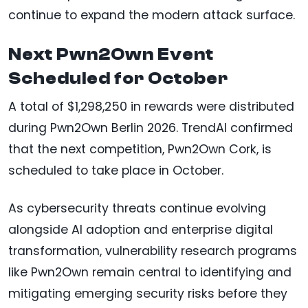
continue to expand the modern attack surface.
Next Pwn2Own Event
Scheduled for October
A total of $1,298,250 in rewards were distributed
during Pwn2Own Berlin 2026. TrendAI confirmed
that the next competition, Pwn2Own Cork, is
scheduled to take place in October.
As cybersecurity threats continue evolving
alongside AI adoption and enterprise digital
transformation, vulnerability research programs
like Pwn2Own remain central to identifying and
mitigating emerging security risks before they