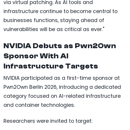
via virtual patching. As AI tools and
infrastructure continue to become central to
businesses functions, staying ahead of
vulnerabilities will be as critical as ever."
NVIDIA Debuts as Pwn2Own
Sponsor With AI
Infrastructure Targets
NVIDIA participated as a first-time sponsor at
Pwn2Own Berlin 2026, introducing a dedicated
category focused on AI-related infrastructure
and container technologies.
Researchers were invited to target: