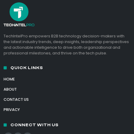
TechIntelPro empowers B2B technology decision-makers with
the latest industry trends, deep insights, leadership perspectives
and actionable intelligence to drive both organizational and
professional milestones, and thrive on the tech pulse.
QUICK LINKS
HOME
ABOUT
CONTACT US
PRIVACY
CONNECT WITH US