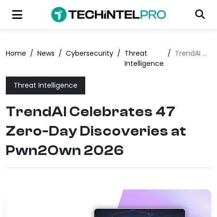
Home
/
News
/
Cybersecurity
/
Threat
/
TrendAI Celebrates 47 Zero-Day Discoveries at Pwn2Own 2026
Intelligence
Threat Intelligence
TrendAI Celebrates 47
Zero-Day Discoveries at
Pwn2Own 2026