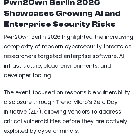
Pwn2Own Berlin 2026
Showcases Growing AI and
Enterprise Security Risks
Pwn2Own Berlin 2026 highlighted the increasing
complexity of modern cybersecurity threats as
researchers targeted enterprise software, AI
infrastructure, cloud environments, and
developer tooling.
The event focused on responsible vulnerability
disclosure through Trend Micro’s Zero Day
Initiative (ZDI), allowing vendors to address
critical vulnerabilities before they are actively
exploited by cybercriminals.