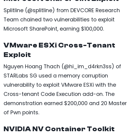
Splitline (@splitline) from DEVCORE Research
Team chained two vulnerabilities to exploit
Microsoft SharePoint, earning $100,000.
VMware ESXi Cross-Tenant
Exploit
Nguyen Hoang Thach (@hi_im_d4rkn3ss) of
STARLabs SG used a memory corruption
vulnerability to exploit VMware ESXi with the
Cross-tenant Code Execution add-on. The
demonstration earned $200,000 and 20 Master
of Pwn points.
NVIDIA NV Container Toolkit