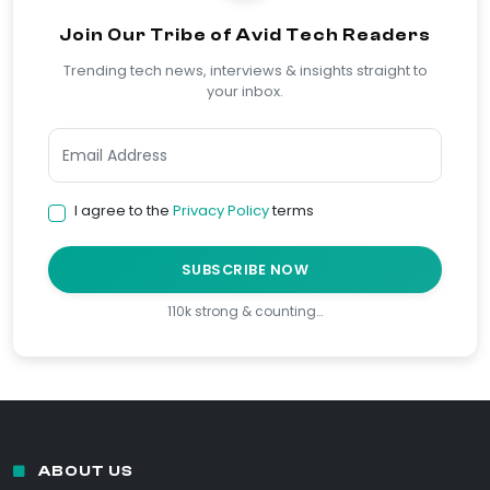
Join Our Tribe of Avid Tech Readers
Trending tech news, interviews & insights straight to
your inbox.
I agree to the
Privacy Policy
terms
SUBSCRIBE NOW
110k strong & counting…
ABOUT US