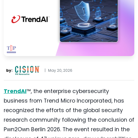
by:
|
May 20, 2026
TrendAI
™, the enterprise cybersecurity
business from Trend Micro Incorporated, has
recognized the efforts of the global security
research community following the conclusion of
Pwn2Own Berlin 2026. The event resulted in the