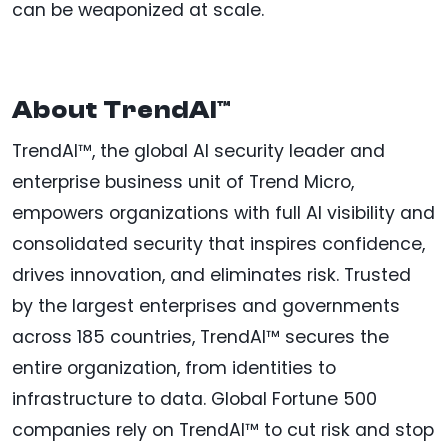
can be weaponized at scale.
About TrendAI™
TrendAI™, the global AI security leader and
enterprise business unit of Trend Micro,
empowers organizations with full AI visibility and
consolidated security that inspires confidence,
drives innovation, and eliminates risk. Trusted
by the largest enterprises and governments
across 185 countries, TrendAI™ secures the
entire organization, from identities to
infrastructure to data. Global Fortune 500
companies rely on TrendAI™ to cut risk and stop