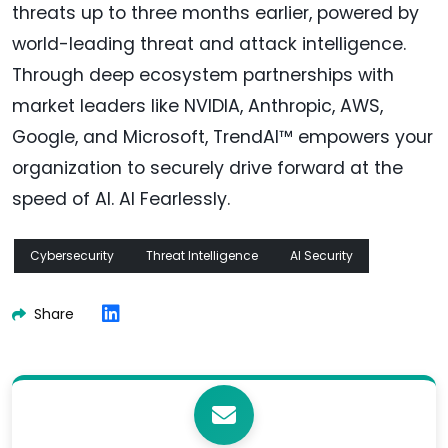
threats up to three months earlier, powered by
world-leading threat and attack intelligence.
Through deep ecosystem partnerships with
market leaders like NVIDIA, Anthropic, AWS,
Google, and Microsoft, TrendAI™ empowers your
organization to securely drive forward at the
speed of AI. AI Fearlessly.
Cybersecurity
Threat Intelligence
AI Security
Share