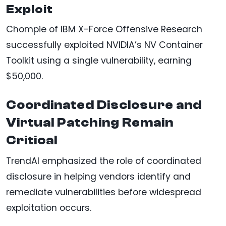
Exploit
Chompie of IBM X-Force Offensive Research
successfully exploited NVIDIA’s NV Container
Toolkit using a single vulnerability, earning
$50,000.
Coordinated Disclosure and
Virtual Patching Remain
Critical
TrendAI emphasized the role of coordinated
disclosure in helping vendors identify and
remediate vulnerabilities before widespread
exploitation occurs.