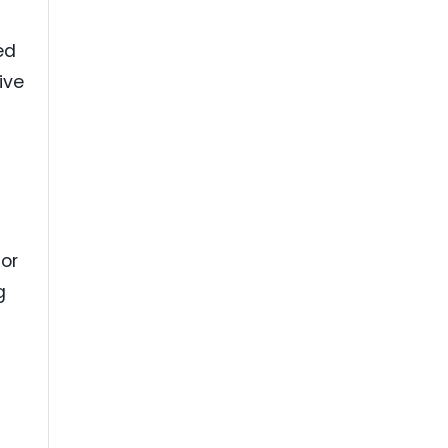
ed
ive
t
for
g