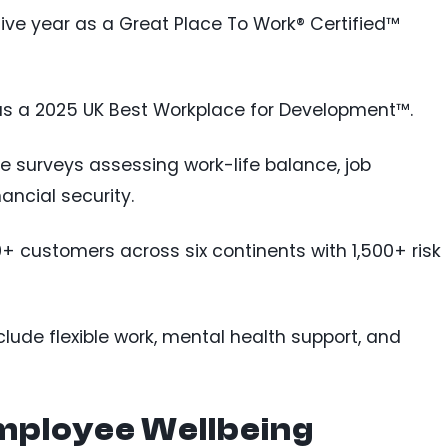
tive year as a Great Place To Work® Certified™
 as a 2025 UK Best Workplace for Development™.
 surveys assessing work-life balance, job
nancial security.
0+ customers across six continents with 1,500+ risk
include flexible work, mental health support, and
mployee Wellbeing