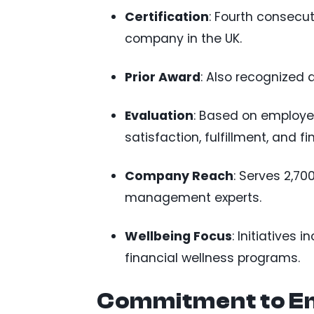
Certification
: Fourth consecu
company in the UK.
Prior Award
: Also recognized
Evaluation
: Based on employee
satisfaction, fulfillment, and fi
Company Reach
: Serves 2,70
management experts.
Wellbeing Focus
: Initiatives 
financial wellness programs.
Commitment to E