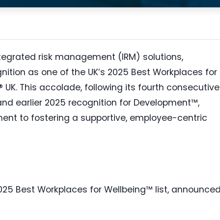
integrated risk management (IRM) solutions,
gnition as one of the UK’s 2025 Best Workplaces for
UK. This accolade, following its fourth consecutive
and earlier 2025 recognition for Development™,
nt to fostering a supportive, employee-centric
025 Best Workplaces for Wellbeing™ list, announce