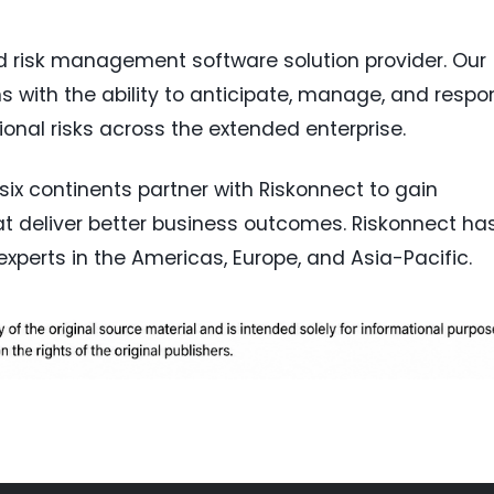
ed risk management software solution provider. Our
 with the ability to anticipate, manage, and respo
ional risks across the extended enterprise.
ix continents partner with Riskonnect to gain
hat deliver better business outcomes. Riskonnect ha
perts in the Americas, Europe, and Asia-Pacific.