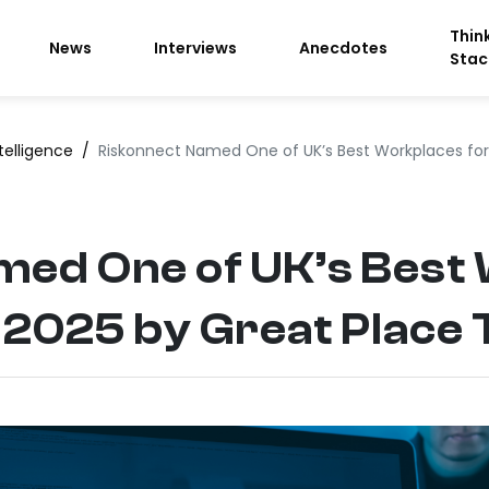
Thin
News
Interviews
Anecdotes
Stac
telligence
/
Riskonnect Named One of UK’s Best Workplaces for
med One of UK’s Best
 2025 by Great Place