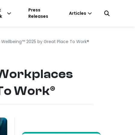
k
Press
Articles
k
Releases
 Wellbeing™ 2025 by Great Place To Work®
 Workplaces
 To Work®