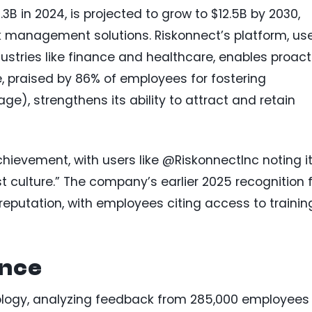
3B in 2024, is projected to grow to $12.5B by 2030,
k management solutions. Riskonnect’s platform, us
ustries like finance and healthcare, enables proact
re, praised by 86% of employees for fostering
), strengthens its ability to attract and retain
chievement, with users like @RiskonnectInc noting i
st culture.” The company’s earlier 2025 recognition 
 reputation, with employees citing access to trainin
ance
ology, analyzing feedback from 285,000 employees