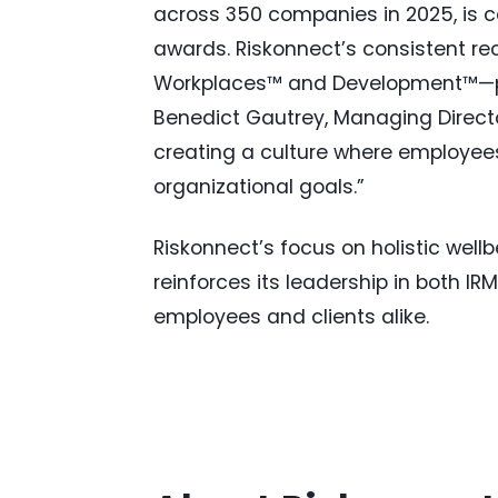
across 350 companies in 2025, is c
awards. Riskonnect’s consistent re
Workplaces™ and Development™—posi
Benedict Gautrey, Managing Directo
creating a culture where employees
organizational goals.”
Riskonnect’s focus on holistic well
reinforces its leadership in both I
employees and clients alike.