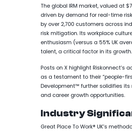
The global IRM market, valued at $7.
driven by demand for real-time ris
by over 2,700 customers across ind
risk mitigation. Its workplace cultu
enthusiasm (versus a 55% UK average
talent, a critical factor in its growth.
Posts on X highlight Riskonnect’s a
as a testament to their “people-fir
Development™ further solidifies its
and career growth opportunities.
Industry Signific
Great Place To Work® UK’s method