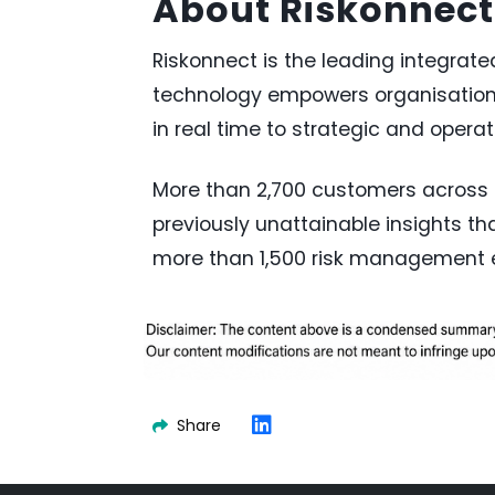
About Riskonnect
Riskonnect is the leading integrat
technology empowers organisations
in real time to strategic and operat
More than 2,700 customers across s
previously unattainable insights t
more than 1,500 risk management ex
Share