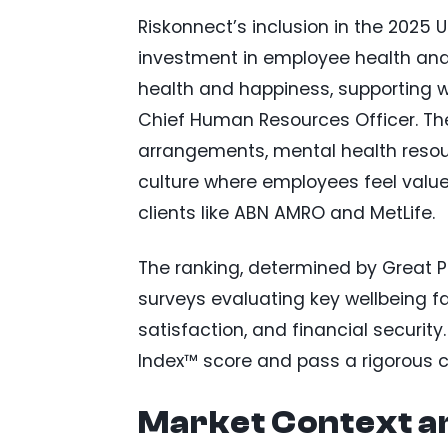
Riskonnect’s inclusion in the 2025 U
investment in employee health and 
health and happiness, supporting we
Chief Human Resources Officer. The 
arrangements, mental health resour
culture where employees feel valued
clients like ABN AMRO and MetLife.
The ranking, determined by Great 
surveys evaluating key wellbeing fac
satisfaction, and financial secur
Index™ score and pass a rigorous c
Market Context a