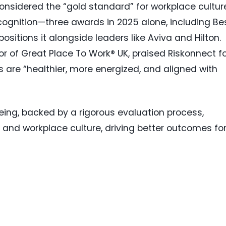
onsidered the “gold standard” for workplace cultur
cognition—three awards in 2025 alone, including Be
tions it alongside leaders like Aviva and Hilton.
r of Great Place To Work® UK, praised Riskonnect f
 are “healthier, more energized, and aligned with
being, backed by a rigorous evaluation process,
RM and workplace culture, driving better outcomes fo