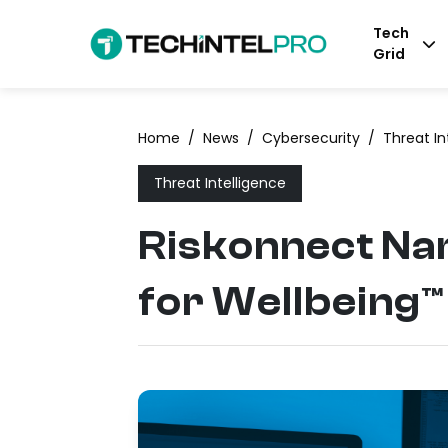
Tech
Grid
Home
/
News
/
Cybersecurity
/
Threat In
Threat Intelligence
Riskonnect Na
for Wellbeing™