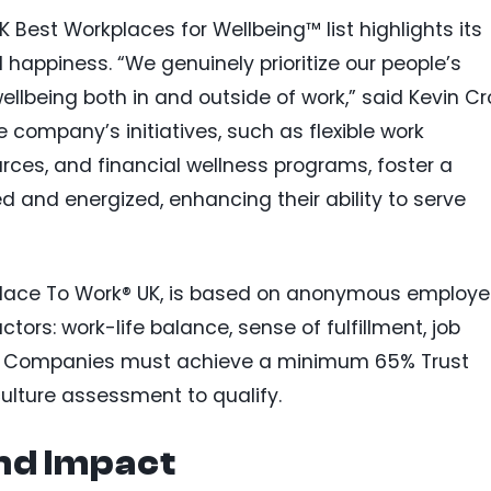
K Best Workplaces for Wellbeing™ list highlights its
happiness. “We genuinely prioritize our people’s
llbeing both in and outside of work,” said Kevin Cr
company’s initiatives, such as flexible work
ces, and financial wellness programs, foster a
 and energized, enhancing their ability to serve
Place To Work® UK, is based on anonymous employ
tors: work-life balance, sense of fulfillment, job
ity. Companies must achieve a minimum 65% Trust
ulture assessment to qualify.
nd Impact