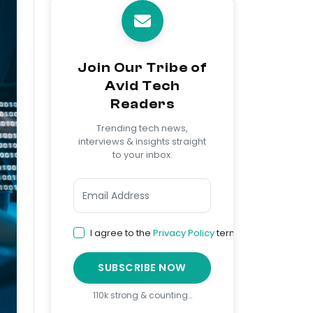
Join Our Tribe of
Avid Tech
Readers
Trending tech news,
interviews & insights straight
to your inbox.
I agree to the
Privacy Policy
terms
SUBSCRIBE NOW
110k strong & counting…