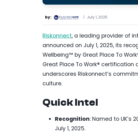
by:
|
July 1, 2025
Riskonnect
, a leading provider of 
announced on July 1, 2025, its reco
Wellbeing™ by Great Place To Work® 
Great Place To Work® certification 
underscores Riskonnect’s commitme
culture.
Quick Intel
Recognition
: Named to UK’s 2
July 1, 2025.