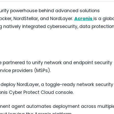
curity powerhouse behind advanced solutions
cker, NordStellar, and NordLayer.
Acronis
is a glob
ng natively integrated cybersecurity, data protection
 partnered to unify network and endpoint security
ice providers (MSPs).
 deploy NordLayer, a toggle-ready network security
ronis Cyber Protect Cloud console.
yment agent automates deployment across multipl