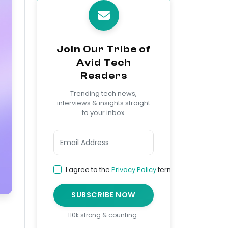
Join Our Tribe of
Avid Tech
Readers
Trending tech news,
interviews & insights straight
to your inbox.
I agree to the
Privacy Policy
terms
SUBSCRIBE NOW
110k strong & counting…