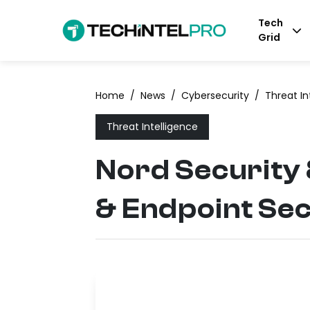
Tech
Grid
Home
/
News
/
Cybersecurity
/
Threat In
Threat Intelligence
Nord Security
& Endpoint Sec