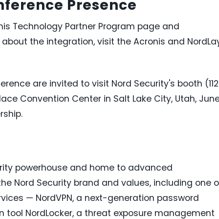
onference Presence
ronis Technology Partner Program page and
 about the integration, visit the Acronis and NordLa
ence are invited to visit Nord Security's booth (11
lace Convention Center in Salt Lake City, Utah, Jun
rship.
curity powerhouse and home to advanced
the Nord Security brand and values, including one o
rvices — NordVPN, a next-generation password
on tool NordLocker, a threat exposure management