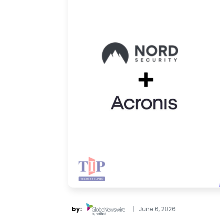
by:
|
June 6, 2026