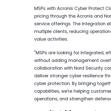
MSPs with Acronis Cyber Protect Clo
pricing through the Acronis and Nor
service offerings. The integration 
multiple clients, reducing operati
value activities.
"MSPs are looking for integrated, ef
without adding management overhead
collaboration with Nord Security c
deliver stronger cyber resilience t
cyber protection. By bringing toge
capabilities, we're helping custome
operations, and strengthen defense