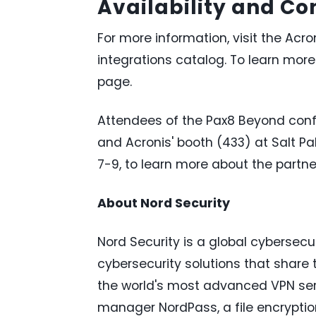
Availability and C
For more information, visit the Ac
integrations catalog. To learn more
page.
Attendees of the Pax8 Beyond confer
and Acronis' booth (433) at Salt Pa
7-9, to learn more about the partne
About Nord Security
Nord Security is a global cyberse
cybersecurity solutions that share 
the world's most advanced VPN se
manager NordPass, a file encrypti