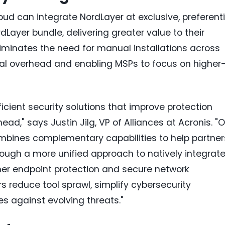
ud can integrate NordLayer at exclusive, preferenti
dLayer bundle, delivering greater value to their
eliminates the need for manual installations across
onal overhead and enabling MSPs to focus on higher
ficient security solutions that improve protection
," says Justin Jilg, VP of Alliances at Acronis. "O
ombines complementary capabilities to help partner
hrough a more unified approach to natively integrat
ther endpoint protection and secure network
rs reduce tool sprawl, simplify cybersecurity
s against evolving threats."