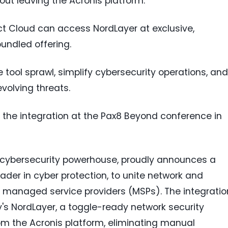
ut leaving the Acronis platform.
ct Cloud can access NordLayer at exclusive,
bundled offering.
 tool sprawl, simplify cybersecurity operations, and
volving threats.
the integration at the Pax8 Beyond conference in
l cybersecurity powerhouse, proudly announces a
eader in cyber protection, to unite network and
managed service providers (MSPs). The integratio
's NordLayer, a toggle-ready network security
rom the Acronis platform, eliminating manual