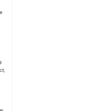
ce
d
ct,