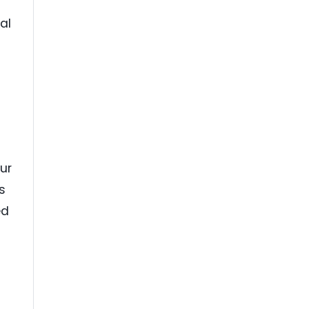
al
-
ur
s
ed