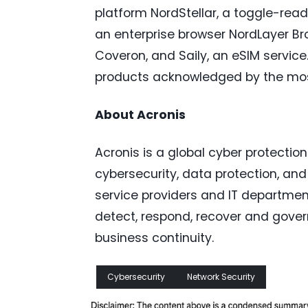
platform NordStellar, a toggle-read
an enterprise browser NordLayer Bro
Coveron, and Saily, an eSIM service.
products acknowledged by the most i
About Acronis
Acronis is a global cyber protectio
cybersecurity, data protection, a
service providers and IT department
detect, respond, recover and gover
business continuity.
Cybersecurity
Network Security