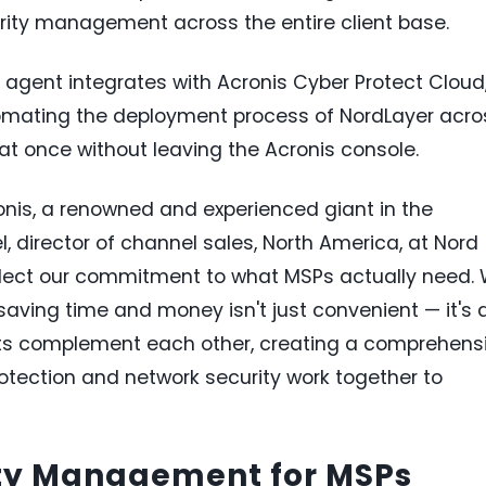
urity management across the entire client base.
agent integrates with Acronis Cyber Protect Cloud
omating the deployment process of NordLayer acro
t once without leaving the Acronis console.
ronis, a renowned and experienced giant in the
l, director of channel sales, North America, at Nord
 reflect our commitment to what MSPs actually need.
aving time and money isn't just convenient — it's 
cts complement each other, creating a comprehens
rotection and network security work together to
ity Management for MSPs