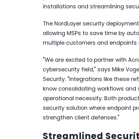
installations and streamlining sec
The NordLayer security deployment 
allowing MSPs to save time by aut
multiple customers and endpoints a
"We are excited to partner with Ac
cybersecurity field," says Mike Voge
Security. "Integrations like these
know consolidating workflows and s
operational necessity. Both produ
security solution where endpoint p
strengthen client defenses."
Streamlined Secur