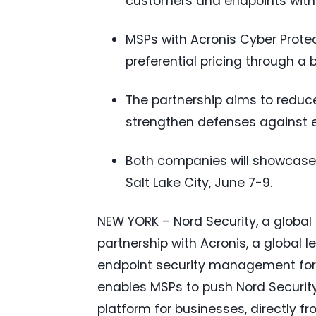
customers and endpoints witho
MSPs with Acronis Cyber Prote
preferential pricing through a 
The partnership aims to reduce
strengthen defenses against e
Both companies will showcase 
Salt Lake City, June 7-9.
NEW YORK – Nord Security, a globa
partnership with Acronis, a global l
endpoint security management for 
enables MSPs to push Nord Security
platform for businesses, directly f