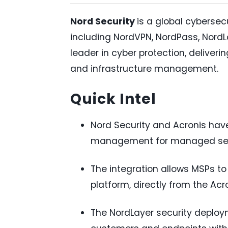
Nord Security
is a global cyberse
including NordVPN, NordPass, NordLo
leader in cyber protection, deliveri
and infrastructure management.
Quick Intel
Nord Security and Acronis have
management for managed serv
The integration allows MSPs to
platform, directly from the Ac
The NordLayer security deplo