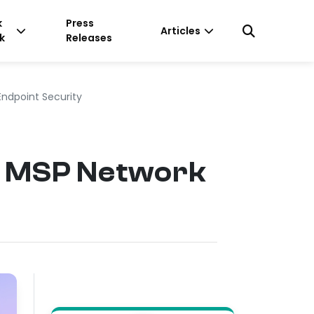
k
Press
Articles
k
Releases
Endpoint Security
or MSP Network