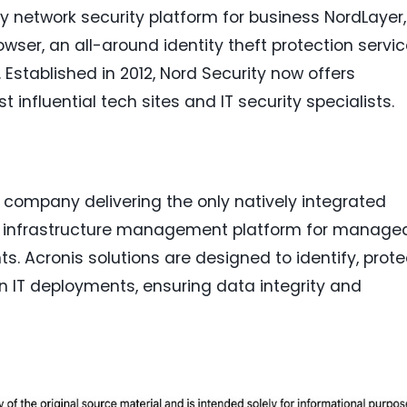
y network security platform for business NordLayer,
wser, an all-around identity theft protection servi
 Established in 2012, Nord Security now offers
nfluential tech sites and IT security specialists.
n company delivering the only natively integrated
nd infrastructure management platform for manage
s. Acronis solutions are designed to identify, prote
n IT deployments, ensuring data integrity and