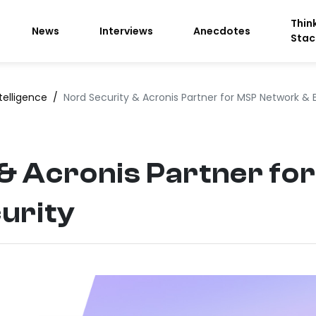
Thin
News
Interviews
Anecdotes
Stac
telligence
/
Nord Security & Acronis Partner for MSP Network & 
 & Acronis Partner f
urity