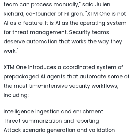
team can process manually," said Julien
Richard, co-founder of Filigran. "XTM One is not
AI as a feature. It is AI as the operating system
for threat management. Security teams
deserve automation that works the way they
work."
XTM One introduces a coordinated system of
prepackaged AI agents that automate some of
the most time-intensive security workflows,
including:
Intelligence ingestion and enrichment
Threat summarization and reporting
Attack scenario generation and validation