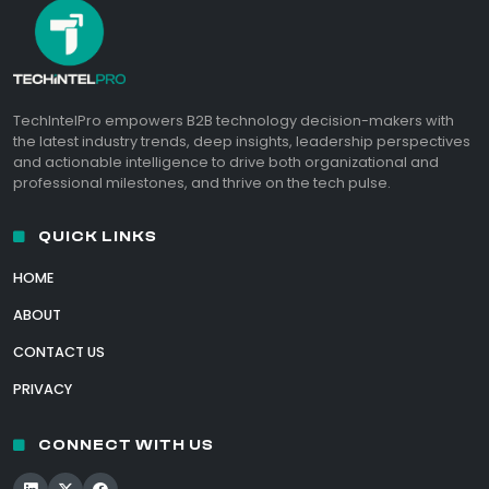
TechIntelPro empowers B2B technology decision-makers with
the latest industry trends, deep insights, leadership perspectives
and actionable intelligence to drive both organizational and
professional milestones, and thrive on the tech pulse.
QUICK LINKS
HOME
ABOUT
CONTACT US
PRIVACY
CONNECT WITH US