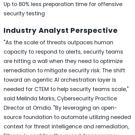
Up to 80% less preparation time for offensive
security testing
Industry Analyst Perspective
"As the scale of threats outpaces human
capacity to respond to alerts, security teams
are hitting a wall when they need to optimize
remediation to mitigate security risk. The shift
toward an agentic AI orchestration layer is
needed for CTEM to help security teams scale,"
said Melinda Marks, Cybersecurity Practice
Director at Omdia. "By leveraging an open-
source foundation to automate utilizing needed
context for threat intelligence and remediation,