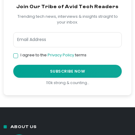
Join Our Tribe of Avid Tech Readers
Trending tech news, interviews & insights straight to
your inbox.
I agree to the
Privacy Policy
terms
SUBSCRIBE NOW
110k strong & counting…
ABOUT US