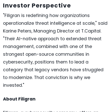
Investor Perspective
"Filigran is redefining how organizations
operationalize threat intelligence at scale," said
Karine Peters, Managing Director at T.Capital.
"Their AI-native approach to extended threat
management, combined with one of the
strongest open-source communities in
cybersecurity, positions them to lead a
category that legacy vendors have struggled
to modernize. That conviction is why we
invested."
About Filigran