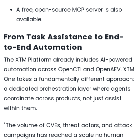
A free, open-source MCP server is also
available.
From Task Assistance to End-
to-End Automation
The XTM Platform already includes AI-powered
automation across OpenCTI and OpenAEV. XTM
One takes a fundamentally different approach:
a dedicated orchestration layer where agents
coordinate across products, not just assist
within them.
"The volume of CVEs, threat actors, and attack
campaigns has reached a scale no human