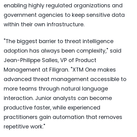
enabling highly regulated organizations and
government agencies to keep sensitive data
within their own infrastructure.
"The biggest barrier to threat intelligence
adoption has always been complexity," said
Jean-Philippe Salles, VP of Product
Management at Filigran. "XTM One makes
advanced threat management accessible to
more teams through natural language
interaction. Junior analysts can become
productive faster, while experienced
practitioners gain automation that removes
repetitive work."