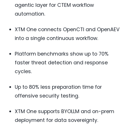
agentic layer for CTEM workflow
automation.
XTM One connects OpenCTI and OpenAEV
into a single continuous workflow.
Platform benchmarks show up to 70%
faster threat detection and response
cycles.
Up to 80% less preparation time for
offensive security testing.
XTM One supports BYOLLM and on-prem
deployment for data sovereignty.