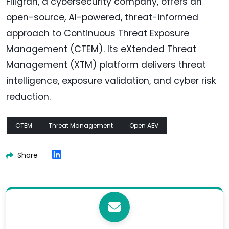
Filigran, a cybersecurity company, offers an
open-source, AI-powered, threat-informed
approach to Continuous Threat Exposure
Management (CTEM). Its eXtended Threat
Management (XTM) platform delivers threat
intelligence, exposure validation, and cyber risk
reduction.
CTEM
Threat Management
Open AEV
Share