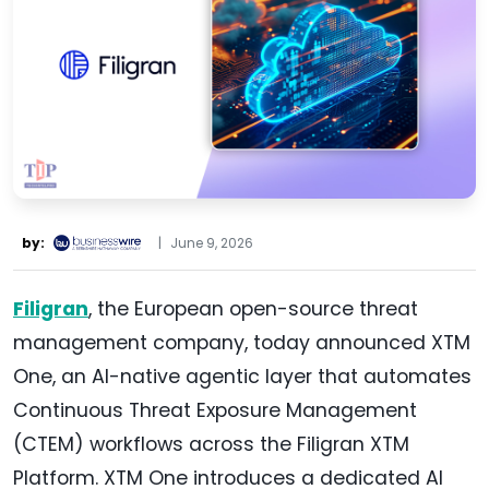
by:
|
June 9, 2026
Filigran
, the European open-source threat
management company, today announced XTM
One, an AI-native agentic layer that automates
Continuous Threat Exposure Management
(CTEM) workflows across the Filigran XTM
Platform. XTM One introduces a dedicated AI