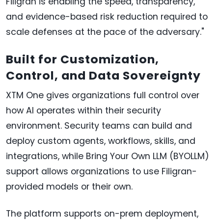
Filigran is enabling the speed, transparency,
and evidence-based risk reduction required to
scale defenses at the pace of the adversary."
Built for Customization,
Control, and Data Sovereignty
XTM One gives organizations full control over
how AI operates within their security
environment. Security teams can build and
deploy custom agents, workflows, skills, and
integrations, while Bring Your Own LLM (BYOLLM)
support allows organizations to use Filigran-
provided models or their own.
The platform supports on-prem deployment,