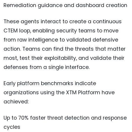
Remediation guidance and dashboard creation
These agents interact to create a continuous
CTEM loop, enabling security teams to move
from raw intelligence to validated defensive
action. Teams can find the threats that matter
most, test their exploitability, and validate their
defenses from a single interface.
Early platform benchmarks indicate
organizations using the XTM Platform have
achieved:
Up to 70% faster threat detection and response
cycles