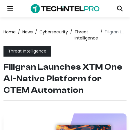
Home
/
News
/
Cybersecurity
/
Threat
/
Filigran Launches XTM One AI-Native Platform for CTEM Automation
Intelligence
Threat Intelligence
Filigran Launches XTM One
AI-Native Platform for
CTEM Automation