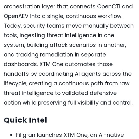
orchestration layer that connects OpenCTI and
OpenAEV into a single, continuous workflow.
Today, security teams move manually between
tools, ingesting threat intelligence in one
system, building attack scenarios in another,
and tracking remediation in separate
dashboards. XTM One automates those
handoffs by coordinating AI agents across the
lifecycle, creating a continuous path from raw
threat intelligence to validated defensive
action while preserving full visibility and control.
Quick Intel
Filigran launches XTM One, an AI-native