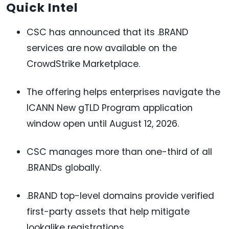
Quick Intel
CSC has announced that its .BRAND
services are now available on the
CrowdStrike Marketplace.
The offering helps enterprises navigate the
ICANN New gTLD Program application
window open until August 12, 2026.
CSC manages more than one-third of all
.BRANDs globally.
.BRAND top-level domains provide verified
first-party assets that help mitigate
lookalike registrations.