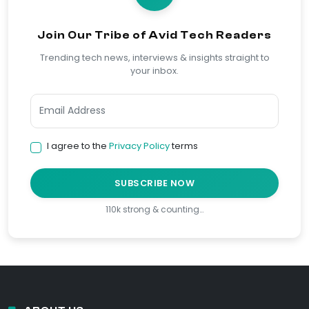
Join Our Tribe of Avid Tech Readers
Trending tech news, interviews & insights straight to
your inbox.
I agree to the
Privacy Policy
terms
SUBSCRIBE NOW
110k strong & counting…