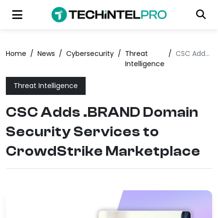
Home
/
News
/
Cybersecurity
/
Threat
/
CSC Adds .BRAND Domain Security Services to CrowdStrike Marketplace
Intelligence
Threat Intelligence
CSC Adds .BRAND Domain
Security Services to
CrowdStrike Marketplace