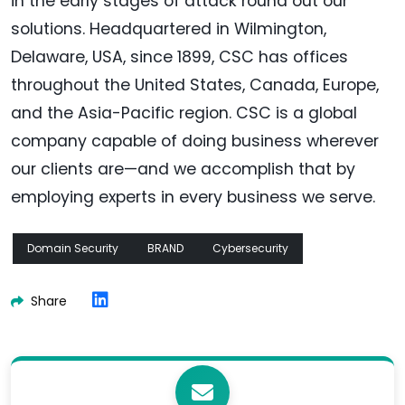
in the early stages of attack round out our
solutions. Headquartered in Wilmington,
Delaware, USA, since 1899, CSC has offices
throughout the United States, Canada, Europe,
and the Asia-Pacific region. CSC is a global
company capable of doing business wherever
our clients are—and we accomplish that by
employing experts in every business we serve.
Domain Security
BRAND
Cybersecurity
Share