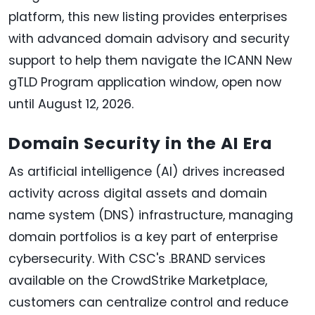
platform, this new listing provides enterprises
with advanced domain advisory and security
support to help them navigate the ICANN New
gTLD Program application window, open now
until August 12, 2026.
Domain Security in the AI Era
As artificial intelligence (AI) drives increased
activity across digital assets and domain
name system (DNS) infrastructure, managing
domain portfolios is a key part of enterprise
cybersecurity. With CSC's .BRAND services
available on the CrowdStrike Marketplace,
customers can centralize control and reduce