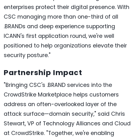
enterprises protect their digital presence. With
CSC managing more than one-third of all
.BRANDs and deep experience supporting
ICANN's first application round, we're well
positioned to help organizations elevate their
security posture."
Partnership Impact
"Bringing CSC's .BRAND services into the
CrowdStrike Marketplace helps customers
address an often-overlooked layer of the
attack surface—domain security," said Chris
Stewart, VP of Technology Alliances and Cloud
at CrowdStrike. "Together, we're enabling