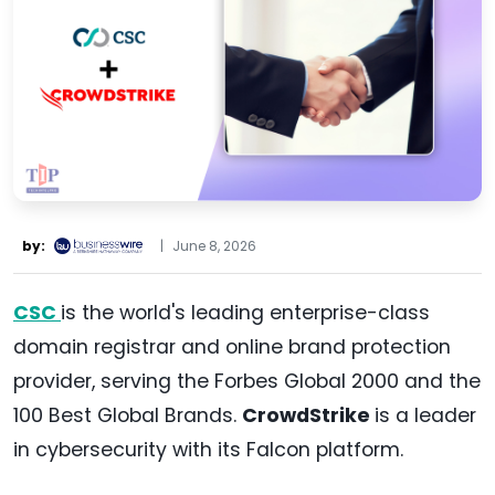
by:
|
June 8, 2026
CSC
is the world's leading enterprise-class
domain registrar and online brand protection
provider, serving the Forbes Global 2000 and the
100 Best Global Brands.
CrowdStrike
is a leader
in cybersecurity with its Falcon platform.