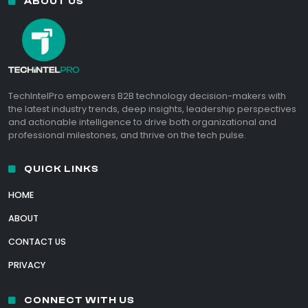
ABOUT US
TechIntelPro empowers B2B technology decision-makers with
the latest industry trends, deep insights, leadership perspectives
and actionable intelligence to drive both organizational and
professional milestones, and thrive on the tech pulse.
QUICK LINKS
HOME
ABOUT
CONTACT US
PRIVACY
CONNECT WITH US