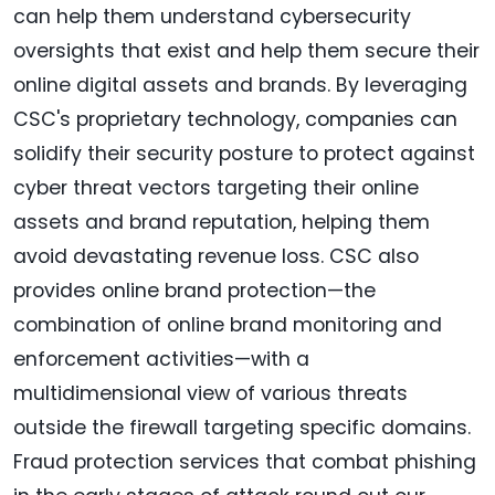
can help them understand cybersecurity
oversights that exist and help them secure their
online digital assets and brands. By leveraging
CSC's proprietary technology, companies can
solidify their security posture to protect against
cyber threat vectors targeting their online
assets and brand reputation, helping them
avoid devastating revenue loss. CSC also
provides online brand protection—the
combination of online brand monitoring and
enforcement activities—with a
multidimensional view of various threats
outside the firewall targeting specific domains.
Fraud protection services that combat phishing