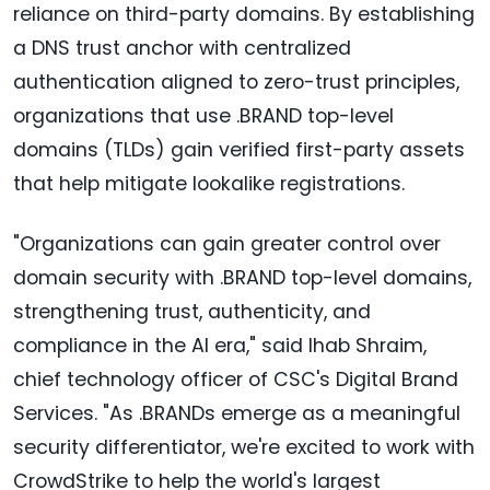
reliance on third-party domains. By establishing
a DNS trust anchor with centralized
authentication aligned to zero-trust principles,
organizations that use .BRAND top-level
domains (TLDs) gain verified first-party assets
that help mitigate lookalike registrations.
"Organizations can gain greater control over
domain security with .BRAND top-level domains,
strengthening trust, authenticity, and
compliance in the AI era," said Ihab Shraim,
chief technology officer of CSC's Digital Brand
Services. "As .BRANDs emerge as a meaningful
security differentiator, we're excited to work with
CrowdStrike to help the world's largest