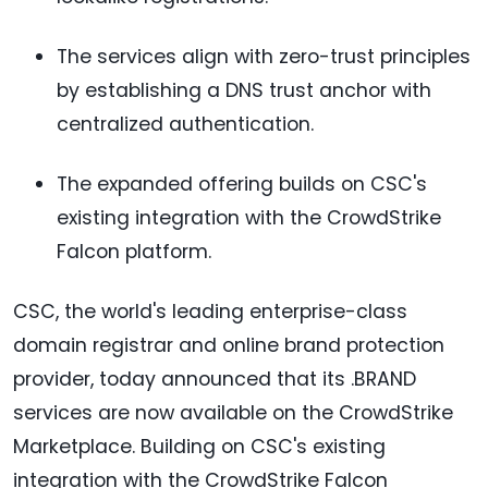
The services align with zero-trust principles
by establishing a DNS trust anchor with
centralized authentication.
The expanded offering builds on CSC's
existing integration with the CrowdStrike
Falcon platform.
CSC, the world's leading enterprise-class
domain registrar and online brand protection
provider, today announced that its .BRAND
services are now available on the CrowdStrike
Marketplace. Building on CSC's existing
integration with the CrowdStrike Falcon