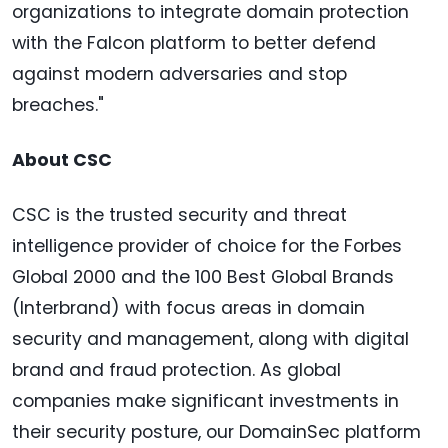
organizations to integrate domain protection
with the Falcon platform to better defend
against modern adversaries and stop
breaches."
About CSC
CSC is the trusted security and threat
intelligence provider of choice for the Forbes
Global 2000 and the 100 Best Global Brands
(Interbrand) with focus areas in domain
security and management, along with digital
brand and fraud protection. As global
companies make significant investments in
their security posture, our DomainSec platform