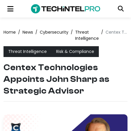
Home
/
News
/
Cybersecurity
/
Threat
/
Centex Technologies Appoints John Sharp as Strategic Advisor
Intelligence
Threat Intelligence
Risk & Compliance
Centex Technologies
Appoints John Sharp as
Strategic Advisor