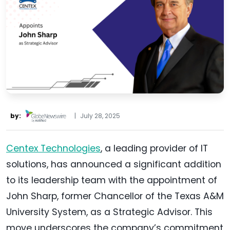
by:
|
July 28, 2025
Centex Technologies
, a leading provider of IT
solutions, has announced a significant addition
to its leadership team with the appointment of
John Sharp, former Chancellor of the Texas A&M
University System, as a Strategic Advisor. This
move underscores the company’s commitment