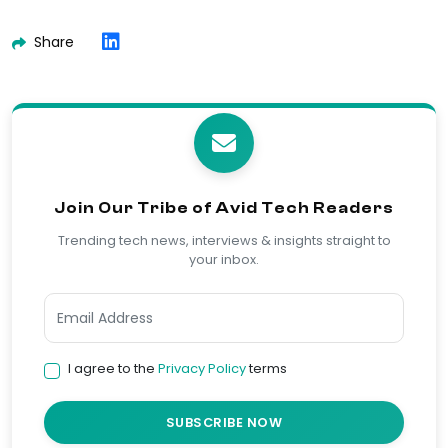
Share
Join Our Tribe of Avid Tech Readers
Trending tech news, interviews & insights straight to
your inbox.
I agree to the
Privacy Policy
terms
SUBSCRIBE NOW