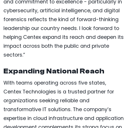
and commitment to excellence - particularly in
cybersecurity, artificial intelligence, and digital
forensics reflects the kind of forward-thinking
leadership our country needs. I look forward to
helping Centex expand its reach and deepen its
impact across both the public and private
sectors.”
Expanding National Reach
With teams operating across five states,
Centex Technologies is a trusted partner for
organizations seeking reliable and
transformative IT solutions. The company’s
expertise in cloud infrastructure and application
development complements its strong focus on