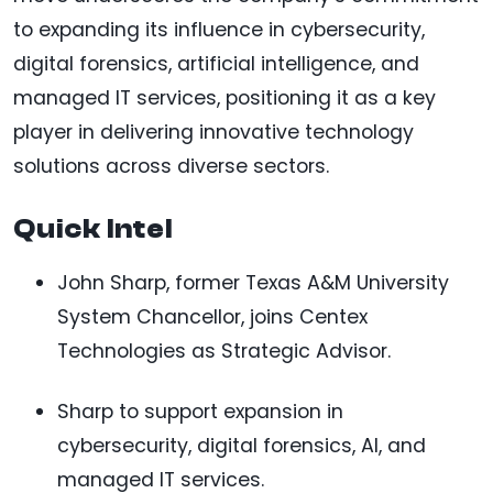
to expanding its influence in cybersecurity,
digital forensics, artificial intelligence, and
managed IT services, positioning it as a key
player in delivering innovative technology
solutions across diverse sectors.
Quick Intel
John Sharp, former Texas A&M University
System Chancellor, joins Centex
Technologies as Strategic Advisor.
Sharp to support expansion in
cybersecurity, digital forensics, AI, and
managed IT services.