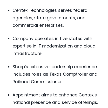
Centex Technologies serves federal
agencies, state governments, and
commercial enterprises.
Company operates in five states with
expertise in IT modernization and cloud
infrastructure.
Sharp’s extensive leadership experience
includes roles as Texas Comptroller and
Railroad Commissioner.
Appointment aims to enhance Centex’s
national presence and service offerings.