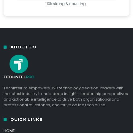
110k strong & counting…
ABOUT US
TechIntelPro empowers B2B technology decision-makers with
the latest industry trends, deep insights, leadership perspectives
and actionable intelligence to drive both organizational and
professional milestones, and thrive on the tech pulse.
QUICK LINKS
HOME