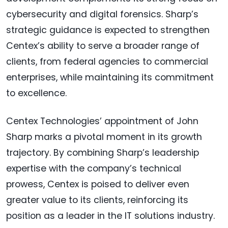
cybersecurity and digital forensics. Sharp’s
strategic guidance is expected to strengthen
Centex’s ability to serve a broader range of
clients, from federal agencies to commercial
enterprises, while maintaining its commitment
to excellence.
Centex Technologies’ appointment of John
Sharp marks a pivotal moment in its growth
trajectory. By combining Sharp’s leadership
expertise with the company’s technical
prowess, Centex is poised to deliver even
greater value to its clients, reinforcing its
position as a leader in the IT solutions industry.