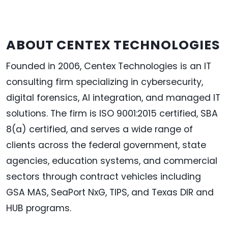
ABOUT
CENTEX
TECHNOLOGIES
Founded in 2006, Centex Technologies is an IT
consulting firm specializing in cybersecurity,
digital forensics, AI integration, and managed IT
solutions. The firm is ISO 9001:2015 certified, SBA
8(a) certified, and serves a wide range of
clients across the federal government, state
agencies, education systems, and commercial
sectors through contract vehicles including
GSA MAS, SeaPort NxG, TIPS, and Texas DIR and
HUB programs.