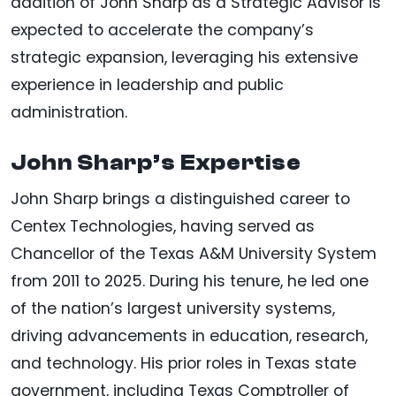
addition of John Sharp as a Strategic Advisor is
expected to accelerate the company’s
strategic expansion, leveraging his extensive
experience in leadership and public
administration.
John Sharp’s Expertise
John Sharp brings a distinguished career to
Centex Technologies, having served as
Chancellor of the Texas A&M University System
from 2011 to 2025. During his tenure, he led one
of the nation’s largest university systems,
driving advancements in education, research,
and technology. His prior roles in Texas state
government, including Texas Comptroller of