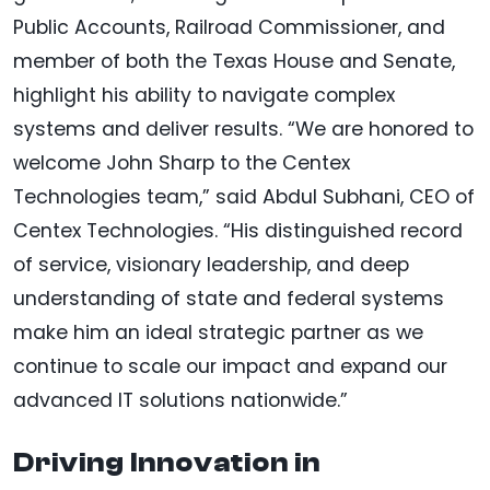
Public Accounts, Railroad Commissioner, and
member of both the Texas House and Senate,
highlight his ability to navigate complex
systems and deliver results. “We are honored to
welcome John Sharp to the Centex
Technologies team,” said Abdul Subhani, CEO of
Centex Technologies. “His distinguished record
of service, visionary leadership, and deep
understanding of state and federal systems
make him an ideal strategic partner as we
continue to scale our impact and expand our
advanced IT solutions nationwide.”
Driving Innovation in