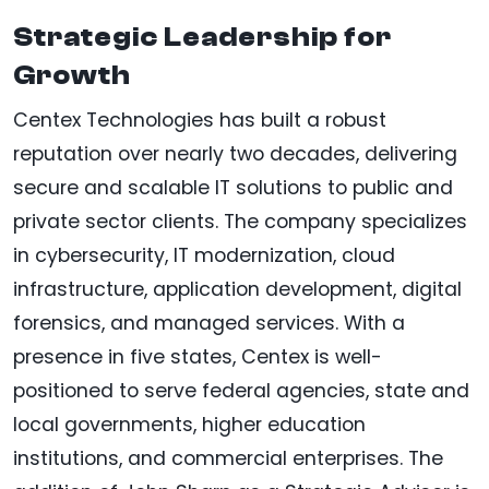
Strategic Leadership for
Growth
Centex Technologies has built a robust
reputation over nearly two decades, delivering
secure and scalable IT solutions to public and
private sector clients. The company specializes
in cybersecurity, IT modernization, cloud
infrastructure, application development, digital
forensics, and managed services. With a
presence in five states, Centex is well-
positioned to serve federal agencies, state and
local governments, higher education
institutions, and commercial enterprises. The