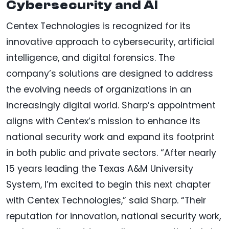
Cybersecurity and AI
Centex Technologies is recognized for its
innovative approach to cybersecurity, artificial
intelligence, and digital forensics. The
company’s solutions are designed to address
the evolving needs of organizations in an
increasingly digital world. Sharp’s appointment
aligns with Centex’s mission to enhance its
national security work and expand its footprint
in both public and private sectors. “After nearly
15 years leading the Texas A&M University
System, I’m excited to begin this next chapter
with Centex Technologies,” said Sharp. “Their
reputation for innovation, national security work,