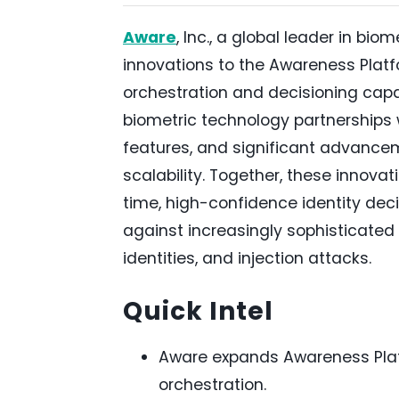
Aware
, Inc., a global leader in bi
innovations to the Awareness Platf
orchestration and decisioning capab
biometric technology partnerships
features, and significant advance
scalability. Together, these innovati
time, high-confidence identity dec
against increasingly sophisticated
identities, and injection attacks.
Quick Intel
Aware expands Awareness Platf
orchestration.