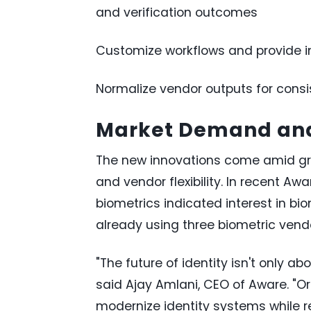
and verification outcomes
Customize workflows and provide in
Normalize vendor outputs for consi
Market Demand and
The new innovations come amid gro
and vendor flexibility. In recent Aw
biometrics indicated interest in bi
already using three biometric vendo
"The future of identity isn't only ab
said Ajay Amlani, CEO of Aware. "O
modernize identity systems while r