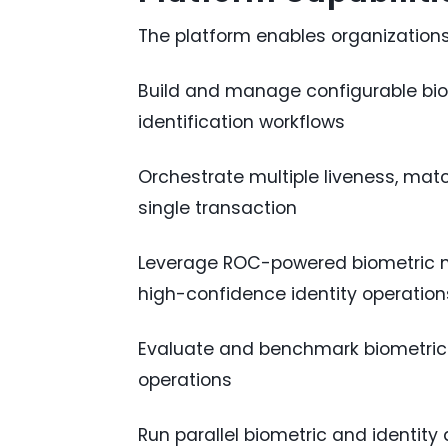
The platform enables organizations
Build and manage configurable biom
identification workflows
Orchestrate multiple liveness, match
single transaction
Leverage ROC-powered biometric ma
high-confidence identity operation
Evaluate and benchmark biometric v
operations
Run parallel biometric and identity