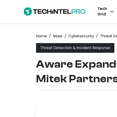
Tech
Grid
Home
/
News
/
Cybersecurity
/
Threat D
Threat Detection & Incident Response
Aware Expands
Mitek Partner