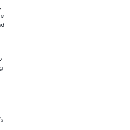
,
le
nd
n
p
ng
f
's