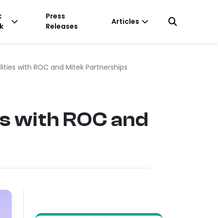
k
Press
Articles
k
Releases
ities with ROC and Mitek Partnerships
s with ROC and