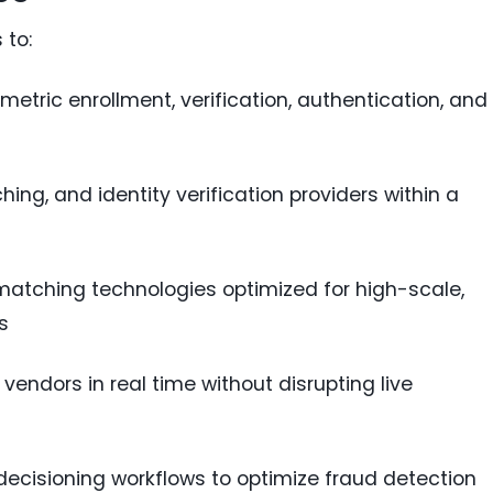
 to:
etric enrollment, verification, authentication, and
ing, and identity verification providers within a
tching technologies optimized for high-scale,
s
endors in real time without disrupting live
 decisioning workflows to optimize fraud detection