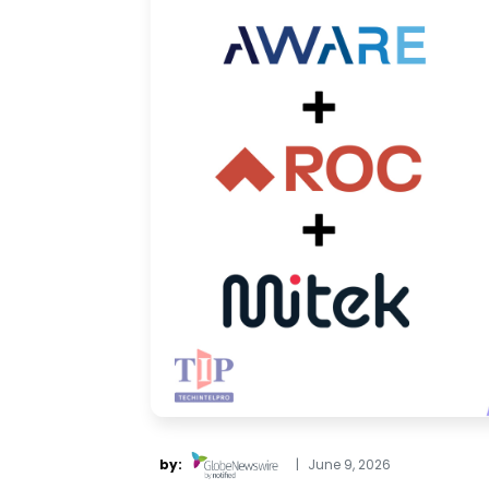
by:
|
June 9, 2026