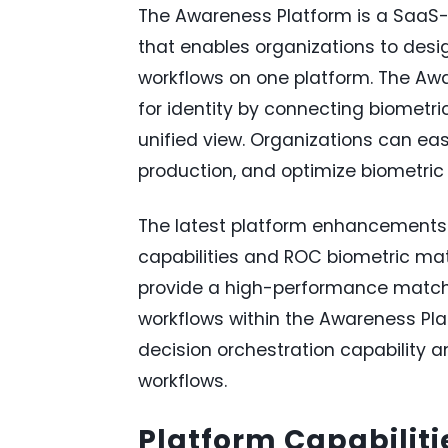
The Awareness Platform is a SaaS-
that enables organizations to desig
workflows on one platform. The Awa
for identity by connecting biometr
unified view. Organizations can eas
production, and optimize biometric 
The latest platform enhancements i
capabilities and ROC biometric ma
provide a high-performance matchi
workflows within the Awareness Pl
decision orchestration capability an
workflows.
Platform Capabiliti