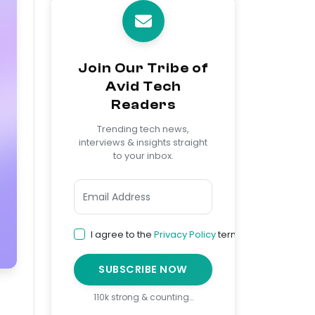
Join Our Tribe of
Avid Tech
Readers
Trending tech news,
interviews & insights straight
to your inbox.
I agree to the
Privacy Policy
terms
SUBSCRIBE NOW
110k strong & counting…