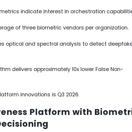
etrics indicate interest in orchestration capabiliti
rage of three biometric vendors per organization.
des optical and spectral analysis to detect deepfak
ithm delivers approximately 10x lower False Non-
platform innovations is Q3 2026.
eness Platform with Biometr
Decisioning