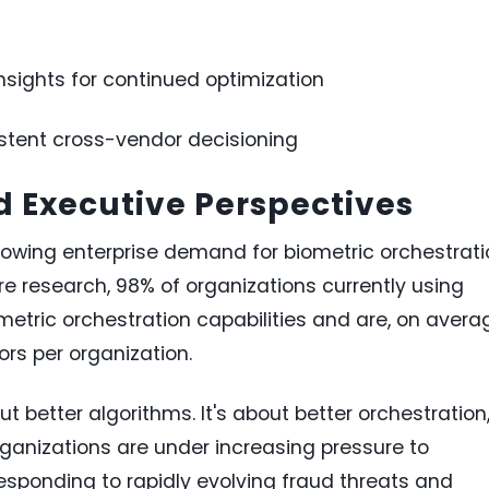
sights for continued optimization
stent cross-vendor decisioning
 Executive Perspectives
wing enterprise demand for biometric orchestrati
are research, 98% of organizations currently using
ometric orchestration capabilities and are, on avera
rs per organization.
out better algorithms. It's about better orchestration,
rganizations are under increasing pressure to
esponding to rapidly evolving fraud threats and