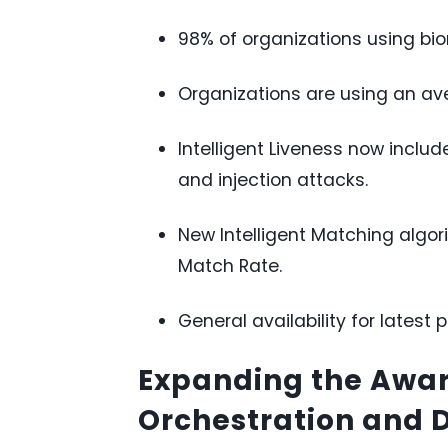
98% of organizations using biom
Organizations are using an ave
Intelligent Liveness now inclu
and injection attacks.
New Intelligent Matching algor
Match Rate.
General availability for latest 
Expanding the Awar
Orchestration and 