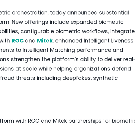
ometric orchestration, today announced substantial
orm. New offerings include expanded biometric
ilities, configurable biometric workflows, integrat
 with
ROC
and
Mitek
, enhanced Intelligent Liveness
ments to Intelligent Matching performance and
ons strengthen the platform's ability to deliver real
isions at scale while helping organizations defend
 fraud threats including deepfakes, synthetic
orm with ROC and Mitek partnerships for biometri