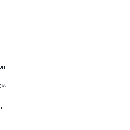
on
ge,
"