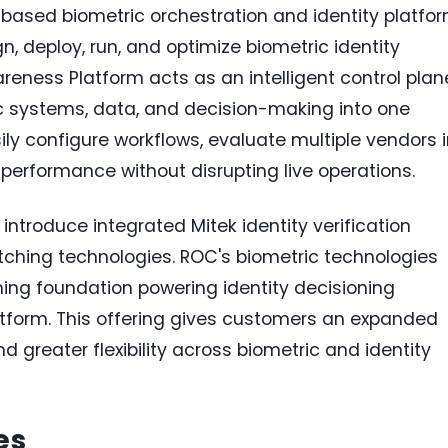
based biometric orchestration and identity platfo
n, deploy, run, and optimize biometric identity
reness Platform acts as an intelligent control plan
ic systems, data, and decision-making into one
ily configure workflows, evaluate multiple vendors 
performance without disrupting live operations.
ntroduce integrated Mitek identity verification
tching technologies. ROC's biometric technologies
ng foundation powering identity decisioning
atform. This offering gives customers an expanded
d greater flexibility across biometric and identity
es