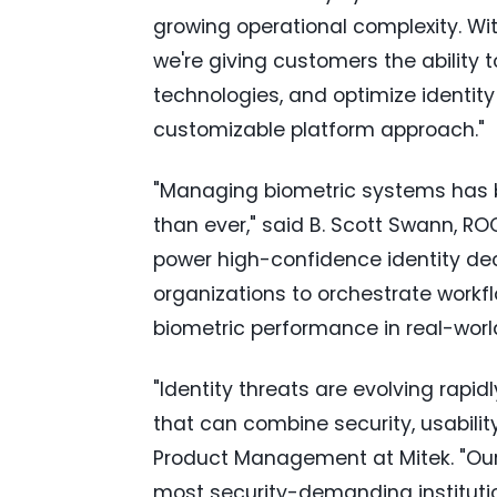
growing operational complexity. Wit
we're giving customers the ability 
technologies, and optimize identity
customizable platform approach."
"Managing biometric systems has
than ever," said B. Scott Swann, R
power high-confidence identity dec
organizations to orchestrate workflo
biometric performance in real-worl
"Identity threats are evolving rapi
that can combine security, usability,
Product Management at Mitek. "Our 
most security-demanding institutio