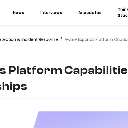
Thin
News
Interviews
Anecdotes
Stac
etection & Incident Response
/
Aware Expands Platform Capabil
 Platform Capabilitie
ships