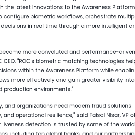
h the latest innovations to the Awareness Platform
to configure biometric workflows, orchestrate multip
 decisions in real time through a more intelligent a
 become more convoluted and performance-drive
OC CEO. "ROC's biometric matching technologies hel
isions within the Awareness Platform while enabli
ws more effectively and gain greater visibility into
d production environments."
dly, and organizations need modern fraud solutions
 and operational resilience," said Faisal Nisar, VP o
liveness detection is trusted by some of the world
ns, including top global banks, and our partnership