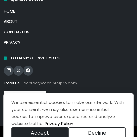
HOME
ABOUT
CONTACT US
PRIVACY
CONNECT WITH US
Email Us:
contact@techintelpro.com
We use essential cookies to make our site work. With
your consent, we may also use non-essential
cookies to improve user experience and analyze
website traffic.
Privacy Policy
Accept
Decline