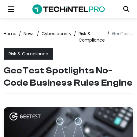
Home
/
News
/
Cybersecurity
/
Risk &
/
GeeTest Spotlights No-Code Business Rules Engine
Compliance
Risk & Compliance
GeeTest Spotlights No-
Code Business Rules Engine