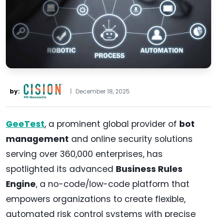
by:
|
December 18, 2025
GeeTest
, a prominent global provider of
bot
management
and online security solutions
serving over 360,000 enterprises, has
spotlighted its advanced
Business Rules
Engine
, a no-code/low-code platform that
empowers organizations to create flexible,
automated risk control systems with precise