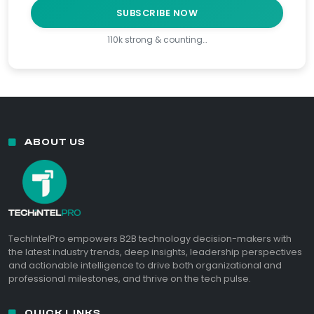
SUBSCRIBE NOW
110k strong & counting…
ABOUT US
TechIntelPro empowers B2B technology decision-makers with
the latest industry trends, deep insights, leadership perspectives
and actionable intelligence to drive both organizational and
professional milestones, and thrive on the tech pulse.
QUICK LINKS