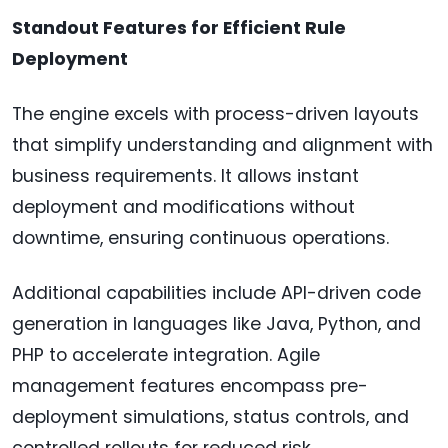
Standout Features for Efficient Rule
Deployment
The engine excels with process-driven layouts
that simplify understanding and alignment with
business requirements. It allows instant
deployment and modifications without
downtime, ensuring continuous operations.
Additional capabilities include API-driven code
generation in languages like Java, Python, and
PHP to accelerate integration. Agile
management features encompass pre-
deployment simulations, status controls, and