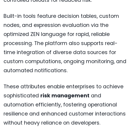
controlled rollouts for reduced risk.
Built-in tools feature decision tables, custom
nodes, and expression evaluation via the
optimized ZEN language for rapid, reliable
processing. The platform also supports real-
time integration of diverse data sources for
custom computations, ongoing monitoring, and
automated notifications.
These attributes enable enterprises to achieve
sophisticated
risk management
and
automation efficiently, fostering operational
resilience and enhanced customer interactions
without heavy reliance on developers.