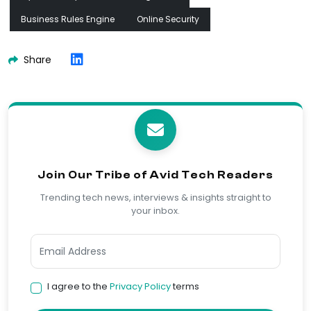
Business Rules Engine
Online Security
Share
Join Our Tribe of Avid Tech Readers
Trending tech news, interviews & insights straight to
your inbox.
I agree to the
Privacy Policy
terms