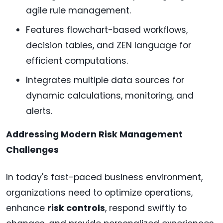
agile rule management.
Features flowchart-based workflows,
decision tables, and ZEN language for
efficient computations.
Integrates multiple data sources for
dynamic calculations, monitoring, and
alerts.
Addressing Modern Risk Management
Challenges
In today's fast-paced business environment,
organizations need to optimize operations,
enhance
risk controls
, respond swiftly to