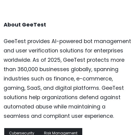
About GeeTest
GeeTest provides AI-powered bot management
and user verification solutions for enterprises
worldwide. As of 2025, GeeTest protects more
than 360,000 businesses globally, spanning
industries such as finance, e-commerce,
gaming, SaaS, and digital platforms. GeeTest
solutions help organizations defend against
automated abuse while maintaining a
seamless and compliant user experience.
Cybersecurity
Risk Management