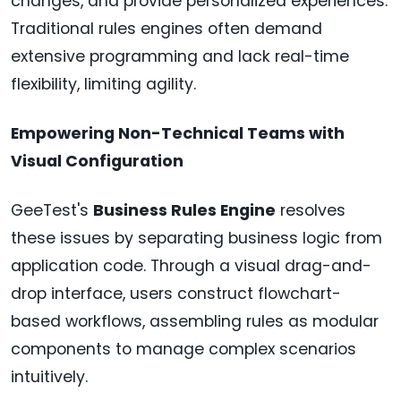
changes, and provide personalized experiences.
Traditional rules engines often demand
extensive programming and lack real-time
flexibility, limiting agility.
Empowering Non-Technical Teams with
Visual Configuration
GeeTest's
Business Rules Engine
resolves
these issues by separating business logic from
application code. Through a visual drag-and-
drop interface, users construct flowchart-
based workflows, assembling rules as modular
components to manage complex scenarios
intuitively.