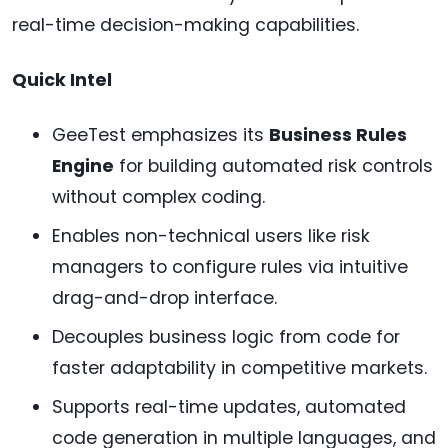
real-time decision-making capabilities.
Quick Intel
GeeTest emphasizes its
Business Rules
Engine
for building automated risk controls
without complex coding.
Enables non-technical users like risk
managers to configure rules via intuitive
drag-and-drop interface.
Decouples business logic from code for
faster adaptability in competitive markets.
Supports real-time updates, automated
code generation in multiple languages, and