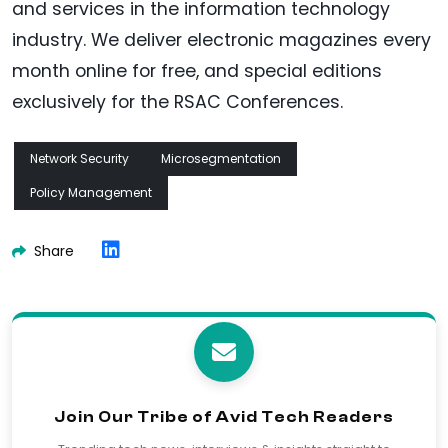
and services in the information technology
industry. We deliver electronic magazines every
month online for free, and special editions
exclusively for the RSAC Conferences.
Network Security
Microsegmentation
Policy Management
Share
Join Our Tribe of Avid Tech Readers