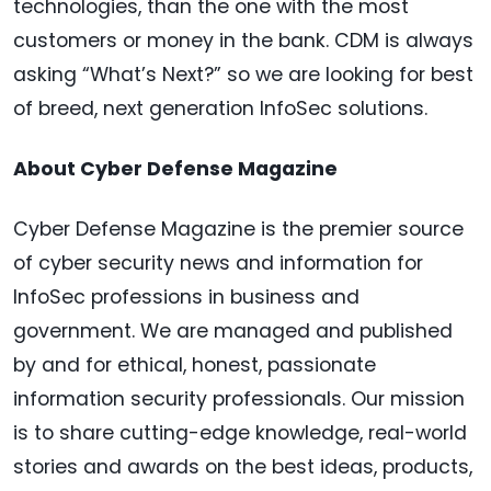
technologies, than the one with the most
customers or money in the bank. CDM is always
asking “What’s Next?” so we are looking for best
of breed, next generation InfoSec solutions.
About Cyber Defense Magazine
Cyber Defense Magazine is the premier source
of cyber security news and information for
InfoSec professions in business and
government. We are managed and published
by and for ethical, honest, passionate
information security professionals. Our mission
is to share cutting-edge knowledge, real-world
stories and awards on the best ideas, products,