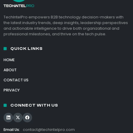
TechIntelPro empowers B2B technology decision-makers with
the latest industry trends, deep insights, leadership perspectives
and actionable intelligence to drive both organizational and
professional milestones, and thrive on the tech pulse.
QUICK LINKS
HOME
ABOUT
CONTACT US
PRIVACY
CONNECT WITH US
Email Us:
contact@techintelpro.com