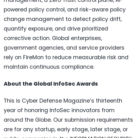
powered policy control, and risk-aware policy
change management to detect policy drift,
quantify exposure, and drive prioritized
corrective action. Global enterprises,
government agencies, and service providers
rely on FireMon to reduce measurable risk and
maintain continuous compliance.
About the Global InfoSec Awards
This is Cyber Defense Magazine’s thirteenth
year of honoring InfoSec innovators from
around the Globe. Our submission requirements
are for any startup, early stage, later stage, or