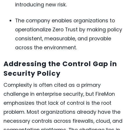
introducing new risk.
The company enables organizations to
operationalize Zero Trust by making policy
consistent, measurable, and provable
across the environment.
Addressing the Control Gap in
Security Policy
Complexity is often cited as a primary
challenge in enterprise security, but FireMon
emphasizes that lack of control is the root
problem. Most organizations already have the
necessary controls across firewalls, cloud, and
segmentation platforms. The challenge lies in