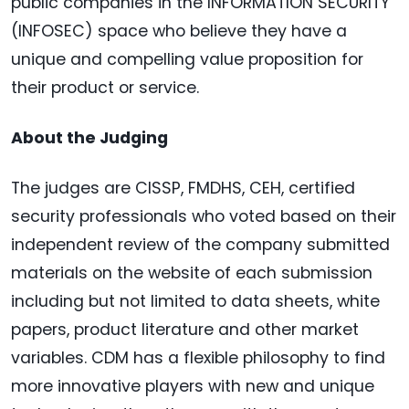
public companies in the INFORMATION SECURITY
(INFOSEC) space who believe they have a
unique and compelling value proposition for
their product or service.
About the Judging
The judges are CISSP, FMDHS, CEH, certified
security professionals who voted based on their
independent review of the company submitted
materials on the website of each submission
including but not limited to data sheets, white
papers, product literature and other market
variables. CDM has a flexible philosophy to find
more innovative players with new and unique