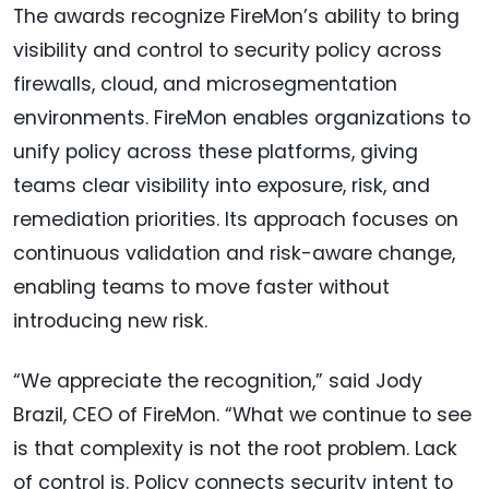
The awards recognize FireMon’s ability to bring
visibility and control to security policy across
firewalls, cloud, and microsegmentation
environments. FireMon enables organizations to
unify policy across these platforms, giving
teams clear visibility into exposure, risk, and
remediation priorities. Its approach focuses on
continuous validation and risk-aware change,
enabling teams to move faster without
introducing new risk.
“We appreciate the recognition,” said Jody
Brazil, CEO of FireMon. “What we continue to see
is that complexity is not the root problem. Lack
of control is. Policy connects security intent to