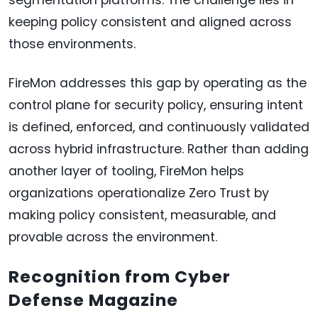
keeping policy consistent and aligned across
those environments.
FireMon addresses this gap by operating as the
control plane for security policy, ensuring intent
is defined, enforced, and continuously validated
across hybrid infrastructure. Rather than adding
another layer of tooling, FireMon helps
organizations operationalize Zero Trust by
making policy consistent, measurable, and
provable across the environment.
Recognition from Cyber
Defense Magazine