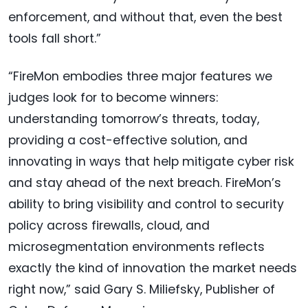
enforcement, and without that, even the best
tools fall short.”
“FireMon embodies three major features we
judges look for to become winners:
understanding tomorrow’s threats, today,
providing a cost-effective solution, and
innovating in ways that help mitigate cyber risk
and stay ahead of the next breach. FireMon’s
ability to bring visibility and control to security
policy across firewalls, cloud, and
microsegmentation environments reflects
exactly the kind of innovation the market needs
right now,” said Gary S. Miliefsky, Publisher of