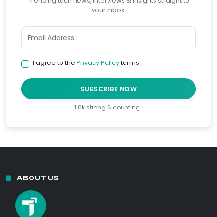
Trending tech news, interviews & insights straight to
your inbox.
I agree to the
Privacy Policy
terms
SUBSCRIBE NOW
110k strong & counting…
ABOUT US