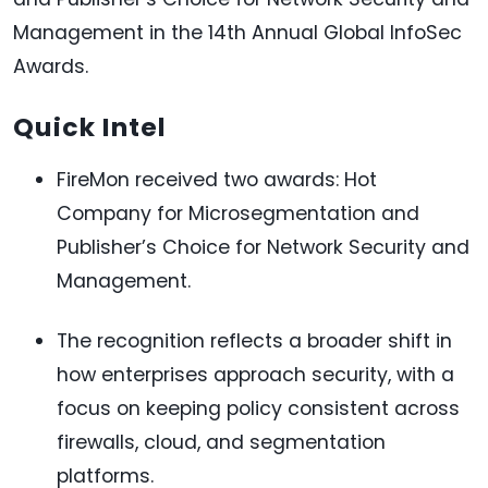
Management in the 14th Annual Global InfoSec
Awards.
Quick Intel
FireMon received two awards: Hot
Company for Microsegmentation and
Publisher’s Choice for Network Security and
Management.
The recognition reflects a broader shift in
how enterprises approach security, with a
focus on keeping policy consistent across
firewalls, cloud, and segmentation
platforms.