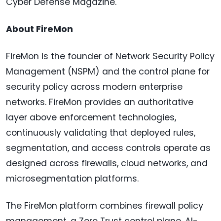
Cyber Defense Magazine.
About FireMon
FireMon is the founder of Network Security Policy
Management (NSPM) and the control plane for
security policy across modern enterprise
networks. FireMon provides an authoritative
layer above enforcement technologies,
continuously validating that deployed rules,
segmentation, and access controls operate as
designed across firewalls, cloud networks, and
microsegmentation platforms.
The FireMon platform combines firewall policy
management, a Zero Trust control plane, AI-