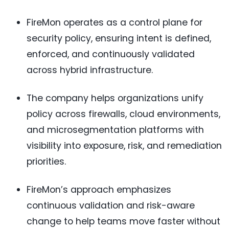
FireMon operates as a control plane for
security policy, ensuring intent is defined,
enforced, and continuously validated
across hybrid infrastructure.
The company helps organizations unify
policy across firewalls, cloud environments,
and microsegmentation platforms with
visibility into exposure, risk, and remediation
priorities.
FireMon’s approach emphasizes
continuous validation and risk-aware
change to help teams move faster without