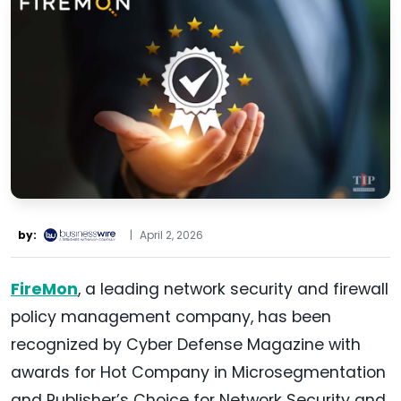
by:
|
April 2, 2026
FireMon
, a leading network security and firewall
policy management company, has been
recognized by Cyber Defense Magazine with
awards for Hot Company in Microsegmentation
and Publisher’s Choice for Network Security and