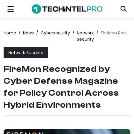
Home
/
News
/
Cybersecurity
/
Network
/
FireMon Recognized by Cyber Defense Magazine for Policy Control Across Hybrid Environments
Security
Network Security
FireMon Recognized by
Cyber Defense Magazine
for Policy Control Across
Hybrid Environments