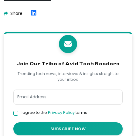
Share
Join Our Tribe of Avid Tech Readers
Trending tech news, interviews & insights straight to
your inbox.
I agree to the
Privacy Policy
terms
SUBSCRIBE NOW