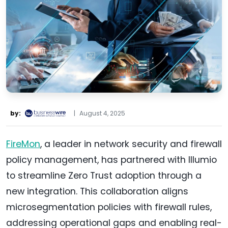
by:
|
August 4, 2025
FireMon
, a leader in network security and firewall
policy management, has partnered with Illumio
to streamline Zero Trust adoption through a
new integration. This collaboration aligns
microsegmentation policies with firewall rules,
addressing operational gaps and enabling real-