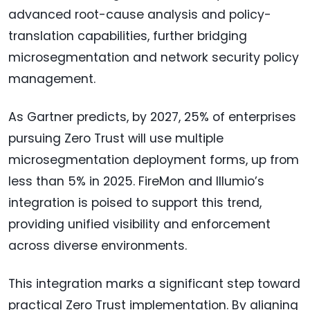
advanced root-cause analysis and policy-
translation capabilities, further bridging
microsegmentation and network security policy
management.
As Gartner predicts, by 2027, 25% of enterprises
pursuing Zero Trust will use multiple
microsegmentation deployment forms, up from
less than 5% in 2025. FireMon and Illumio’s
integration is poised to support this trend,
providing unified visibility and enforcement
across diverse environments.
This integration marks a significant step toward
practical Zero Trust implementation. By aligning