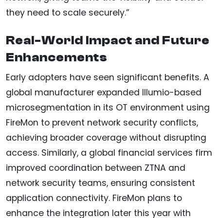
they need to scale securely.”
Real-World Impact and Future
Enhancements
Early adopters have seen significant benefits. A
global manufacturer expanded Illumio-based
microsegmentation in its OT environment using
FireMon to prevent network security conflicts,
achieving broader coverage without disrupting
access. Similarly, a global financial services firm
improved coordination between ZTNA and
network security teams, ensuring consistent
application connectivity. FireMon plans to
enhance the integration later this year with