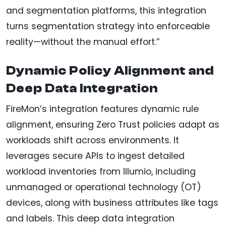
and segmentation platforms, this integration
turns segmentation strategy into enforceable
reality—without the manual effort.”
Dynamic Policy Alignment and
Deep Data Integration
FireMon’s integration features dynamic rule
alignment, ensuring Zero Trust policies adapt as
workloads shift across environments. It
leverages secure APIs to ingest detailed
workload inventories from Illumio, including
unmanaged or operational technology (OT)
devices, along with business attributes like tags
and labels. This deep data integration