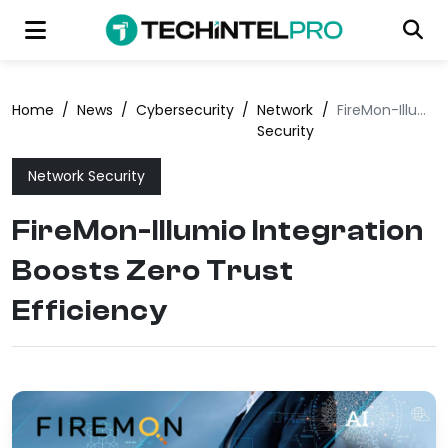
Home
/
News
/
Cybersecurity
/
Network
/
FireMon-Illumio Integration Boosts Zero Trust Efficiency
Security
Network Security
FireMon-Illumio Integration
Boosts Zero Trust
Efficiency