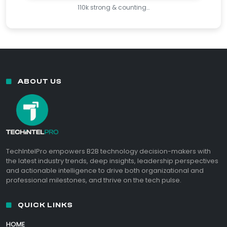
110k strong & counting…
ABOUT US
TechIntelPro empowers B2B technology decision-makers with
the latest industry trends, deep insights, leadership perspectives
and actionable intelligence to drive both organizational and
professional milestones, and thrive on the tech pulse.
QUICK LINKS
HOME