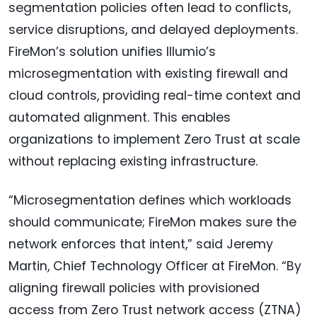
segmentation policies often lead to conflicts,
service disruptions, and delayed deployments.
FireMon’s solution unifies Illumio’s
microsegmentation with existing firewall and
cloud controls, providing real-time context and
automated alignment. This enables
organizations to implement Zero Trust at scale
without replacing existing infrastructure.
“Microsegmentation defines which workloads
should communicate; FireMon makes sure the
network enforces that intent,” said Jeremy
Martin, Chief Technology Officer at FireMon. “By
aligning firewall policies with provisioned
access from Zero Trust network access (ZTNA)