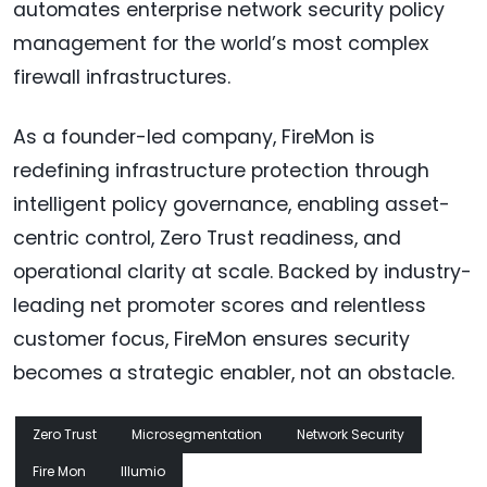
automates enterprise network security policy
management for the world’s most complex
firewall infrastructures.
As a founder-led company, FireMon is
redefining infrastructure protection through
intelligent policy governance, enabling asset-
centric control, Zero Trust readiness, and
operational clarity at scale. Backed by industry-
leading net promoter scores and relentless
customer focus, FireMon ensures security
becomes a strategic enabler, not an obstacle.
Zero Trust
Microsegmentation
Network Security
Fire Mon
Illumio