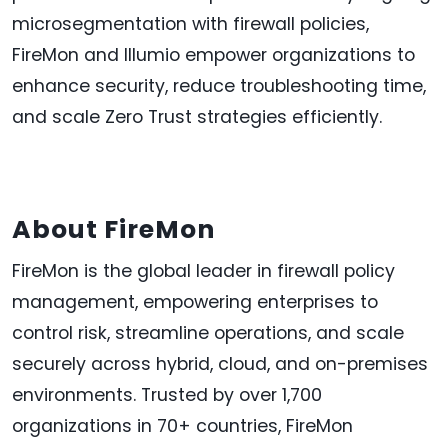
microsegmentation with firewall policies,
FireMon and Illumio empower organizations to
enhance security, reduce troubleshooting time,
and scale Zero Trust strategies efficiently.
About FireMon
FireMon is the global leader in firewall policy
management, empowering enterprises to
control risk, streamline operations, and scale
securely across hybrid, cloud, and on-premises
environments. Trusted by over 1,700
organizations in 70+ countries, FireMon