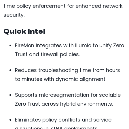
time policy enforcement for enhanced network
security.
Quick Intel
FireMon integrates with Illumio to unify Zero
Trust and firewall policies.
Reduces troubleshooting time from hours
to minutes with dynamic alignment.
Supports microsegmentation for scalable
Zero Trust across hybrid environments.
Eliminates policy conflicts and service
disruptions in ZTNA deployments.