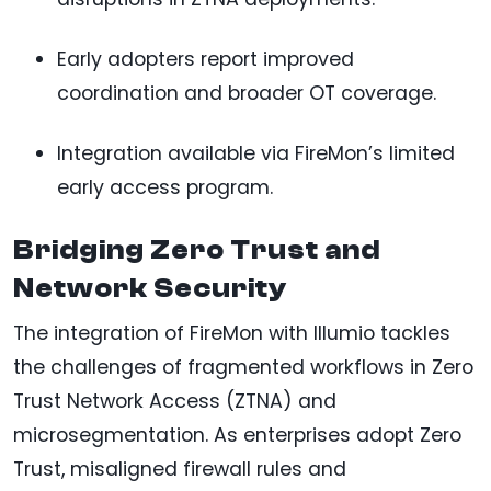
Early adopters report improved
coordination and broader OT coverage.
Integration available via FireMon’s limited
early access program.
Bridging Zero Trust and
Network Security
The integration of FireMon with Illumio tackles
the challenges of fragmented workflows in Zero
Trust Network Access (ZTNA) and
microsegmentation. As enterprises adopt Zero
Trust, misaligned firewall rules and