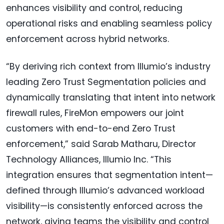
enhances visibility and control, reducing
operational risks and enabling seamless policy
enforcement across hybrid networks.
“By deriving rich context from Illumio’s industry
leading Zero Trust Segmentation policies and
dynamically translating that intent into network
firewall rules, FireMon empowers our joint
customers with end-to-end Zero Trust
enforcement,” said Sarab Matharu, Director
Technology Alliances, Illumio Inc. “This
integration ensures that segmentation intent—
defined through Illumio’s advanced workload
visibility—is consistently enforced across the
network, giving teams the visibility and control