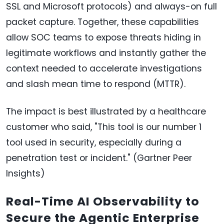
SSL and Microsoft protocols) and always-on full
packet capture. Together, these capabilities
allow SOC teams to expose threats hiding in
legitimate workflows and instantly gather the
context needed to accelerate investigations
and slash mean time to respond (MTTR).
The impact is best illustrated by a healthcare
customer who said, "This tool is our number 1
tool used in security, especially during a
penetration test or incident." (Gartner Peer
Insights)
Real-Time AI Observability to
Secure the Agentic Enterprise