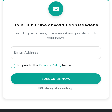
Join Our Tribe of Avid Tech Readers
Trending tech news, interviews & insights straight to
your inbox.
I agree to the
Privacy Policy
terms
SUBSCRIBE NOW
110k strong & counting…