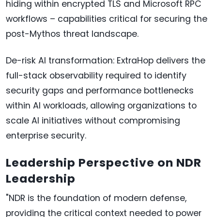
hiding within encrypted TLS and Microsoft RPC
workflows – capabilities critical for securing the
post-Mythos threat landscape.
De-risk AI transformation: ExtraHop delivers the
full-stack observability required to identify
security gaps and performance bottlenecks
within AI workloads, allowing organizations to
scale AI initiatives without compromising
enterprise security.
Leadership Perspective on NDR
Leadership
"NDR is the foundation of modern defense,
providing the critical context needed to power