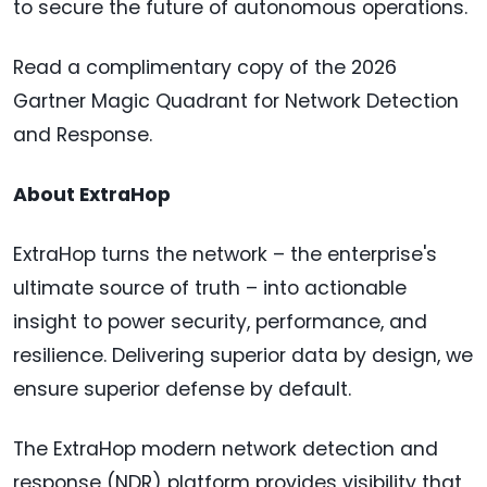
to secure the future of autonomous operations.
Read a complimentary copy of the 2026
Gartner Magic Quadrant for Network Detection
and Response.
About ExtraHop
ExtraHop turns the network – the enterprise's
ultimate source of truth – into actionable
insight to power security, performance, and
resilience. Delivering superior data by design, we
ensure superior defense by default.
The ExtraHop modern network detection and
response (NDR) platform provides visibility that