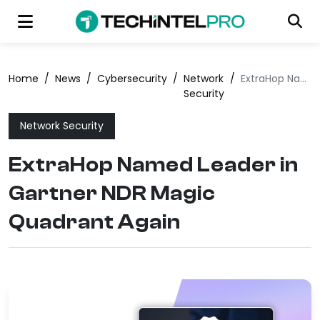
Home
/
News
/
Cybersecurity
/
Network
/
ExtraHop Named Leader in Gartner NDR Magic Quadrant Again
Security
Network Security
ExtraHop Named Leader in
Gartner NDR Magic
Quadrant Again