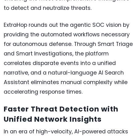
to detect and neutralize threats.
ExtraHop rounds out the agentic SOC vision by
providing the automated workflows necessary
for autonomous defense. Through Smart Triage
and Smart Investigations, the platform
correlates disparate events into a unified
narrative, and a natural-language AI Search
Assistant eliminates manual complexity while
accelerating response times.
Faster Threat Detection with
Unified Network Insights
In an era of high-velocity, AI-powered attacks