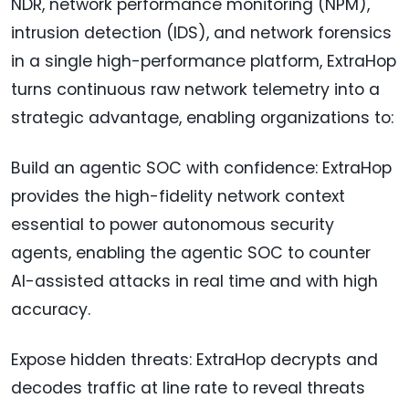
NDR, network performance monitoring (NPM),
intrusion detection (IDS), and network forensics
in a single high-performance platform, ExtraHop
turns continuous raw network telemetry into a
strategic advantage, enabling organizations to:
Build an agentic SOC with confidence: ExtraHop
provides the high-fidelity network context
essential to power autonomous security
agents, enabling the agentic SOC to counter
AI-assisted attacks in real time and with high
accuracy.
Expose hidden threats: ExtraHop decrypts and
decodes traffic at line rate to reveal threats