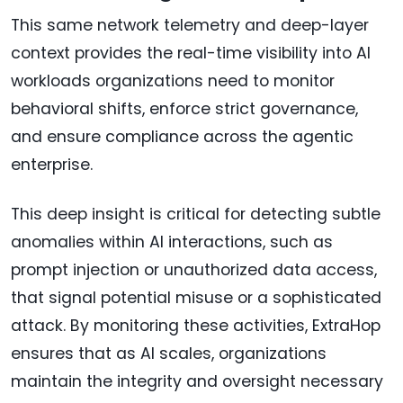
This same network telemetry and deep-layer
context provides the real-time visibility into AI
workloads organizations need to monitor
behavioral shifts, enforce strict governance,
and ensure compliance across the agentic
enterprise.
This deep insight is critical for detecting subtle
anomalies within AI interactions, such as
prompt injection or unauthorized data access,
that signal potential misuse or a sophisticated
attack. By monitoring these activities, ExtraHop
ensures that as AI scales, organizations
maintain the integrity and oversight necessary