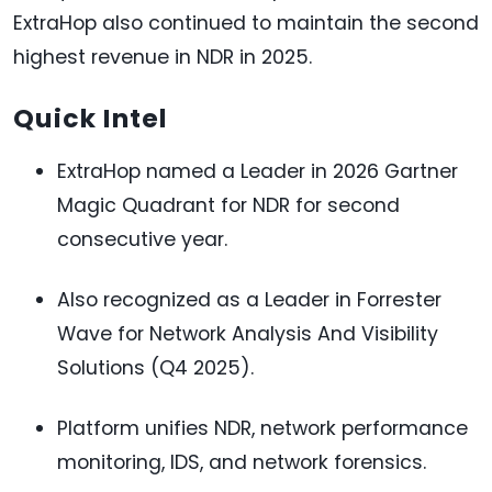
ExtraHop also continued to maintain the second
highest revenue in NDR in 2025.
Quick Intel
ExtraHop named a Leader in 2026 Gartner
Magic Quadrant for NDR for second
consecutive year.
Also recognized as a Leader in Forrester
Wave for Network Analysis And Visibility
Solutions (Q4 2025).
Platform unifies NDR, network performance
monitoring, IDS, and network forensics.