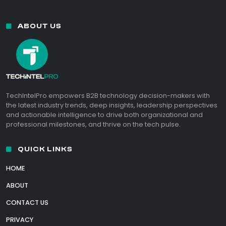
ABOUT US
TechIntelPro empowers B2B technology decision-makers with
the latest industry trends, deep insights, leadership perspectives
and actionable intelligence to drive both organizational and
professional milestones, and thrive on the tech pulse.
QUICK LINKS
HOME
ABOUT
CONTACT US
PRIVACY