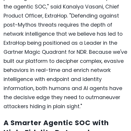
the agentic SOC," said Kanaiya Vasani, Chief
Product Officer, ExtraHop. "Defending against
post-Mythos threats requires the depth of
network intelligence that we believe has led to
ExtraHop being positioned as a Leader in the
Gartner Magic Quadrant for NDR. Because we've
built our platform to decipher complex, evasive
behaviors in real-time and enrich network
intelligence with endpoint and identity
information, both humans and AI agents have
the decisive edge they need to outmaneuver
attackers hiding in plain sight."
A Smarter Agentic SOC with