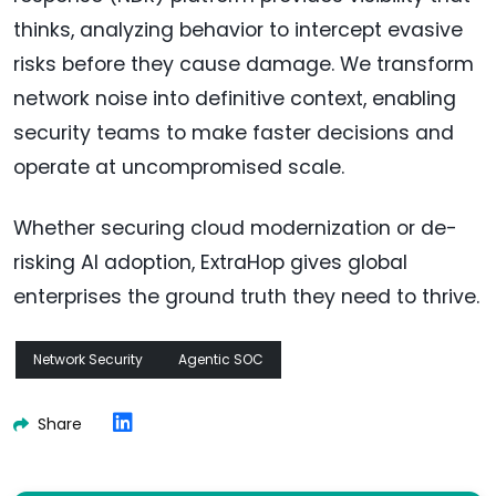
thinks, analyzing behavior to intercept evasive
risks before they cause damage. We transform
network noise into definitive context, enabling
security teams to make faster decisions and
operate at uncompromised scale.
Whether securing cloud modernization or de-
risking AI adoption, ExtraHop gives global
enterprises the ground truth they need to thrive.
Network Security
Agentic SOC
Share