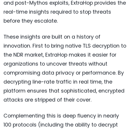
and post-Mythos exploits, ExtraHop provides the
real-time insights required to stop threats
before they escalate.
These insights are built on a history of
innovation. First to bring native TLS decryption to
the NDR market, ExtraHop makes it easier for
organizations to uncover threats without
compromising data privacy or performance. By
decrypting line-rate traffic in real time, the
platform ensures that sophisticated, encrypted
attacks are stripped of their cover.
Complementing this is deep fluency in nearly
100 protocols (including the ability to decrypt