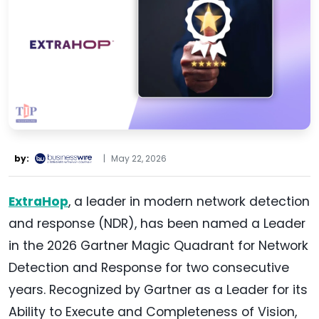
by:
|
May 22, 2026
ExtraHop
, a leader in modern network detection
and response (NDR), has been named a Leader
in the 2026 Gartner Magic Quadrant for Network
Detection and Response for two consecutive
years. Recognized by Gartner as a Leader for its
Ability to Execute and Completeness of Vision,