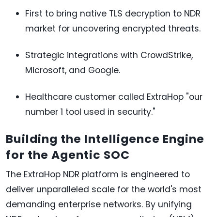
First to bring native TLS decryption to NDR
market for uncovering encrypted threats.
Strategic integrations with CrowdStrike,
Microsoft, and Google.
Healthcare customer called ExtraHop "our
number 1 tool used in security."
Building the Intelligence Engine
for the Agentic SOC
The ExtraHop NDR platform is engineered to
deliver unparalleled scale for the world's most
demanding enterprise networks. By unifying