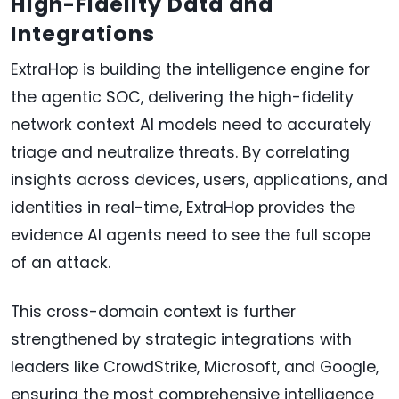
High-Fidelity Data and
Integrations
ExtraHop is building the intelligence engine for
the agentic SOC, delivering the high-fidelity
network context AI models need to accurately
triage and neutralize threats. By correlating
insights across devices, users, applications, and
identities in real-time, ExtraHop provides the
evidence AI agents need to see the full scope
of an attack.
This cross-domain context is further
strengthened by strategic integrations with
leaders like CrowdStrike, Microsoft, and Google,
ensuring the most comprehensive intelligence