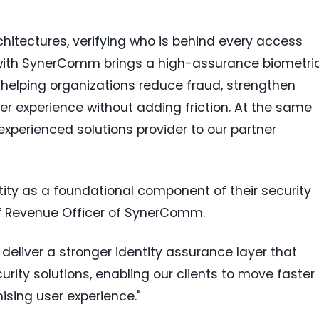
chitectures, verifying who is behind every access
ip with SynerComm brings a high-assurance biometri
k, helping organizations reduce fraud, strengthen
er experience without adding friction. At the same
experienced solutions provider to our partner
ntity as a foundational component of their security
ief Revenue Officer of SynerComm.
 deliver a stronger identity assurance layer that
ity solutions, enabling our clients to move faster
sing user experience."