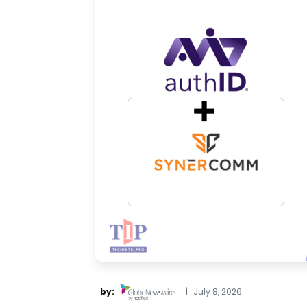
by:
|
July 8, 2026