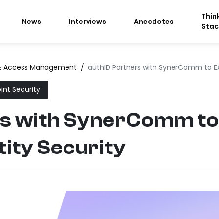
Thin
News
Interviews
Anecdotes
Stac
 & Access Management
/
authID Partners with SynerComm to Ex
int Security
rs with SynerComm t
tity Security