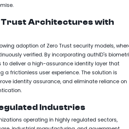
omise.
 Trust Architectures with
rowing adoption of Zero Trust security models, wher
uously verified. By incorporating authID's biometr
to deliver a high-assurance identity layer that
 a frictionless user experience. The solution is
rove identity assurance, and eliminate reliance on
tication.
egulated Industries
izations operating in highly regulated sectors,
hcare, industrial manufacturing, and government.