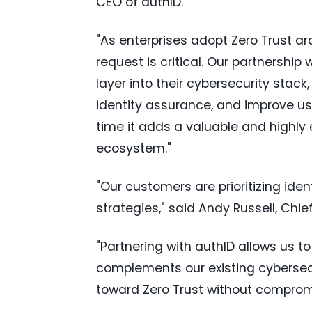
CEO of authID.
"As enterprises adopt Zero Trust ar
request is critical. Our partnersh
layer into their cybersecurity stac
identity assurance, and improve us
time it adds a valuable and highly 
ecosystem."
"Our customers are prioritizing ide
strategies," said Andy Russell, Ch
"Partnering with authID allows us to
complements our existing cybersecur
toward Zero Trust without compromi