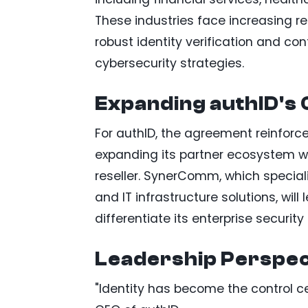
These industries face increasing r
robust identity verification and co
cybersecurity strategies.
Expanding authID's 
For authID, the agreement reinforc
expanding its partner ecosystem w
reseller. SynerComm, which special
and IT infrastructure solutions, wil
differentiate its enterprise security 
Leadership Perspec
"Identity has become the control c