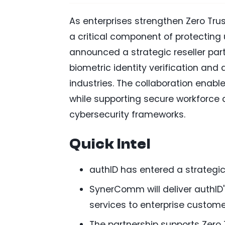
As enterprises strengthen Zero Trus
a critical component of protecting
announced a strategic reseller par
biometric identity verification and
industries. The collaboration enabl
while supporting secure workforce
cybersecurity frameworks.
Quick Intel
authID has entered a strategic
SynerComm will deliver authID'
services to enterprise custome
The partnership supports Zero T