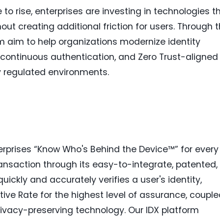
to rise, enterprises are investing in technologies t
out creating additional friction for users. Through t
 aim to help organizations modernize identity
n, continuous authentication, and Zero Trust-aligned
ly regulated environments.
rprises “Know Who's Behind the Device™” for every
nsaction through its easy-to-integrate, patented,
quickly and accurately verifies a user's identity,
sitive Rate for the highest level of assurance, coupl
ivacy-preserving technology. Our IDX platform