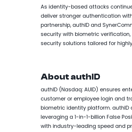
As identity-based attacks continue 
deliver stronger authentication with
partnership, authID and SynerComm
security with biometric verificatio
security solutions tailored for high
About authID
authID (Nasdaq: AUID) ensures ente
customer or employee login and tra
biometric identity platform. authID 
leveraging a 1-in-1-billion False Po
with industry-leading speed and pr