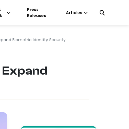
k
Press
Articles
k
Releases
pand Biometric Identity Security
o Expand