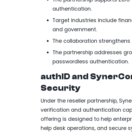
authentication.
Target industries include finan
and government.
The collaboration strengthens 
The partnership addresses gro
passwordless authentication.
authID and SynerCo
Security
Under the reseller partnership, Syn
verification and authentication capa
offering is designed to help enterpr
help desk operations, and secure s