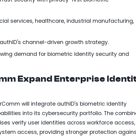
cial services, healthcare, industrial manufacturing,
authID's channel-driven growth strategy.
wing demand for biometric identity security and
mm Expand Enterprise Identi
erComm will integrate authID's biometric identity
bilities into its cybersecurity portfolio. The combi
ises verify user identities across workforce access,
ystem access, providing stronger protection again