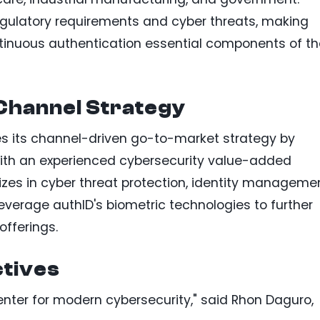
egulatory requirements and cyber threats, making
ntinuous authentication essential components of th
Channel Strategy
es its channel-driven go-to-market strategy by
ith an experienced cybersecurity value-added
izes in cyber threat protection, identity managemen
l leverage authID's biometric technologies to further
offerings.
tives
enter for modern cybersecurity," said Rhon Daguro,