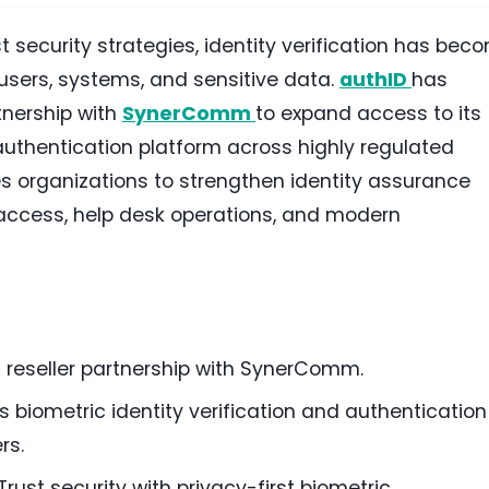
t security strategies, identity verification has bec
 users, systems, and sensitive data.
authID
has
tnership with
SynerComm
to expand access to its
 authentication platform across highly regulated
es organizations to strengthen identity assurance
 access, help desk operations, and modern
 reseller partnership with SynerComm.
s biometric identity verification and authentication
rs.
rust security with privacy-first biometric