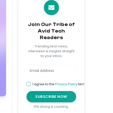
Join Our Tribe of
Avid Tech
Readers
Trending tech news,
interviews & insights straight
to your inbox.
I agree to the
Privacy Policy
terms
SUBSCRIBE NOW
110k strong & counting…