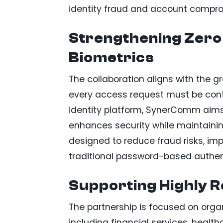
identity fraud and account compr
Strengthening Zero
Biometrics
The collaboration aligns with the g
every access request must be contin
identity platform, SynerComm aims 
enhances security while maintaining
designed to reduce fraud risks, imp
traditional password-based authen
Supporting Highly R
The partnership is focused on organ
including financial services, healt