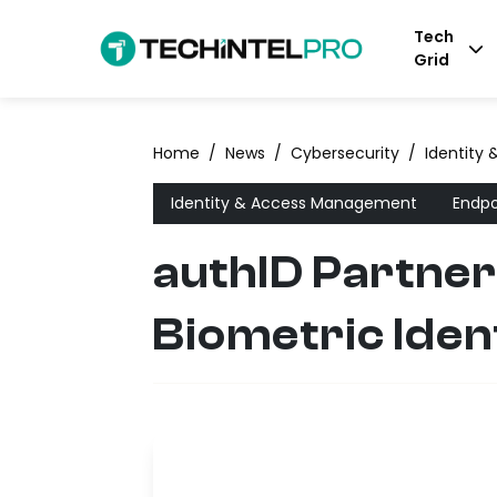
Tech
Grid
Home
/
News
/
Cybersecurity
/
Identity
Identity & Access Management
Endpo
authID Partne
Biometric Iden