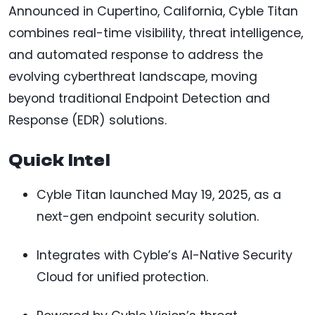
Announced in Cupertino, California, Cyble Titan
combines real-time visibility, threat intelligence,
and automated response to address the
evolving cyberthreat landscape, moving
beyond traditional Endpoint Detection and
Response (EDR) solutions.
Quick Intel
Cyble Titan launched May 19, 2025, as a
next-gen endpoint security solution.
Integrates with Cyble’s AI-Native Security
Cloud for unified protection.