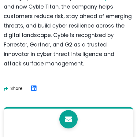
and now Cyble Titan, the company helps
customers reduce risk, stay ahead of emerging
threats, and build cyber resilience across the
digital landscape. Cyble is recognized by
Forrester, Gartner, and G2 as a trusted
innovator in cyber threat intelligence and
attack surface management.
Share