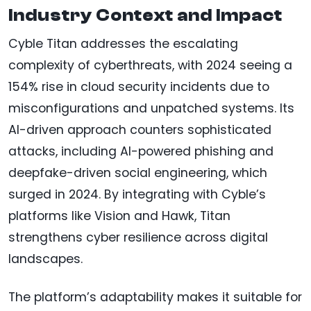
Industry Context and Impact
Cyble Titan addresses the escalating
complexity of cyberthreats, with 2024 seeing a
154% rise in cloud security incidents due to
misconfigurations and unpatched systems. Its
AI-driven approach counters sophisticated
attacks, including AI-powered phishing and
deepfake-driven social engineering, which
surged in 2024. By integrating with Cyble’s
platforms like Vision and Hawk, Titan
strengthens cyber resilience across digital
landscapes.
The platform’s adaptability makes it suitable for