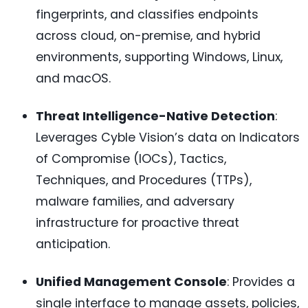
fingerprints, and classifies endpoints
across cloud, on-premise, and hybrid
environments, supporting Windows, Linux,
and macOS.
Threat Intelligence-Native Detection
:
Leverages Cyble Vision’s data on Indicators
of Compromise (IOCs), Tactics,
Techniques, and Procedures (TTPs),
malware families, and adversary
infrastructure for proactive threat
anticipation.
Unified Management Console
: Provides a
single interface to manage assets, policies,