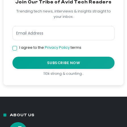
Join Our Tribe of Avid Tech Readers
Trending tech news, interviews & insights straight to
your inbox.
I agree to the
Privacy Policy
terms
SUBSCRIBE NOW
110k strong & counting…
ABOUT US