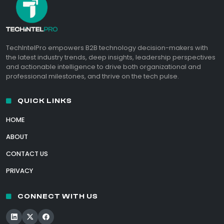
TechIntelPro empowers B2B technology decision-makers with
the latest industry trends, deep insights, leadership perspectives
and actionable intelligence to drive both organizational and
professional milestones, and thrive on the tech pulse.
QUICK LINKS
HOME
ABOUT
CONTACT US
PRIVACY
CONNECT WITH US