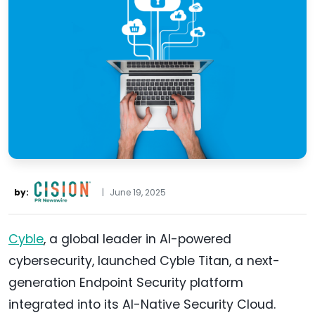
by:
|
June 19, 2025
Cyble
, a global leader in AI-powered
cybersecurity, launched Cyble Titan, a next-
generation Endpoint Security platform
integrated into its AI-Native Security Cloud.