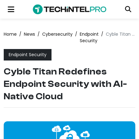
Home
/
News
/
Cybersecurity
/
Endpoint
/
Cyble Titan Redefines Endpoint Security with AI-Native Cloud
Security
Endpoint Security
Cyble Titan Redefines
Endpoint Security with AI-
Native Cloud