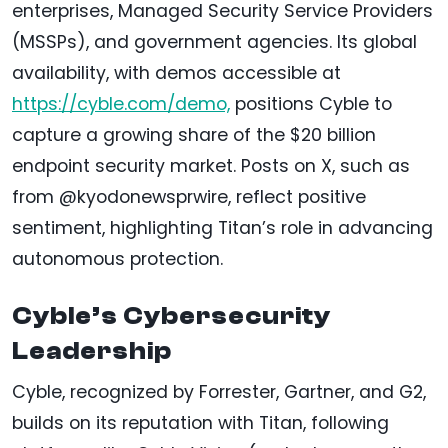
enterprises, Managed Security Service Providers
(MSSPs), and government agencies. Its global
availability, with demos accessible at
https://cyble.com/demo,
positions Cyble to
capture a growing share of the $20 billion
endpoint security market. Posts on X, such as
from @kyodonewsprwire, reflect positive
sentiment, highlighting Titan’s role in advancing
autonomous protection.
Cyble’s Cybersecurity
Leadership
Cyble, recognized by Forrester, Gartner, and G2,
builds on its reputation with Titan, following