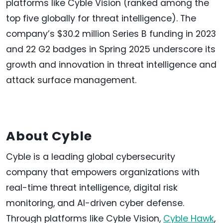
platforms like Cyble Vision (ranked among the
top five globally for threat intelligence). The
company’s $30.2 million Series B funding in 2023
and 22 G2 badges in Spring 2025 underscore its
growth and innovation in threat intelligence and
attack surface management.
About Cyble
Cyble is a leading global cybersecurity
company that empowers organizations with
real-time threat intelligence, digital risk
monitoring, and AI-driven cyber defense.
Through platforms like Cyble Vision,
Cyble Hawk
,