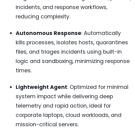
incidents, and response workflows,
reducing complexity.
Autonomous Response
: Automatically
kills processes, isolates hosts, quarantines
files, and triages incidents using built-in
logic and sandboxing, minimizing response
times.
Lightweight Agent
: Optimized for minimal
system impact while delivering deep
telemetry and rapid action, ideal for
corporate laptops, cloud workloads, and
mission-critical servers.