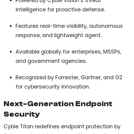
Powered by Cyble Vision’s threat
intelligence for proactive defense.
Features real-time visibility, autonomous
response, and lightweight agent.
Available globally for enterprises, MSSPs,
and government agencies.
Recognized by Forrester, Gartner, and G2
for cybersecurity innovation.
Next-Generation Endpoint
Security
Cyble Titan redefines endpoint protection by