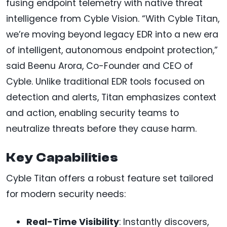
fusing endpoint telemetry with native threat
intelligence from Cyble Vision. “With Cyble Titan,
we’re moving beyond legacy EDR into a new era
of intelligent, autonomous endpoint protection,”
said Beenu Arora, Co-Founder and CEO of
Cyble. Unlike traditional EDR tools focused on
detection and alerts, Titan emphasizes context
and action, enabling security teams to
neutralize threats before they cause harm.
Key Capabilities
Cyble Titan offers a robust feature set tailored
for modern security needs:
Real-Time Visibility
: Instantly discovers,