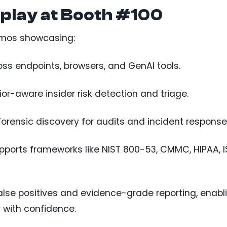
splay at Booth #100
demos showcasing:
ross endpoints, browsers, and GenAI tools.
ior-aware insider risk detection and triage.
 Forensic discovery for audits and incident response
upports frameworks like NIST 800-53, CMMC, HIPAA, 
false positives and evidence-grade reporting, enabl
 with confidence.