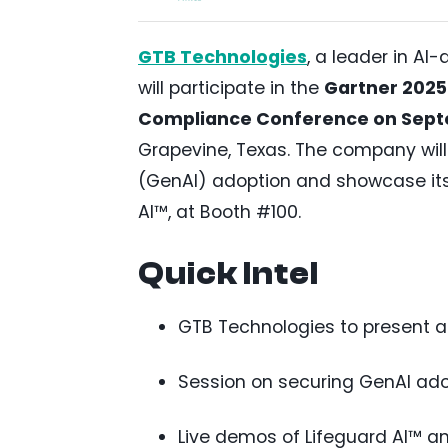
GTB Technologies
, a leader in AI
will participate in the
Gartner 2025 
Compliance Conference on Sept
Grapevine, Texas. The company will
(GenAI) adoption and showcase its
AI™, at Booth #100.
Quick Intel
GTB Technologies to present a
Session on securing GenAI adop
Live demos of Lifeguard AI™ a