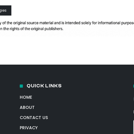
gies
QUICK LINKS
HOME
ABOUT
CONTACT US
PRIVACY