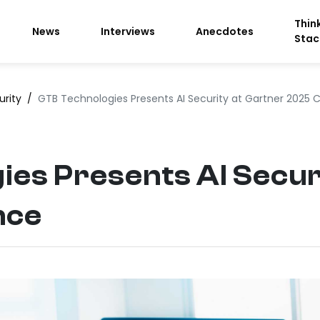
Thin
News
Interviews
Anecdotes
Stac
urity
/
GTB Technologies Presents AI Security at Gartner 2025
es Presents AI Secur
nce