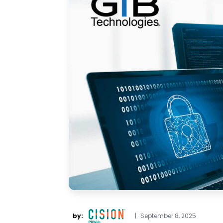
by:
|
September 8, 2025