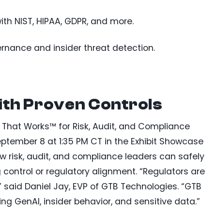
th NIST, HIPAA, GDPR, and more.
rnance and insider threat detection.
ith Proven Controls
P That Works™ for Risk, Audit, and Compliance
ptember 8 at 1:35 PM CT in the Exhibit Showcase
how risk, audit, and compliance leaders can safely
ontrol or regulatory alignment. “Regulators are
said Daniel Jay, EVP of GTB Technologies. “GTB
ing GenAI, insider behavior, and sensitive data.”