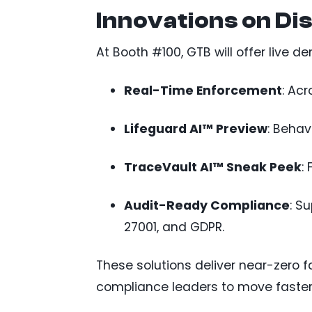
Innovations on Di
At Booth #100, GTB will offer live 
Real-Time Enforcement
: Ac
Lifeguard AI™ Preview
: Behav
TraceVault AI™ Sneak Peek
:
Audit-Ready Compliance
: S
27001, and GDPR.
These solutions deliver near-zero 
compliance leaders to move faster