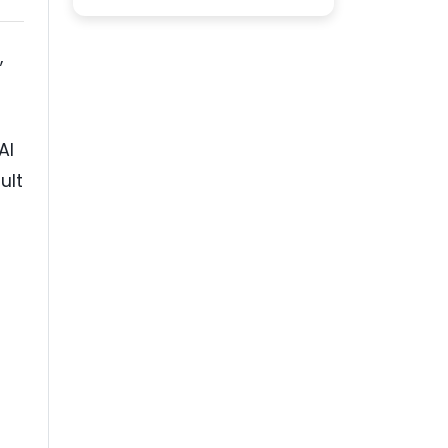
,
AI
ult