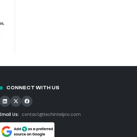
CONNECT WITH US
Email Us:
contact@techintelpro.com