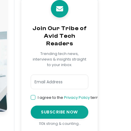
Join Our Tribe of
Avid Tech
Readers
Trending tech news,
interviews & insights straight
to your inbox.
I agree to the
Privacy Policy
terms
SUBSCRIBE NOW
110k strong & counting…