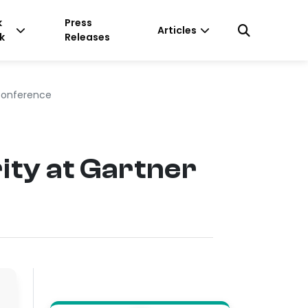
k
Press
Articles
k
Releases
 Conference
ity at Gartner