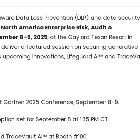
-aware Data Loss Prevention (DLP) and data security
North America Enterprise Risk, Audit &
ember 8–9, 2025
, at the Gaylord Texan Resort in
 deliver a featured session on securing generative 
 upcoming innovations, Lifeguard AI™ and TraceVa
t Gartner 2025 Conference, September 8–9.
tion set for September 8 at 1:35 PM CT.
nd TraceVault AI™ at Booth #100.