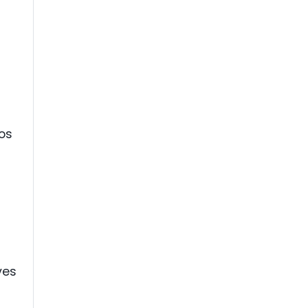
os
d
ves