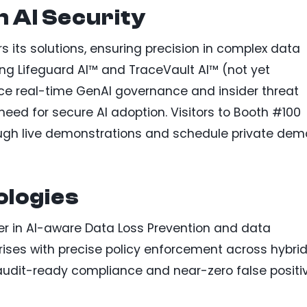
n AI Security
 its solutions, ensuring precision in complex data
g Lifeguard AI™ and TraceVault AI™ (not yet
ce real-time GenAI governance and insider threat
eed for secure AI adoption. Visitors to Booth #100
ough live demonstrations and schedule private dem
logies
er in AI-aware Data Loss Prevention and data
rises with precise policy enforcement across hybri
r audit-ready compliance and near-zero false positi