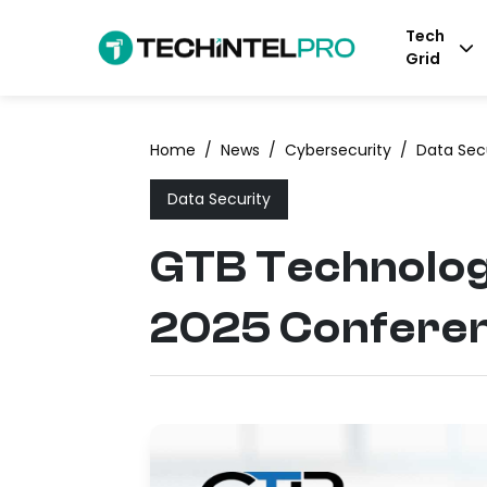
Tech
Grid
Home
/
News
/
Cybersecurity
/
Data Sec
Data Security
GTB Technologi
2025 Confere