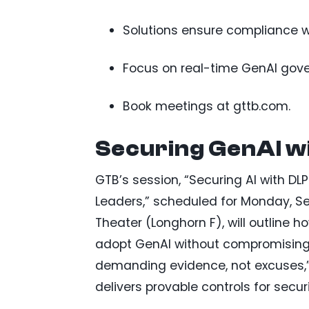
Solutions ensure compliance wi
Focus on real-time GenAI gove
Book meetings at gttb.com.
Securing GenAI w
GTB’s session, “Securing AI with DL
Leaders,” scheduled for Monday, Se
Theater (Longhorn F), will outline 
adopt GenAI without compromising c
demanding evidence, not excuses,” 
delivers provable controls for secur