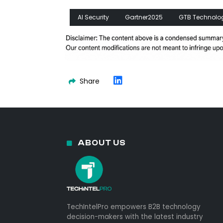
AI Security
Gartner2025
GTB Technolo
Share
ABOUT US
TechIntelPro empowers B2B technology
decision-makers with the latest industry