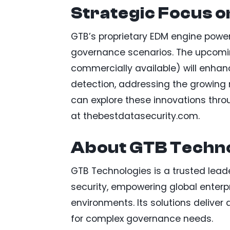
Strategic Focus o
GTB’s proprietary EDM engine powers
governance scenarios. The upcomin
commercially available) will enhan
detection, addressing the growing n
can explore these innovations thr
at thebestdatasecurity.com.
About GTB Techno
GTB Technologies is a trusted lead
security, empowering global enterp
environments. Its solutions delive
for complex governance needs.