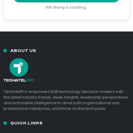
110k strong & counting…
ABOUT US
TechIntelPro empowers B2B technology decision-makers with
the latest industry trends, deep insights, leadership perspectives
and actionable intelligence to drive both organizational and
professional milestones, and thrive on the tech pulse.
QUICK LINKS