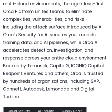
multi-cloud environments, the agentless-first
Orca Platform unites teams to eliminate
complexities, vulnerabilities, and risks -
including the attack surface introduced by AI.
Orca's Security for AI secures your models,
training data, and AI pipelines, while Orca AI
accelerates detection, investigation, and
response across your entire cloud environment.
Backed by Temasek, CapitalG, ICONIQ Capital,
Redpoint Ventures and others, Orca is trusted
by hundreds of organizations, including SAP,
Gannett, Autodesk, Lemonade and Digital
Turbine.
Cloud Security
AI Security
Supply Chain