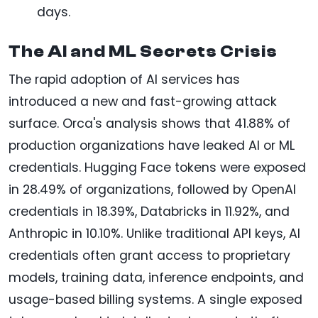
days.
The AI and ML Secrets Crisis
The rapid adoption of AI services has
introduced a new and fast-growing attack
surface. Orca's analysis shows that 41.88% of
production organizations have leaked AI or ML
credentials. Hugging Face tokens were exposed
in 28.49% of organizations, followed by OpenAI
credentials in 18.39%, Databricks in 11.92%, and
Anthropic in 10.10%. Unlike traditional API keys, AI
credentials often grant access to proprietary
models, training data, inference endpoints, and
usage-based billing systems. A single exposed