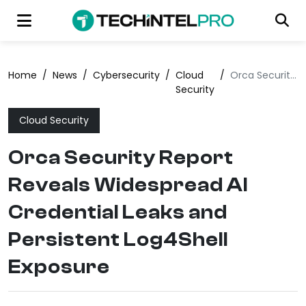
Home
/
News
/
Cybersecurity
/
Cloud
/
Orca Security Report Reveals Widespread AI Credential Leaks and Persistent Log4Shell Exposure
Security
Cloud Security
Orca Security Report
Reveals Widespread AI
Credential Leaks and
Persistent Log4Shell
Exposure