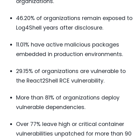
organizations.
46.20% of organizations remain exposed to
Log4Shell years after disclosure.
11.01% have active malicious packages
embedded in production environments.
29.15% of organizations are vulnerable to
the React2Shell RCE vulnerability.
More than 81% of organizations deploy
vulnerable dependencies.
Over 77% leave high or critical container
vulnerabilities unpatched for more than 90