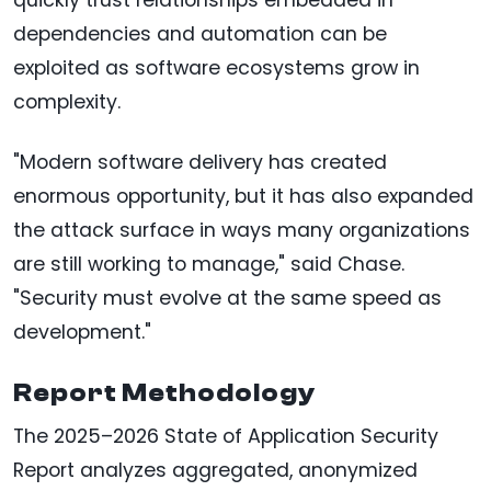
dependencies and automation can be
exploited as software ecosystems grow in
complexity.
"Modern software delivery has created
enormous opportunity, but it has also expanded
the attack surface in ways many organizations
are still working to manage," said Chase.
"Security must evolve at the same speed as
development."
Report Methodology
The 2025–2026 State of Application Security
Report analyzes aggregated, anonymized