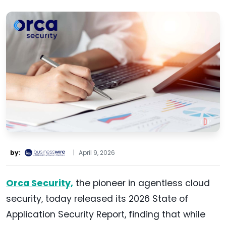
by:
|
April 9, 2026
Orca Security,
the pioneer in agentless cloud
security, today released its 2026 State of
Application Security Report, finding that while