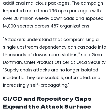
additional malicious packages. The campaign
impacted more than 796 npm packages with
over 20 million weekly downloads and exposed
14,000 secrets across 487 organizations.
"Attackers understand that compromising a
single upstream dependency can cascade into
thousands of downstream victims," said Gera
Dorfman, Chief Product Officer at Orca Security.
"Supply chain attacks are no longer isolated
incidents. They are scalable, automated, and
increasingly self-propagating."
CI/CD and Repository Gaps
Expand the Attack Surface