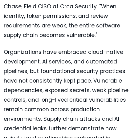
Chase, Field CISO at Orca Security. "When
identity, token permissions, and review
requirements are weak, the entire software
supply chain becomes vulnerable."
Organizations have embraced cloud-native
development, AI services, and automated
pipelines, but foundational security practices
have not consistently kept pace. Vulnerable
dependencies, exposed secrets, weak pipeline
controls, and long-lived critical vulnerabilities
remain common across production
environments. Supply chain attacks and AI
credential leaks further demonstrate how
quickly trust relationships embedded in