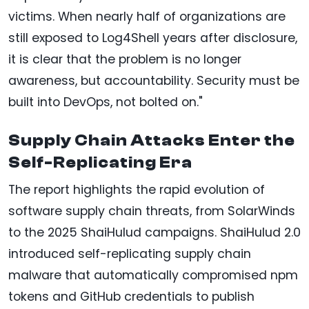
victims. When nearly half of organizations are
still exposed to Log4Shell years after disclosure,
it is clear that the problem is no longer
awareness, but accountability. Security must be
built into DevOps, not bolted on."
Supply Chain Attacks Enter the
Self-Replicating Era
The report highlights the rapid evolution of
software supply chain threats, from SolarWinds
to the 2025 ShaiHulud campaigns. ShaiHulud 2.0
introduced self-replicating supply chain
malware that automatically compromised npm
tokens and GitHub credentials to publish