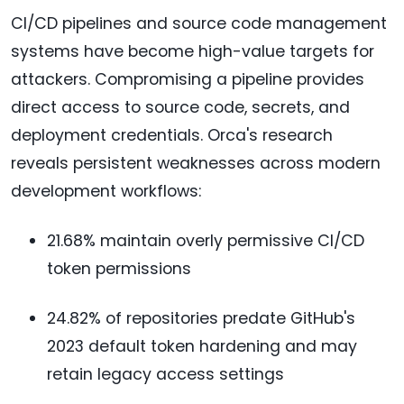
CI/CD pipelines and source code management
systems have become high-value targets for
attackers. Compromising a pipeline provides
direct access to source code, secrets, and
deployment credentials. Orca's research
reveals persistent weaknesses across modern
development workflows:
21.68% maintain overly permissive CI/CD
token permissions
24.82% of repositories predate GitHub's
2023 default token hardening and may
retain legacy access settings