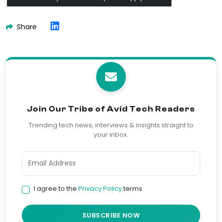
Share
Join Our Tribe of Avid Tech Readers
Trending tech news, interviews & insights straight to
your inbox.
I agree to the
Privacy Policy
terms
SUBSCRIBE NOW