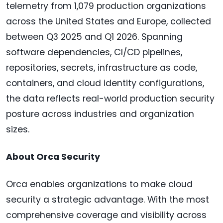
telemetry from 1,079 production organizations
across the United States and Europe, collected
between Q3 2025 and Q1 2026. Spanning
software dependencies, CI/CD pipelines,
repositories, secrets, infrastructure as code,
containers, and cloud identity configurations,
the data reflects real-world production security
posture across industries and organization
sizes.
About Orca Security
Orca enables organizations to make cloud
security a strategic advantage. With the most
comprehensive coverage and visibility across