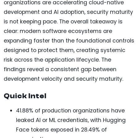
organizations are accelerating cloud-native
development and AI adoption, security maturity
is not keeping pace. The overall takeaway is
clear: modern software ecosystems are
expanding faster than the foundational controls
designed to protect them, creating systemic
risk across the application lifecycle. The
findings reveal a consistent gap between
development velocity and security maturity.
Quick Intel
41.88% of production organizations have
leaked AI or ML credentials, with Hugging
Face tokens exposed in 28.49% of