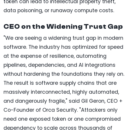
token can lead to intellectual property theft,
data poisoning, or runaway compute costs.
CEO on the Widening Trust Gap
"We are seeing a widening trust gap in modern
software. The industry has optimized for speed
at the expense of resilience, automating
pipelines, dependencies, and AI integrations
without hardening the foundations they rely on.
The result is software supply chains that are
massively interconnected, highly automated,
and dangerously fragile," said Gil Geron, CEO +
Co-Founder of Orca Security. "Attackers only
need one exposed token or one compromised
dependency to scale across thousands of