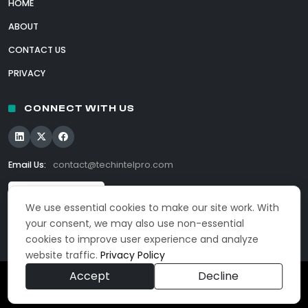
HOME
ABOUT
CONTACT US
PRIVACY
CONNECT WITH US
Email Us:
contact@techintelpro.com
We use essential cookies to make our site work. With
your consent, we may also use non-essential
cookies to improve user experience and analyze
website traffic.
Privacy Policy
Accept
Decline
© 2026 TechIntelPro. All Rights Reserved