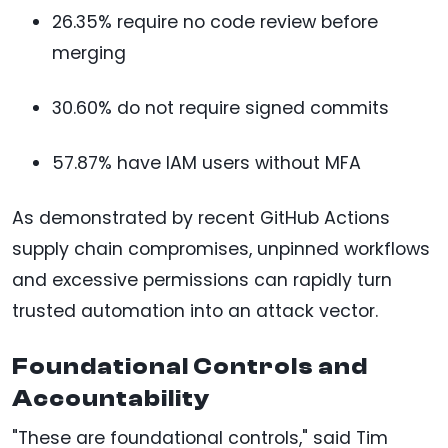
26.35% require no code review before
merging
30.60% do not require signed commits
57.87% have IAM users without MFA
As demonstrated by recent GitHub Actions
supply chain compromises, unpinned workflows
and excessive permissions can rapidly turn
trusted automation into an attack vector.
Foundational Controls and
Accountability
"These are foundational controls," said Tim