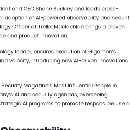
ident and CEO Shane Buckley and leads cross-
r adoption of AI-powered observability and securit
gy Officer at Trellix, Maclachlan brings a proven
nce and product innovation.
ology leader, ensures execution of Gigamon’s
nd velocity, introducing new AI-driven innovations 
Security Magazine’s Most Influential People in
any’s AI and security agendas, overseeing
strategic AI programs to promote responsible use 