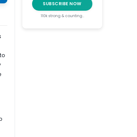
SUBSCRIBE NOW
110k strong & counting…
s
to
y
e
p