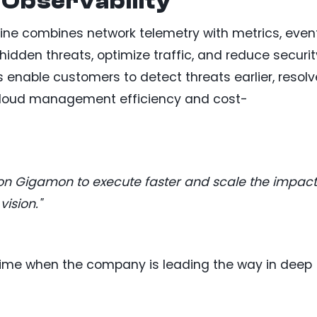
Observability
ine combines network telemetry with metrics, event
hidden threats, optimize traffic, and reduce securit
s enable customers to detect threats earlier, resolv
 cloud management efficiency and cost-
on Gigamon to execute faster and scale the impact
ision."
 time when the company is leading the way in deep