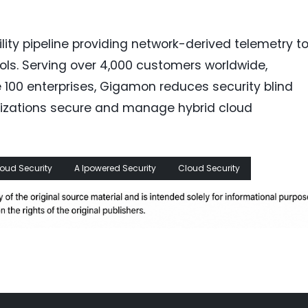
ity pipeline providing network-derived telemetry t
tools. Serving over 4,000 customers worldwide,
 100 enterprises, Gigamon reduces security blind
anizations secure and manage hybrid cloud
loud Security
A Ipowered Security
Cloud Security