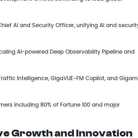
ief AI and Security Officer, unifying AI and securit
aling AI-powered Deep Observability Pipeline and
Traffic Intelligence, GigaVUE-FM Copilot, and Giga
ers including 80% of Fortune 100 and major
ve Growth and Innovation