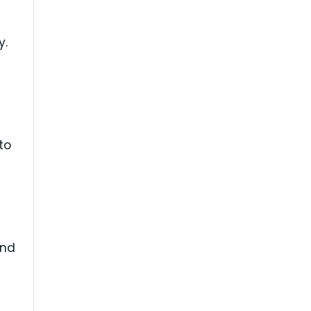
y.
to
and