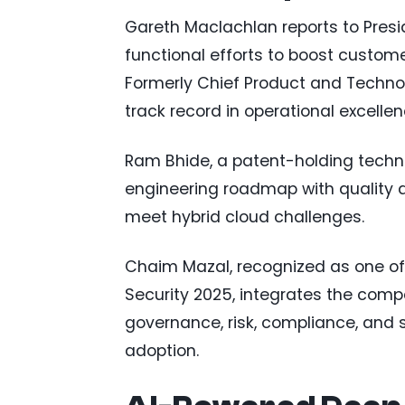
Gareth Maclachlan reports to Pres
functional efforts to boost custome
Formerly Chief Product and Technolo
track record in operational excelle
Ram Bhide, a patent-holding techn
engineering roadmap with quality a
meet hybrid cloud challenges.
Chaim Mazal, recognized as one of 
Security 2025, integrates the comp
governance, risk, compliance, and 
adoption.