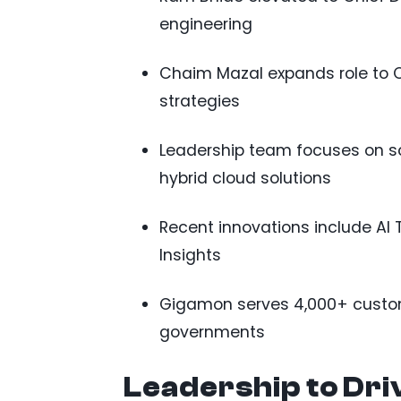
engineering
Chaim Mazal expands role to Ch
strategies
Leadership team focuses on sc
hybrid cloud solutions
Recent innovations include AI 
Insights
Gigamon serves 4,000+ custom
governments
Leadership to Dri