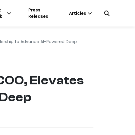
k
Press
Articles
k
Releases
ership to Advance AI-Powered Deep
COO, Elevates
 Deep