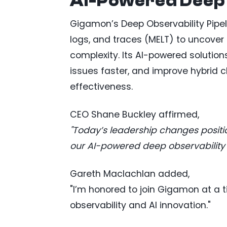
AI-Powered Deep 
Gigamon’s Deep Observability Pipel
logs, and traces (MELT) to uncover 
complexity. Its AI-powered solution
issues faster, and improve hybrid
effectiveness.
CEO Shane Buckley affirmed,
"Today’s leadership changes positi
our AI-powered deep observability v
Gareth Maclachlan added,
"I’m honored to join Gigamon at a
observability and AI innovation."