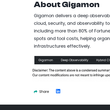
About Gigamon
Gigamon delivers a deep observabil
cloud, security, and observability 
including more than 80% of Fortune
spots and tool costs, helping org
infrastructures effectively.
Gigamon
Deep Observability
Hybrid C
Share