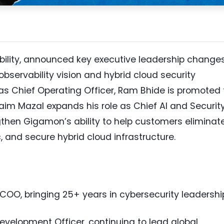
ability, announced key executive leadership change
bservability vision and hybrid cloud security
 as Chief Operating Officer, Ram Bhide is promoted 
im Mazal expands his role as Chief AI and Securit
then Gigamon’s ability to help customers eliminat
c, and secure hybrid cloud infrastructure.
OO, bringing 25+ years in cybersecurity leadershi
velopment Officer, continuing to lead global