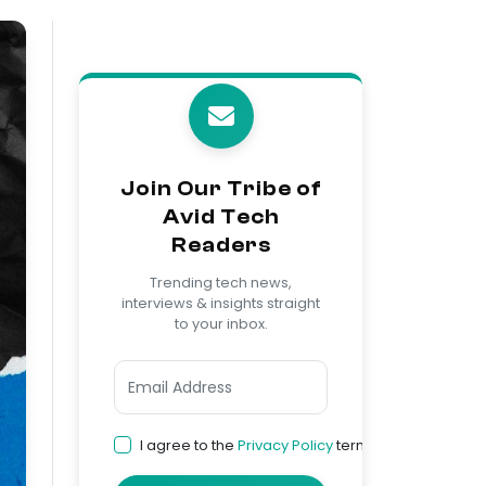
Join Our Tribe of
Avid Tech
Readers
Trending tech news,
interviews & insights straight
to your inbox.
I agree to the
Privacy Policy
terms