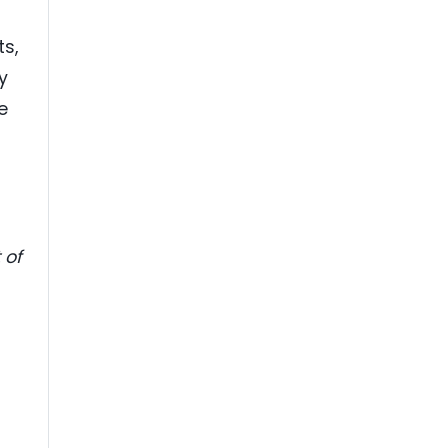
s,
y
e
 of