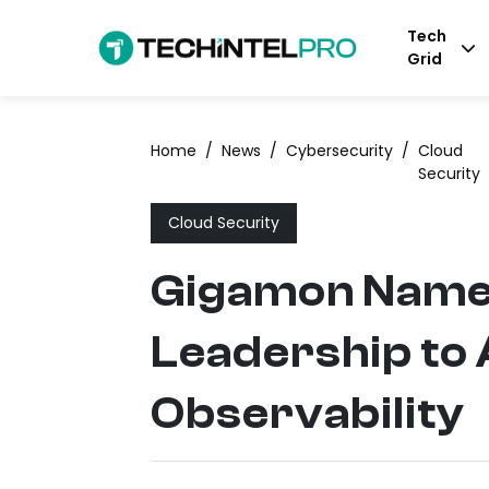
Tech
Grid
Home
/
News
/
Cybersecurity
/
Cloud
Security
Cloud Security
Gigamon Names
Leadership to
Observability