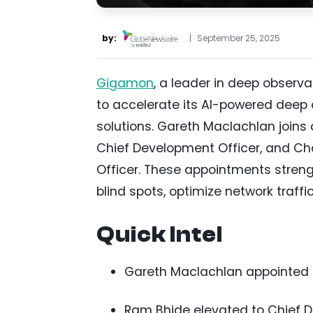
by:
|
September 25, 2025
Gigamon
, a leader in deep observ
to accelerate its AI-powered deep o
solutions. Gareth Maclachlan joins
Chief Development Officer, and Cha
Officer. These appointments streng
blind spots, optimize network traffi
Quick Intel
Gareth Maclachlan appointed C
Ram Bhide elevated to Chief De