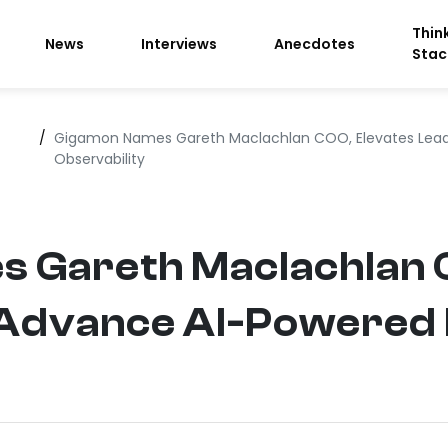
Thin
News
Interviews
Anecdotes
Stac
/
Gigamon Names Gareth Maclachlan COO, Elevates Lead
Observability
 Gareth Maclachlan 
 Advance AI-Powered