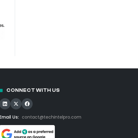
CONNECT WITH US
Email Us:
contact@techintelpro.com