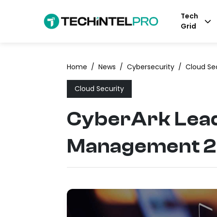
Tech
Grid
Home
/
News
/
Cybersecurity
/
Cloud Se
Cloud Security
CyberArk Lead
Management 