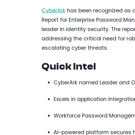
CyberArk
has been recognized as a
Report for Enterprise Password Mana
leader in identity security. The rep
addressing the critical need for r
escalating cyber threats.
Quick Intel
CyberArk named Leader and O
Excels in application integratio
Workforce Password Managemen
AI-powered platform secures h