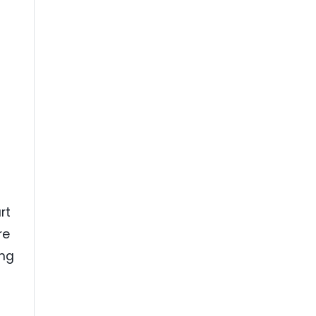
rt
re
ing