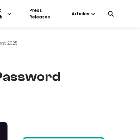
k
Press
Articles
k
Releases
ent 2025
 Password