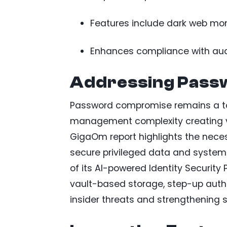
Features include dark web mon
Enhances compliance with audit
Addressing Passw
Password compromise remains a top
management complexity creating vuln
GigaOm report highlights the nece
secure privileged data and syste
of its AI-powered Identity Security
vault-based storage, step-up authe
insider threats and strengthening s