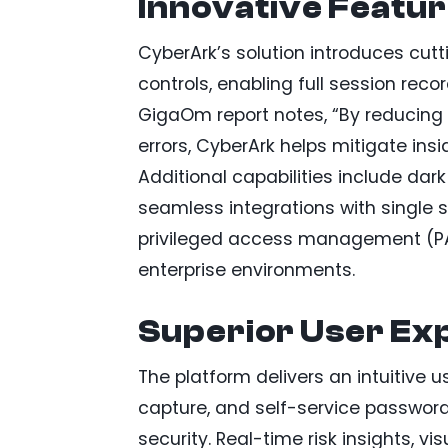
Innovative Featur
CyberArk’s solution introduces cut
controls, enabling full session rec
GigaOm report notes, “By reducing
errors, CyberArk helps mitigate insi
Additional capabilities include da
seamless integrations with single 
privileged access management (PA
enterprise environments.
Superior User Ex
The platform delivers an intuitive us
capture, and self-service password 
security. Real-time risk insights, v