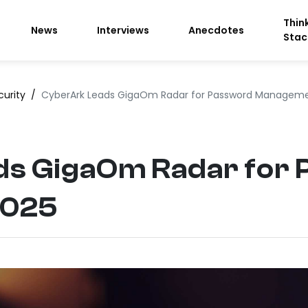
Thin
News
Interviews
Anecdotes
Stac
curity
/
CyberArk Leads GigaOm Radar for Password Managem
s GigaOm Radar for
2025