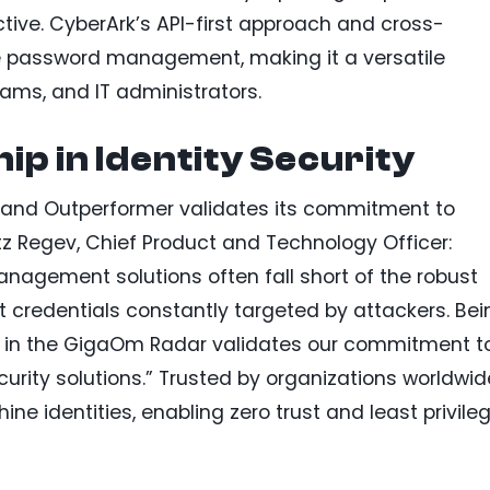
ive. CyberArk’s API-first approach and cross-
ne password management, making it a versatile
eams, and IT administrators.
ip in Identity Security
r and Outperformer validates its commitment to
z Regev, Chief Product and Technology Officer:
gement solutions often fall short of the robust
t credentials constantly targeted by attackers. Bei
in the GigaOm Radar validates our commitment t
curity solutions.” Trusted by organizations worldwid
 identities, enabling zero trust and least privile