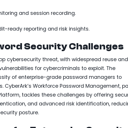
itoring and session recording.
-ready reporting and risk insights.
ord Security Challenges
 cybersecurity threat, with widespread reuse and
erabilities for cybercriminals to exploit. The
ssity of enterprise-grade password managers to
ms. CyberArk’s Workforce Password Management, pa
 Platform, tackles these challenges by offering secu
ntication, and advanced risk identification, reduc
ecurity posture.