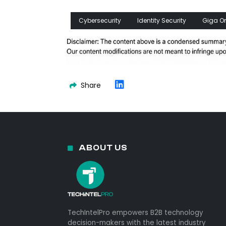
Cybersecurity
Identity Security
Giga O
Share
ABOUT US
TechIntelPro empowers B2B technology
decision-makers with the latest industry