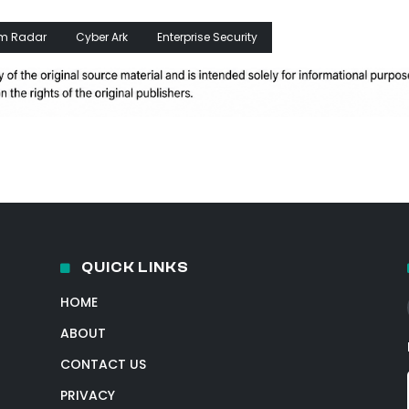
m Radar
Cyber Ark
Enterprise Security
QUICK LINKS
HOME
ABOUT
CONTACT US
PRIVACY