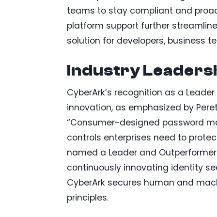
teams to stay compliant and proact
platform support further streamli
solution for developers, business t
Industry Leadersh
CyberArk’s recognition as a Leade
innovation, as emphasized by Peret
“Consumer-designed password mana
controls enterprises need to protec
named a Leader and Outperformer 
continuously innovating identity se
CyberArk secures human and machine
principles.