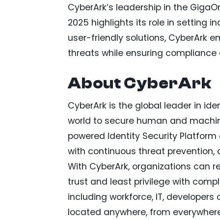
CyberArk’s leadership in the Giga
2025 highlights its role in setting 
user-friendly solutions, CyberArk 
threats while ensuring compliance 
About CyberArk
CyberArk is the global leader in ide
world to secure human and machine 
powered Identity Security Platform a
with continuous threat prevention, 
With CyberArk, organizations can re
trust and least privilege with comple
including workforce, IT, developer
located anywhere, from everywhere