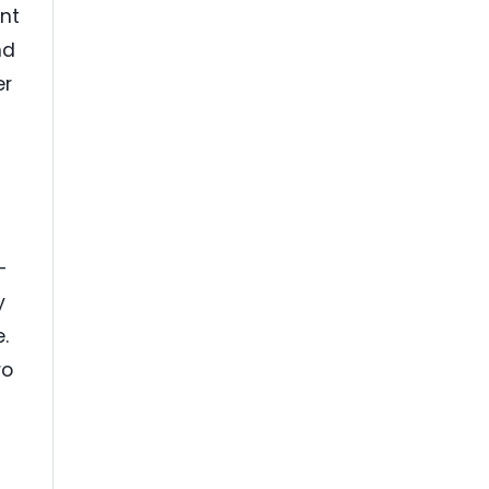
nt
nd
er
-
y
.
ro