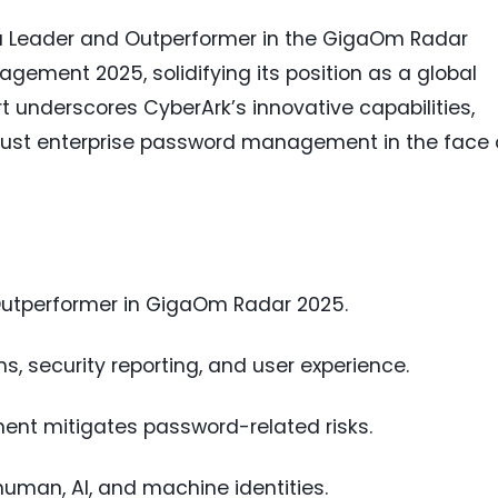
 Leader and Outperformer in the GigaOm Radar
gement 2025, solidifying its position as a global
ort underscores CyberArk’s innovative capabilities,
obust enterprise password management in the face 
utperformer in GigaOm Radar 2025.
ns, security reporting, and user experience.
t mitigates password-related risks.
uman, AI, and machine identities.