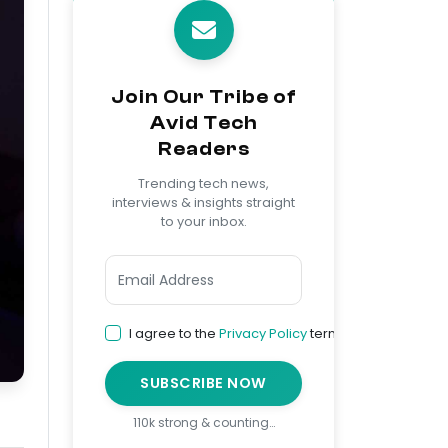
Join Our Tribe of
Avid Tech
Readers
Trending tech news,
interviews & insights straight
to your inbox.
I agree to the
Privacy Policy
terms
SUBSCRIBE NOW
110k strong & counting…