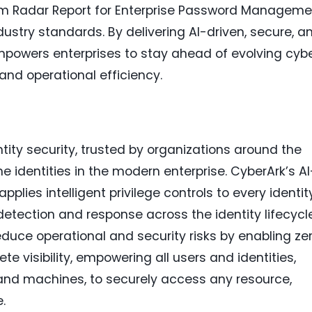
Om Radar Report for Enterprise Password Manageme
industry standards. By delivering AI-driven, secure, a
empowers enterprises to stay ahead of evolving cyb
and operational efficiency.
ntity security, trusted by organizations around the
identities in the modern enterprise. CyberArk’s AI
pplies intelligent privilege controls to every identit
detection and response across the identity lifecycle
duce operational and security risks by enabling ze
te visibility, empowering all users and identities,
s and machines, to securely access any resource,
.