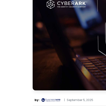
by:
|
September 5, 2025