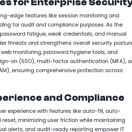
es for Enterprise Securit
ting-edge features like session monitoring and
ording for audit and compliance purposes. As the
 password fatigue, weak credentials, and manual
der threats and strengthens overall security posture
rk web monitoring, password hygiene tools, and
sign-on (SSO), multi-factor authentication (MFA), 
M), ensuring comprehensive protection across
perience and Compliance
er experience with features like auto-fill, auto-
reset, minimizing user friction while maintaining
isual alerts, and audit-ready reporting empower IT