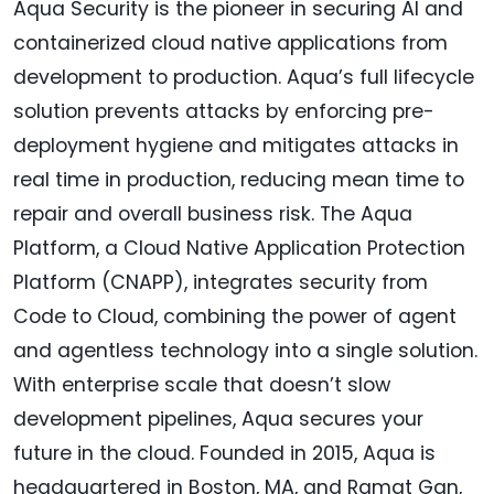
Aqua Security is the pioneer in securing AI and
containerized cloud native applications from
development to production. Aqua’s full lifecycle
solution prevents attacks by enforcing pre-
deployment hygiene and mitigates attacks in
real time in production, reducing mean time to
repair and overall business risk. The Aqua
Platform, a Cloud Native Application Protection
Platform (CNAPP), integrates security from
Code to Cloud, combining the power of agent
and agentless technology into a single solution.
With enterprise scale that doesn’t slow
development pipelines, Aqua secures your
future in the cloud. Founded in 2015, Aqua is
headquartered in Boston, MA, and Ramat Gan,