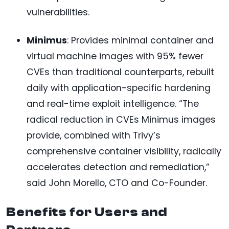
vulnerabilities.
Minimus
: Provides minimal container and
virtual machine images with 95% fewer
CVEs than traditional counterparts, rebuilt
daily with application-specific hardening
and real-time exploit intelligence. “The
radical reduction in CVEs Minimus images
provide, combined with Trivy’s
comprehensive container visibility, radically
accelerates detection and remediation,”
said John Morello, CTO and Co-Founder.
Benefits for Users and