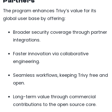
Partners
The program enhances Trivy’s value for its
global user base by offering:
Broader security coverage through partner
integrations.
Faster innovation via collaborative
engineering.
Seamless workflows, keeping Trivy free and
open.
Long-term value through commercial
contributions to the open source core.