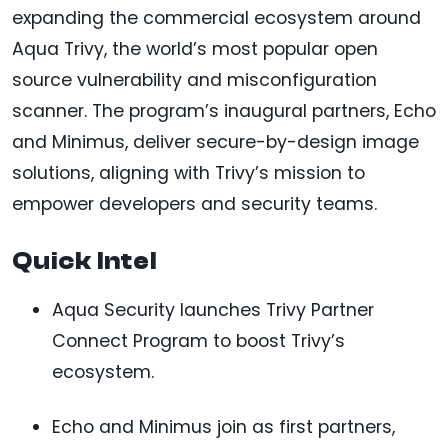
expanding the commercial ecosystem around
Aqua Trivy, the world’s most popular open
source vulnerability and misconfiguration
scanner. The program’s inaugural partners, Echo
and Minimus, deliver secure-by-design image
solutions, aligning with Trivy’s mission to
empower developers and security teams.
Quick Intel
Aqua Security launches Trivy Partner
Connect Program to boost Trivy’s
ecosystem.
Echo and Minimus join as first partners,