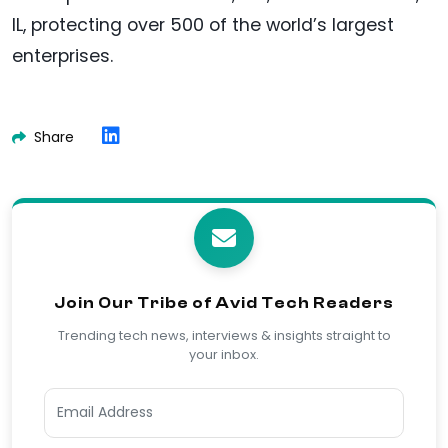
IL, protecting over 500 of the world’s largest
enterprises.
Share
Join Our Tribe of Avid Tech Readers
Trending tech news, interviews & insights straight to
your inbox.