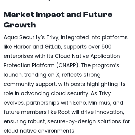
Market Impact and Future
Growth
Aqua Security’s Trivy, integrated into platforms
like Harbor and GitLab, supports over 500
enterprises with its Cloud Native Application
Protection Platform (CNAPP). The program’s
launch, trending on X, reflects strong
community support, with posts highlighting its
role in advancing cloud security. As Trivy
evolves, partnerships with Echo, Minimus, and
future members like Root will drive innovation,
ensuring robust, secure-by-design solutions for
cloud native environments.