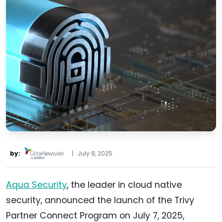
by:
|
July 8, 2025
Aqua Security
, the leader in cloud native
security, announced the launch of the Trivy
Partner Connect Program on July 7, 2025,