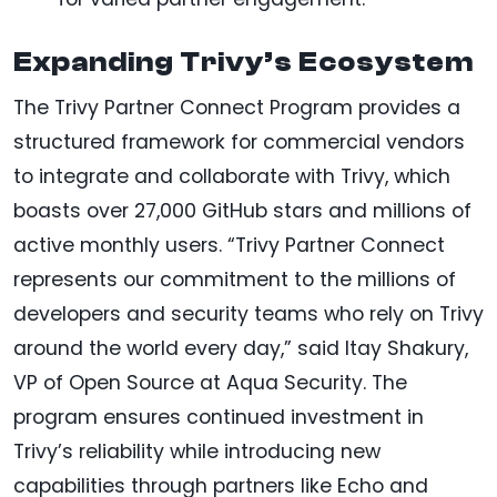
Expanding Trivy’s Ecosystem
The Trivy Partner Connect Program provides a
structured framework for commercial vendors
to integrate and collaborate with Trivy, which
boasts over 27,000 GitHub stars and millions of
active monthly users. “Trivy Partner Connect
represents our commitment to the millions of
developers and security teams who rely on Trivy
around the world every day,” said Itay Shakury,
VP of Open Source at Aqua Security. The
program ensures continued investment in
Trivy’s reliability while introducing new
capabilities through partners like Echo and