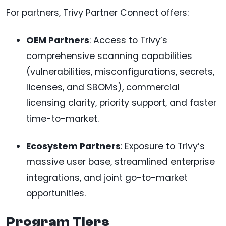
For partners, Trivy Partner Connect offers:
OEM Partners
: Access to Trivy’s
comprehensive scanning capabilities
(vulnerabilities, misconfigurations, secrets,
licenses, and SBOMs), commercial
licensing clarity, priority support, and faster
time-to-market.
Ecosystem Partners
: Exposure to Trivy’s
massive user base, streamlined enterprise
integrations, and joint go-to-market
opportunities.
Program Tiers