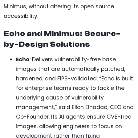
Minimus, without altering its open source
accessibility.
Echo and Minimus: Secure-
by-Design Solutions
Echo
: Delivers vulnerability-free base
images that are automatically patched,
hardened, and FIPS-validated. “Echo is built
for enterprise teams ready to tackle the
underlying cause of vulnerability
management,” said Eilon Elhadad, CEO and
Co-Founder. Its AI agents ensure CVE-free
images, allowing engineers to focus on
development rather than fixing