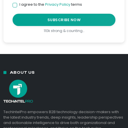
I agree to the
Privacy Policy
terms
SUBSCRIBE NOW
110k strong & counting…
ABOUT US
TechIntelPro empowers B2B technology decision-makers with
the latest industry trends, deep insights, leadership perspectives
and actionable intelligence to drive both organizational and