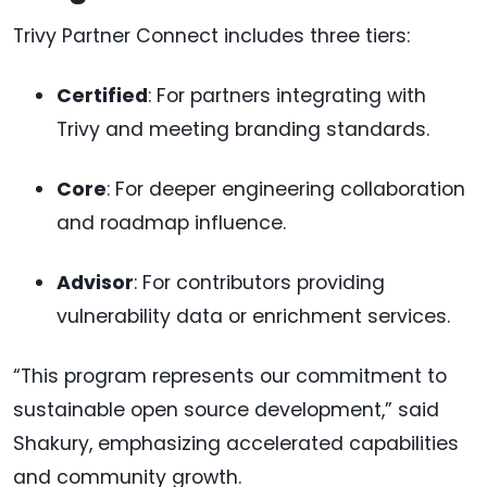
Trivy Partner Connect includes three tiers:
Certified
: For partners integrating with
Trivy and meeting branding standards.
Core
: For deeper engineering collaboration
and roadmap influence.
Advisor
: For contributors providing
vulnerability data or enrichment services.
“This program represents our commitment to
sustainable open source development,” said
Shakury, emphasizing accelerated capabilities
and community growth.