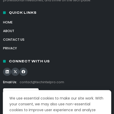
professional milestones, and thrive on the tech pulse.
QUICK LINKS
HOME
ABOUT
CONTACT US
PRIVACY
CONNECT WITH US
Email Us:
contact@techintelpro.com
We use essential cookies to make our site work. With
your consent, we may also use non-essential
cookies to improve user experience and analyze