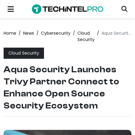
Home
/
News
/
Cybersecurity
/
Cloud
/
Aqua Security Launches Trivy Partner Connect to Enhance Open Source Security Ecosystem
Security
Cloud Security
Aqua Security Launches
Trivy Partner Connect to
Enhance Open Source
Security Ecosystem