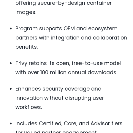
offering secure-by-design container
images.
Program supports OEM and ecosystem
partners with integration and collaboration
benefits.
Trivy retains its open, free-to-use model
with over 100 million annual downloads.
Enhances security coverage and
innovation without disrupting user
workflows.
Includes Certified, Core, and Advisor tiers
for varied partner engagement.