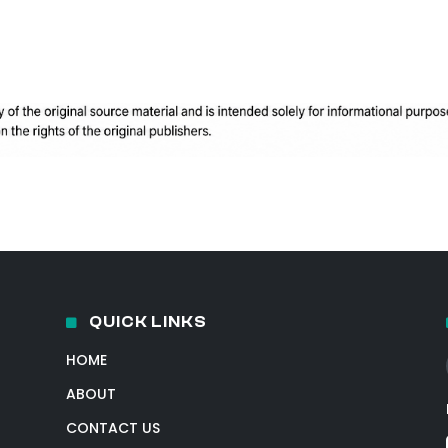
QUICK LINKS
HOME
ABOUT
CONTACT US