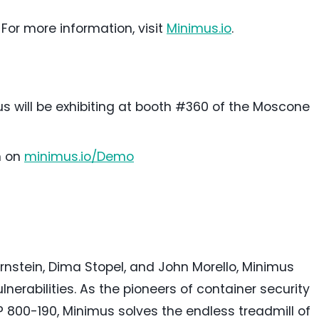
 For more information, visit
Minimus.io
.
 will be exhibiting at booth #360 of the Moscone
h on
minimus.io/Demo
rnstein, Dima Stopel, and
John Morello
, Minimus
nerabilities. As the pioneers of container security
P 800-190, Minimus solves the endless treadmill of