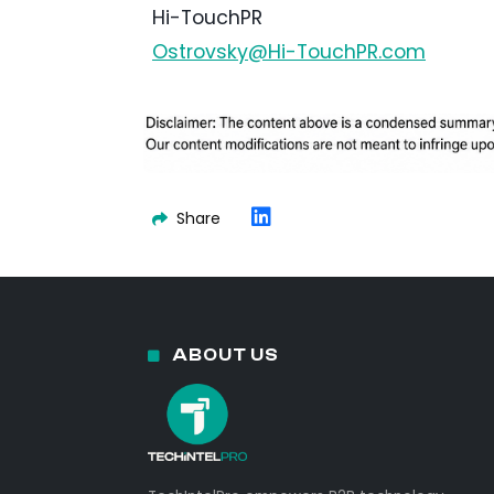
Hi-TouchPR
Ostrovsky@Hi-TouchPR.com
Share
ABOUT US