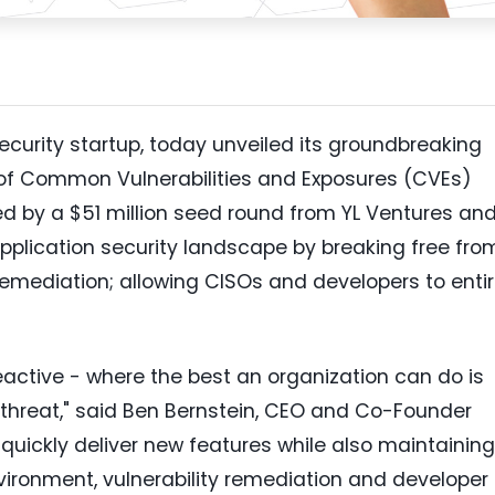
security startup, today unveiled its groundbreaking
 of Common Vulnerabilities and Exposures (CVEs)
ed by a
$51 million
seed round from YL Ventures an
pplication security landscape by breaking free fro
 remediation; allowing CISOs and developers to entir
reactive - where the best an organization can do is
threat," said
Ben Bernstein
, CEO and Co-Founder
quickly deliver new features while also maintaining
environment, vulnerability remediation and developer