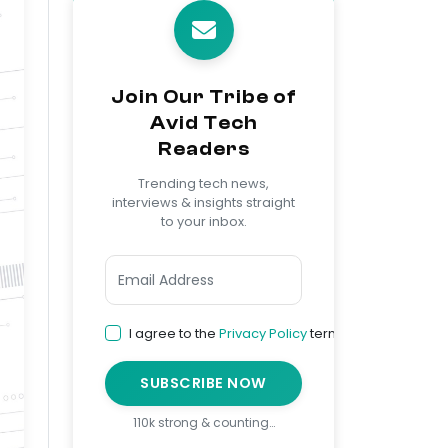
Join Our Tribe of
Avid Tech
Readers
Trending tech news,
interviews & insights straight
to your inbox.
I agree to the
Privacy Policy
terms
SUBSCRIBE NOW
110k strong & counting…