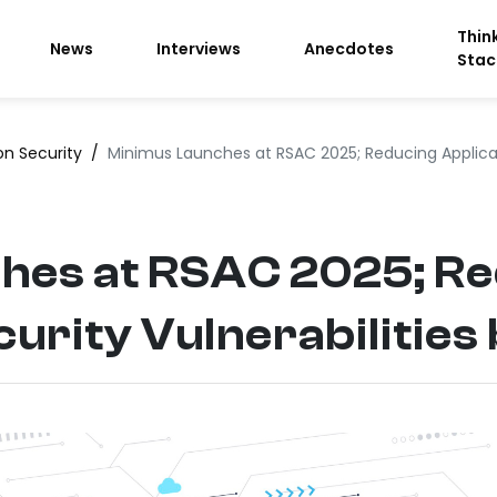
Thin
News
Interviews
Anecdotes
Stac
on Security
/
Minimus Launches at RSAC 2025; Reducing Applicati
hes at RSAC 2025; R
curity Vulnerabilities