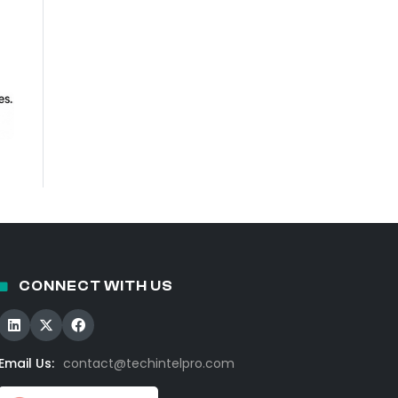
CONNECT WITH US
Email Us:
contact@techintelpro.com