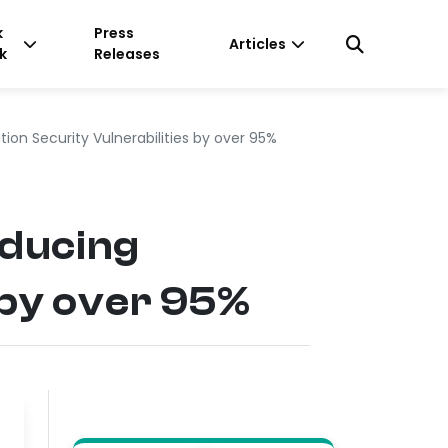
k
Press
Articles
k
Releases
on Security Vulnerabilities by over 95%
educing
 by over 95%