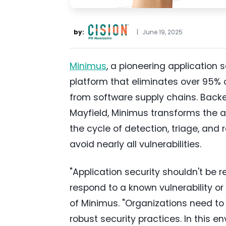
by:
|
June 19, 2025
Minimus
, a pioneering application 
platform that eliminates over 95%
from software supply chains. Back
Mayfield, Minimus transforms the a
the cycle of detection, triage, and
avoid nearly all vulnerabilities.
"Application security shouldn't be 
respond to a known vulnerability or 
of Minimus. "Organizations need to 
robust security practices. In this 