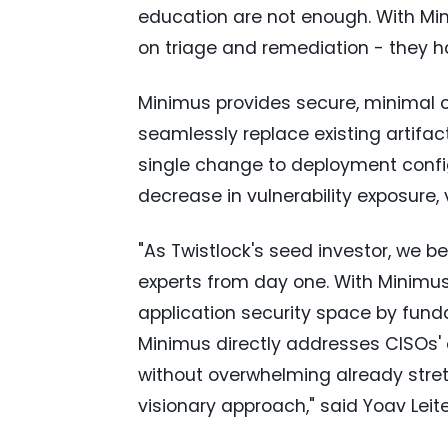
education are not enough. With Mi
on triage and remediation - they h
Minimus provides secure, minimal 
seamlessly replace existing artifa
single change to deployment confi
decrease in vulnerability exposure,
"As Twistlock's seed investor, we be
experts from day one. With Minimus
application security space by fun
Minimus directly addresses CISOs' 
without overwhelming already stretc
visionary approach," said
Yoav Leit