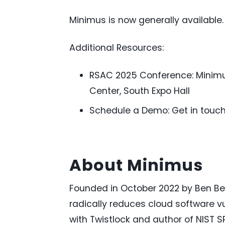
Minimus is now generally available.
Additional Resources:
RSAC 2025 Conference: Minimus
Center, South Expo Hall
Schedule a Demo: Get in touc
About Minimus
Founded in
October 2022
by Ben Be
radically reduces cloud software vul
with Twistlock and author of NIST S