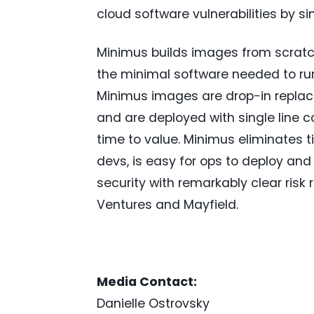
cloud software vulnerabilities by s
Minimus builds images from scratch
the minimal software needed to run
Minimus images are drop-in replac
and are deployed with single line c
time to value. Minimus eliminates 
devs, is easy for ops to deploy and
security with remarkably clear risk
Ventures and Mayfield.
Media Contact:
Danielle Ostrovsky