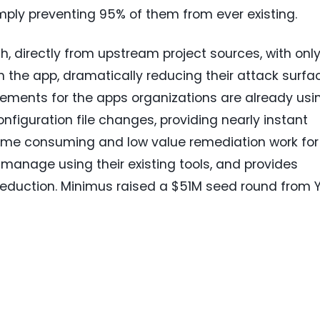
imply preventing 95% of them from ever existing.
, directly from upstream project sources, with onl
 the app, dramatically reducing their attack surfa
ements for the apps organizations are already usi
onfiguration file changes, providing nearly instant
time consuming and low value remediation work for
 manage using their existing tools, and provides
 reduction. Minimus raised a
$51M
seed round from Y