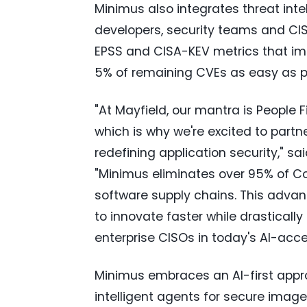
Minimus also integrates threat inte
developers, security teams and CIS
EPSS and CISA-KEV metrics that impa
5% of remaining CVEs as easy as p
"At Mayfield, our mantra is People 
which is why we're excited to partn
redefining application security," sa
"Minimus eliminates over 95% of C
software supply chains. This advan
to innovate faster while drastically
enterprise CISOs in today's AI-ac
Minimus embraces an AI-first appro
intelligent agents for secure image