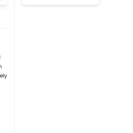
d
m
ely