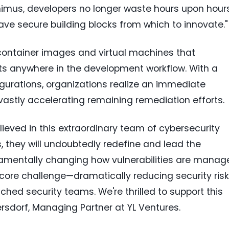
nimus, developers no longer waste hours upon hour
ave secure building blocks from which to innovate."
container images and virtual machines that
cts anywhere in the development workflow. With a
gurations, organizations realize an immediate
 vastly accelerating remaining remediation efforts.
lieved in this extraordinary team of cybersecurity
, they will undoubtedly redefine and lead the
damentally changing how vulnerabilities are manag
core challenge—dramatically reducing security risk
hed security teams. We're thrilled to support this
ersdorf
, Managing Partner at YL Ventures.