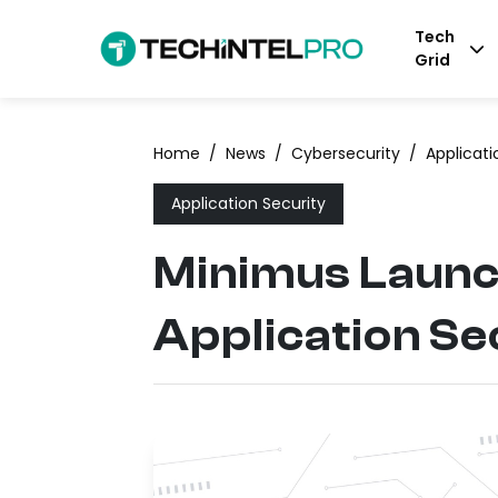
Tech
Grid
Home
/
News
/
Cybersecurity
/
Applicati
Application Security
Minimus Launc
Application Se