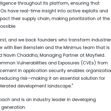
lligence throughout its platform, ensuring that
Os have real-time insight into active exploits and
ct their supply chain, making prioritization of the
ossible.
First, and we back founders who transform industrie
er with
Ben Bernstein
and the Minimus team that is
id
Navin Chaddha
, Managing Partner at Mayfield.
ommon Vulnerabilities and Exposures (CVEs) from
cement in application security enables organizatio
 reducing risk—making it an essential solution for
celerated development landscape."
ach and is an industry leader in developing
 generation.