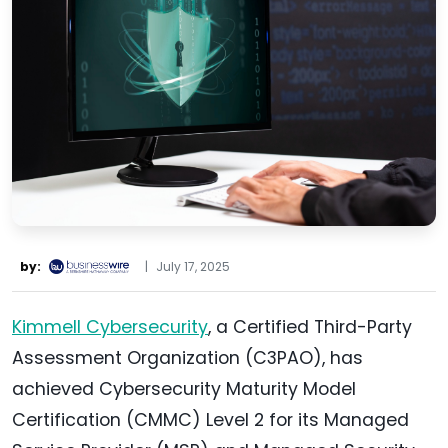
by:
|
July 17, 2025
Kimmell Cybersecurity
, a Certified Third-Party
Assessment Organization (C3PAO), has
achieved Cybersecurity Maturity Model
Certification (CMMC) Level 2 for its Managed