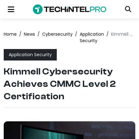
Home
/
News
/
Cybersecurity
/
Application
/
Kimmell Cybersecurity Achieves CMMC Level 2 Certification
Security
Application Security
Kimmell Cybersecurity
Achieves CMMC Level 2
Certification