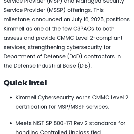
Service Provider (MSP) and Managed Security
Service Provider (MSSP) offerings. This
milestone, announced on July 16, 2025, positions
Kimmell as one of the few C3PAOs to both
assess and provide CMMC Level 2-compliant
services, strengthening cybersecurity for
Department of Defense (DoD) contractors in
the Defense Industrial Base (DIB).
Quick Intel
Kimmell Cybersecurity earns CMMC Level 2
certification for MSP/MSSP services.
Meets NIST SP 800-171 Rev 2 standards for
handling Controlled Unclassified