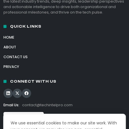
the latest industry trends, deep insights, leadership perspectives
and actionable intelligence to drive both organizational and
professional milestones, and thrive on the tech pulse.
QUICK LINKS
HOME
ABOUT
CONTACT US
PRIVACY
CONNECT WITH US
Email Us:
contact@techintelpro.com
We use essential cookies to make our site work. With