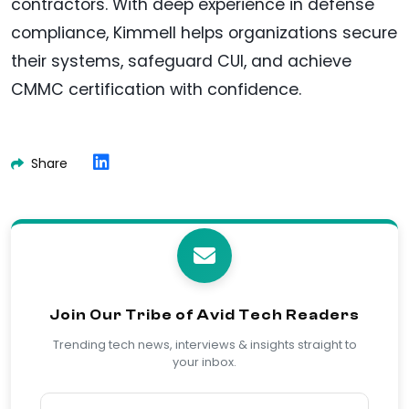
contractors. With deep experience in defense
compliance, Kimmell helps organizations secure
their systems, safeguard CUI, and achieve
CMMC certification with confidence.
Share
Join Our Tribe of Avid Tech Readers
Trending tech news, interviews & insights straight to
your inbox.