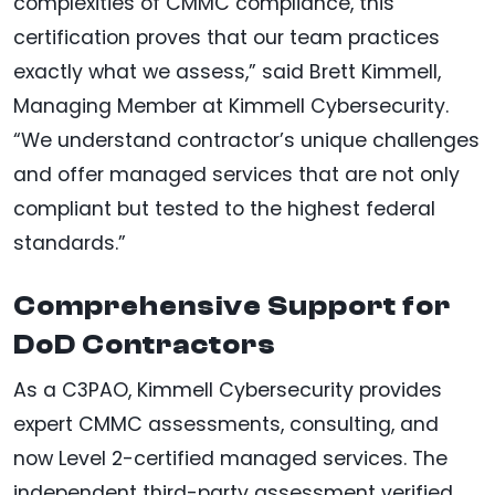
complexities of CMMC compliance, this
certification proves that our team practices
exactly what we assess,” said Brett Kimmell,
Managing Member at Kimmell Cybersecurity.
“We understand contractor’s unique challenges
and offer managed services that are not only
compliant but tested to the highest federal
standards.”
Comprehensive Support for
DoD Contractors
As a C3PAO, Kimmell Cybersecurity provides
expert CMMC assessments, consulting, and
now Level 2-certified managed services. The
independent third-party assessment verified