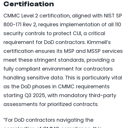
Certification
CMMC Level 2 certification, aligned with NIST SP
800-171 Rev 2, requires implementation of all 110
security controls to protect CUI, a critical
requirement for DoD contractors. Kimmell’s
certification ensures its MSP and MSSP services
meet these stringent standards, providing a
fully compliant environment for contractors
handling sensitive data. This is particularly vital
as the DoD phases in CMMC requirements
starting Q3 2025, with mandatory third-party
assessments for prioritized contracts.
“For DoD contractors navigating the