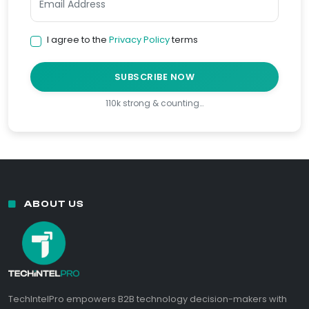
I agree to the
Privacy Policy
terms
SUBSCRIBE NOW
110k strong & counting…
ABOUT US
TechIntelPro empowers B2B technology decision-makers with