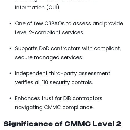
Information (CUI).
One of few C3PAOs to assess and provide
Level 2-compliant services.
Supports DoD contractors with compliant,
secure managed services.
Independent third-party assessment
verifies all 110 security controls.
Enhances trust for DIB contractors
navigating CMMC compliance.
Significance of CMMC Level 2