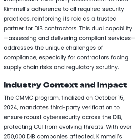
Kimmell’s adherence to all required security
practices, reinforcing its role as a trusted
partner for DIB contractors. This dual capability
—assessing and delivering compliant services—
addresses the unique challenges of
compliance, especially for contractors facing
supply chain risks and regulatory scrutiny.
Industry Context and Impact
The CMMC program, finalized on October 15,
2024, mandates third-party verification to
ensure robust cybersecurity across the DIB,
protecting CUI from evolving threats. With over
250,000 DIB companies affected, Kimmell’s