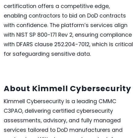
certification offers a competitive edge,
enabling contractors to bid on DoD contracts
with confidence. The platform’s services align
with NIST SP 800-171 Rev 2, ensuring compliance
with DFARS clause 252.204-7012, which is critical
for safeguarding sensitive data.
About Kimmell Cybersecurity
Kimmell Cybersecurity is a leading CMMC
C3PAO, delivering certified cybersecurity
assessments, advisory, and fully managed
services tailored to DoD manufacturers and