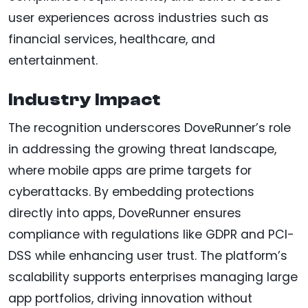
user experiences across industries such as
financial services, healthcare, and
entertainment.
Industry Impact
The recognition underscores DoveRunner’s role
in addressing the growing threat landscape,
where mobile apps are prime targets for
cyberattacks. By embedding protections
directly into apps, DoveRunner ensures
compliance with regulations like GDPR and PCI-
DSS while enhancing user trust. The platform’s
scalability supports enterprises managing large
app portfolios, driving innovation without