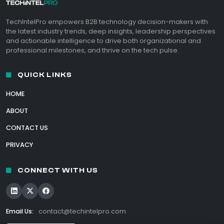
TechIntelPro empowers B2B technology decision-makers with
the latest industry trends, deep insights, leadership perspectives
and actionable intelligence to drive both organizational and
professional milestones, and thrive on the tech pulse.
QUICK LINKS
HOME
ABOUT
CONTACT US
PRIVACY
CONNECT WITH US
Email Us:
contact@techintelpro.com