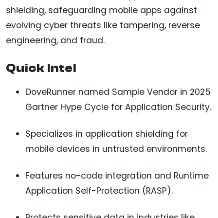
shielding, safeguarding mobile apps against
evolving cyber threats like tampering, reverse
engineering, and fraud.
Quick Intel
DoveRunner named Sample Vendor in 2025
Gartner Hype Cycle for Application Security.
Specializes in application shielding for
mobile devices in untrusted environments.
Features no-code integration and Runtime
Application Self-Protection (RASP).
Protects sensitive data in industries like