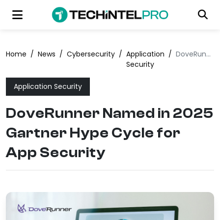
Home
/
News
/
Cybersecurity
/
Application
/
DoveRunner Named in 2025 Gartner Hype Cycle for App Security
Security
Application Security
DoveRunner Named in 2025
Gartner Hype Cycle for
App Security