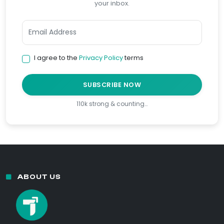
your inbox.
I agree to the
Privacy Policy
terms
SUBSCRIBE NOW
110k strong & counting…
ABOUT US