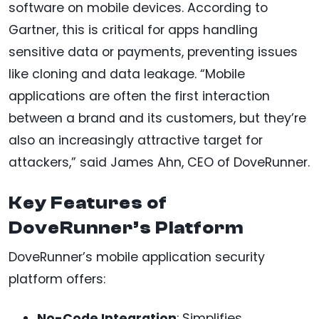
software on mobile devices. According to
Gartner, this is critical for apps handling
sensitive data or payments, preventing issues
like cloning and data leakage. “Mobile
applications are often the first interaction
between a brand and its customers, but they’re
also an increasingly attractive target for
attackers,” said James Ahn, CEO of DoveRunner.
Key Features of
DoveRunner’s Platform
DoveRunner’s mobile application security
platform offers:
No-Code Integration
: Simplifies