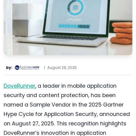
by:
|
August 29, 2025
DoveRunner
, a leader in mobile application
security and content protection, has been
named a Sample Vendor in the 2025 Gartner
Hype Cycle for Application Security, announced
on August 27, 2025. This recognition highlights
DoveRunner’s innovation in application