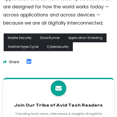
are designed for how the world works today —
across applications and across devices —
because we are all digitally interconnected.
Mobile Security
Dove Runner
Application Shielding
Gartner Hype Cycle
Cybersecurity
Share
Join Our Tribe of Avid Tech Readers
Trending tech news, interviews & insights straight to