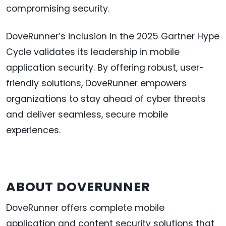
compromising security.
DoveRunner’s inclusion in the 2025 Gartner Hype
Cycle validates its leadership in mobile
application security. By offering robust, user-
friendly solutions, DoveRunner empowers
organizations to stay ahead of cyber threats
and deliver seamless, secure mobile
experiences.
ABOUT DOVERUNNER
DoveRunner offers complete mobile
application and content security solutions that