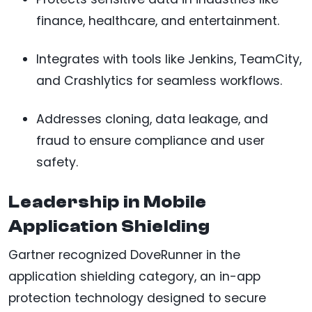
finance, healthcare, and entertainment.
Integrates with tools like Jenkins, TeamCity,
and Crashlytics for seamless workflows.
Addresses cloning, data leakage, and
fraud to ensure compliance and user
safety.
Leadership in Mobile
Application Shielding
Gartner recognized DoveRunner in the
application shielding category, an in-app
protection technology designed to secure