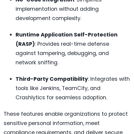
implementation without adding
development complexity.
Runtime Application Self-Protection
(RASP)
: Provides real-time defense
against tampering, debugging, and
network sniffing.
Third-Party Compatibility
: Integrates with
tools like Jenkins, TeamCity, and
Crashlytics for seamless adoption.
These features enable organizations to protect
sensitive personal information, meet
compliance requirements, and deliver secure