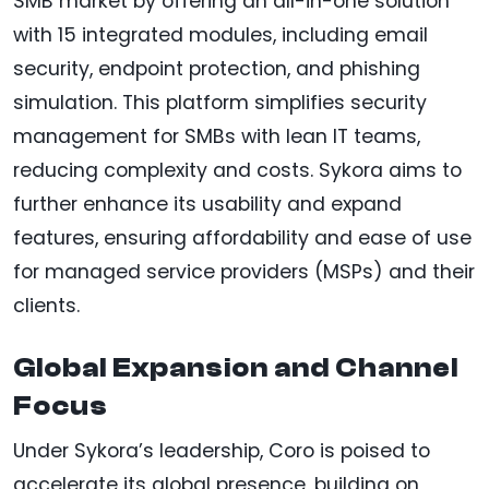
SMB market by offering an all-in-one solution
with 15 integrated modules, including email
security, endpoint protection, and phishing
simulation. This platform simplifies security
management for SMBs with lean IT teams,
reducing complexity and costs. Sykora aims to
further enhance its usability and expand
features, ensuring affordability and ease of use
for managed service providers (MSPs) and their
clients.
Global Expansion and Channel
Focus
Under Sykora’s leadership, Coro is poised to
accelerate its global presence, building on