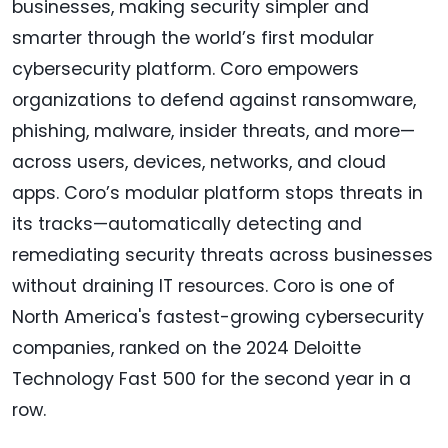
businesses, making security simpler and
smarter through the world’s first modular
cybersecurity platform. Coro empowers
organizations to defend against ransomware,
phishing, malware, insider threats, and more—
across users, devices, networks, and cloud
apps. Coro’s modular platform stops threats in
its tracks—automatically detecting and
remediating security threats across businesses
without draining IT resources. Coro is one of
North America's fastest-growing cybersecurity
companies, ranked on the 2024 Deloitte
Technology Fast 500 for the second year in a
row.