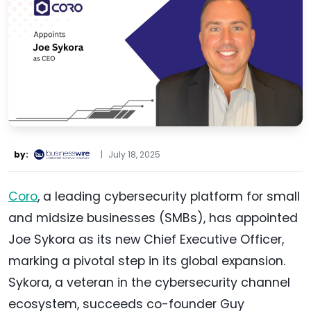
by:
|
July 18, 2025
Coro
, a leading cybersecurity platform for small
and midsize businesses (SMBs), has appointed
Joe Sykora as its new Chief Executive Officer,
marking a pivotal step in its global expansion.
Sykora, a veteran in the cybersecurity channel
ecosystem, succeeds co-founder Guy