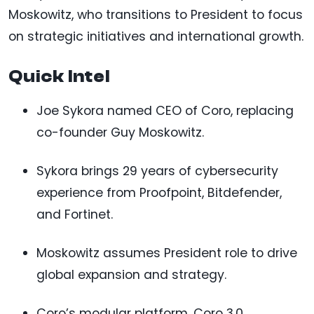
Moskowitz, who transitions to President to focus
on strategic initiatives and international growth.
Quick Intel
Joe Sykora named CEO of Coro, replacing
co-founder Guy Moskowitz.
Sykora brings 29 years of cybersecurity
experience from Proofpoint, Bitdefender,
and Fortinet.
Moskowitz assumes President role to drive
global expansion and strategy.
Coro’s modular platform, Coro 3.0,