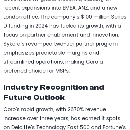
recent expansions into EMEA, ANZ, and a new
London office. The company’s $100 million Series
D funding in 2024 has fueled its growth, with a
focus on partner enablement and innovation.
Sykora’s revamped two-tier partner program
emphasizes predictable margins and
streamlined operations, making Coro a
preferred choice for MSPs.
Industry Recognition and
Future Outlook
Coro’s rapid growth, with 2670% revenue
increase over three years, has earned it spots
on Deloitte’s Technology Fast 500 and Fortune’s