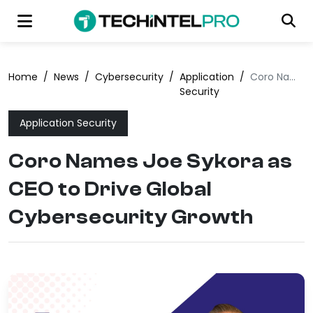
Home
/
News
/
Cybersecurity
/
Application
/
Coro Names Joe Sykora as CEO to Drive Global Cybersecurity Growth
Security
Application Security
Coro Names Joe Sykora as
CEO to Drive Global
Cybersecurity Growth