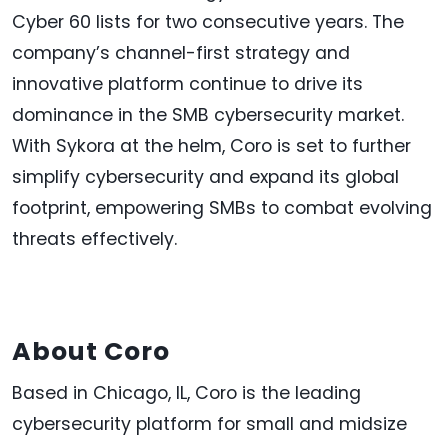
Cyber 60 lists for two consecutive years. The
company’s channel-first strategy and
innovative platform continue to drive its
dominance in the SMB cybersecurity market.
With Sykora at the helm, Coro is set to further
simplify cybersecurity and expand its global
footprint, empowering SMBs to combat evolving
threats effectively.
About Coro
Based in Chicago, IL, Coro is the leading
cybersecurity platform for small and midsize