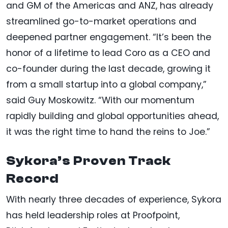
and GM of the Americas and ANZ, has already
streamlined go-to-market operations and
deepened partner engagement. “It’s been the
honor of a lifetime to lead Coro as a CEO and
co-founder during the last decade, growing it
from a small startup into a global company,”
said Guy Moskowitz. “With our momentum
rapidly building and global opportunities ahead,
it was the right time to hand the reins to Joe.”
Sykora’s Proven Track
Record
With nearly three decades of experience, Sykora
has held leadership roles at Proofpoint,