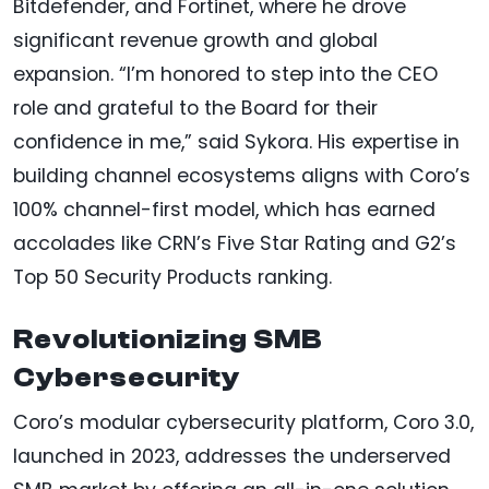
Bitdefender, and Fortinet, where he drove
significant revenue growth and global
expansion. “I’m honored to step into the CEO
role and grateful to the Board for their
confidence in me,” said Sykora. His expertise in
building channel ecosystems aligns with Coro’s
100% channel-first model, which has earned
accolades like CRN’s Five Star Rating and G2’s
Top 50 Security Products ranking.
Revolutionizing SMB
Cybersecurity
Coro’s modular cybersecurity platform, Coro 3.0,
launched in 2023, addresses the underserved