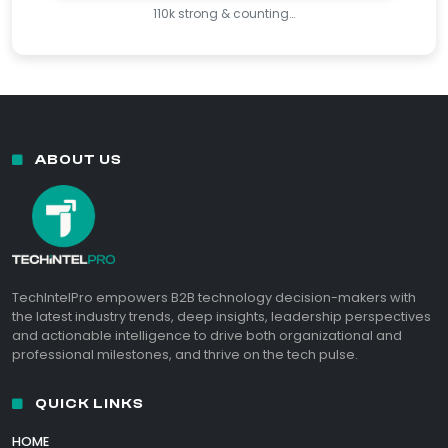
110k strong & counting…
ABOUT US
TechIntelPro empowers B2B technology decision-makers with
the latest industry trends, deep insights, leadership perspectives
and actionable intelligence to drive both organizational and
professional milestones, and thrive on the tech pulse.
QUICK LINKS
HOME