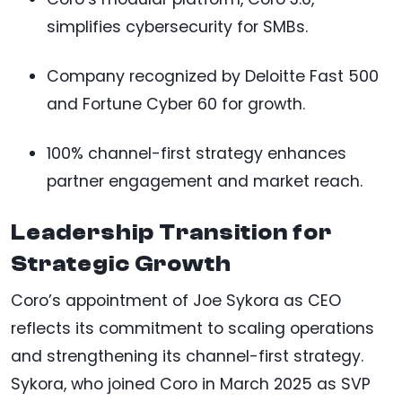
simplifies cybersecurity for SMBs.
Company recognized by Deloitte Fast 500
and Fortune Cyber 60 for growth.
100% channel-first strategy enhances
partner engagement and market reach.
Leadership Transition for
Strategic Growth
Coro’s appointment of Joe Sykora as CEO
reflects its commitment to scaling operations
and strengthening its channel-first strategy.
Sykora, who joined Coro in March 2025 as SVP