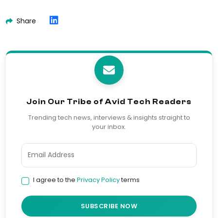
Share
Join Our Tribe of Avid Tech Readers
Trending tech news, interviews & insights straight to
your inbox.
I agree to the
Privacy Policy
terms
SUBSCRIBE NOW