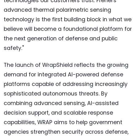
technologies our customers trust. Frenel's
advanced thermal polarimetric sensing
technology is the first building block in what we
believe will become a foundational platform for
the next generation of defense and public
safety."
The launch of WrapShield reflects the growing
demand for integrated AI-powered defense
platforms capable of addressing increasingly
sophisticated autonomous threats. By
combining advanced sensing, AI-assisted
decision support, and scalable response
capabilities, WRAP aims to help government
agencies strengthen security across defense,