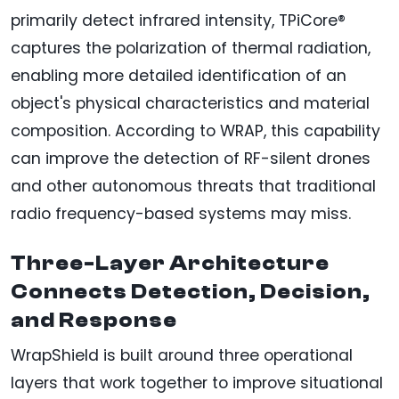
primarily detect infrared intensity, TPiCore®
captures the polarization of thermal radiation,
enabling more detailed identification of an
object's physical characteristics and material
composition. According to WRAP, this capability
can improve the detection of RF-silent drones
and other autonomous threats that traditional
radio frequency-based systems may miss.
Three-Layer Architecture
Connects Detection, Decision,
and Response
WrapShield is built around three operational
layers that work together to improve situational