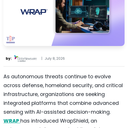
by:
|
July 8, 2026
As autonomous threats continue to evolve
across defense, homeland security, and critical
infrastructure, organizations are seeking
integrated platforms that combine advanced
sensing with AI-assisted decision-making.
WRAP
has introduced WrapShield, an