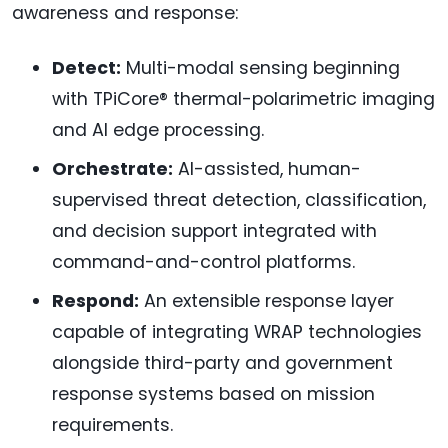
awareness and response:
Detect:
Multi-modal sensing beginning
with TPiCore® thermal-polarimetric imaging
and AI edge processing.
Orchestrate:
AI-assisted, human-
supervised threat detection, classification,
and decision support integrated with
command-and-control platforms.
Respond:
An extensible response layer
capable of integrating WRAP technologies
alongside third-party and government
response systems based on mission
requirements.