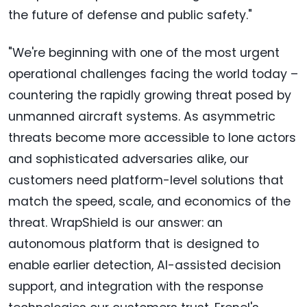
the future of defense and public safety."
"We're beginning with one of the most urgent
operational challenges facing the world today –
countering the rapidly growing threat posed by
unmanned aircraft systems. As asymmetric
threats become more accessible to lone actors
and sophisticated adversaries alike, our
customers need platform-level solutions that
match the speed, scale, and economics of the
threat. WrapShield is our answer: an
autonomous platform that is designed to
enable earlier detection, AI-assisted decision
support, and integration with the response