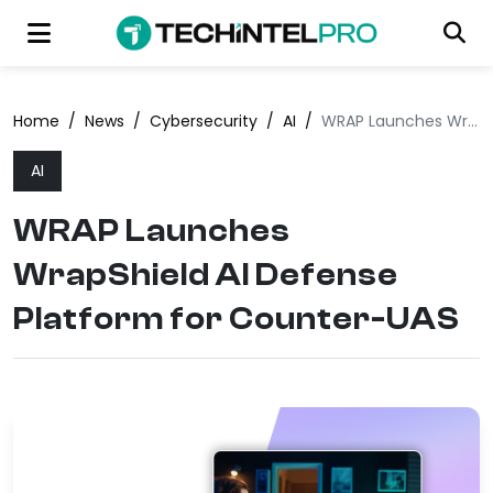
Home
/
News
/
Cybersecurity
/
AI
/
WRAP Launches WrapShield AI Defense Platform for Counter-UAS
AI
WRAP Launches
WrapShield AI Defense
Platform for Counter-UAS