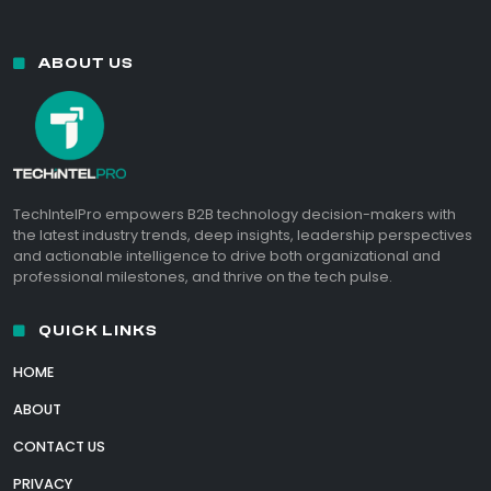
ABOUT US
TechIntelPro empowers B2B technology decision-makers with
the latest industry trends, deep insights, leadership perspectives
and actionable intelligence to drive both organizational and
professional milestones, and thrive on the tech pulse.
QUICK LINKS
HOME
ABOUT
CONTACT US
PRIVACY