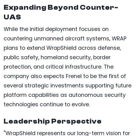
Expanding Beyond Counter-
UAS
While the initial deployment focuses on
countering unmanned aircraft systems, WRAP
plans to extend WrapShield across defense,
public safety, homeland security, border
protection, and critical infrastructure. The
company also expects Frenel to be the first of
several strategic investments supporting future
platform capabilities as autonomous security
technologies continue to evolve.
Leadership Perspective
"WrapShield represents our long-term vision for