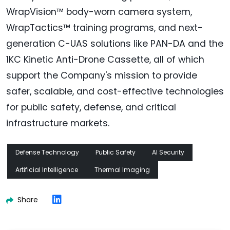
WrapVision™ body-worn camera system,
WrapTactics™ training programs, and next-
generation C-UAS solutions like PAN-DA and the
1KC Kinetic Anti-Drone Cassette, all of which
support the Company's mission to provide
safer, scalable, and cost-effective technologies
for public safety, defense, and critical
infrastructure markets.
Defense Technology
Public Safety
AI Security
Artificial Intelligence
Thermal Imaging
Share