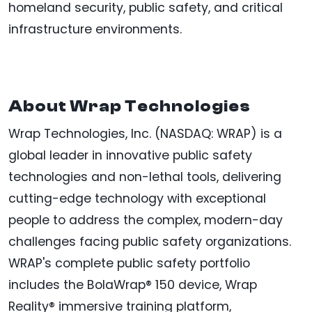
homeland security, public safety, and critical
infrastructure environments.
About Wrap Technologies
Wrap Technologies, Inc. (NASDAQ: WRAP) is a
global leader in innovative public safety
technologies and non-lethal tools, delivering
cutting-edge technology with exceptional
people to address the complex, modern-day
challenges facing public safety organizations.
WRAP's complete public safety portfolio
includes the BolaWrap® 150 device, Wrap
Reality® immersive training platform,