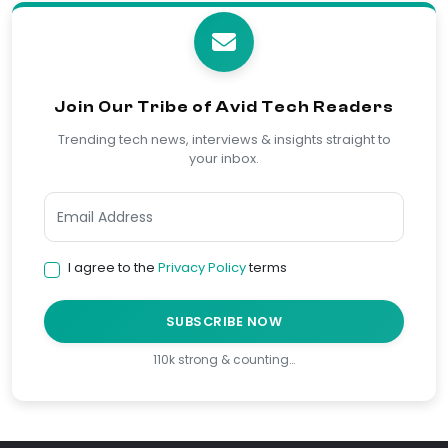
Join Our Tribe of Avid Tech Readers
Trending tech news, interviews & insights straight to
your inbox.
I agree to the
Privacy Policy
terms
SUBSCRIBE NOW
110k strong & counting…