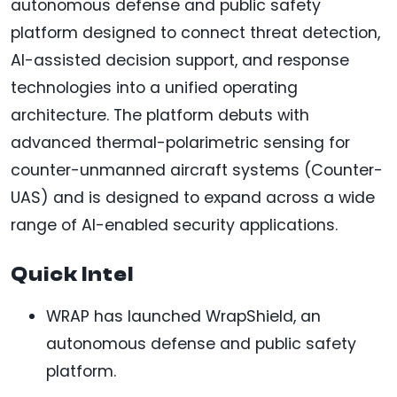
autonomous defense and public safety
platform designed to connect threat detection,
AI-assisted decision support, and response
technologies into a unified operating
architecture. The platform debuts with
advanced thermal-polarimetric sensing for
counter-unmanned aircraft systems (Counter-
UAS) and is designed to expand across a wide
range of AI-enabled security applications.
Quick Intel
WRAP has launched WrapShield, an
autonomous defense and public safety
platform.