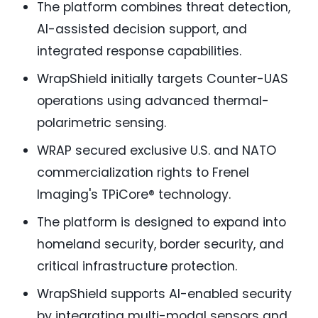
The platform combines threat detection,
AI-assisted decision support, and
integrated response capabilities.
WrapShield initially targets Counter-UAS
operations using advanced thermal-
polarimetric sensing.
WRAP secured exclusive U.S. and NATO
commercialization rights to Frenel
Imaging's TPiCore® technology.
The platform is designed to expand into
homeland security, border security, and
critical infrastructure protection.
WrapShield supports AI-enabled security
by integrating multi-modal sensors and