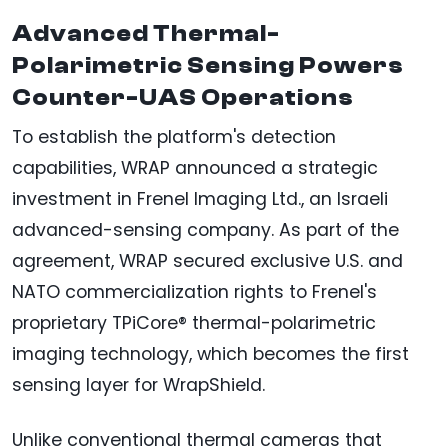
Advanced Thermal-
Polarimetric Sensing Powers
Counter-UAS Operations
To establish the platform's detection
capabilities, WRAP announced a strategic
investment in Frenel Imaging Ltd., an Israeli
advanced-sensing company. As part of the
agreement, WRAP secured exclusive U.S. and
NATO commercialization rights to Frenel's
proprietary TPiCore® thermal-polarimetric
imaging technology, which becomes the first
sensing layer for WrapShield.
Unlike conventional thermal cameras that