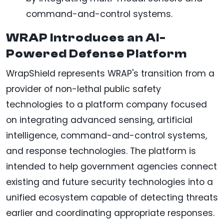
command-and-control systems.
WRAP Introduces an AI-
Powered Defense Platform
WrapShield represents WRAP's transition from a
provider of non-lethal public safety
technologies to a platform company focused
on integrating advanced sensing, artificial
intelligence, command-and-control systems,
and response technologies. The platform is
intended to help government agencies connect
existing and future security technologies into a
unified ecosystem capable of detecting threats
earlier and coordinating appropriate responses.