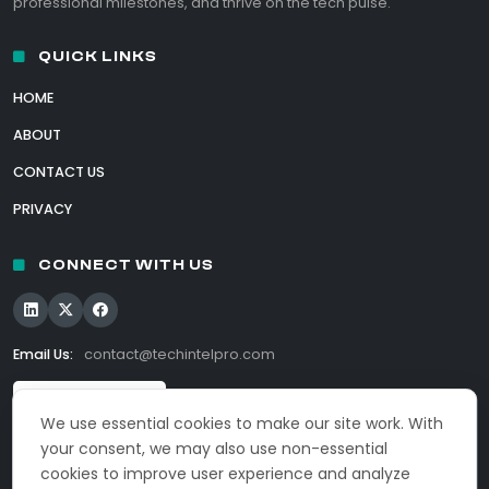
professional milestones, and thrive on the tech pulse.
QUICK LINKS
HOME
ABOUT
CONTACT US
PRIVACY
CONNECT WITH US
Email Us:
contact@techintelpro.com
We use essential cookies to make our site work. With
your consent, we may also use non-essential
cookies to improve user experience and analyze