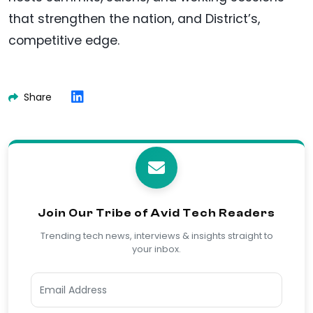
that strengthen the nation, and District’s,
competitive edge.
Share
Join Our Tribe of Avid Tech Readers
Trending tech news, interviews & insights straight to
your inbox.