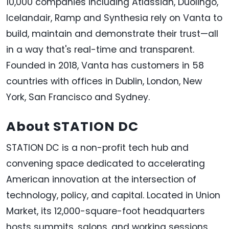
10,000 companies including Atlassian, Duolingo,
Icelandair, Ramp and Synthesia rely on Vanta to
build, maintain and demonstrate their trust—all
in a way that's real-time and transparent.
Founded in 2018, Vanta has customers in 58
countries with offices in Dublin, London, New
York, San Francisco and Sydney.
About STATION DC
STATION DC is a non-profit tech hub and
convening space dedicated to accelerating
American innovation at the intersection of
technology, policy, and capital. Located in Union
Market, its 12,000-square-foot headquarters
hosts summits, salons, and working sessions