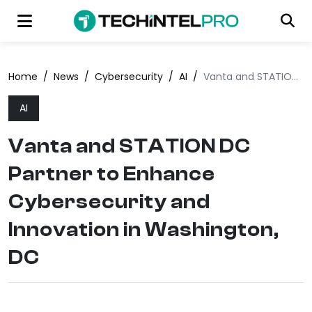
Home
/
News
/
Cybersecurity
/
AI
/
Vanta and STATION DC Partner to Enhance Cybersecurity and Innovation in Washington, DC
AI
Vanta and STATION DC
Partner to Enhance
Cybersecurity and
Innovation in Washington,
DC