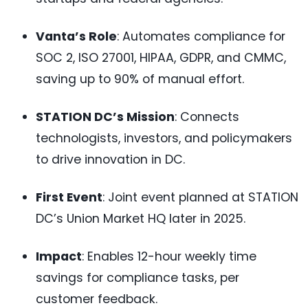
Vanta’s Role
: Automates compliance for
SOC 2, ISO 27001, HIPAA, GDPR, and CMMC,
saving up to 90% of manual effort.
STATION DC’s Mission
: Connects
technologists, investors, and policymakers
to drive innovation in DC.
First Event
: Joint event planned at STATION
DC’s Union Market HQ later in 2025.
Impact
: Enables 12-hour weekly time
savings for compliance tasks, per
customer feedback.