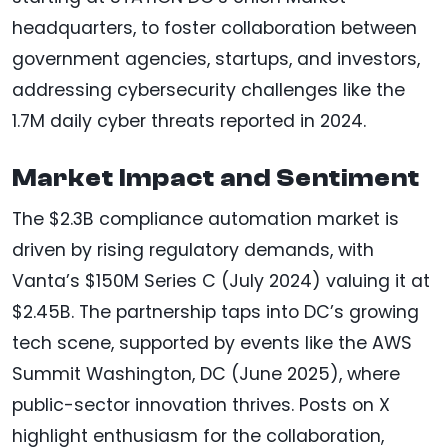
headquarters, to foster collaboration between
government agencies, startups, and investors,
addressing cybersecurity challenges like the
1.7M daily cyber threats reported in 2024.
Market Impact and Sentiment
The $2.3B compliance automation market is
driven by rising regulatory demands, with
Vanta’s $150M Series C (July 2024) valuing it at
$2.45B. The partnership taps into DC’s growing
tech scene, supported by events like the AWS
Summit Washington, DC (June 2025), where
public-sector innovation thrives. Posts on X
highlight enthusiasm for the collaboration,