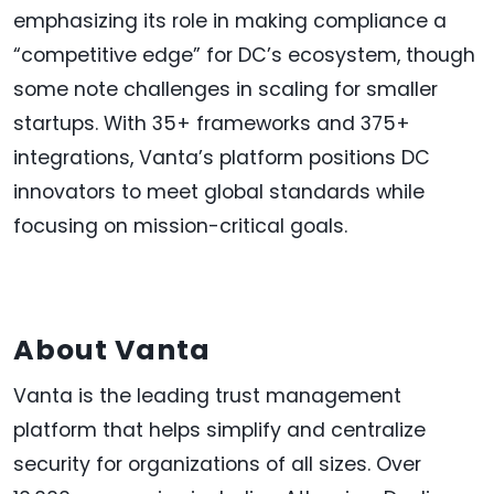
emphasizing its role in making compliance a
“competitive edge” for DC’s ecosystem, though
some note challenges in scaling for smaller
startups. With 35+ frameworks and 375+
integrations, Vanta’s platform positions DC
innovators to meet global standards while
focusing on mission-critical goals.
About Vanta
Vanta is the leading trust management
platform that helps simplify and centralize
security for organizations of all sizes. Over