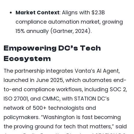
Market Context
: Aligns with $2.3B
compliance automation market, growing
15% annually (Gartner, 2024).
Empowering DC’s Tech
Ecosystem
The partnership integrates Vanta’s AI Agent,
launched in June 2025, which automates end-
to-end compliance workflows, including SOC 2,
ISO 27001, and CMMC, with STATION DC’s
network of 500+ technologists and
policymakers. “Washington is fast becoming
the proving ground for tech that matters,” said