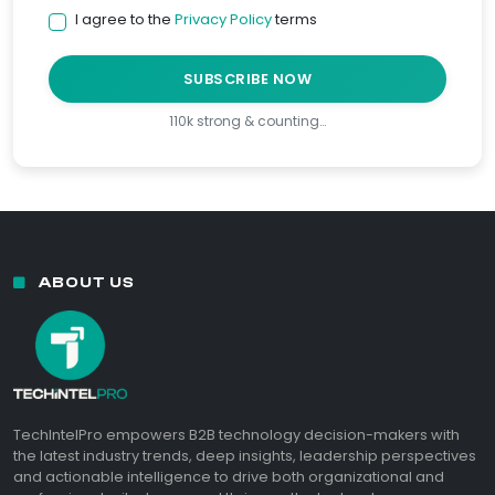
I agree to the
Privacy Policy
terms
SUBSCRIBE NOW
110k strong & counting…
ABOUT US
TechIntelPro empowers B2B technology decision-makers with
the latest industry trends, deep insights, leadership perspectives
and actionable intelligence to drive both organizational and