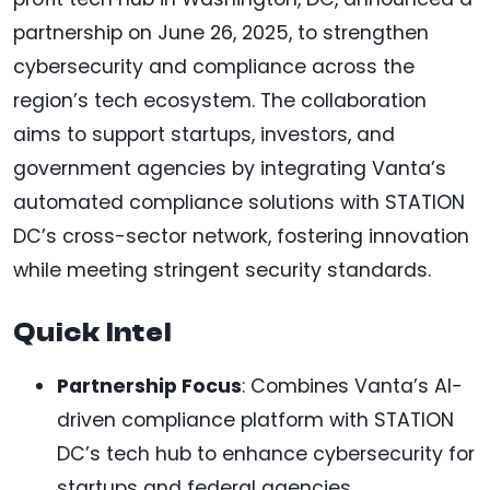
partnership on June 26, 2025, to strengthen
cybersecurity and compliance across the
region’s tech ecosystem. The collaboration
aims to support startups, investors, and
government agencies by integrating Vanta’s
automated compliance solutions with STATION
DC’s cross-sector network, fostering innovation
while meeting stringent security standards.
Quick Intel
Partnership Focus
: Combines Vanta’s AI-
driven compliance platform with STATION
DC’s tech hub to enhance cybersecurity for
startups and federal agencies.