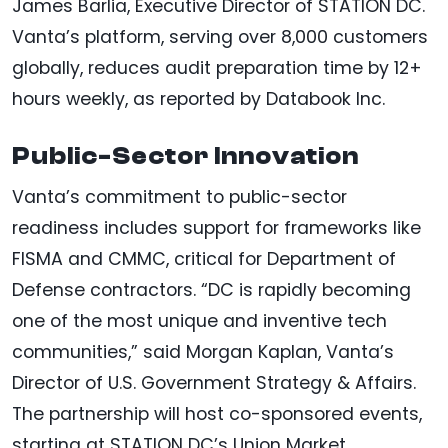
James Barlia, Executive Director of STATION DC.
Vanta’s platform, serving over 8,000 customers
globally, reduces audit preparation time by 12+
hours weekly, as reported by Databook Inc.
Public-Sector Innovation
Vanta’s commitment to public-sector
readiness includes support for frameworks like
FISMA and CMMC, critical for Department of
Defense contractors. “DC is rapidly becoming
one of the most unique and inventive tech
communities,” said Morgan Kaplan, Vanta’s
Director of U.S. Government Strategy & Affairs.
The partnership will host co-sponsored events,
starting at STATION DC’s Union Market