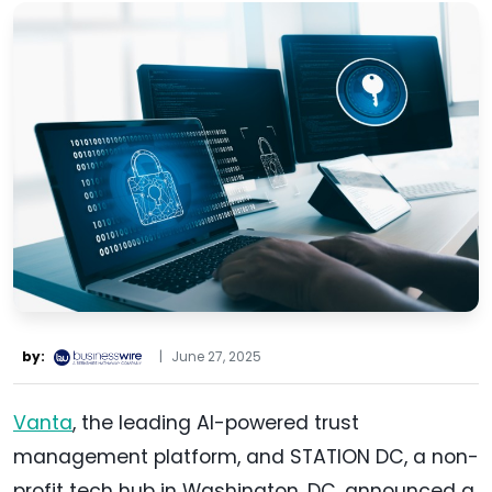
by:
|
June 27, 2025
Vanta
, the leading AI-powered trust
management platform, and STATION DC, a non-
profit tech hub in Washington, DC, announced a