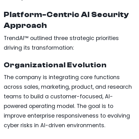
Platform-Centric AI Security
Approach
TrendAI™ outlined three strategic priorities
driving its transformation:
Organizational Evolution
The company is integrating core functions
across sales, marketing, product, and research
teams to build a customer-focused, AI-
powered operating model. The goal is to
improve enterprise responsiveness to evolving
cyber risks in AI-driven environments.