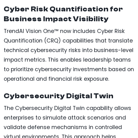
Cyber Risk Quantification for
Business Impact Visibility
TrendAI Vision One™ now includes Cyber Risk
Quantification (CRQ) capabilities that translate
technical cybersecurity risks into business-level
impact metrics. This enables leadership teams
to prioritize cybersecurity investments based on
operational and financial risk exposure.
Cybersecurity Digital Twin
The Cybersecurity Digital Twin capability allows
enterprises to simulate attack scenarios and
validate defense mechanisms in controlled
virtual environments. This approach helps