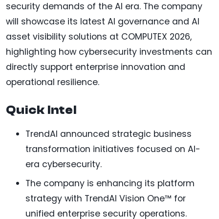
security demands of the AI era. The company
will showcase its latest AI governance and AI
asset visibility solutions at COMPUTEX 2026,
highlighting how cybersecurity investments can
directly support enterprise innovation and
operational resilience.
Quick Intel
TrendAI announced strategic business
transformation initiatives focused on AI-
era cybersecurity.
The company is enhancing its platform
strategy with TrendAI Vision One™ for
unified enterprise security operations.