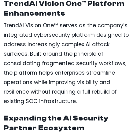
TrendAI Vision One™ Platform
Enhancements
TrendAI Vision One™ serves as the company’s
integrated cybersecurity platform designed to
address increasingly complex AI attack
surfaces. Built around the principle of
consolidating fragmented security workflows,
the platform helps enterprises streamline
operations while improving visibility and
resilience without requiring a full rebuild of
existing SOC infrastructure.
Expanding the AI Security
Partner Ecosystem