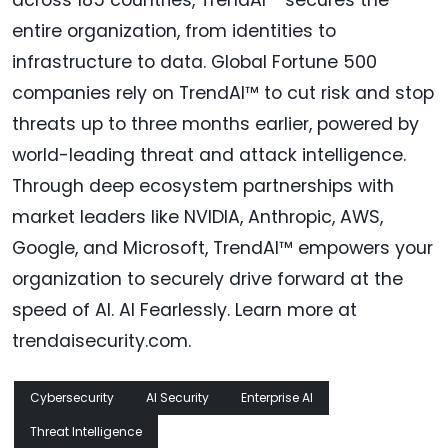
across 185 countries, TrendAI™ secures the
entire organization, from identities to
infrastructure to data. Global Fortune 500
companies rely on TrendAI™ to cut risk and stop
threats up to three months earlier, powered by
world-leading threat and attack intelligence.
Through deep ecosystem partnerships with
market leaders like NVIDIA, Anthropic, AWS,
Google, and Microsoft, TrendAI™ empowers your
organization to securely drive forward at the
speed of AI. AI Fearlessly. Learn more at
trendaisecurity.com.
Cybersecurity
AI Security
Enterprise AI
Threat Intelligence