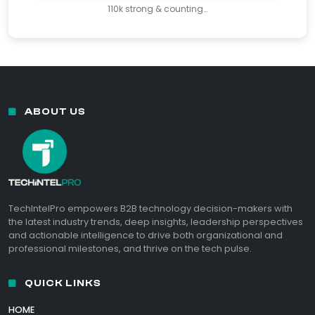
110k strong & counting…
ABOUT US
TechIntelPro empowers B2B technology decision-makers with
the latest industry trends, deep insights, leadership perspectives
and actionable intelligence to drive both organizational and
professional milestones, and thrive on the tech pulse.
QUICK LINKS
HOME