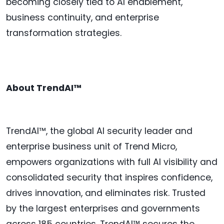
becoming closely tied to AI enablement,
business continuity, and enterprise
transformation strategies.
About TrendAI™
TrendAI™, the global AI security leader and
enterprise business unit of Trend Micro,
empowers organizations with full AI visibility and
consolidated security that inspires confidence,
drives innovation, and eliminates risk. Trusted
by the largest enterprises and governments