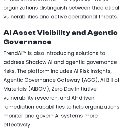
organizations distinguish between theoretical
vulnerabilities and active operational threats.
AI Asset Visibility and Agentic
Governance
TrendAI™ is also introducing solutions to
address Shadow AI and agentic governance
risks. The platform includes AI Risk Insights,
Agentic Governance Gateway (AGG), AI Bill of
Materials (AIBOM), Zero Day Initiative
vulnerability research, and AI-driven
remediation capabilities to help organizations
monitor and govern AI systems more
effectively.