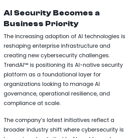
AI Security Becomes a
Business Priority
The increasing adoption of AI technologies is
reshaping enterprise infrastructure and
creating new cybersecurity challenges.
TrendAI™ is positioning its AI-native security
platform as a foundational layer for
organizations looking to manage AI
governance, operational resilience, and
compliance at scale.
The company’s latest initiatives reflect a
broader industry shift where cybersecurity is