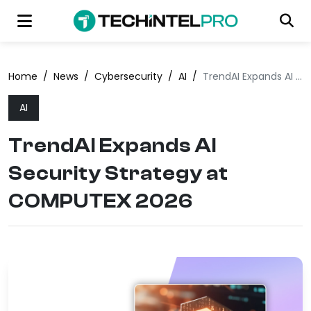
Home
/
News
/
Cybersecurity
/
AI
/
TrendAI Expands AI Security Strategy at COMPUTEX 2026
AI
TrendAI Expands AI
Security Strategy at
COMPUTEX 2026