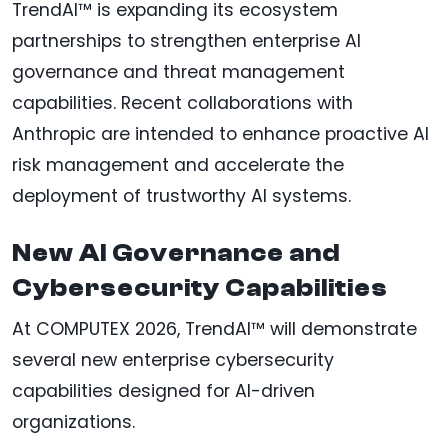
TrendAI™ is expanding its ecosystem
partnerships to strengthen enterprise AI
governance and threat management
capabilities. Recent collaborations with
Anthropic are intended to enhance proactive AI
risk management and accelerate the
deployment of trustworthy AI systems.
New AI Governance and
Cybersecurity Capabilities
At COMPUTEX 2026, TrendAI™ will demonstrate
several new enterprise cybersecurity
capabilities designed for AI-driven
organizations.