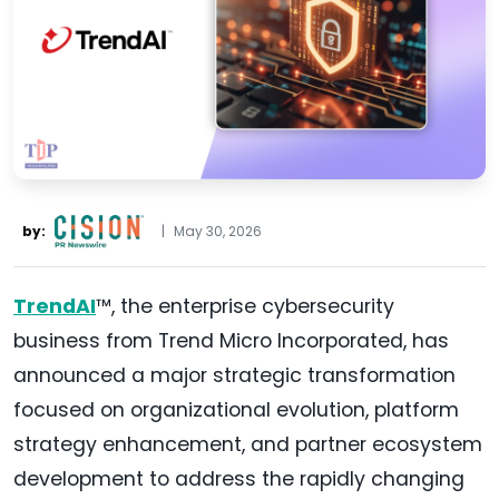
by:
|
May 30, 2026
TrendAI
™, the enterprise cybersecurity
business from Trend Micro Incorporated, has
announced a major strategic transformation
focused on organizational evolution, platform
strategy enhancement, and partner ecosystem
development to address the rapidly changing