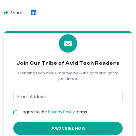
Share
Join Our Tribe of Avid Tech Readers
Trending tech news, interviews & insights straight to
your inbox.
I agree to the
Privacy Policy
terms
SUBSCRIBE NOW