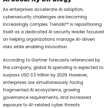
As enterprises accelerate AI adoption,
cybersecurity challenges are becoming
increasingly complex. TrendAI™ is repositioning
itself as a dedicated AI security leader focused
on helping organizations manage AI-driven
risks while enabling innovation.
According to Gartner forecasts referenced by
the company, global AI spending is expected to
surpass USD 3.3 trillion by 2029. However,
enterprises are simultaneously facing
fragmented AI ecosystems, growing
governance requirements, and increased
exposure to AI-related cyber threats.