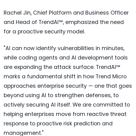
Rachel Jin, Chief Platform and Business Officer
and Head of TrendAI™, emphasized the need
for a proactive security model.
"AI can now identify vulnerabilities in minutes,
while coding agents and AI development tools
are expanding the attack surface. TrendAI™
marks a fundamental shift in how Trend Micro
approaches enterprise security — one that goes
beyond using AI to strengthen defenses, to
actively securing AI itself. We are committed to
helping enterprises move from reactive threat
response to proactive risk prediction and
management."