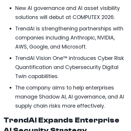
New AI governance and AI asset visibility
solutions will debut at COMPUTEX 2026.
TrendAI is strengthening partnerships with
companies including Anthropic, NVIDIA,
AWS, Google, and Microsoft.
TrendAI Vision One™ introduces Cyber Risk
Quantification and Cybersecurity Digital
Twin capabilities.
The company aims to help enterprises
manage Shadow AI, AI governance, and AI
supply chain risks more effectively.
TrendAI Expands Enterprise
AI Security Strategy