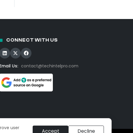
CONNECT WITH US
Email Us:
contact@techintelpro.com
prove user
Accept
Decline