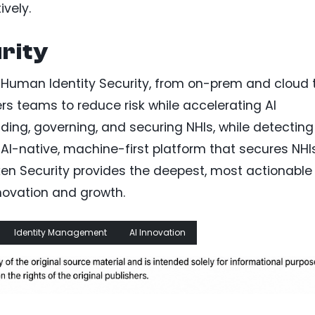
ively.
rity
n-Human Identity Security, from on-prem and cloud 
rs teams to reduce risk while accelerating AI
ding, governing, and securing NHIs, while detecting
 AI-native, machine-first platform that secures NHI
oken Security provides the deepest, most actionable
nnovation and growth.
Identity Management
AI Innovation