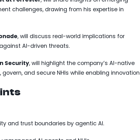
t challenges, drawing from his expertise in
monade
, will discuss real-world implications for
against AI-driven threats.
n Security
, will highlight the company’s AI-native
, govern, and secure NHIs while enabling innovation
ints
tity and trust boundaries by agentic AI.