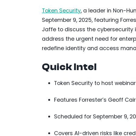
Token Security
, a leader in Non-Hum
September 9, 2025, featuring Forr
Jaffe to discuss the cybersecurity i
address the urgent need for enter
redefine identity and access man
Quick Intel
Token Security to host webinar 
Features Forrester’s Geoff Ca
Scheduled for September 9, 2025
Covers AI-driven risks like cre