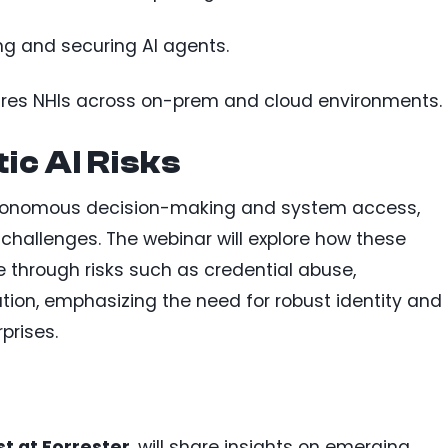
ng and securing AI agents.
ures NHIs across on-prem and cloud environments.
c AI Risks
utonomous decision-making and system access,
 challenges. The webinar will explore how these
 through risks such as credential abuse,
tion, emphasizing the need for robust identity and
prises.
st at Forrester
, will share insights on emerging