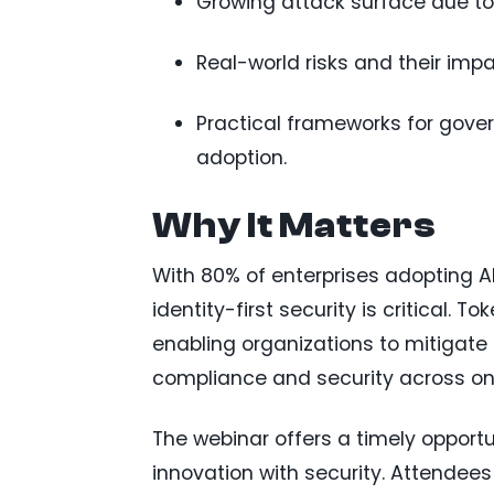
Growing attack surface due t
Real-world risks and their impa
Practical frameworks for gover
adoption.
Why It Matters
With 80% of enterprises adopting AI
identity-first security is critical. 
enabling organizations to mitigate 
compliance and security across on
The webinar offers a timely opportu
innovation with security. Attendees 