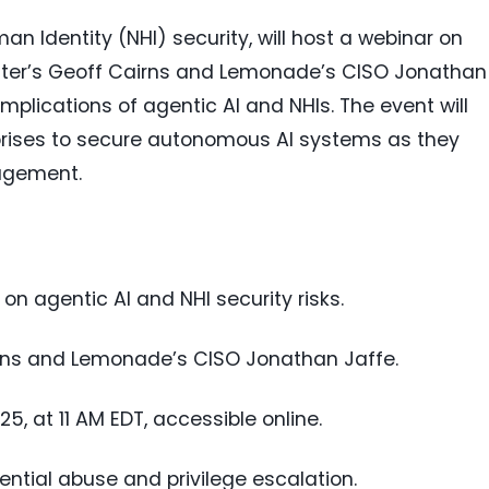
an Identity (NHI) security, will host a webinar on
ester’s Geoff Cairns and Lemonade’s CISO Jonathan
mplications of agentic AI and NHIs. The event will
prises to secure autonomous AI systems as they
agement.
on agentic AI and NHI security risks.
irns and Lemonade’s CISO Jonathan Jaffe.
, at 11 AM EDT, accessible online.
dential abuse and privilege escalation.