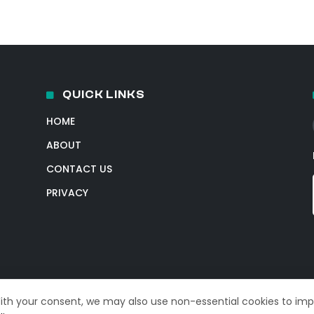
QUICK LINKS
HOME
ABOUT
CONTACT US
PRIVACY
With your consent, we may also use non-essential cookies to im