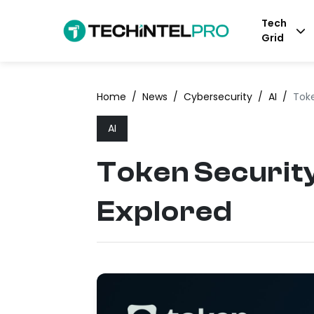
Tech
Grid
Home
/
News
/
Cybersecurity
/
AI
/
Toke
AI
Token Security
Explored