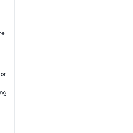
re
for
ing