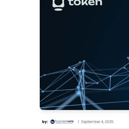
by:
|
September 4, 2025