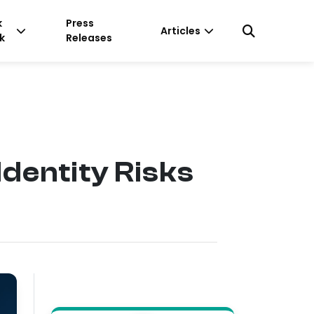
k
Press
Articles
k
Releases
Identity Risks