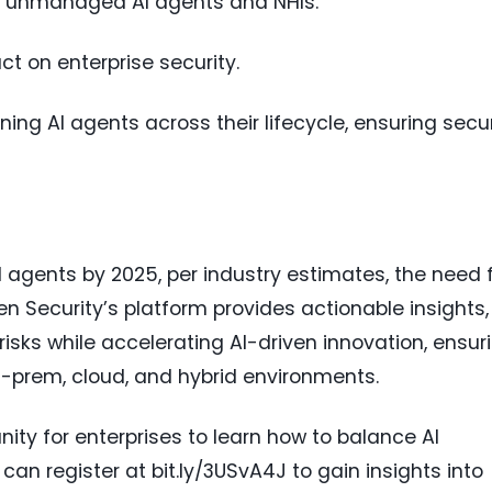
o unmanaged AI agents and NHIs.
ct on enterprise security.
ning AI agents across their lifecycle, ensuring secu
 agents by 2025, per industry estimates, the need 
Token Security’s platform provides actionable insights,
risks while accelerating AI-driven innovation, ensur
-prem, cloud, and hybrid environments.
nity for enterprises to learn how to balance AI
can register at bit.ly/3USvA4J to gain insights into