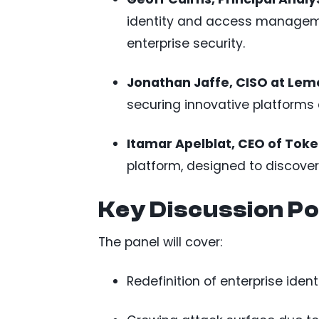
identity and access managemen
enterprise security.
Jonathan Jaffe, CISO at Le
securing innovative platforms 
Itamar Apelblat, CEO of Toke
platform, designed to discover
Key Discussion Po
The panel will cover:
Redefinition of enterprise iden