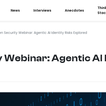
Thin
News
Interviews
Anecdotes
Stac
n Security Webinar: Agentic AI Identity Risks Explored
 Webinar: Agentic AI 