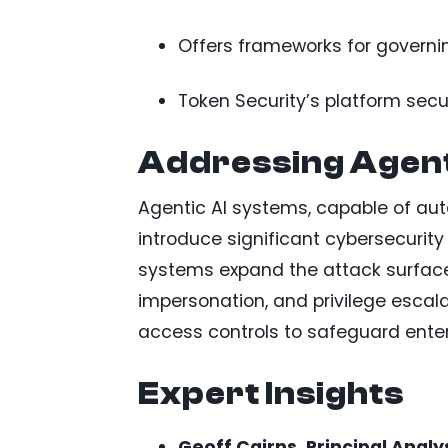
Offers frameworks for governi
Token Security’s platform sec
Addressing Agenti
Agentic AI systems, capable of a
introduce significant cybersecurity
systems expand the attack surface
impersonation, and privilege escala
access controls to safeguard enter
Expert Insights
Geoff Cairns, Principal Analy