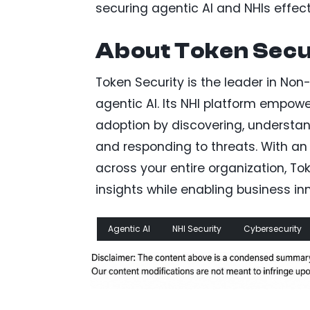
securing agentic AI and NHIs effect
About Token Secu
Token Security is the leader in No
agentic AI. Its NHI platform empowe
adoption by discovering, understan
and responding to threats. With an
across your entire organization, T
insights while enabling business i
Agentic AI
NHI Security
Cybersecurity