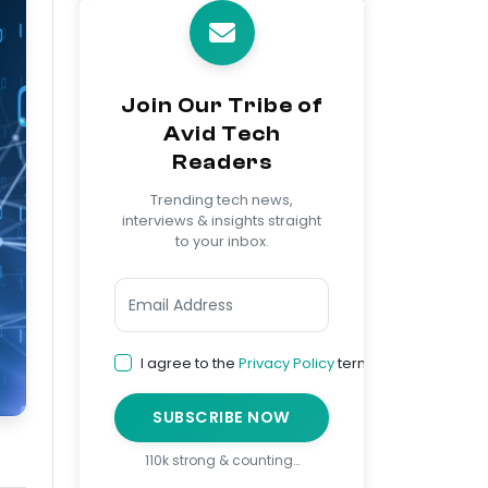
Join Our Tribe of
Avid Tech
Readers
Trending tech news,
interviews & insights straight
to your inbox.
I agree to the
Privacy Policy
terms
SUBSCRIBE NOW
110k strong & counting…