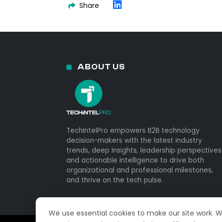
Share
ABOUT US
TechIntelPro empowers B2B technology
decision-makers with the latest industry
trends, deep insights, leadership perspectives
and actionable intelligence to drive both
organizational and professional milestones,
and thrive on the tech pulse.
We use essential cookies to make our site work. 