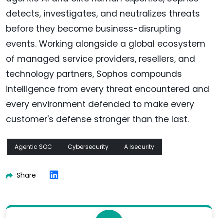
detects, investigates, and neutralizes threats
before they become business-disrupting
events. Working alongside a global ecosystem
of managed service providers, resellers, and
technology partners, Sophos compounds
intelligence from every threat encountered and
every environment defended to make every
customer's defense stronger than the last.
Agentic SOC
Cybersecurity
A Isecurity
Share