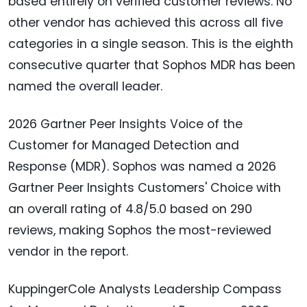
based entirely on verified customer reviews. No
other vendor has achieved this across all five
categories in a single season. This is the eighth
consecutive quarter that Sophos MDR has been
named the overall leader.
2026 Gartner Peer Insights Voice of the
Customer for Managed Detection and
Response (MDR). Sophos was named a 2026
Gartner Peer Insights Customers' Choice with
an overall rating of 4.8/5.0 based on 290
reviews, making Sophos the most-reviewed
vendor in the report.
KuppingerCole Analysts Leadership Compass