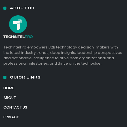
ABOUT US
TechIntelPro empowers B2B technology decision-makers with
the latest industry trends, deep insights, leadership perspectives
and actionable intelligence to drive both organizational and
professional milestones, and thrive on the tech pulse.
QUICK LINKS
HOME
ABOUT
CONTACT US
PRIVACY