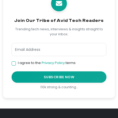
Join Our Tribe of Avid Tech Readers
Trending tech news, interviews & insights straight to
your inbox.
I agree to the
Privacy Policy
terms
SUBSCRIBE NOW
110k strong & counting…