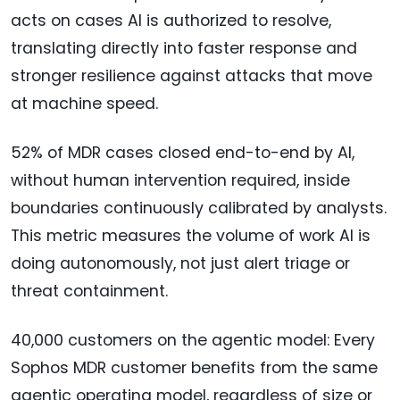
acts on cases AI is authorized to resolve,
translating directly into faster response and
stronger resilience against attacks that move
at machine speed.
52% of MDR cases closed end-to-end by AI,
without human intervention required, inside
boundaries continuously calibrated by analysts.
This metric measures the volume of work AI is
doing autonomously, not just alert triage or
threat containment.
40,000 customers on the agentic model: Every
Sophos MDR customer benefits from the same
agentic operating model, regardless of size or