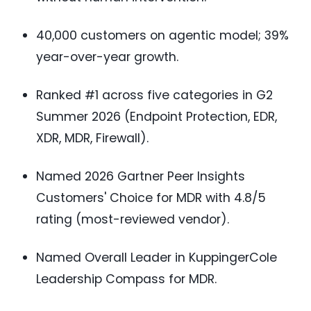
40,000 customers on agentic model; 39%
year-over-year growth.
Ranked #1 across five categories in G2
Summer 2026 (Endpoint Protection, EDR,
XDR, MDR, Firewall).
Named 2026 Gartner Peer Insights
Customers' Choice for MDR with 4.8/5
rating (most-reviewed vendor).
Named Overall Leader in KuppingerCole
Leadership Compass for MDR.