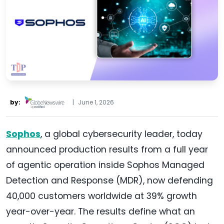
by:
|
June 1, 2026
Sophos
, a global cybersecurity leader, today
announced production results from a full year
of agentic operation inside Sophos Managed
Detection and Response (MDR), now defending
40,000 customers worldwide at 39% growth
year-over-year. The results define what an