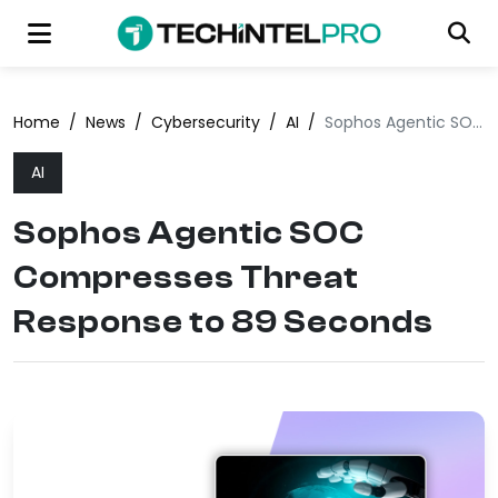
Home
/
News
/
Cybersecurity
/
AI
/
Sophos Agentic SOC Compresses Threat Response to 89 Seconds
AI
Sophos Agentic SOC
Compresses Threat
Response to 89 Seconds