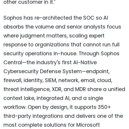
other customer in it."
Sophos has re-architected the SOC so AI
absorbs the volume and senior analysts focus
where judgment matters, scaling expert
response to organizations that cannot run full
security operations in-house. Through Sophos
Central—the industry's first AI-Native
Cybersecurity Defense System—endpoint,
firewall, identity, SIEM, network, email, cloud,
threat intelligence, XDR, and MDR share a unified
context lake, integrated AI, and a single
workflow. Open by design, it supports 350+
third-party integrations and delivers one of the
most complete solutions for Microsoft