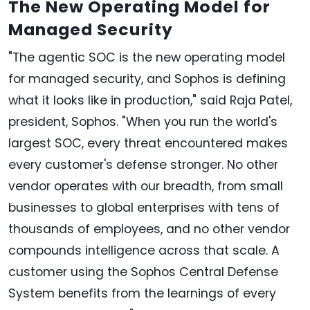
The New Operating Model for
Managed Security
"The agentic SOC is the new operating model
for managed security, and Sophos is defining
what it looks like in production," said Raja Patel,
president, Sophos. "When you run the world's
largest SOC, every threat encountered makes
every customer's defense stronger. No other
vendor operates with our breadth, from small
businesses to global enterprises with tens of
thousands of employees, and no other vendor
compounds intelligence across that scale. A
customer using the Sophos Central Defense
System benefits from the learnings of every