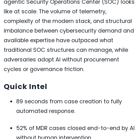
agentic Security Operations Center (SOC) looks
like at scale. The volume of telemetry,
complexity of the modern stack, and structural
imbalance between cybersecurity demand and
available expertise have outpaced what
traditional SOC structures can manage, while
adversaries adopt AI without procurement
cycles or governance friction.
Quick Intel
89 seconds from case creation to fully
automated response.
52% of MDR cases closed end-to-end by AI
without human intervention.