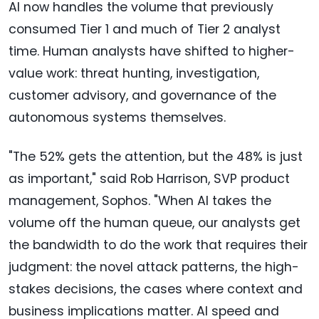
AI now handles the volume that previously
consumed Tier 1 and much of Tier 2 analyst
time. Human analysts have shifted to higher-
value work: threat hunting, investigation,
customer advisory, and governance of the
autonomous systems themselves.
"The 52% gets the attention, but the 48% is just
as important," said Rob Harrison, SVP product
management, Sophos. "When AI takes the
volume off the human queue, our analysts get
the bandwidth to do the work that requires their
judgment: the novel attack patterns, the high-
stakes decisions, the cases where context and
business implications matter. AI speed and