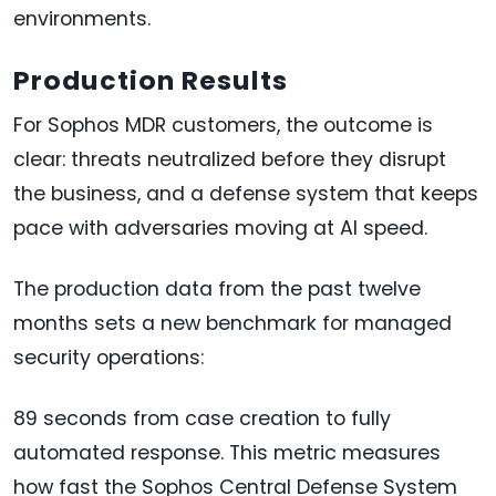
environments.
Production Results
For Sophos MDR customers, the outcome is
clear: threats neutralized before they disrupt
the business, and a defense system that keeps
pace with adversaries moving at AI speed.
The production data from the past twelve
months sets a new benchmark for managed
security operations:
89 seconds from case creation to fully
automated response. This metric measures
how fast the Sophos Central Defense System