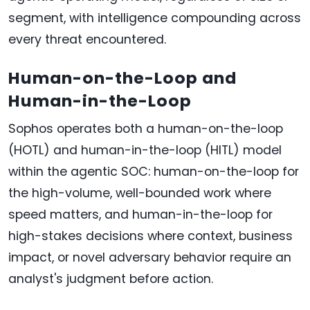
segment, with intelligence compounding across
every threat encountered.
Human-on-the-Loop and
Human-in-the-Loop
Sophos operates both a human-on-the-loop
(HOTL) and human-in-the-loop (HITL) model
within the agentic SOC: human-on-the-loop for
the high-volume, well-bounded work where
speed matters, and human-in-the-loop for
high-stakes decisions where context, business
impact, or novel adversary behavior require an
analyst's judgment before action.