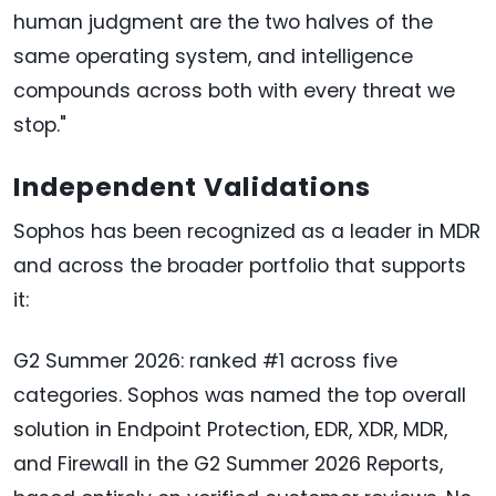
human judgment are the two halves of the
same operating system, and intelligence
compounds across both with every threat we
stop."
Independent Validations
Sophos has been recognized as a leader in MDR
and across the broader portfolio that supports
it:
G2 Summer 2026: ranked #1 across five
categories. Sophos was named the top overall
solution in Endpoint Protection, EDR, XDR, MDR,
and Firewall in the G2 Summer 2026 Reports,