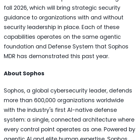
fall 2026, which will bring strategic security
guidance to organizations with and without
security leadership in place. Each of these
capabilities operates on the same agentic
foundation and Defense System that Sophos
MDR has demonstrated this past year.
About Sophos
Sophos, a global cybersecurity leader, defends
more than 600,000 organizations worldwide
with the industry's first AI-native defense
system: a single, connected architecture where
every control point operates as one. Powered by
agentic AI and elite human expertise, Sophos