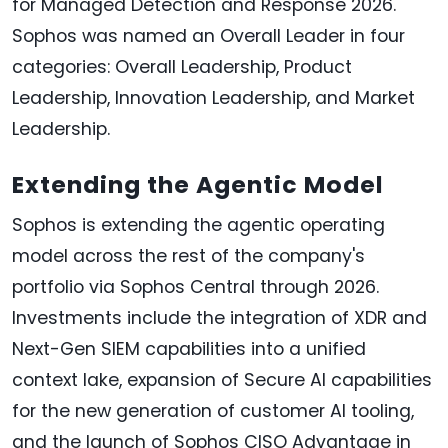
for Managed Detection and Response 2026.
Sophos was named an Overall Leader in four
categories: Overall Leadership, Product
Leadership, Innovation Leadership, and Market
Leadership.
Extending the Agentic Model
Sophos is extending the agentic operating
model across the rest of the company's
portfolio via Sophos Central through 2026.
Investments include the integration of XDR and
Next-Gen SIEM capabilities into a unified
context lake, expansion of Secure AI capabilities
for the new generation of customer AI tooling,
and the launch of Sophos CISO Advantage in